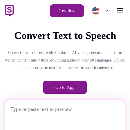
Download
Convert Text to Speech
Convert text to speech with Speaktor's AI voice generator. Transform
written content into natural-sounding audio in over 50 languages. Upload
documents or paste text for online text to speech converter.
Go to App