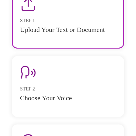
STEP
1
Upload Your Text or Document
STEP
2
Choose Your Voice