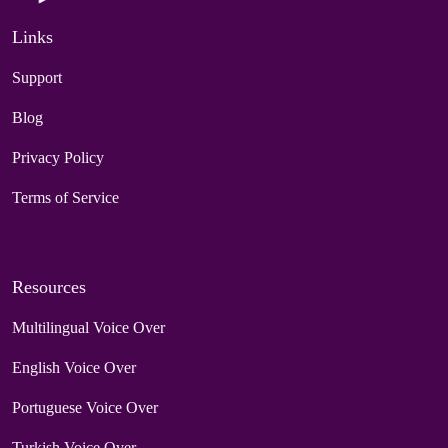
Links
Support
Blog
Privacy Policy
Terms of Service
Resources
Multilingual Voice Over
English Voice Over
Portuguese Voice Over
Turkish Voice Over