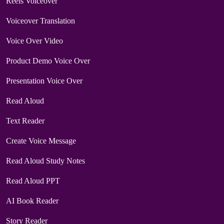
Reels Voiceover
Voiceover Translation
Voice Over Video
Product Demo Voice Over
Presentation Voice Over
Read Aloud
Text Reader
Create Voice Message
Read Aloud Study Notes
Read Aloud PPT
AI Book Reader
Story Reader