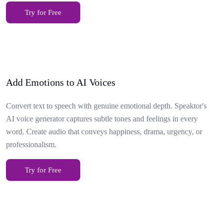
Try for Free
Add Emotions to AI Voices
Convert text to speech with genuine emotional depth. Speaktor's
AI voice generator captures subtle tones and feelings in every
word. Create audio that conveys happiness, drama, urgency, or
professionalism.
Try for Free