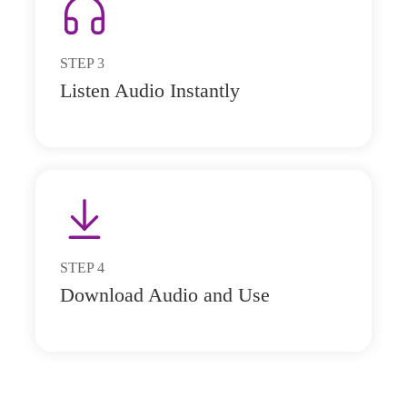
STEP
3
Listen Audio Instantly
STEP
4
Download Audio and Use