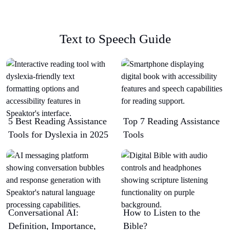
Text to Speech Guide
5 Best Reading Assistance
Top 7 Reading Assistance
Tools for Dyslexia in 2025
Tools
Conversational AI:
How to Listen to the
Definition, Importance,
Bible?