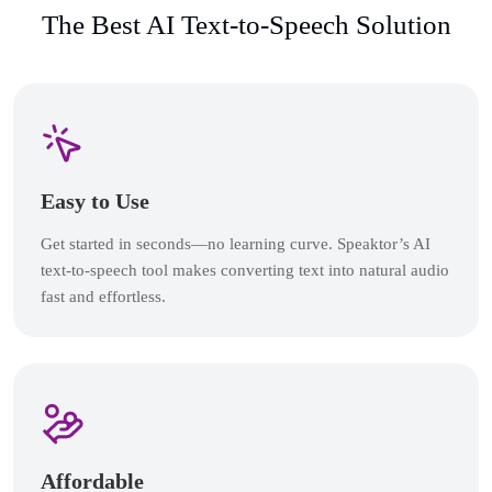
The Best AI Text-to-Speech Solution
Easy to Use
Get started in seconds—no learning curve. Speaktor’s AI
text-to-speech tool makes converting text into natural audio
fast and effortless.
Affordable