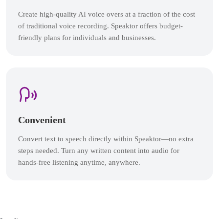
Create high-quality AI voice overs at a fraction of the cost
of traditional voice recording. Speaktor offers budget-
friendly plans for individuals and businesses.
Convenient
Convert text to speech directly within Speaktor—no extra
steps needed. Turn any written content into audio for
hands-free listening anytime, anywhere.