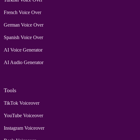
French Voice Over
German Voice Over
Spanish Voice Over
AI Voice Generator
AI Audio Generator
Tools
TikTok Voiceover
YouTube Voiceover
Instagram Voiceover