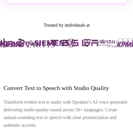
Trusted by individuals at
Convert Text to Speech with Studio Quality
Transform written text to audio with Speaktor's AI voice generator
delivering studio-quality sound across 50+ languages. Create
natural-sounding text to speech with clear pronunciation and
authentic accents.