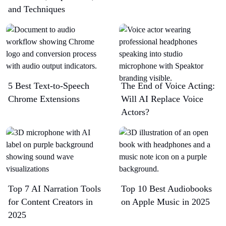
and Techniques
5 Best Text-to-Speech
The End of Voice Acting:
Chrome Extensions​
Will AI Replace Voice
Actors?
Top 7 AI Narration Tools
Top 10 Best Audiobooks
for Content Creators in
on Apple Music in 2025
2025