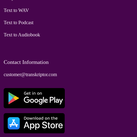
Text to WAV
Text to Podcast
Text to Audiobook
Contact Information
customer@transkriptor.com