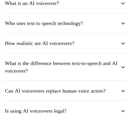
What is an AI voiceover?
Who uses text to speech technology?
How realistic are AI voiceovers?
What is the difference between text-to-speech and AI
voiceover?
Can AI voiceovers replace human voice actors?
Is using AI voiceovers legal?