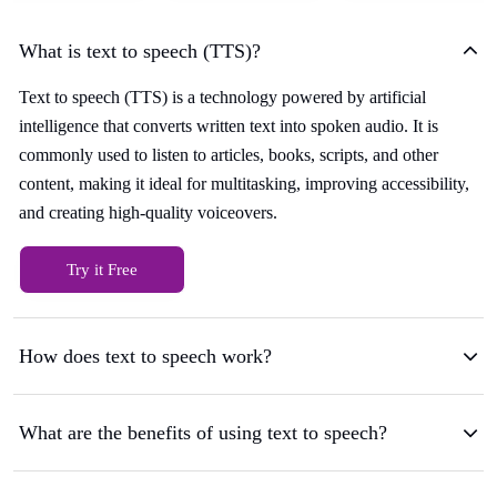
What is text to speech (TTS)?
Text to speech (TTS) is a technology powered by artificial
intelligence that converts written text into spoken audio. It is
commonly used to listen to articles, books, scripts, and other
content, making it ideal for multitasking, improving accessibility,
and creating high-quality voiceovers.
Try it Free
How does text to speech work?
What are the benefits of using text to speech?