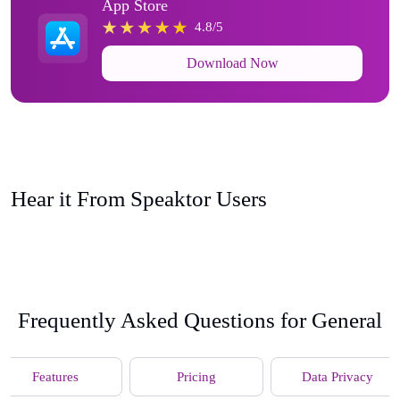
App Store
4.8/5
Download Now
Hear it From Speaktor Users
Frequently Asked Questions for General
Features
Pricing
Data Privacy