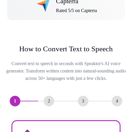
Capterra
Rated 5/5 on Capterra
How to Convert Text to Speech
Convert text to speech in seconds with Speaktor's AI voice
generator. Transform written content into natural-sounding audio
across 50+ languages with just a few clicks.
1
2
3
4