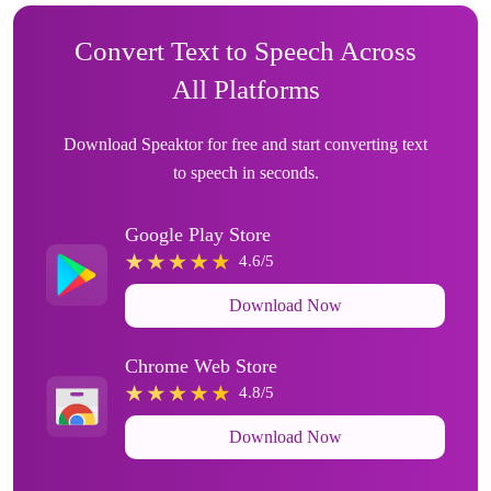
Convert Text to Speech Across
All Platforms
Download Speaktor for free and start converting text
to speech in seconds.
Google Play Store
4.6/5
Download Now
Chrome Web Store
4.8/5
Download Now