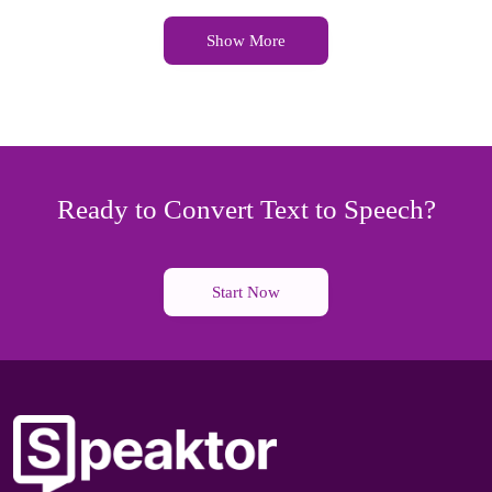
Show More
Ready to Convert Text to Speech?
Start Now