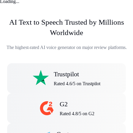
Loading...
AI Text to Speech Trusted by Millions
Worldwide
The highest-rated AI voice generator on major review platforms.
Trustpilot
Rated 4.6/5 on Trustpilot
G2
Rated 4.8/5 on G2