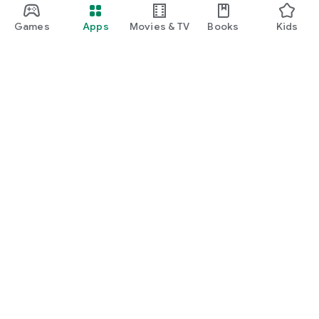
Games
Apps
Movies & TV
Books
Kids
Google Play
Play Pass
Play Points
Gift cards
Redeem
Refund policy
Kids & family
Parent Guide