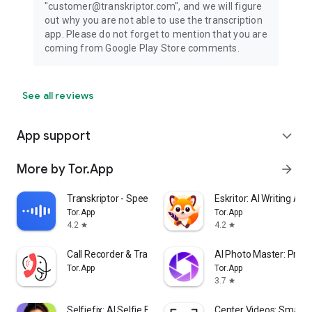
"customer@transkriptor.com", and we will figure
out why you are not able to use the transcription
app. Please do not forget to mention that you are
coming from Google Play Store comments.
See all reviews
App support
expand_more
More by Tor.App
arrow_forward
Transkriptor - Speech to Text
Eskritor: AI Writing Ass
Tor.App
Tor.App
4.2
4.2
star
star
Call Recorder & Transcription
AI Photo Master: Pro 
Tor.App
Tor.App
3.7
star
Selfiefix: AI Selfie Editor
Center Videos: Smart 