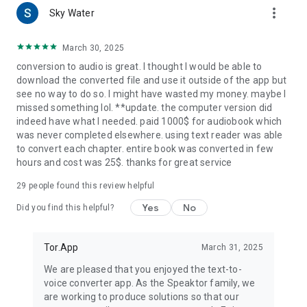
more_vert
● has a built-in screen reader
Sky Water
● you can control the voice narration speed
March 30, 2025
Now it’s time to download our TTS app and see why we are
conversion to audio is great. I thought I would be able to
one of the best audio text reader apps. Convert text to voice
download the converted file and use it outside of the app but
in the easiest way possible.
see no way to do so. I might have wasted my money. maybe I
✅Download and use SPEAKTOR for FREE
missed something lol. **update. the computer version did
indeed have what I needed. paid 1000$ for audiobook which
WHY SPEAKTOR?
was never completed elsewhere. using text reader was able
- SPEAKTOR is a natural reader. It’s the best screen reader on
to convert each chapter. entire book was converted in few
the market with the most text to speech options.
hours and cost was 25$. thanks for great service
- It’s handy for users who want to read out loud
- Perfect for anyone who doesn’t want to use their eyes to a
29
people found this review helpful
large extent.
- Work faster in school and work with the text to speech
Yes
No
Did you find this helpful?
converter
- It’s handy for content creators who need voice-over or voice
narration of their written scripts or text
Tor.App
March 31, 2025
- You can Listen to lessons and books with text to voice
We are pleased that you enjoyed the text-to-
converter hands-free and on-the-go
voice converter app. As the Speaktor family, we
- Our text-to-speech reader is helpful to people who cannot
are working to produce solutions so that our
read and for people who have difficulty reading because of