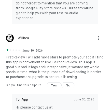
do not forget to mention that you are coming
from Google Play Store reviews. Our team will be
glad to help you with your text-to-audio
experience.
more_vert
William
June 30, 2026
First Review. I will add more stars to promote your app if I find
this app is convenient to use. Second Review. This app is
good but bad, it lags and unresponsive, it wasted my whole
precious time, what is the purpose of downloading it inorder
to purchase an upgrade to continue listening.
Yes
No
Did you find this helpful?
Tor.App
June 30, 2026
Hi, please contact us at