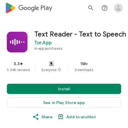
google_logo Play
search
help_outline
Text Reader - Text to Speech
Tor.App
In-app purchases
3.3
1M+
star
5.34K reviews
Everyone
info
Downloads
Install
See in Play Store app
Share
Add to wishlist