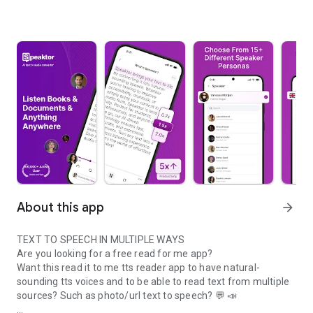
About this app
arrow_forward
TEXT TO SPEECH IN MULTIPLE WAYS
Are you looking for a free read for me app?
Want this read it to me tts reader app to have natural-
sounding tts voices and to be able to read text from multiple
sources? Such as photo/url text to speech? 💬 📣