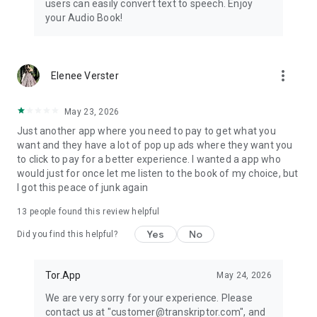
users can easily convert text to speech. Enjoy
dyslexia, eye problems, low literacy skills, or various
your Audio Book!
disabilities.
Convert text to speech
more_vert
Elenee Verster
May 23, 2026
Just another app where you need to pay to get what you
want and they have a lot of pop up ads where they want you
to click to pay for a better experience. I wanted a app who
would just for once let me listen to the book of my choice, but
I got this peace of junk again
13
people found this review helpful
Yes
No
Did you find this helpful?
Tor.App
May 24, 2026
We are very sorry for your experience. Please
contact us at "customer@transkriptor.com", and