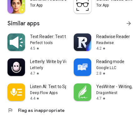
Tor.App
Tor.App
Similar apps
arrow_forward
Text Reader: Text to Speech
Readwise Reader
Perfect tools
Readwise
4.5
4.2
star
star
Letterly: Write by Voice & AI
Reading mode
Letterly
Google LLC
4.7
2.8
star
star
Listen AI: Text to Speech
YesWriter - Writing, No
Deep Flow Apps
DragonNest
4.4
4.7
star
star
flag
Flag as inappropriate