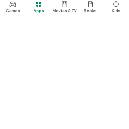
Games
Apps
Movies & TV
Books
Kids
Google Play
Play Pass
Play Points
Gift cards
Redeem
Refund policy
Kids & family
Parent Guide