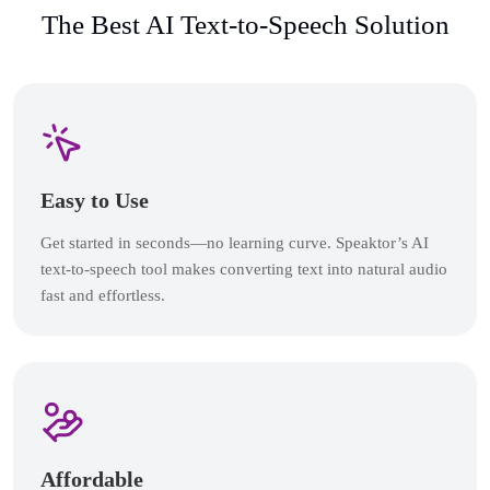
The Best AI Text-to-Speech Solution
Easy to Use
Get started in seconds—no learning curve. Speaktor’s AI
text-to-speech tool makes converting text into natural audio
fast and effortless.
Affordable