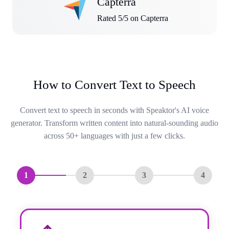
Capterra
Rated 5/5 on Capterra
How to Convert Text to Speech
Convert text to speech in seconds with Speaktor's AI voice
generator. Transform written content into natural-sounding audio
across 50+ languages with just a few clicks.
1
2
3
4