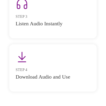
STEP
3
Listen Audio Instantly
STEP
4
Download Audio and Use