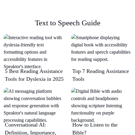
Text to Speech Guide
5 Best Reading Assistance
Top 7 Reading Assistance
Tools for Dyslexia in 2025
Tools
Conversational AI:
How to Listen to the
Definition, Importance,
Bible?