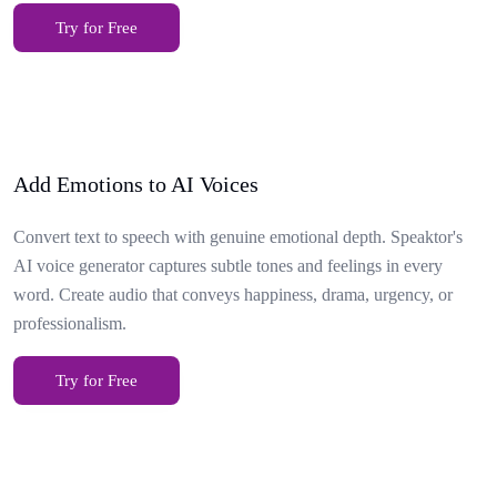
Try for Free
Add Emotions to AI Voices
Convert text to speech with genuine emotional depth. Speaktor's
AI voice generator captures subtle tones and feelings in every
word. Create audio that conveys happiness, drama, urgency, or
professionalism.
Try for Free