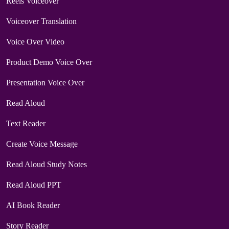
Reels Voiceover
Voiceover Translation
Voice Over Video
Product Demo Voice Over
Presentation Voice Over
Read Aloud
Text Reader
Create Voice Message
Read Aloud Study Notes
Read Aloud PPT
AI Book Reader
Story Reader