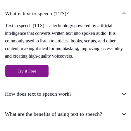
What is text to speech (TTS)?
Text to speech (TTS) is a technology powered by artificial
intelligence that converts written text into spoken audio. It is
commonly used to listen to articles, books, scripts, and other
content, making it ideal for multitasking, improving accessibility,
and creating high-quality voiceovers.
Try it Free
How does text to speech work?
What are the benefits of using text to speech?