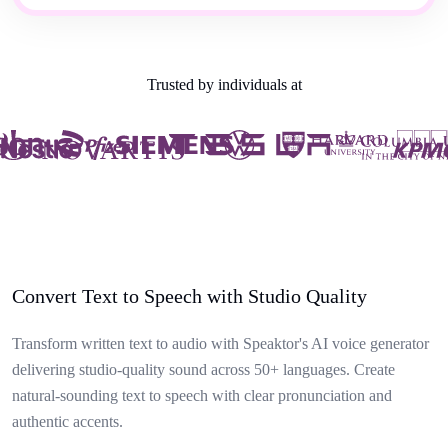
Trusted by individuals at
Convert Text to Speech with Studio Quality
Transform written text to audio with Speaktor's AI voice generator
delivering studio-quality sound across 50+ languages. Create
natural-sounding text to speech with clear pronunciation and
authentic accents.