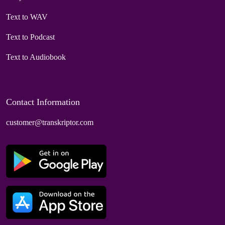
Text to WAV
Text to Podcast
Text to Audiobook
Contact Information
customer@transkriptor.com