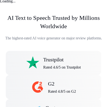
Loading...
AI Text to Speech Trusted by Millions
Worldwide
The highest-rated AI voice generator on major review platforms.
Trustpilot
Rated 4.6/5 on Trustpilot
G2
Rated 4.8/5 on G2