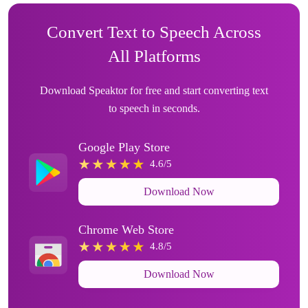
Convert Text to Speech Across
All Platforms
Download Speaktor for free and start converting text
to speech in seconds.
Google Play Store
4.6/5
Download Now
Chrome Web Store
4.8/5
Download Now