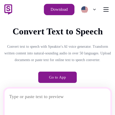
Download
Convert Text to Speech
Convert text to speech with Speaktor's AI voice generator. Transform
written content into natural-sounding audio in over 50 languages. Upload
documents or paste text for online text to speech converter.
Go to App