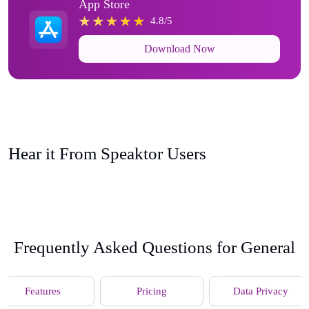
App Store
4.8/5
Download Now
Hear it From Speaktor Users
Frequently Asked Questions for General
Features
Pricing
Data Privacy