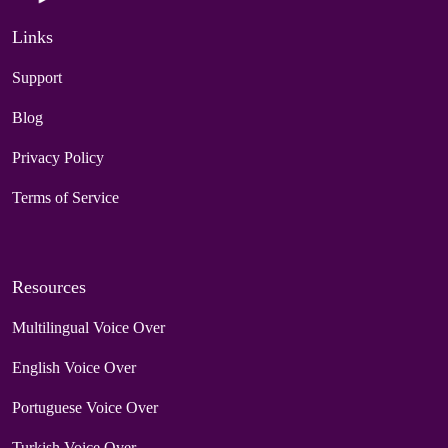
Links
Support
Blog
Privacy Policy
Terms of Service
Resources
Multilingual Voice Over
English Voice Over
Portuguese Voice Over
Turkish Voice Over