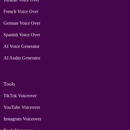
French Voice Over
German Voice Over
Spanish Voice Over
AI Voice Generator
AI Audio Generator
Tools
TikTok Voiceover
YouTube Voiceover
Instagram Voiceover