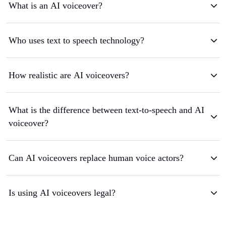
What is an AI voiceover?
Who uses text to speech technology?
How realistic are AI voiceovers?
What is the difference between text-to-speech and AI
voiceover?
Can AI voiceovers replace human voice actors?
Is using AI voiceovers legal?