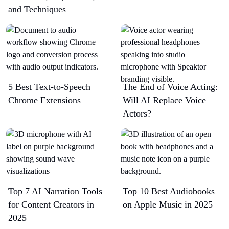
and Techniques
5 Best Text-to-Speech
The End of Voice Acting:
Chrome Extensions​
Will AI Replace Voice
Actors?
Top 7 AI Narration Tools
Top 10 Best Audiobooks
for Content Creators in
on Apple Music in 2025
2025