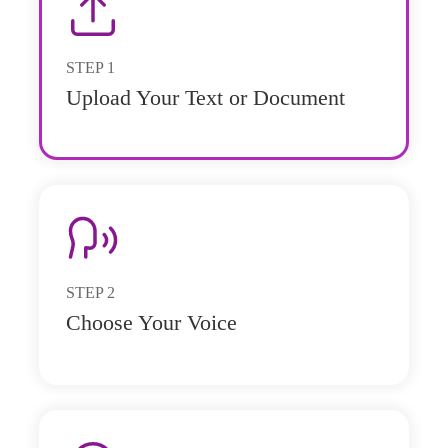
STEP
1
Upload Your Text or Document
STEP
2
Choose Your Voice