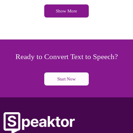
Show More
Ready to Convert Text to Speech?
Start Now