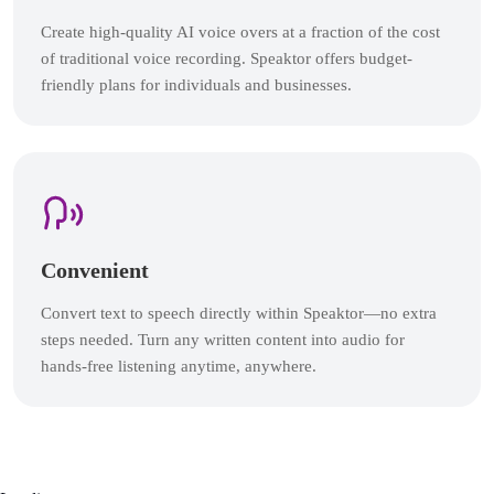
Create high-quality AI voice overs at a fraction of the cost
of traditional voice recording. Speaktor offers budget-
friendly plans for individuals and businesses.
Convenient
Convert text to speech directly within Speaktor—no extra
steps needed. Turn any written content into audio for
hands-free listening anytime, anywhere.