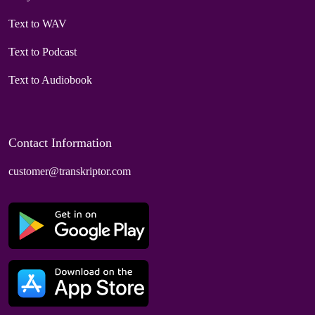
Text to WAV
Text to Podcast
Text to Audiobook
Contact Information
customer@transkriptor.com