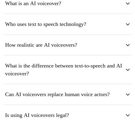
What is an AI voiceover?
Who uses text to speech technology?
How realistic are AI voiceovers?
What is the difference between text-to-speech and AI
voiceover?
Can AI voiceovers replace human voice actors?
Is using AI voiceovers legal?