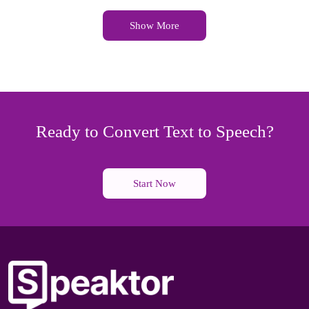
Show More
Ready to Convert Text to Speech?
Start Now