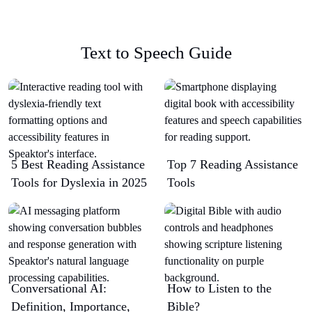
Text to Speech Guide
5 Best Reading Assistance
Top 7 Reading Assistance
Tools for Dyslexia in 2025
Tools
Conversational AI:
How to Listen to the
Definition, Importance,
Bible?