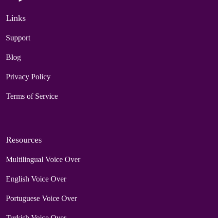
Links
Support
Blog
Privacy Policy
Terms of Service
Resources
Multilingual Voice Over
English Voice Over
Portuguese Voice Over
Turkish Voice Over