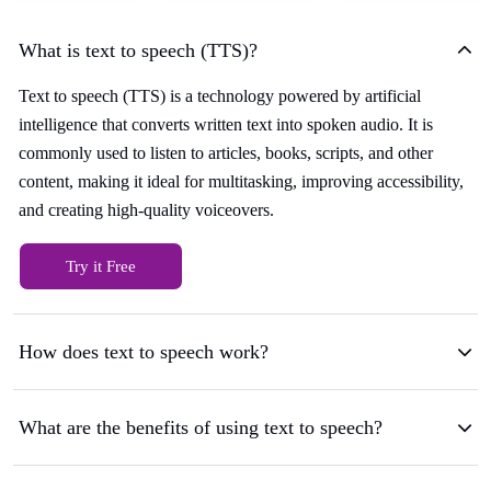
What is text to speech (TTS)?
Text to speech (TTS) is a technology powered by artificial
intelligence that converts written text into spoken audio. It is
commonly used to listen to articles, books, scripts, and other
content, making it ideal for multitasking, improving accessibility,
and creating high-quality voiceovers.
Try it Free
How does text to speech work?
What are the benefits of using text to speech?