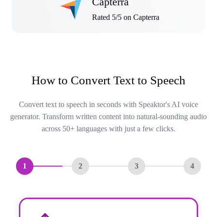
Capterra
Rated 5/5 on Capterra
How to Convert Text to Speech
Convert text to speech in seconds with Speaktor's AI voice
generator. Transform written content into natural-sounding audio
across 50+ languages with just a few clicks.
1
2
3
4