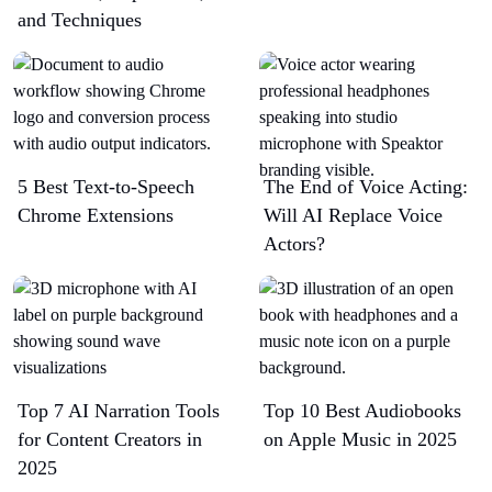
and Techniques
5 Best Text-to-Speech
The End of Voice Acting:
Chrome Extensions​
Will AI Replace Voice
Actors?
Top 7 AI Narration Tools
Top 10 Best Audiobooks
for Content Creators in
on Apple Music in 2025
2025