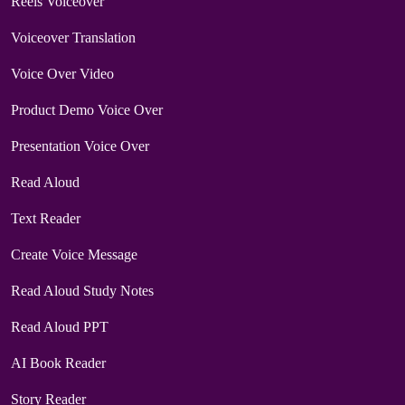
Reels Voiceover
Voiceover Translation
Voice Over Video
Product Demo Voice Over
Presentation Voice Over
Read Aloud
Text Reader
Create Voice Message
Read Aloud Study Notes
Read Aloud PPT
AI Book Reader
Story Reader