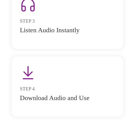
STEP
3
Listen Audio Instantly
STEP
4
Download Audio and Use