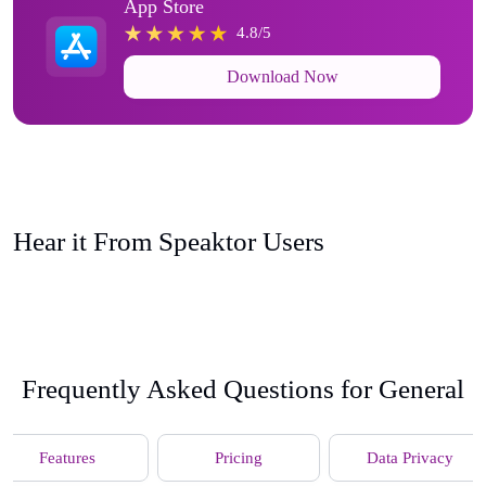
App Store
4.8/5
Download Now
Hear it From Speaktor Users
Frequently Asked Questions for General
Features
Pricing
Data Privacy