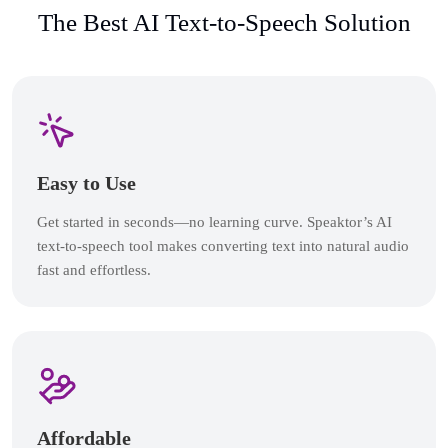
The Best AI Text-to-Speech Solution
Easy to Use
Get started in seconds—no learning curve. Speaktor’s AI
text-to-speech tool makes converting text into natural audio
fast and effortless.
Affordable