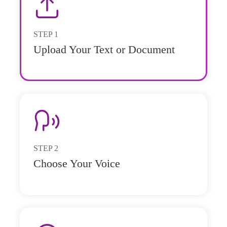
STEP
1
Upload Your Text or Document
STEP
2
Choose Your Voice