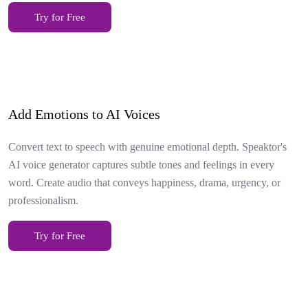
Try for Free
Add Emotions to AI Voices
Convert text to speech with genuine emotional depth. Speaktor's
AI voice generator captures subtle tones and feelings in every
word. Create audio that conveys happiness, drama, urgency, or
professionalism.
Try for Free