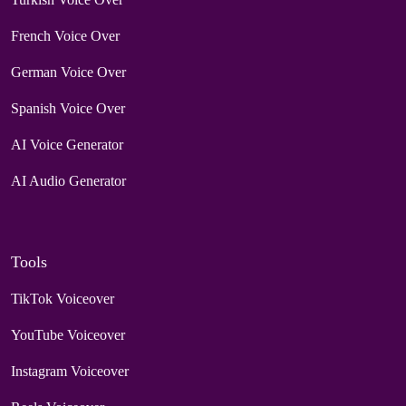
French Voice Over
German Voice Over
Spanish Voice Over
AI Voice Generator
AI Audio Generator
Tools
TikTok Voiceover
YouTube Voiceover
Instagram Voiceover