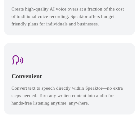
Create high-quality AI voice overs at a fraction of the cost
of traditional voice recording. Speaktor offers budget-
friendly plans for individuals and businesses.
Convenient
Convert text to speech directly within Speaktor—no extra
steps needed. Turn any written content into audio for
hands-free listening anytime, anywhere.