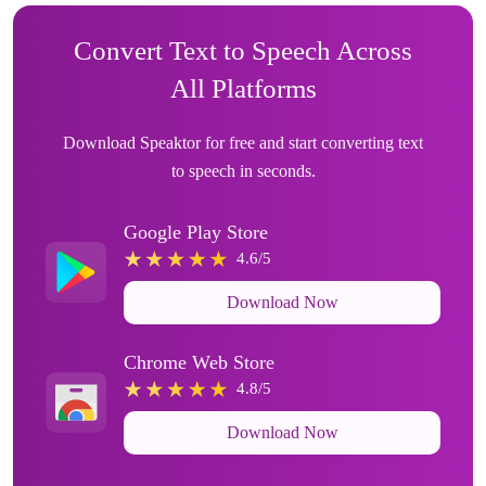
Convert Text to Speech Across
All Platforms
Download Speaktor for free and start converting text
to speech in seconds.
Google Play Store
4.6/5
Download Now
Chrome Web Store
4.8/5
Download Now