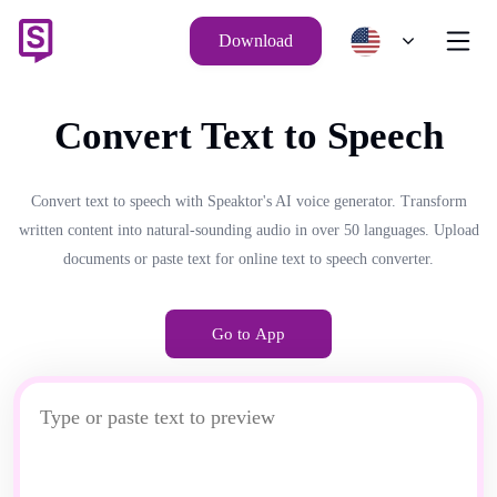
Download
Convert Text to Speech
Convert text to speech with Speaktor's AI voice generator. Transform
written content into natural-sounding audio in over 50 languages. Upload
documents or paste text for online text to speech converter.
Go to App