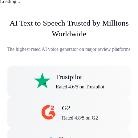
Loading...
AI Text to Speech Trusted by Millions
Worldwide
The highest-rated AI voice generator on major review platforms.
Trustpilot
Rated 4.6/5 on Trustpilot
G2
Rated 4.8/5 on G2