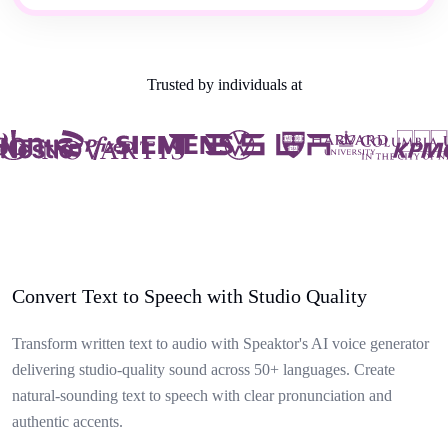
Trusted by individuals at
Convert Text to Speech with Studio Quality
Transform written text to audio with Speaktor's AI voice generator
delivering studio-quality sound across 50+ languages. Create
natural-sounding text to speech with clear pronunciation and
authentic accents.