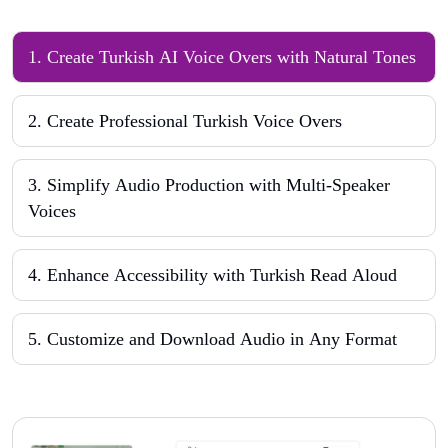
1
.
Create Turkish AI Voice Overs with Natural Tones
2
.
Create Professional Turkish Voice Overs
3
.
Simplify Audio Production with Multi-Speaker
Voices
4
.
Enhance Accessibility with Turkish Read Aloud
5
.
Customize and Download Audio in Any Format