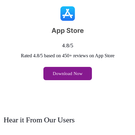
4.8/5
Rated 4.8/5 based on 450+ reviews on App Store
Download Now
Hear it From Our Users