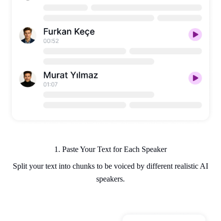
1. Paste Your Text for Each Speaker
Split your text into chunks to be voiced by different realistic AI
speakers.