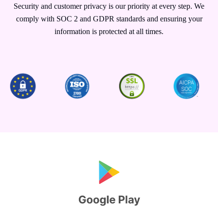
Security and customer privacy is our priority at every step. We
comply with SOC 2 and GDPR standards and ensuring your
information is protected at all times.