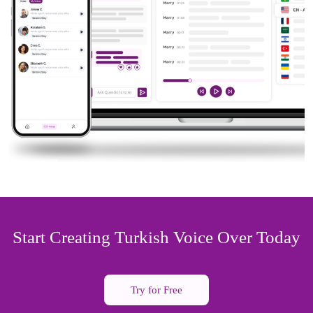
Start Creating Turkish Voice Over Today
Try for Free