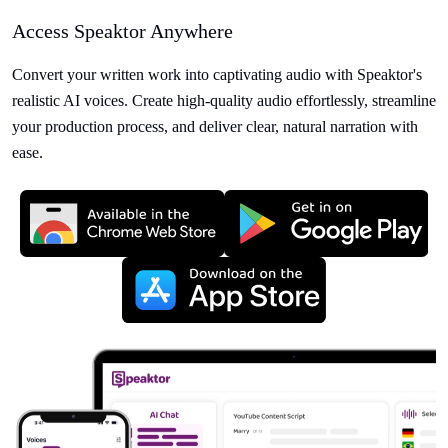
Access Speaktor Anywhere
Convert your written work into captivating audio with Speaktor's
realistic AI voices. Create high-quality audio effortlessly, streamline
your production process, and deliver clear, natural narration with
ease.