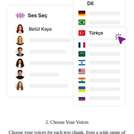
2. Choose Your Voices
Choose your voices for each text chunk, from a wide range of