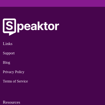
Links
Support
Blog
Privacy Policy
Terms of Service
Resources