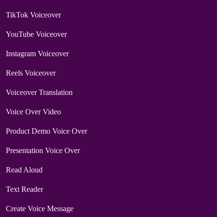
TikTok Voiceover
YouTube Voiceover
Instagram Voiceover
Reels Voiceover
Voiceover Translation
Voice Over Video
Product Demo Voice Over
Presentation Voice Over
Read Aloud
Text Reader
Create Voice Message