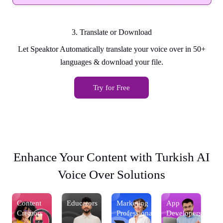
3. Translate or Download
Let Speaktor Automatically translate your voice over in 50+
languages & download your file.
Try for Free
Enhance Your Content with Turkish AI
Voice Over Solutions
Content
Educators
Marketing
App
Co
s
Creators
Professionals
Developers
Cr