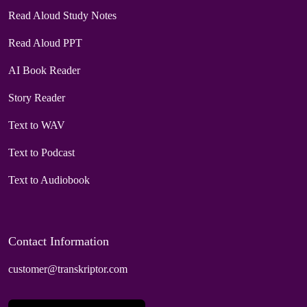
Read Aloud Study Notes
Read Aloud PPT
AI Book Reader
Story Reader
Text to WAV
Text to Podcast
Text to Audiobook
Contact Information
customer@transkriptor.com