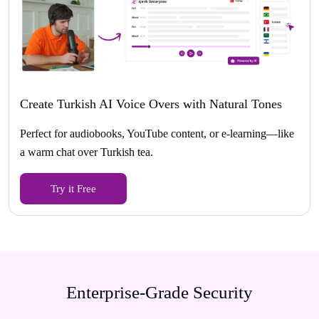
Create Turkish AI Voice Overs with Natural Tones
Perfect for audiobooks, YouTube content, or e-learning—like
a warm chat over Turkish tea.
Try it Free
Enterprise-Grade Security