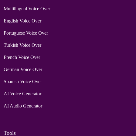
Multilingual Voice Over
English Voice Over
Portuguese Voice Over
Turkish Voice Over
French Voice Over
German Voice Over
Spanish Voice Over
AI Voice Generator
AI Audio Generator
Tools