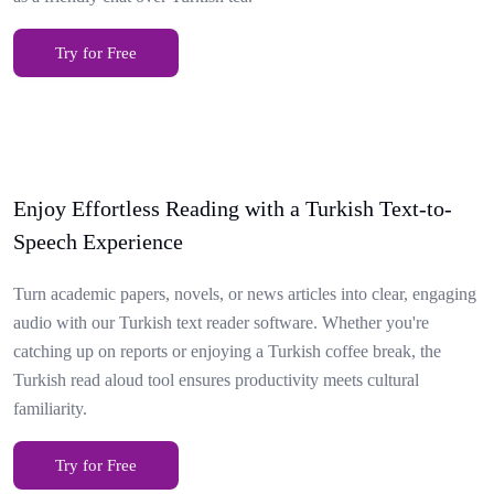
Try for Free
Enjoy Effortless Reading with a Turkish Text-to-
Speech Experience
Turn academic papers, novels, or news articles into clear, engaging
audio with our Turkish text reader software. Whether you're
catching up on reports or enjoying a Turkish coffee break, the
Turkish read aloud tool ensures productivity meets cultural
familiarity.
Try for Free