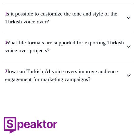
Is it possible to customize the tone and style of the
Turkish voice over?
What file formats are supported for exporting Turkish
voice over projects?
How can Turkish AI voice overs improve audience
engagement for marketing campaigns?