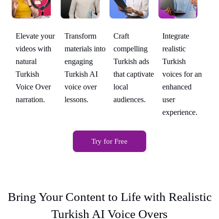
Transform
Integrate
Elevate your
Craft
El
materials into
realistic
videos with
compelling
vi
engaging
Turkish
natural
Turkish ads
na
 an
Turkish AI
voices for an
Turkish
that captivate
Tu
voice over
enhanced
Voice Over
local
Vo
lessons.
user
narration.
audiences.
na
.
experience.
Try for Free
Bring Your Content to Life with Realistic
Turkish AI Voice Overs