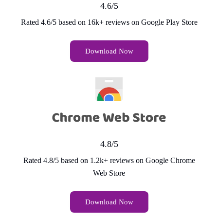
4.6/5
Rated 4.6/5 based on 16k+ reviews on Google Play Store
Download Now
4.8/5
Rated 4.8/5 based on 1.2k+ reviews on Google Chrome
Web Store
Download Now