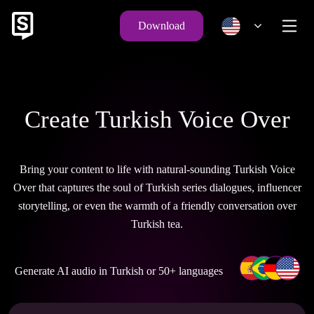
Download
Create Turkish Voice Over
Bring your content to life with natural-sounding Turkish Voice
Over that captures the soul of Turkish series dialogues, influencer
storytelling, or even the warmth of a friendly conversation over
Turkish tea.
Generate AI audio in Turkish or 50+ languages