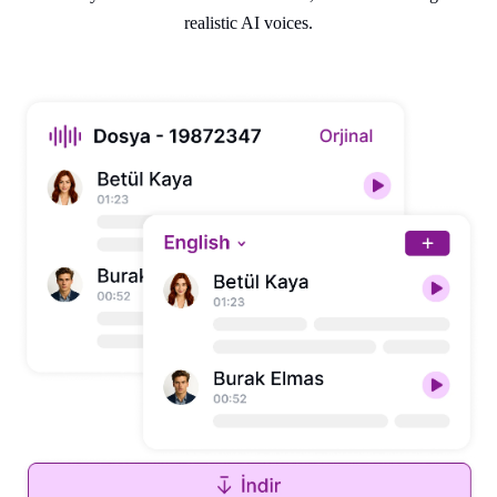
realistic AI voices.