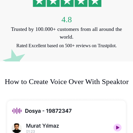
4.8
Trusted by 100.000+ customers from all around the
world.
Rated Excellent based on 500+ reviews on Trustpilot.
How to Create Voice Over With Speaktor