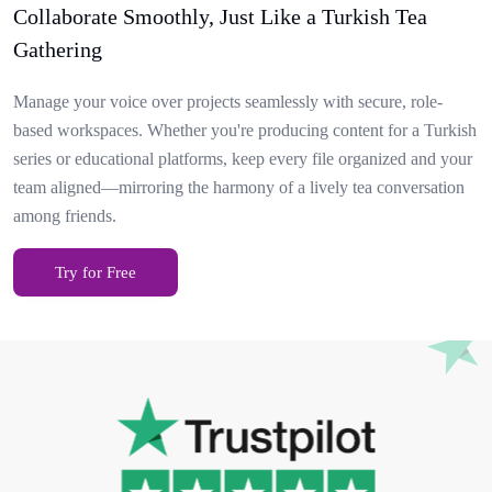
Collaborate Smoothly, Just Like a Turkish Tea
Gathering
Manage your voice over projects seamlessly with secure, role-
based workspaces. Whether you're producing content for a Turkish
series or educational platforms, keep every file organized and your
team aligned—mirroring the harmony of a lively tea conversation
among friends.
Try for Free