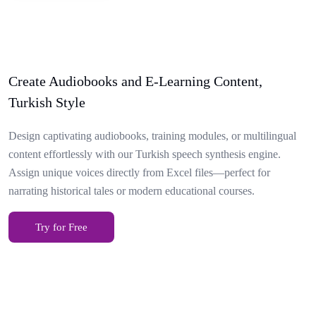
Create Audiobooks and E-Learning Content,
Turkish Style
Design captivating audiobooks, training modules, or multilingual
content effortlessly with our Turkish speech synthesis engine.
Assign unique voices directly from Excel files—perfect for
narrating historical tales or modern educational courses.
Try for Free