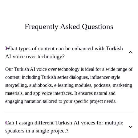
Frequently Asked Questions
What types of content can be enhanced with Turkish
AI voice over technology?
Our Turkish AI voice over technology is ideal for a wide range of
content, including Turkish series dialogues, influencer-style
storytelling, audiobooks, e-learning modules, podcasts, marketing
materials, and app voice interfaces. It ensures natural and
engaging narration tailored to your specific project needs.
Can I assign different Turkish AI voices for multiple
speakers in a single project?