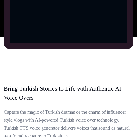
Bring Turkish Stories to Life with Authentic AI
Voice Overs
Capture the magic of Turkish dramas or the charm of influencer-
style vlogs with AI-powered Turkish voice over technology.
Turkish TTS voice generator delivers voices that sound as natural
as a friendly chat over Turkish tea.