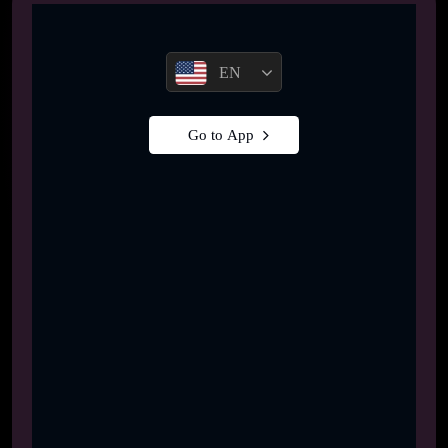
EN
Go to App