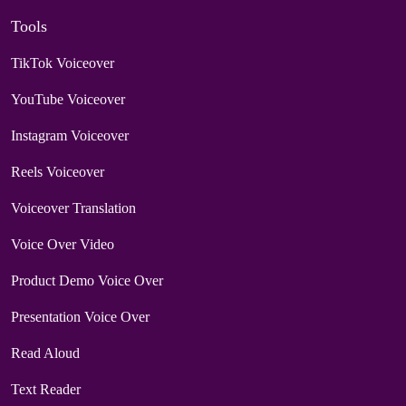
Tools
TikTok Voiceover
YouTube Voiceover
Instagram Voiceover
Reels Voiceover
Voiceover Translation
Voice Over Video
Product Demo Voice Over
Presentation Voice Over
Read Aloud
Text Reader