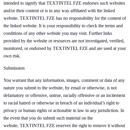
intended to signify that
TEXTINTEL FZE endorses such websites
and/or their content or is in any way affiliated with the linked
website.
TEXTINTEL FZE has no responsibility for the content of
the linked website. It is your responsibility to check the terms and
conditions of any other website you may visit. Further links
provided by the website or resources are not investigated, verified,
monitored, or endorsed by
TEXTINTEL FZE and are used at your
own risk.
Submission
You warrant that any information, images, comment or data of any
nature you submit to the website, by email or otherwise, is not
defamatory or offensive, untrue, racially offensive or an incitement
to racial hatred or otherwise in breach of an individual’s right to
privacy or human rights or actionable in law in any jurisdiction. In
the event that you do submit such material on the
website,
TEXTINTEL FZE reserves the right to remove it without