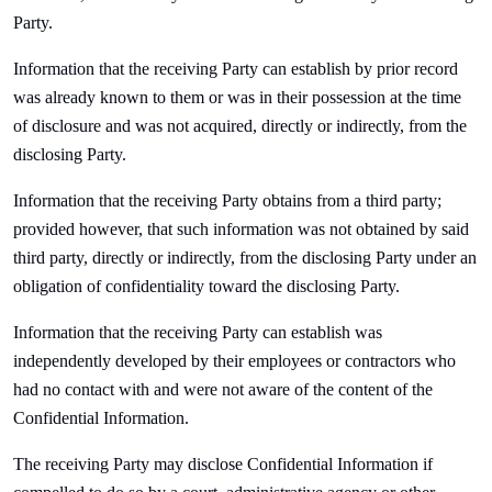
Party.
Information that the receiving Party can establish by prior record
was already known to them or was in their possession at the time
of disclosure and was not acquired, directly or indirectly, from the
disclosing Party.
Information that the receiving Party obtains from a third party;
provided however, that such information was not obtained by said
third party, directly or indirectly, from the disclosing Party under an
obligation of confidentiality toward the disclosing Party.
Information that the receiving Party can establish was
independently developed by their employees or contractors who
had no contact with and were not aware of the content of the
Confidential Information.
The receiving Party may disclose Confidential Information if