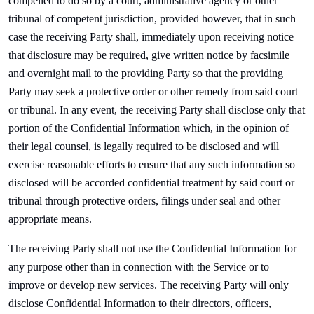
compelled to do so by a court, administrative agency or other
tribunal of competent jurisdiction, provided however, that in such
case the receiving Party shall, immediately upon receiving notice
that disclosure may be required, give written notice by facsimile
and overnight mail to the providing Party so that the providing
Party may seek a protective order or other remedy from said court
or tribunal. In any event, the receiving Party shall disclose only that
portion of the Confidential Information which, in the opinion of
their legal counsel, is legally required to be disclosed and will
exercise reasonable efforts to ensure that any such information so
disclosed will be accorded confidential treatment by said court or
tribunal through protective orders, filings under seal and other
appropriate means.
The receiving Party shall not use the Confidential Information for
any purpose other than in connection with the Service or to
improve or develop new services. The receiving Party will only
disclose Confidential Information to their directors, officers,