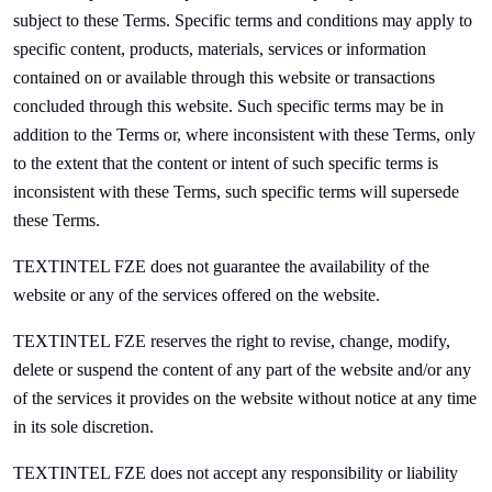
subject to these Terms. Specific terms and conditions may apply to
specific content, products, materials, services or information
contained on or available through this website or transactions
concluded through this website. Such specific terms may be in
addition to the Terms or, where inconsistent with these Terms, only
to the extent that the content or intent of such specific terms is
inconsistent with these Terms, such specific terms will supersede
these Terms.
TEXTINTEL FZE does not guarantee the availability of the
website or any of the services offered on the website.
TEXTINTEL FZE reserves the right to revise, change, modify,
delete or suspend the content of any part of the website and/or any
of the services it provides on the website without notice at any time
in its sole discretion.
TEXTINTEL FZE does not accept any responsibility or liability