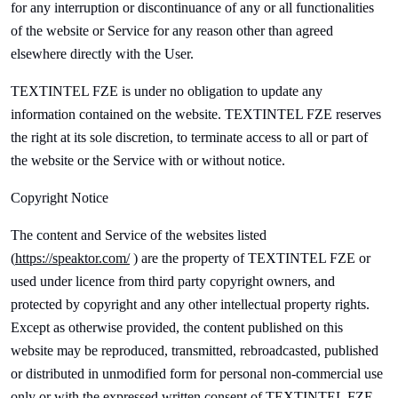
for any interruption or discontinuance of any or all functionalities
of the website or Service for any reason other than agreed
elsewhere directly with the User.
TEXTINTEL FZE is under no obligation to update any
information contained on the website.
TEXTINTEL FZE reserves
the right at its sole discretion, to terminate access to all or part of
the website or the Service with or without notice.
Copyright Notice
The content and Service of the websites listed
(
https://
speak
tor.com/
) are the property of
TEXTINTEL FZE or
used under licence from third party copyright owners, and
protected by copyright and any other intellectual property rights.
Except as otherwise provided, the content published on this
website may be reproduced, transmitted, rebroadcasted, published
or distributed in unmodified form for personal non-commercial use
only or with the expressed written consent of
TEXTINTEL FZE.