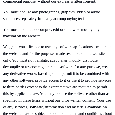
commercial purpose, without our express written consent;
You must not use any photographs, graphics, video or audio
sequences separately from any accompanying text.
You must not alter, decompile, edit or otherwise modify any
material on the website.
We grant you a licence to use any software applications included in
the website and for the purposes made available on the website
only. You must not translate, adapt, alter, modify, distribute,
decompile or reverse engineer that software for any purpose, create
any derivative works based upon it, permit it to be combined with
any other software, provide access to it or use it to provide services
to third parties except to the extent that we are required to permit
this by applicable law. You may not use the software other than as
specified in these terms without our prior written consent. Your use
of any services, software, information and materials available on
the website may be subject to additional terms and conditions about