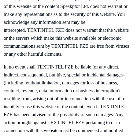
of this website or the content
Speak
ptor Ltd. does not warrant or
make any representations as to the security of this website. You
acknowledge any information sent may be
intercepted.
TEXTINTEL FZE does not warrant that the website
or the servers which make this website available or electronic
communications sent by
TEXTINTEL FZE are free from viruses
or any other harmful elements.
In no event shall
TEXTINTEL FZE be liable for any direct,
indirect, consequential, punitive, special or incidental damages
(including, without limitation, damages for loss of business,
contract, revenue, data, information or business interruption)
resulting from, arising out of or in connection with the use of, or
inability to use this website or the content, even if
TEXTINTEL
FZE has been advised of the possibility of such damages. Any
action brought against
TEXTINTEL FZE pertaining to or in
connection with this website must be commenced and notified