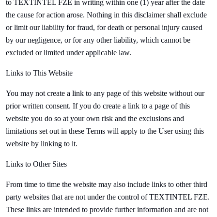
to
TEXTINTEL FZE in writing within one (1) year after the date
the cause for action arose. Nothing in this disclaimer shall exclude
or limit our liability for fraud, for death or personal injury caused
by our negligence, or for any other liability, which cannot be
excluded or limited under applicable law.
Links to This Website
You may not create a link to any page of this website without our
prior written consent. If you do create a link to a page of this
website you do so at your own risk and the exclusions and
limitations set out in these Terms will apply to the User using this
website by linking to it.
Links to Other Sites
From time to time the website may also include links to other third
party websites that are not under the control of
TEXTINTEL FZE.
These links are intended to provide further information and are not