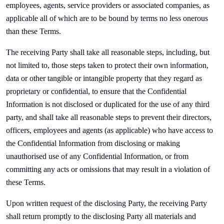
employees, agents, service providers or associated companies, as
applicable all of which are to be bound by terms no less onerous
than these Terms.
The receiving Party shall take all reasonable steps, including, but
not limited to, those steps taken to protect their own information,
data or other tangible or intangible property that they regard as
proprietary or confidential, to ensure that the Confidential
Information is not disclosed or duplicated for the use of any third
party, and shall take all reasonable steps to prevent their directors,
officers, employees and agents (as applicable) who have access to
the Confidential Information from disclosing or making
unauthorised use of any Confidential Information, or from
committing any acts or omissions that may result in a violation of
these Terms.
Upon written request of the disclosing Party, the receiving Party
shall return promptly to the disclosing Party all materials and