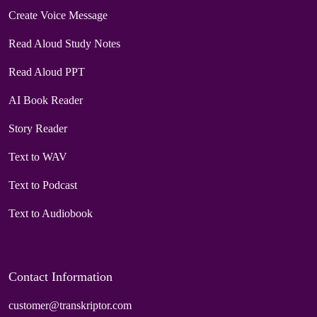
Create Voice Message
Read Aloud Study Notes
Read Aloud PPT
AI Book Reader
Story Reader
Text to WAV
Text to Podcast
Text to Audiobook
Contact Information
customer@transkriptor.com