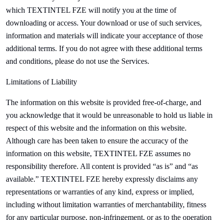
which
TEXTINTEL FZE will notify you at the time of
downloading or access. Your download or use of such services,
information and materials will indicate your acceptance of those
additional terms. If you do not agree with these additional terms
and conditions, please do not use the Services.
Limitations of Liability
The information on this website is provided free-of-charge, and
you acknowledge that it would be unreasonable to hold us liable in
respect of this website and the information on this website.
Although care has been taken to ensure the accuracy of the
information on this website,
TEXTINTEL FZE assumes no
responsibility therefore. All content is provided “as is” and “as
available.”
TEXTINTEL FZE hereby expressly disclaims any
representations or warranties of any kind, express or implied,
including without limitation warranties of merchantability, fitness
for any particular purpose, non-infringement, or as to the operation