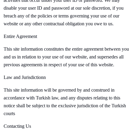
activities that occur under your user ID or password. We may
disable your user ID and password at our sole discretion, if you
breach any of the policies or terms governing your use of our
website or any other contractual obligation you owe to us.
Entire Agreement
This site information constitutes the entire agreement between you
and us in relation to your use of our website, and supersedes all
previous agreements in respect of your use of this website.
Law and Jurisdictionn
This site information will be governed by and construed in
accordance with Turkish law, and any disputes relating to this
notice shall be subject to the exclusive jurisdiction of the Turkish
courts
Contacting Us