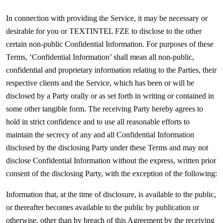
In connection with providing the Service, it may be necessary or
desirable for you or
TEXTINTEL FZE to disclose to the other
certain non-public Confidential Information. For purposes of these
Terms, ‘Confidential Information’ shall mean all non-public,
confidential and proprietary information relating to the Parties, their
respective clients and the Service, which has been or will be
disclosed by a Party orally or as set forth in writing or contained in
some other tangible form. The receiving Party hereby agrees to
hold in strict confidence and to use all reasonable efforts to
maintain the secrecy of any and all Confidential Information
disclosed by the disclosing Party under these Terms and may not
disclose Confidential Information without the express, written prior
consent of the disclosing Party, with the exception of the following:
Information that, at the time of disclosure, is available to the public,
or thereafter becomes available to the public by publication or
otherwise, other than by breach of this Agreement by the receiving