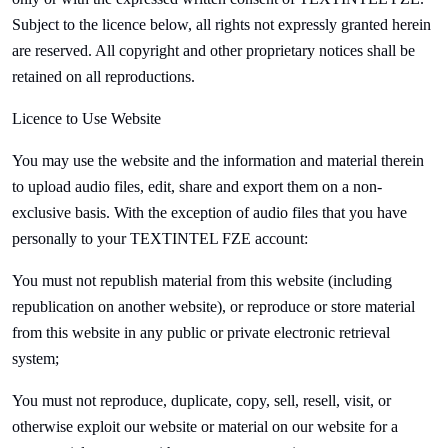
Subject to the licence below, all rights not expressly granted herein
are reserved. All copyright and other proprietary notices shall be
retained on all reproductions.
Licence to Use Website
You may use the website and the information and material therein
to upload audio files, edit, share and export them on a non-
exclusive basis. With the exception of audio files that you have
personally to your
TEXTINTEL FZE account:
You must not republish material from this website (including
republication on another website), or reproduce or store material
from this website in any public or private electronic retrieval
system;
You must not reproduce, duplicate, copy, sell, resell, visit, or
otherwise exploit our website or material on our website for a