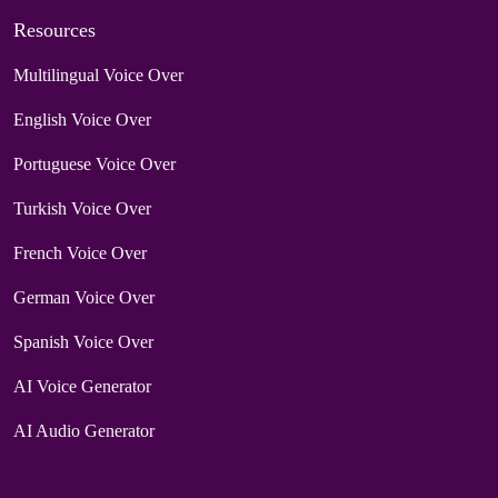
Resources
Multilingual Voice Over
English Voice Over
Portuguese Voice Over
Turkish Voice Over
French Voice Over
German Voice Over
Spanish Voice Over
AI Voice Generator
AI Audio Generator