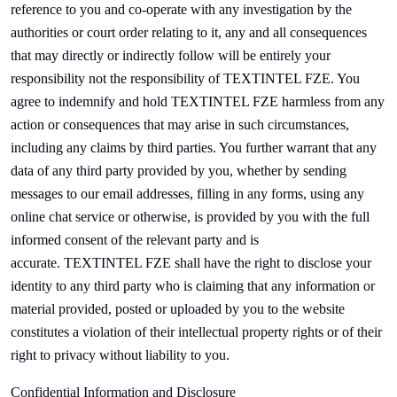
reference to you and co-operate with any investigation by the
authorities or court order relating to it, any and all consequences
that may directly or indirectly follow will be entirely your
responsibility not the responsibility of
TEXTINTEL FZE. You
agree to indemnify and hold
TEXTINTEL FZE harmless from any
action or consequences that may arise in such circumstances,
including any claims by third parties. You further warrant that any
data of any third party provided by you, whether by sending
messages to our email addresses, filling in any forms, using any
online chat service or otherwise, is provided by you with the full
informed consent of the relevant party and is
accurate.
TEXTINTEL FZE shall have the right to disclose your
identity to any third party who is claiming that any information or
material provided, posted or uploaded by you to the website
constitutes a violation of their intellectual property rights or of their
right to privacy without liability to you.
Confidential Information and Disclosure