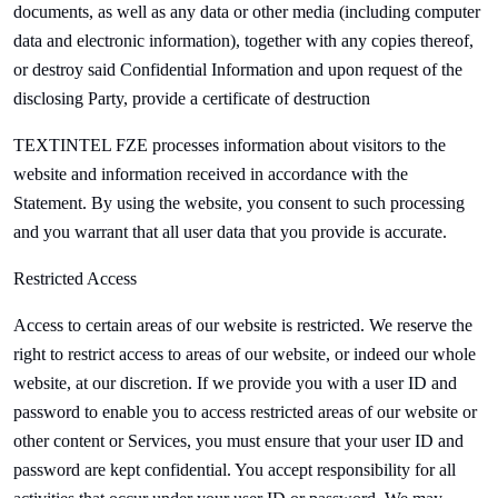
documents, as well as any data or other media (including computer
data and electronic information), together with any copies thereof,
or destroy said Confidential Information and upon request of the
disclosing Party, provide a certificate of destruction
TEXTINTEL FZE processes information about visitors to the
website and information received in accordance with the
Statement. By using the website, you consent to such processing
and you warrant that all user data that you provide is accurate.
Restricted Access
Access to certain areas of our website is restricted. We reserve the
right to restrict access to areas of our website, or indeed our whole
website, at our discretion. If we provide you with a user ID and
password to enable you to access restricted areas of our website or
other content or Services, you must ensure that your user ID and
password are kept confidential. You accept responsibility for all