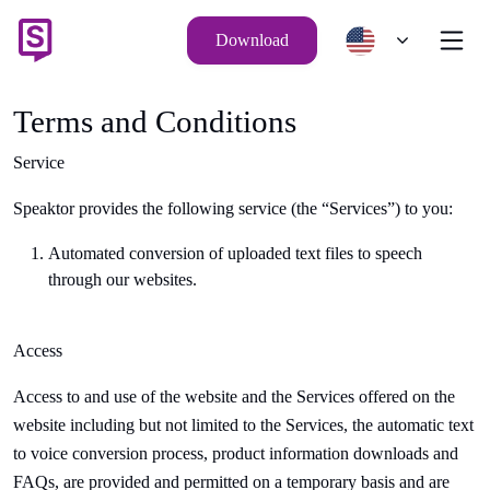
Download
Terms and Conditions
Service
Speaktor
provides the following service (the “Services”) to you:
Automated conversion of uploaded text files to speech
through our websites.
Access
Access to and use of the website and the Services offered on the
website including but not limited to the Services, the automatic
text
to voice conversion
process, product information downloads and
FAQs, are provided and permitted on a temporary basis and are