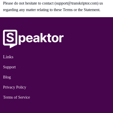
Please do not hesitate to contact (
support@transkriptor.com
) us
regarding any matter relating to these Terms or the Statement.
Links
Support
Blog
Privacy Policy
Terms of Service