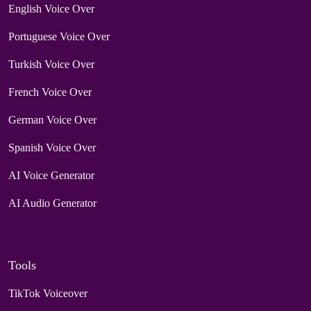
English Voice Over
Portuguese Voice Over
Turkish Voice Over
French Voice Over
German Voice Over
Spanish Voice Over
AI Voice Generator
AI Audio Generator
Tools
TikTok Voiceover