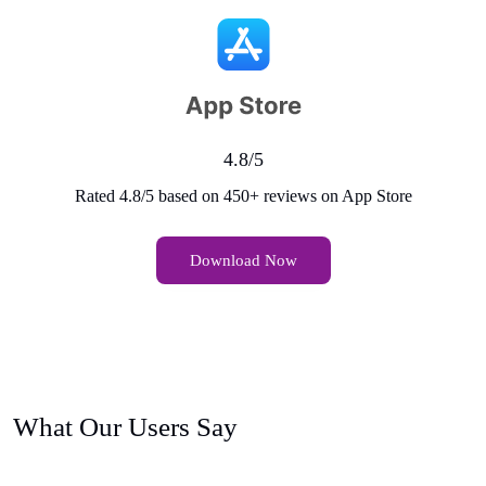
4.8/5
Rated 4.8/5 based on 450+ reviews on App Store
Download Now
What Our Users Say