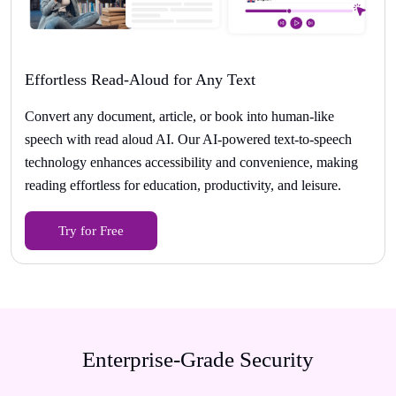
Effortless Read-Aloud for Any Text
Convert any document, article, or book into human-like
speech with read aloud AI. Our AI-powered text-to-speech
technology enhances accessibility and convenience, making
reading effortless for education, productivity, and leisure.
Try for Free
Enterprise-Grade Security