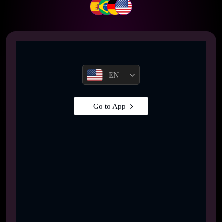
EN
Go to App