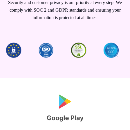
Security and customer privacy is our priority at every step. We
comply with SOC 2 and GDPR standards and ensuring your
information is protected at all times.