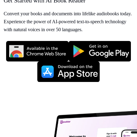
Get Started with AI Book Reader
Convert your books and documents into lifelike audiobooks today.
Experience the power of AI-powered text-to-speech technology
with natural voices in over 50 languages.