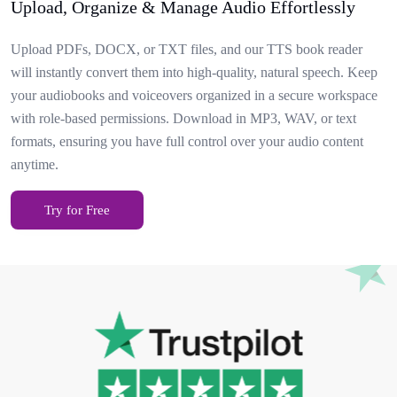
Upload, Organize & Manage Audio Effortlessly
Upload PDFs, DOCX, or TXT files, and our TTS book reader
will instantly convert them into high-quality, natural speech. Keep
your audiobooks and voiceovers organized in a secure workspace
with role-based permissions. Download in MP3, WAV, or text
formats, ensuring you have full control over your audio content
anytime.
Try for Free