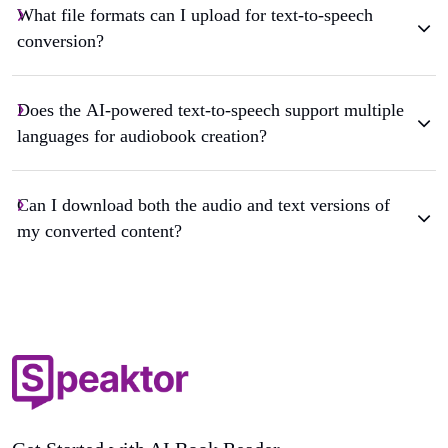
What file formats can I upload for text-to-speech
conversion?
Does the AI-powered text-to-speech support multiple
languages for audiobook creation?
Can I download both the audio and text versions of
my converted content?