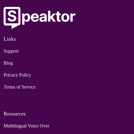
Links
Support
Blog
Privacy Policy
Terms of Service
Resources
Multilingual Voice Over