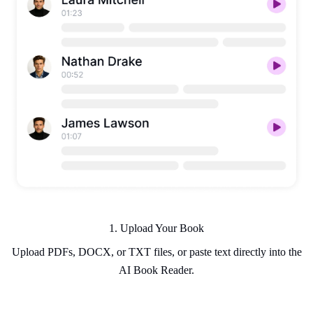
1. Upload Your Book
Upload PDFs, DOCX, or TXT files, or paste text directly into the
AI Book Reader.