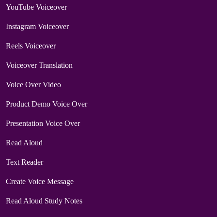
YouTube Voiceover
Instagram Voiceover
Reels Voiceover
Voiceover Translation
Voice Over Video
Product Demo Voice Over
Presentation Voice Over
Read Aloud
Text Reader
Create Voice Message
Read Aloud Study Notes