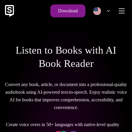
Download
Listen to Books with AI
Book Reader
Convert any book, article, or document into a professional-quality
audiobook using AI-powered text-to-speech. Enjoy realistic voice
AI for books that improves comprehension, accessibility, and
convenience.
Create voice overs in 50+ languages with native-level quality