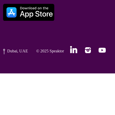
Dubai, UAE
© 2025 Speaktor