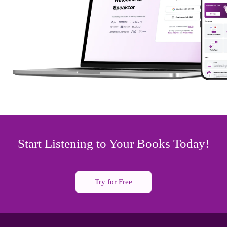
Start Listening to Your Books Today!
Try for Free