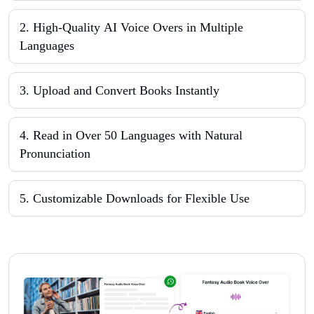
2
.
High-Quality AI Voice Overs in Multiple
Languages
3
.
Upload and Convert Books Instantly
4
.
Read in Over 50 Languages with Natural
Pronunciation
5
.
Customizable Downloads for Flexible Use