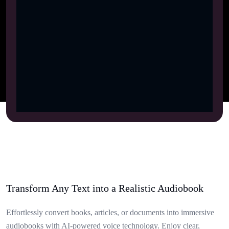
Transform Any Text into a Realistic Audiobook
Effortlessly convert books, articles, or documents into immersive
audiobooks with AI-powered voice technology. Enjoy clear,