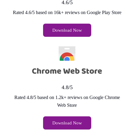
4.6/5
Rated 4.6/5 based on 16k+ reviews on Google Play Store
Download Now
4.8/5
Rated 4.8/5 based on 1.2k+ reviews on Google Chrome
Web Store
Download Now