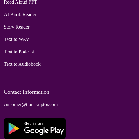
Read Aloud PPT
AI Book Reader
Story Reader
Text to WAV
Text to Podcast
Text to Audiobook
Contact Information
customer@transkriptor.com