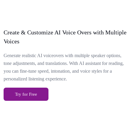
Create & Customize AI Voice Overs with Multiple
Voices
Generate realistic AI voiceovers with multiple speaker options,
tone adjustments, and translations. With AI assistant for reading,
you can fine-tune speed, intonation, and voice styles for a
personalized listening experience.
Try for Free