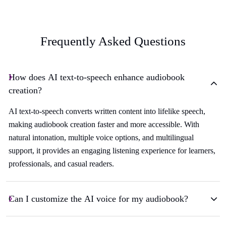
Frequently Asked Questions
How does AI text-to-speech enhance audiobook
creation?
AI text-to-speech converts written content into lifelike speech,
making audiobook creation faster and more accessible. With
natural intonation, multiple voice options, and multilingual
support, it provides an engaging listening experience for learners,
professionals, and casual readers.
Can I customize the AI voice for my audiobook?