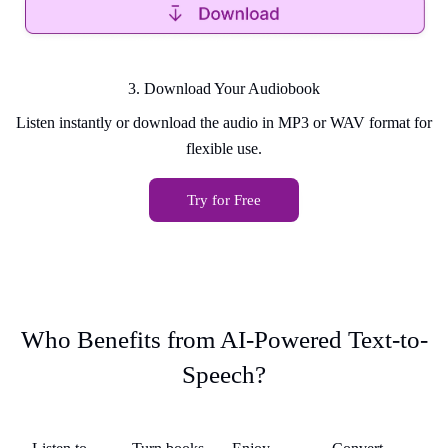
3. Download Your Audiobook
Listen instantly or download the audio in MP3 or WAV format for
flexible use.
Try for Free
Who Benefits from AI-Powered Text-to-
Speech?
k
Students &
Busy
Accessibility
Audiobook
St