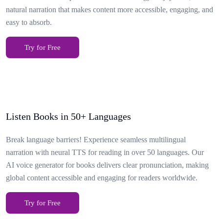
natural narration that makes content more accessible, engaging, and
easy to absorb.
Try for Free
Listen Books in 50+ Languages
Break language barriers! Experience seamless multilingual
narration with neural TTS for reading in over 50 languages. Our
AI voice generator for books delivers clear pronunciation, making
global content accessible and engaging for readers worldwide.
Try for Free