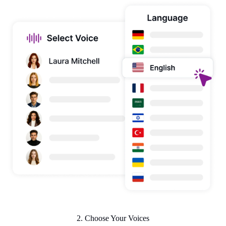
2. Choose Your Voices