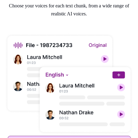
Choose your voices for each text chunk, from a wide range of
realistic AI voices.