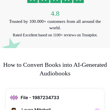
4.8
Trusted by 100.000+ customers from all around the
world.
Rated Excellent based on 1100+ reviews on Trustpilot.
How to Convert Books into AI-Generated
Audiobooks