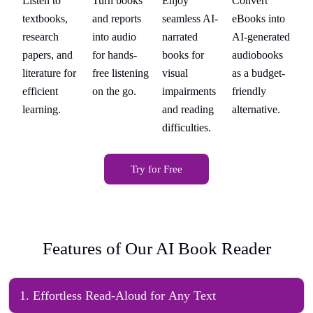
Listen to
Turn books
Enjoy
Convert
Li
s
Academics
Professionals
Users
Enthusiasts
A
to
textbooks,
and reports
seamless AI-
eBooks into
te
ted
research
into audio
narrated
AI-generated
re
s
papers, and
for hands-
books for
audiobooks
pa
t-
literature for
free listening
visual
as a budget-
li
efficient
on the go.
impairments
friendly
ef
.
learning.
and reading
alternative.
le
difficulties.
Try for Free
Features of Our AI Book Reader
1
.
Effortless Read-Aloud for Any Text