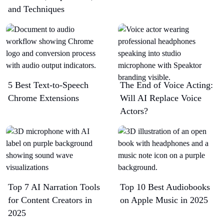
and Techniques
5 Best Text-to-Speech
The End of Voice Acting:
Chrome Extensions​
Will AI Replace Voice
Actors?
Top 7 AI Narration Tools
Top 10 Best Audiobooks
for Content Creators in
on Apple Music in 2025
2025