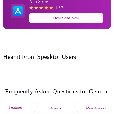
App Store
4.8/5
Download Now
Hear it From Speaktor Users
Frequently Asked Questions for General
Features
Pricing
Data Privacy