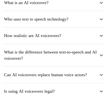
What is an AI voiceover?
Who uses text to speech technology?
How realistic are AI voiceovers?
What is the difference between text-to-speech and AI
voiceover?
Can AI voiceovers replace human voice actors?
Is using AI voiceovers legal?