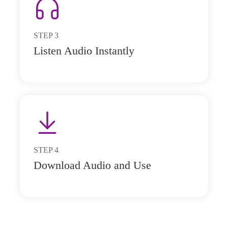
STEP
3
Listen Audio Instantly
STEP
4
Download Audio and Use