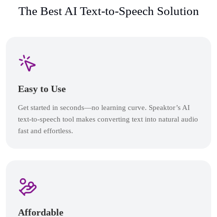
The Best AI Text-to-Speech Solution
Easy to Use
Get started in seconds—no learning curve. Speaktor’s AI
text-to-speech tool makes converting text into natural audio
fast and effortless.
Affordable