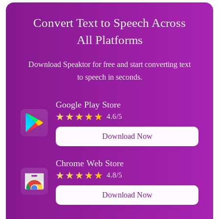
Convert Text to Speech Across
All Platforms
Download Speaktor for free and start converting text
to speech in seconds.
Google Play Store
4.6/5
Download Now
Chrome Web Store
4.8/5
Download Now