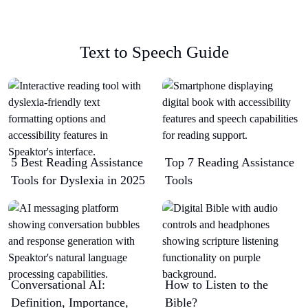
Text to Speech Guide
5 Best Reading Assistance
Top 7 Reading Assistance
Tools for Dyslexia in 2025
Tools
Conversational AI:
How to Listen to the
Definition, Importance,
Bible?