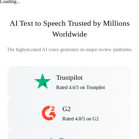
Loading...
AI Text to Speech Trusted by Millions
Worldwide
The highest-rated AI voice generator on major review platforms.
Trustpilot
Rated 4.6/5 on Trustpilot
G2
Rated 4.8/5 on G2