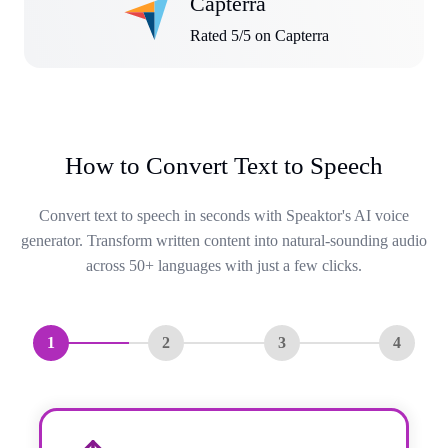
Capterra
Rated 5/5 on Capterra
How to Convert Text to Speech
Convert text to speech in seconds with Speaktor's AI voice
generator. Transform written content into natural-sounding audio
across 50+ languages with just a few clicks.
1
2
3
4