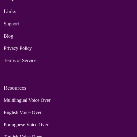
Links
Support
Blog
Privacy Policy
Terms of Service
Resources
Multilingual Voice Over
English Voice Over
Portuguese Voice Over
Turkish Voice Over