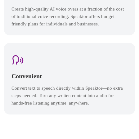
Create high-quality AI voice overs at a fraction of the cost
of traditional voice recording. Speaktor offers budget-
friendly plans for individuals and businesses.
Convenient
Convert text to speech directly within Speaktor—no extra
steps needed. Turn any written content into audio for
hands-free listening anytime, anywhere.