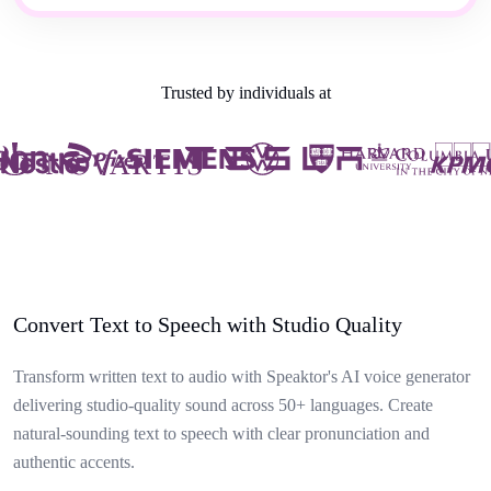
Trusted by individuals at
Convert Text to Speech with Studio Quality
Transform written text to audio with Speaktor's AI voice generator
delivering studio-quality sound across 50+ languages. Create
natural-sounding text to speech with clear pronunciation and
authentic accents.