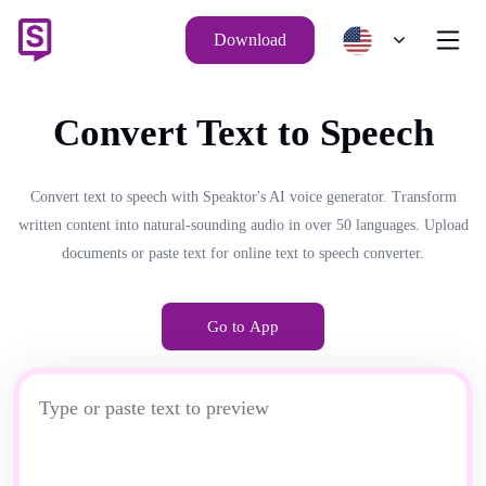
Download
Convert Text to Speech
Convert text to speech with Speaktor's AI voice generator. Transform
written content into natural-sounding audio in over 50 languages. Upload
documents or paste text for online text to speech converter.
Go to App