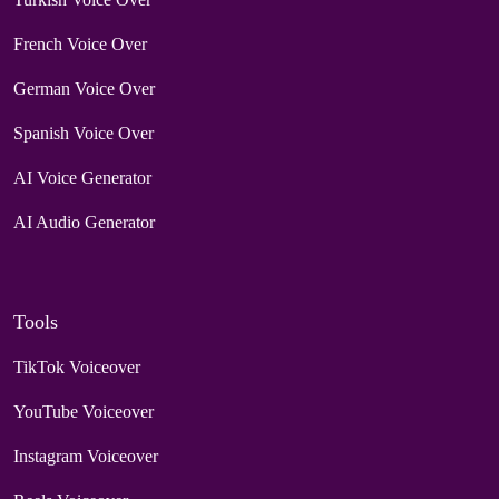
French Voice Over
German Voice Over
Spanish Voice Over
AI Voice Generator
AI Audio Generator
Tools
TikTok Voiceover
YouTube Voiceover
Instagram Voiceover