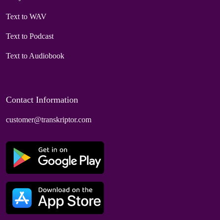
Text to WAV
Text to Podcast
Text to Audiobook
Contact Information
customer@transkriptor.com