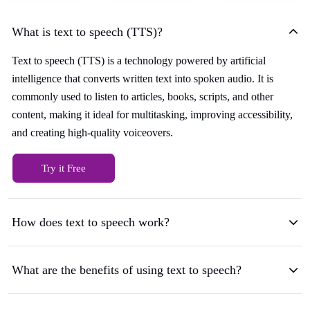
What is text to speech (TTS)?
Text to speech (TTS) is a technology powered by artificial
intelligence that converts written text into spoken audio. It is
commonly used to listen to articles, books, scripts, and other
content, making it ideal for multitasking, improving accessibility,
and creating high-quality voiceovers.
Try it Free
How does text to speech work?
What are the benefits of using text to speech?