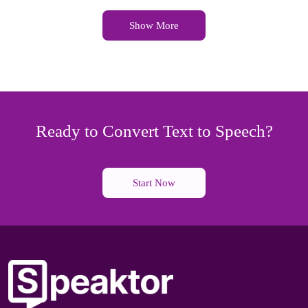
Show More
Ready to Convert Text to Speech?
Start Now