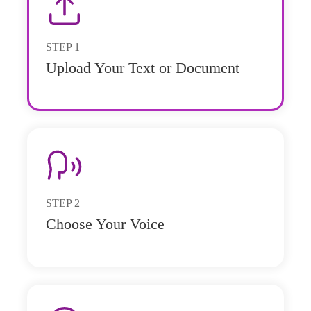
STEP
1
Upload Your Text or Document
STEP
2
Choose Your Voice