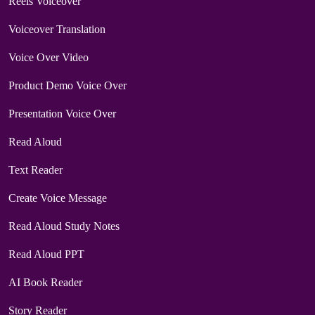
Reels Voiceover
Voiceover Translation
Voice Over Video
Product Demo Voice Over
Presentation Voice Over
Read Aloud
Text Reader
Create Voice Message
Read Aloud Study Notes
Read Aloud PPT
AI Book Reader
Story Reader