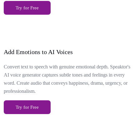
Try for Free
Add Emotions to AI Voices
Convert text to speech with genuine emotional depth. Speaktor's
AI voice generator captures subtle tones and feelings in every
word. Create audio that conveys happiness, drama, urgency, or
professionalism.
Try for Free