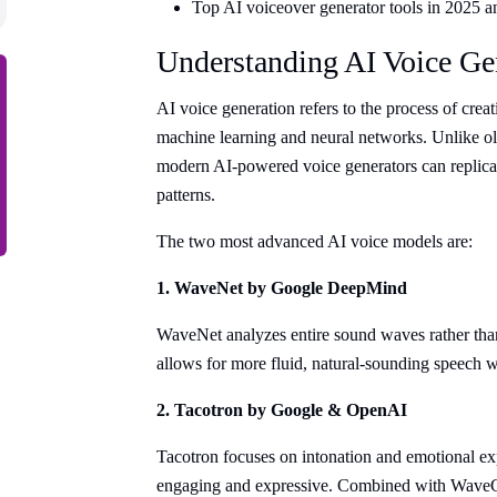
Top AI voiceover generator tools in 2025 a
Understanding AI Voice Ge
AI voice generation refers to the process of crea
machine learning and neural networks. Unlike ol
modern AI-powered voice generators can replica
patterns.
The two most advanced AI voice models are:
1. WaveNet by Google DeepMind
WaveNet analyzes entire sound waves rather than 
allows for more fluid, natural-sounding speech wi
2. Tacotron by Google & OpenAI
Tacotron focuses on intonation and emotional e
engaging and expressive. Combined with WaveG