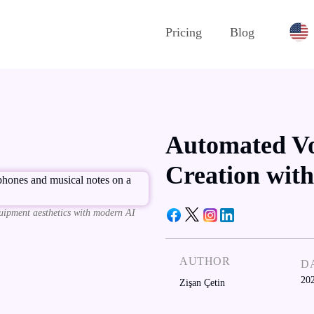
Pricing
Blog
Automated Vo
Creation with
uipment aesthetics with modern AI
AUTHOR
D
20
Zişan Çetin