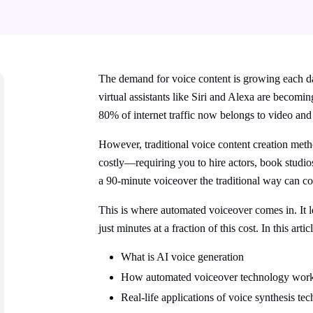
The demand for voice content is growing each d
virtual assistants like Siri and Alexa are becom
80%
of internet traffic now belongs to video and
However, traditional voice content creation meth
costly—requiring you to hire actors, book studio
a 90-minute voiceover the traditional way can c
This is where automated voiceover comes in. It le
just minutes at a fraction of this cost. In this artic
What is AI voice generation
How automated voiceover technology wor
Real-life applications of voice synthesis te