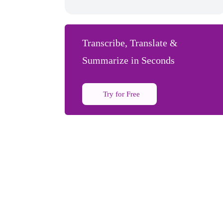
Transcribe, Translate &
Summarize in Seconds
Try for Free