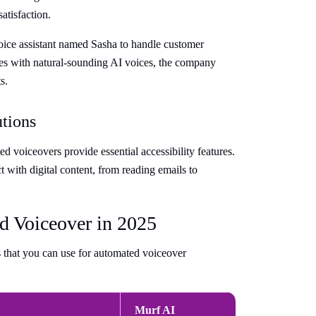
atisfaction.
oice assistant named Sasha to handle customer
es with natural-sounding AI voices, the company
s.
utions
d voiceovers provide essential accessibility features.
 with digital content, from reading emails to
d Voiceover in 2025
s that you can use for automated voiceover
Murf AI
Speechi