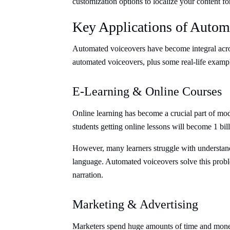
customization options to localize your content fo
Key Applications of Autom
Automated voiceovers have become integral acros
automated voiceovers, plus some real-life examp
E-Learning & Online Courses
Online learning has become a crucial part of mo
students getting online lessons will become 1 bil
However, many learners struggle with understanding
language. Automated voiceovers solve this proble
narration.
Marketing & Advertising
Marketers spend huge amounts of time and money