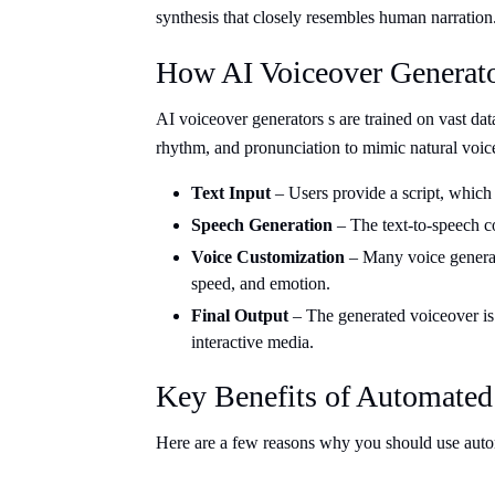
synthesis that closely resembles human narration
How AI Voiceover Generat
AI voiceover generators s are trained on vast dat
rhythm, and pronunciation to mimic natural voic
Text Input
– Users provide a script, which
Speech Generation
– The text-to-speech co
Voice Customization
– Many voice generati
speed, and emotion.
Final Output
– The generated voiceover is 
interactive media.
Key Benefits of Automated
Here are a few reasons why you should use autom