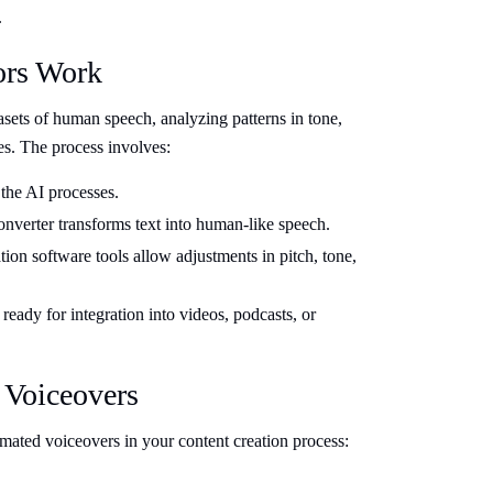
.
ors Work
asets of human speech, analyzing patterns in tone,
es. The process involves:
 the AI processes.
nverter transforms text into human-like speech.
on software tools allow adjustments in pitch, tone,
ready for integration into videos, podcasts, or
 Voiceovers
ated voiceovers in your content creation process: