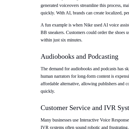
generated voiceovers streamline this process, ma
quickly. With AI, brands can create localized, per
A fun example is when Nike used AI voice assista
BB sneakers. Customers could order the shoes us
within just six minutes.
Audiobooks and Podcasting
The demand for audiobooks and podcasts has sky
human narrators for long-form content is expen
affordable alternative, allowing publishers and co
quickly.
Customer Service and IVR Sys
Many businesses use Interactive Voice Response 
IVR systems often sound robotic and frustrating,