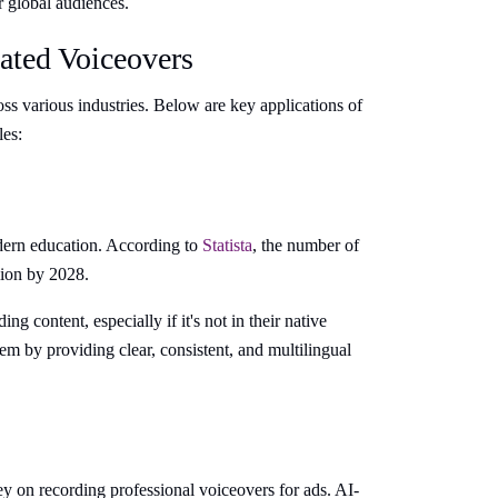
r global audiences.
ated Voiceovers
s various industries. Below are key applications of
les:
dern education. According to
Statista
, the number of
lion by 2028.
 content, especially if it's not in their native
m by providing clear, consistent, and multilingual
 on recording professional voiceovers for ads. AI-