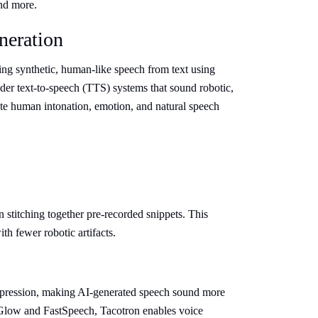
nd more.
neration
ting synthetic, human-like speech from text using
der text-to-speech (TTS) systems that sound robotic,
te human intonation, emotion, and natural speech
stitching together pre-recorded snippets. This
th fewer robotic artifacts.
xpression, making AI-generated speech sound more
low and FastSpeech, Tacotron enables voice