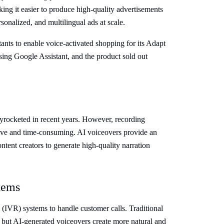
king it easier to produce high-quality advertisements
sonalized, and multilingual ads at scale.
nts to enable voice-activated shopping for its Adapt
ing Google Assistant, and the product sold out
rocketed in recent years. However, recording
sive and time-consuming. AI voiceovers provide an
ntent creators to generate high-quality narration
tems
(IVR) systems to handle customer calls. Traditional
 but AI-generated voiceovers create more natural and