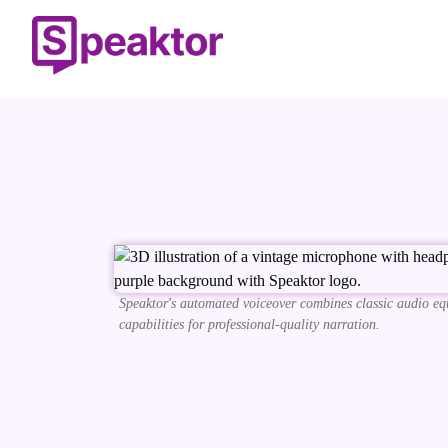
Speaktor's automated voiceover combines classic audio eq
capabilities for professional-quality narration.