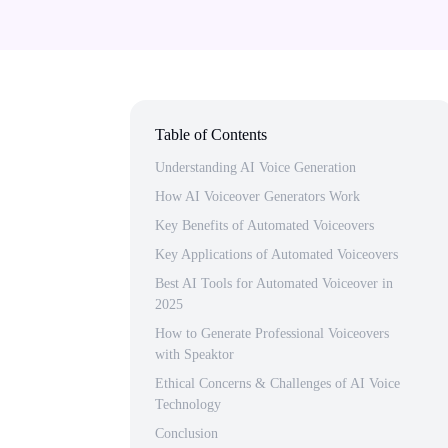
Table of Contents
Understanding AI Voice Generation
How AI Voiceover Generators Work
Key Benefits of Automated Voiceovers
Key Applications of Automated Voiceovers
Best AI Tools for Automated Voiceover in
2025
How to Generate Professional Voiceovers
with Speaktor
Ethical Concerns & Challenges of AI Voice
Technology
Conclusion