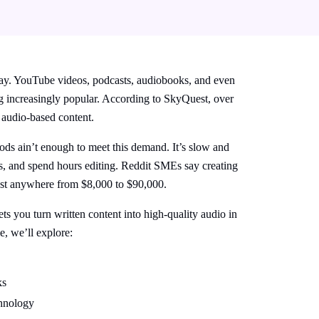
ay. YouTube videos, podcasts, audiobooks, and even
ing increasingly popular. According to SkyQuest, over
 audio-based content.
ods ain’t enough to meet this demand. It’s slow and
s, and spend hours editing.
Reddit SMEs
say creating
ost anywhere from $8,000 to $90,000.
ts you turn written content into high-quality audio in
le, we’ll explore:
ks
chnology