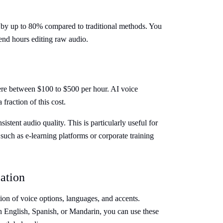
 by up to 80% compared to traditional methods. You
end hours editing raw audio.
ere between $100 to $500 per hour. AI voice
 fraction of this cost.
istent audio quality. This is particularly useful for
 such as e-learning platforms or corporate training
ation
ion of voice options, languages, and accents.
 English, Spanish, or Mandarin, you can use these