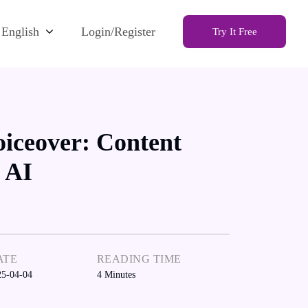
English
Login/Register
Try It Free
iceover: Content
 AI
ATE
READING TIME
25-04-04
4
Minutes