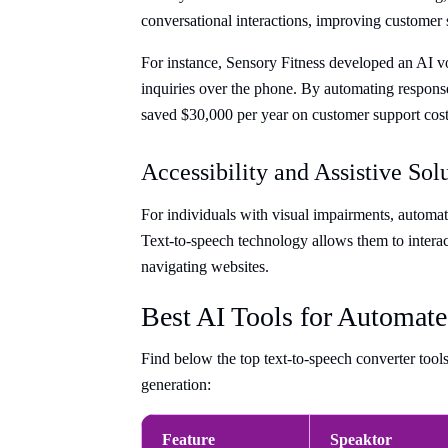
conversational interactions, improving customer s
For instance, Sensory Fitness developed an AI v
inquiries over the phone. By automating respons
saved $30,000 per year on customer support cost
Accessibility and Assistive Sol
For individuals with visual impairments, automate
Text-to-speech technology allows them to interact
navigating websites.
Best AI Tools for Automate
Find below the top text-to-speech converter tool
generation:
Feature
Speaktor