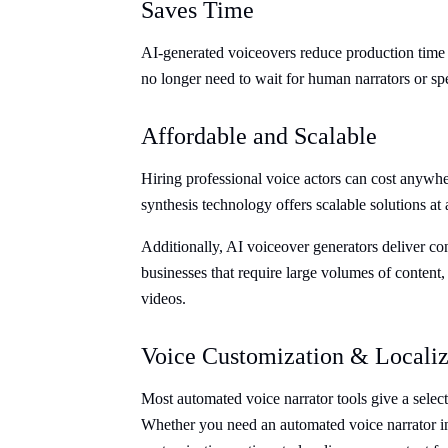
Saves Time
AI-generated voiceovers reduce production time
no longer need to wait for human narrators or sp
Affordable and Scalable
Hiring professional voice actors can cost anywh
synthesis technology offers scalable solutions at a
Additionally, AI voiceover generators deliver cons
businesses that require large volumes of content,
videos.
Voice Customization & Localiz
Most automated voice narrator tools give a select
Whether you need an automated voice narrator in