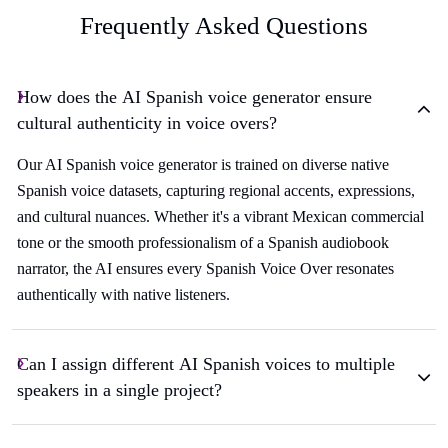
Frequently Asked Questions
How does the AI Spanish voice generator ensure
cultural authenticity in voice overs?
Our AI Spanish voice generator is trained on diverse native
Spanish voice datasets, capturing regional accents, expressions,
and cultural nuances. Whether it's a vibrant Mexican commercial
tone or the smooth professionalism of a Spanish audiobook
narrator, the AI ensures every Spanish Voice Over resonates
authentically with native listeners.
Can I assign different AI Spanish voices to multiple
speakers in a single project?