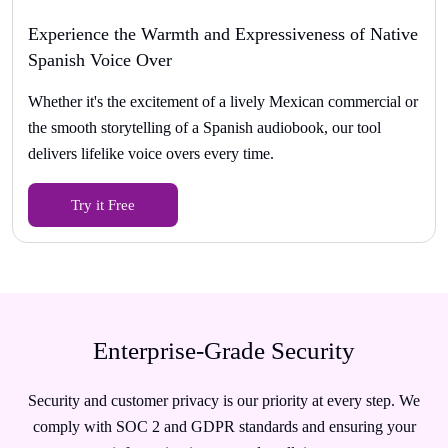
Experience the Warmth and Expressiveness of Native
Spanish Voice Over
Whether it's the excitement of a lively Mexican commercial or
the smooth storytelling of a Spanish audiobook, our tool
delivers lifelike voice overs every time.
Try it Free
Enterprise-Grade Security
Security and customer privacy is our priority at every step. We
comply with SOC 2 and GDPR standards and ensuring your