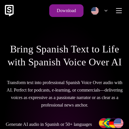
Download
Bring Spanish Text to Life
with Spanish Voice Over AI
Transform text into professional Spanish Voice Over audio with
AI. Perfect for podcasts, e-learning, or commercials—delivering
voices as expressive as a passionate narrator or as clear as a
professional news anchor.
Generate AI audio in Spanish or 50+ languages