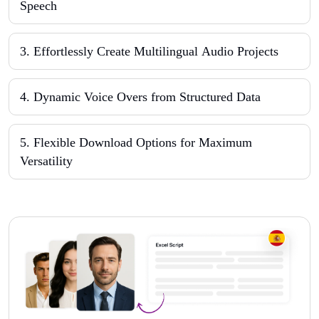
Speech
3
.
Effortlessly Create Multilingual Audio Projects
4
.
Dynamic Voice Overs from Structured Data
5
.
Flexible Download Options for Maximum
Versatility