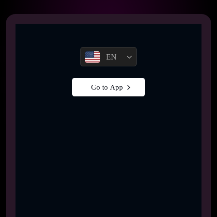
EN
Go to App