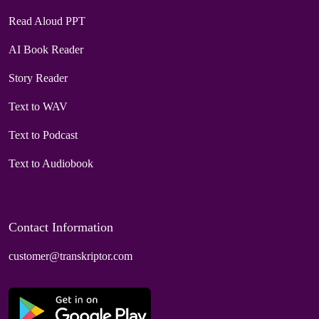
Read Aloud PPT
AI Book Reader
Story Reader
Text to WAV
Text to Podcast
Text to Audiobook
Contact Information
customer@transkriptor.com