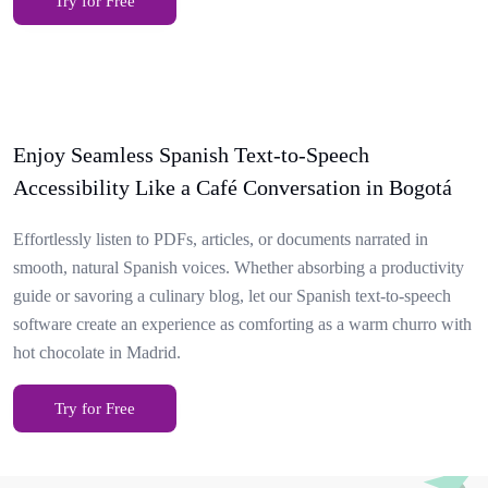
Try for Free
Enjoy Seamless Spanish Text-to-Speech
Accessibility Like a Café Conversation in Bogotá
Effortlessly listen to PDFs, articles, or documents narrated in
smooth, natural Spanish voices. Whether absorbing a productivity
guide or savoring a culinary blog, let our Spanish text-to-speech
software create an experience as comforting as a warm churro with
hot chocolate in Madrid.
Try for Free