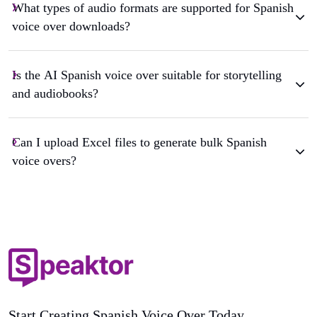
What types of audio formats are supported for Spanish
voice over downloads?
Is the AI Spanish voice over suitable for storytelling
and audiobooks?
Can I upload Excel files to generate bulk Spanish
voice overs?
Start Creating Spanish Voice Over Today