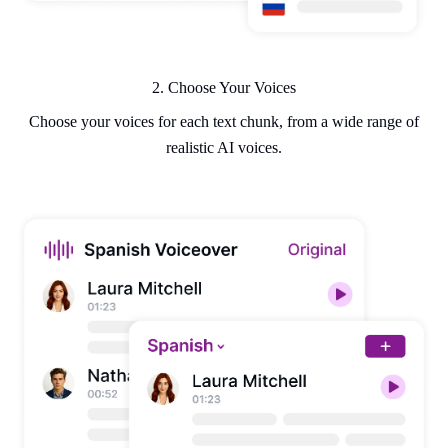
2. Choose Your Voices
Choose your voices for each text chunk, from a wide range of
realistic AI voices.