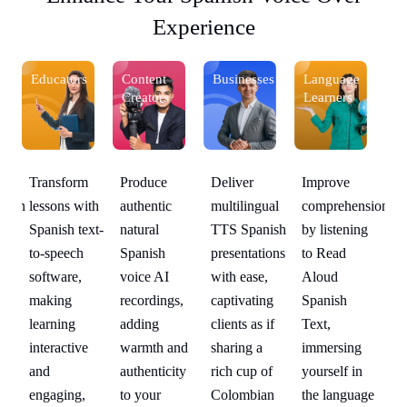
Experience
Educators
Content
Businesses
Language
Ed
Creators
Learners
Deliver
Improve
Transform
Produce
Tr
sion
multilingual
comprehension
lessons with
authentic
le
g
TTS Spanish
by listening
Spanish text-
natural
Sp
presentations
to Read
to-speech
Spanish
to
with ease,
Aloud
software,
voice AI
so
captivating
Spanish
making
recordings,
ma
clients as if
Text,
learning
adding
le
sharing a
immersing
interactive
warmth and
in
rich cup of
yourself in
and
authenticity
an
ge
Colombian
the language
engaging,
to your
en