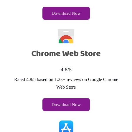
Download Now
4.8/5
Rated 4.8/5 based on 1.2k+ reviews on Google Chrome
Web Store
Download Now