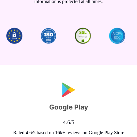
information is protected at all times.
4.6/5
Rated 4.6/5 based on 16k+ reviews on Google Play Store