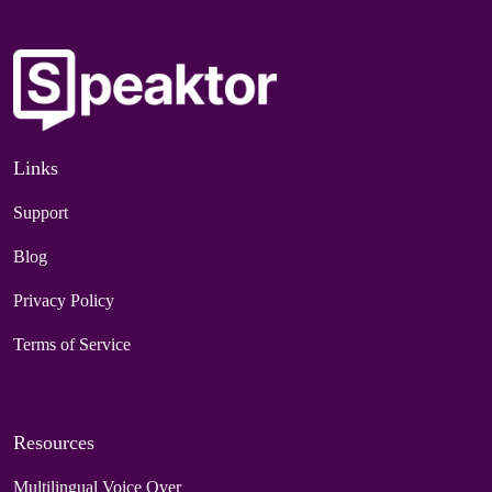
Links
Support
Blog
Privacy Policy
Terms of Service
Resources
Multilingual Voice Over