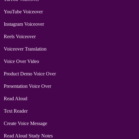
YouTube Voiceover
Instagram Voiceover
Reels Voiceover
Voiceover Translation
Voice Over Video
Product Demo Voice Over
Presentation Voice Over
Read Aloud
Text Reader
Create Voice Message
Read Aloud Study Notes