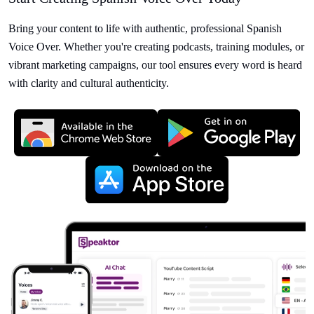
Bring your content to life with authentic, professional Spanish
Voice Over. Whether you're creating podcasts, training modules, or
vibrant marketing campaigns, our tool ensures every word is heard
with clarity and cultural authenticity.