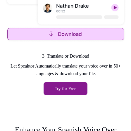
3. Translate or Download
Let Speaktor Automatically translate your voice over in 50+
languages & download your file.
Try for Free
Enhance Your Spanish Voice Over