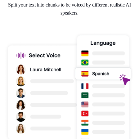
Split your text into chunks to be voiced by different realistic AI
speakers.