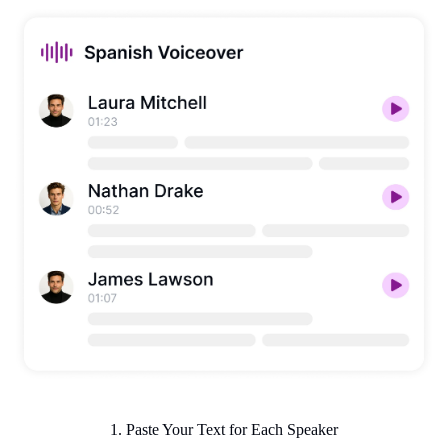
1. Paste Your Text for Each Speaker