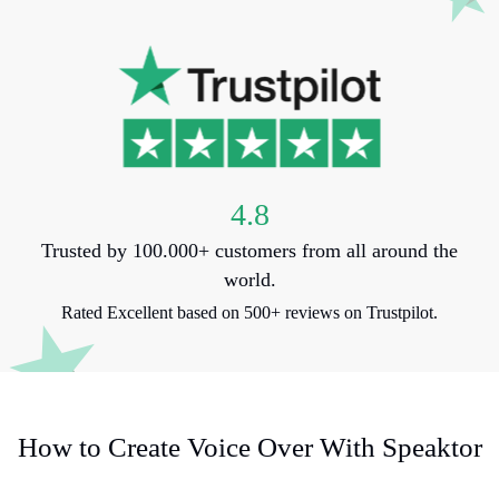
4.8
Trusted by 100.000+ customers from all around the
world.
Rated Excellent based on 500+ reviews on Trustpilot.
How to Create Voice Over With Speaktor