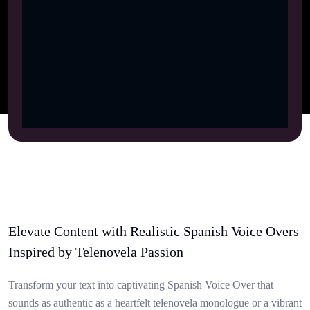
Elevate Content with Realistic Spanish Voice Overs
Inspired by Telenovela Passion
Transform your text into captivating Spanish Voice Over that
sounds as authentic as a heartfelt telenovela monologue or a vibrant