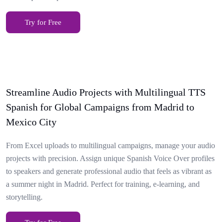
Try for Free
Streamline Audio Projects with Multilingual TTS
Spanish for Global Campaigns from Madrid to
Mexico City
From Excel uploads to multilingual campaigns, manage your audio
projects with precision. Assign unique Spanish Voice Over profiles
to speakers and generate professional audio that feels as vibrant as
a summer night in Madrid. Perfect for training, e-learning, and
storytelling.