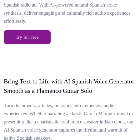
Spanish radio ad. With AI-powered natural Spanish voice
synthesis, deliver engaging and culturally rich audio experiences
effortlessly.
Try for Free
Bring Text to Life with AI Spanish Voice Generator
Smooth as a Flamenco Guitar Solo
Turn documents, articles, or stories into immersive audio
experiences. Whether narrating a classic García Márquez novel or
presenting like a charismatic conference speaker in Barcelona, our
AI Spanish voice generator captures the rhythm and warmth of
native Spanish speakers.