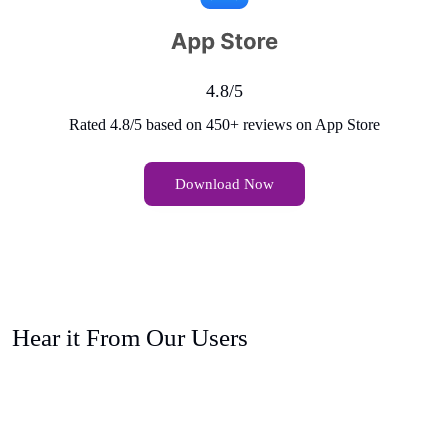
4.8/5
Rated 4.8/5 based on 450+ reviews on App Store
Download Now
Hear it From Our Users