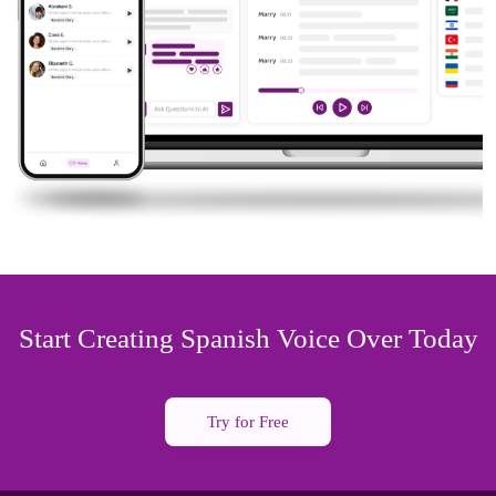
Start Creating Spanish Voice Over Today
Try for Free