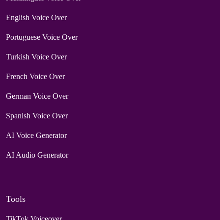
English Voice Over
Portuguese Voice Over
Turkish Voice Over
French Voice Over
German Voice Over
Spanish Voice Over
AI Voice Generator
AI Audio Generator
Tools
TikTok Voiceover