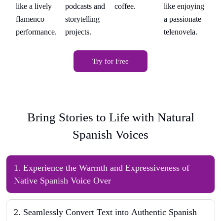
ing
coffee.
like enjoying
like a lively
podcasts and
li
te
a passionate
flamenco
storytelling
fl
telenovela.
performance.
projects.
pe
Try for Free
Bring Stories to Life with Natural
Spanish Voices
1
.
Experience the Warmth and Expressiveness of
Native Spanish Voice Over
2
.
Seamlessly Convert Text into Authentic Spanish