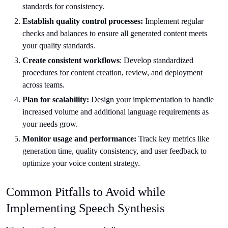
standards for consistency.
Establish quality control processes:
Implement regular
checks and balances to ensure all generated content meets
your quality standards.
Create consistent workflows
: Develop standardized
procedures for content creation, review, and deployment
across teams.
Plan for scalability:
Design your implementation to handle
increased volume and additional language requirements as
your needs grow.
Monitor usage and performance:
Track key metrics like
generation time, quality consistency, and user feedback to
optimize your voice content strategy.
Common Pitfalls to Avoid while
Implementing Speech Synthesis