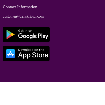
Contact Information
customer@transkriptor.com
Dubai, UAE
© 2025 Speaktor