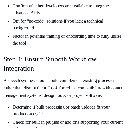
Confirm whether developers are available to integrate
advanced APIs
Opt for “no-code” solutions if you lack a technical
background
Factor in potential training or onboarding time to fully utilize
the tool
Step 4: Ensure Smooth Workflow
Integration
A speech synthesis tool should complement existing processes
rather than disrupt them. Look for robust compatibility with content
management systems, design tools, or project software.
Determine if bulk processing or batch uploads fit your
production cycle
Check for built-in plugins or add-ons supporting your current