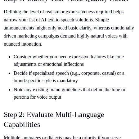
Defining the level of realism or expressiveness required helps
narrow your list of AI text to speech solutions. Simple
announcements might only need basic clarity, whereas emotionally
driven marketing campaigns demand highly natural voices with
nuanced intonation.
Consider whether you need expressive features like tone
adjustments or emotional inflections
Decide if specialized speech (e.g., corporate, casual) or a
brand-specific style is mandatory
Note any existing brand guidelines that define the tone or
persona for voice output
Step 2: Evaluate Multi-Language
Capabilities
Multiple languages or dialects may be a priority if you serve