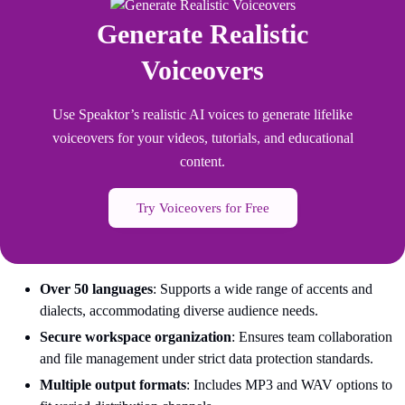
Generate Realistic
Voiceovers
Use Speaktor’s realistic AI voices to generate lifelike
voiceovers for your videos, tutorials, and educational
content.
Try Voiceovers for Free
Over 50 languages
: Supports a wide range of accents and
dialects, accommodating diverse audience needs.
Secure workspace organization
: Ensures team collaboration
and file management under strict data protection standards.
Multiple output formats
: Includes MP3 and WAV options to