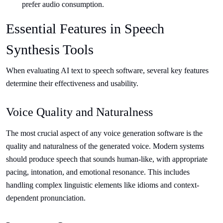
prefer audio consumption.
Essential Features in Speech
Synthesis Tools
When evaluating AI text to speech software, several key features
determine their effectiveness and usability.
Voice Quality and Naturalness
The most crucial aspect of any voice generation software is the
quality and naturalness of the generated voice. Modern systems
should produce speech that sounds human-like, with appropriate
pacing, intonation, and emotional resonance. This includes
handling complex linguistic elements like idioms and context-
dependent pronunciation.