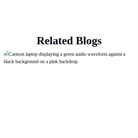
Related Blogs