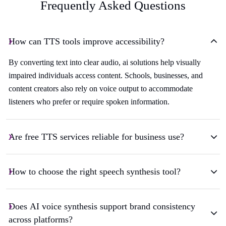
Frequently Asked Questions
How can TTS tools improve accessibility?
By converting text into clear audio, ai solutions help visually
impaired individuals access content. Schools, businesses, and
content creators also rely on voice output to accommodate
listeners who prefer or require spoken information.
Are free TTS services reliable for business use?
How to choose the right speech synthesis tool?
Does AI voice synthesis support brand consistency
across platforms?