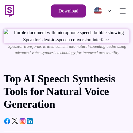
Download
Speaktor transforms written content into natural-sounding audio using
advanced voice synthesis technology for improved accessibility.
Top AI Speech Synthesis
Tools for Natural Voice
Generation