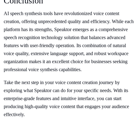
Conclusion
AI speech synthesis tools have revolutionized voice content
creation, offering unprecedented quality and efficiency. While each
platform has its strengths, Speaktor emerges as a comprehensive
speech recognition technology solution that balances advanced
features with user-friendly operation. Its combination of natural
voice quality, extensive language support, and robust workspace
organization makes it an excellent choice for businesses seeking
professional voice synthesis capabilities.
Take the next step in your voice content creation journey by
exploring what Speaktor can do for your specific needs. With its
enterprise-grade features and intuitive interface, you can start
producing high-quality voice content that engages your audience
effectively.