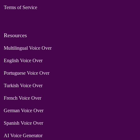
Terms of Service
Resources
Multilingual Voice Over
English Voice Over
Portuguese Voice Over
Turkish Voice Over
French Voice Over
German Voice Over
Spanish Voice Over
AI Voice Generator