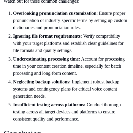
Watch out for these common challenges:
Overlooking pronunciation customization
: Ensure proper
pronunciation of industry-specific terms by setting up custom
dictionaries and pronunciation rules.
Ignoring file format requirements:
Verify compatibility
with your target platforms and establish clear guidelines for
file formats and quality settings.
Underestimating processing time:
Account for processing
time in your content creation timeline, especially for batch
processing and long-form content.
Neglecting backup solutions:
Implement robust backup
systems and contingency plans for critical voice content
generation needs.
Insufficient testing across platforms:
Conduct thorough
testing across all target devices and platforms to ensure
consistent quality and performance.