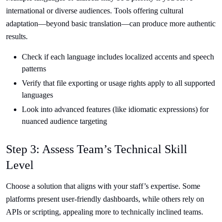
international or diverse audiences. Tools offering cultural
adaptation—beyond basic translation—can produce more authentic
results.
Check if each language includes localized accents and speech
patterns
Verify that file exporting or usage rights apply to all supported
languages
Look into advanced features (like idiomatic expressions) for
nuanced audience targeting
Step 3: Assess Team’s Technical Skill
Level
Choose a solution that aligns with your staff’s expertise. Some
platforms present user-friendly dashboards, while others rely on
APIs or scripting, appealing more to technically inclined teams.