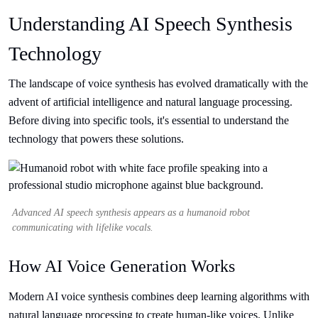
Understanding AI Speech Synthesis
Technology
The landscape of voice synthesis has evolved dramatically with the
advent of artificial intelligence and natural language processing.
Before diving into specific tools, it's essential to understand the
technology that powers these solutions.
Advanced AI speech synthesis appears as a humanoid robot
communicating with lifelike vocals.
How AI Voice Generation Works
Modern AI voice synthesis combines deep learning algorithms with
natural language processing to create human-like voices. Unlike