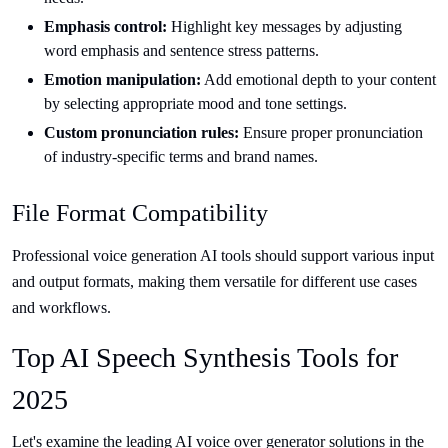
Emphasis control:
Highlight key messages by adjusting
word emphasis and sentence stress patterns.
Emotion manipulation:
Add emotional depth to your content
by selecting appropriate mood and tone settings.
Custom pronunciation rules:
Ensure proper pronunciation
of industry-specific terms and brand names.
File Format Compatibility
Professional voice generation AI tools should support various input
and output formats, making them versatile for different use cases
and workflows.
Top AI Speech Synthesis Tools for
2025
Let's examine the leading AI voice over generator solutions in the