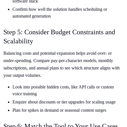
software stack
Confirm how well the solution handles scheduling or
automated generation
Step 5: Consider Budget Constraints and
Scalability
Balancing costs and potential expansion helps avoid over- or
under-spending. Compare pay-per-character models, monthly
subscriptions, and annual plans to see which structure aligns with
your output volumes.
Look into possible hidden costs, like API calls or custom
voice training
Enquire about discounts or tier upgrades for scaling usage
Plan for spikes in demand or seasonal content surges
Step 6: Match the Tool to Your Use Cases