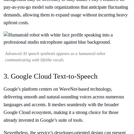
pay-as-you-go model suits organizations that anticipate fluctuating
demands, allowing them to expand usage without incurring heavy
upfront costs.
Advanced AI speech synthesis appears as a humanoid robot
communicating with lifelike vocals.
3. Google Cloud Text-to-Speech
Google’s platform centers on WaveNet-based technology,
delivering smooth and natural-sounding voices across numerous
languages and accents. It meshes seamlessly with the broader
Google Cloud ecosystem, making it a strong choice for those
already invested in Google’s suite of tools.
Nevertheless, the service’s developer-oriented design can present