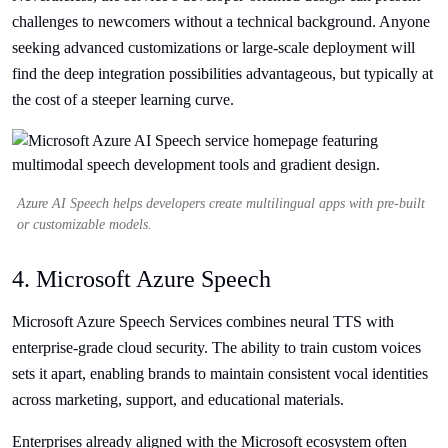
challenges to newcomers without a technical background. Anyone
seeking advanced customizations or large-scale deployment will
find the deep integration possibilities advantageous, but typically at
the cost of a steeper learning curve.
Azure AI Speech helps developers create multilingual apps with pre-built
or customizable models.
4. Microsoft Azure Speech
Microsoft Azure Speech Services combines neural TTS with
enterprise-grade cloud security. The ability to train custom voices
sets it apart, enabling brands to maintain consistent vocal identities
across marketing, support, and educational materials.
Enterprises already aligned with the Microsoft ecosystem often