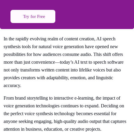
Try for Free
In the rapidly evolving realm of content creation, AI speech
synthesis tools for natural voice generation have opened new
possibilities for how audiences consume audio. This shift offers
more than just convenience—today’s AI text to speech software
not only transforms written content into lifelike voices but also
provides creators with adaptability, emotion, and linguistic
accuracy.
From brand storytelling to interactive e-learning, the impact of
voice generation technologies continues to expand. Deciding on
the perfect voice synthesis technology becomes essential for
anyone seeking engaging, high-quality audio output that captures
attention in business, education, or creative projects.