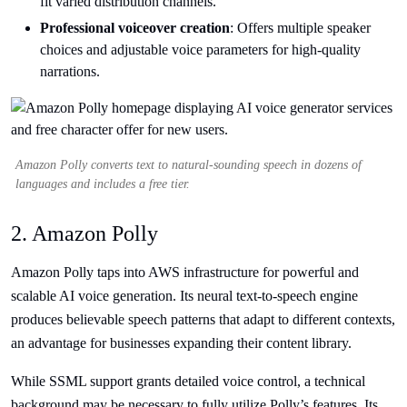
fit varied distribution channels.
Professional voiceover creation
: Offers multiple speaker
choices and adjustable voice parameters for high-quality
narrations.
Amazon Polly converts text to natural-sounding speech in dozens of
languages and includes a free tier.
2. Amazon Polly
Amazon Polly taps into AWS infrastructure for powerful and
scalable AI voice generation. Its neural text-to-speech engine
produces believable speech patterns that adapt to different contexts,
an advantage for businesses expanding their content library.
While SSML support grants detailed voice control, a technical
background may be necessary to fully utilize Polly’s features. Its