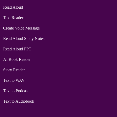
Read Aloud
Text Reader
Create Voice Message
Read Aloud Study Notes
Read Aloud PPT
AI Book Reader
Story Reader
Text to WAV
Text to Podcast
Text to Audiobook