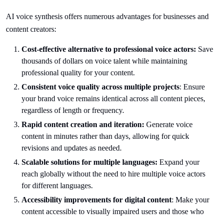
AI voice synthesis offers numerous advantages for businesses and
content creators:
Cost-effective alternative to professional voice actors:
Save
thousands of dollars on voice talent while maintaining
professional quality for your content.
Consistent voice quality across multiple projects
: Ensure
your brand voice remains identical across all content pieces,
regardless of length or frequency.
Rapid content creation and iteration:
Generate voice
content in minutes rather than days, allowing for quick
revisions and updates as needed.
Scalable solutions for multiple languages:
Expand your
reach globally without the need to hire multiple voice actors
for different languages.
Accessibility improvements for digital content
: Make your
content accessible to visually impaired users and those who