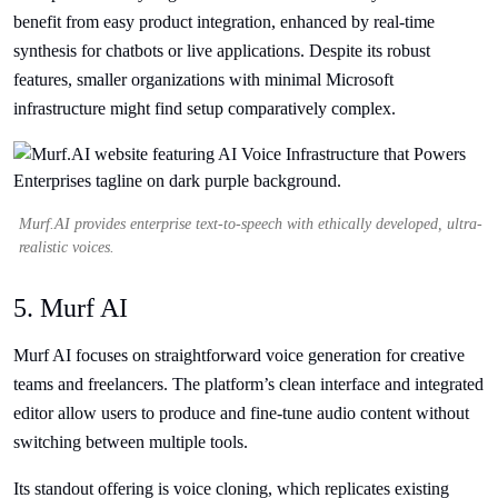
benefit from easy product integration, enhanced by real-time
synthesis for chatbots or live applications. Despite its robust
features, smaller organizations with minimal Microsoft
infrastructure might find setup comparatively complex.
Murf.AI provides enterprise text-to-speech with ethically developed, ultra-
realistic voices.
5. Murf AI
Murf AI focuses on straightforward voice generation for creative
teams and freelancers. The platform’s clean interface and integrated
editor allow users to produce and fine-tune audio content without
switching between multiple tools.
Its standout offering is voice cloning, which replicates existing