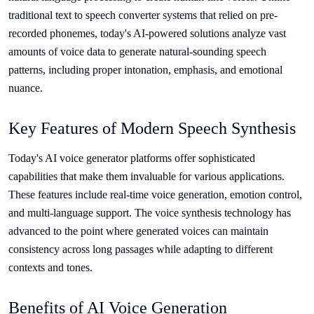
traditional text to speech converter systems that relied on pre-
recorded phonemes, today's AI-powered solutions analyze vast
amounts of voice data to generate natural-sounding speech
patterns, including proper intonation, emphasis, and emotional
nuance.
Key Features of Modern Speech Synthesis
Today's AI voice generator platforms offer sophisticated
capabilities that make them invaluable for various applications.
These features include real-time voice generation, emotion control,
and multi-language support. The voice synthesis technology has
advanced to the point where generated voices can maintain
consistency across long passages while adapting to different
contexts and tones.
Benefits of AI Voice Generation