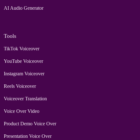
AI Audio Generator
Tools
TikTok Voiceover
YouTube Voiceover
Instagram Voiceover
Reels Voiceover
Voiceover Translation
Voice Over Video
Product Demo Voice Over
Presentation Voice Over