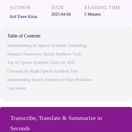
AUTHOR
DATE
READING TIME
2025-04-04
5
Minutes
Arif Emre Kiraz
Table of Contents
Understanding AI Speech Synthesis Technology
Essential Features in Speech Synthesis Tools
Top AI Speech Synthesis Tools for 2025
Choosing the Right Speech Synthesis Tool
Implementing Speech Synthesis in Your Workflow
Conclusion
Transcribe, Translate & Summarize in
Seconds