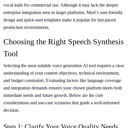
vocal traits for commercial use. Although it may lack the deeper
enterprise integration seen in larger platforms, Murf’s user-friendly
design and quick-start templates make it popular for fast-paced
production environments.
Choosing the Right Speech Synthesis
Tool
Selecting the most suitable voice generation AI tool requires a clear
understanding of your content objectives, technical environment,
and budget constraints. Evaluating factors like language coverage
and integration demands ensures your chosen platform meets both
immediate needs and future growth. Below are the core
considerations and use-case scenarios that guide a well-informed
decision.
Step 1: Clarify Your Voice Quality Needs