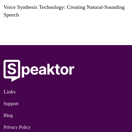
Voice Synthesis Technology: Creating Natural-Sounding
Speech
Links
Support
Blog
Privacy Policy