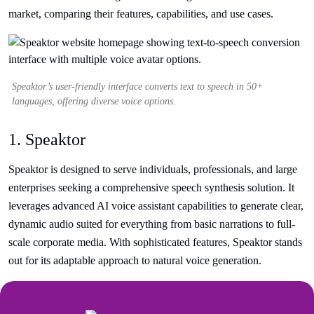
market, comparing their features, capabilities, and use cases.
Speaktor’s user-friendly interface converts text to speech in 50+
languages, offering diverse voice options.
1. Speaktor
Speaktor is designed to serve individuals, professionals, and large
enterprises seeking a comprehensive speech synthesis solution. It
leverages advanced AI voice assistant capabilities to generate clear,
dynamic audio suited for everything from basic narrations to full-
scale corporate media. With sophisticated features, Speaktor stands
out for its adaptable approach to natural voice generation.