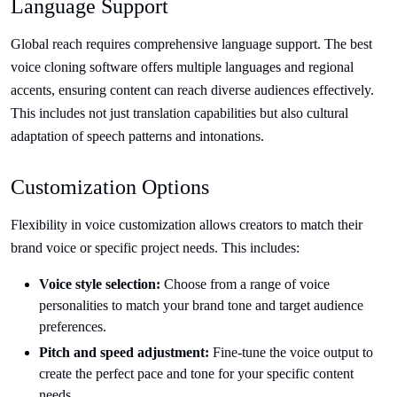
Language Support
Global reach requires comprehensive language support. The best
voice cloning software offers multiple languages and regional
accents, ensuring content can reach diverse audiences effectively.
This includes not just translation capabilities but also cultural
adaptation of speech patterns and intonations.
Customization Options
Flexibility in voice customization allows creators to match their
brand voice or specific project needs. This includes:
Voice style selection:
Choose from a range of voice
personalities to match your brand tone and target audience
preferences.
Pitch and speed adjustment:
Fine-tune the voice output to
create the perfect pace and tone for your specific content
needs.