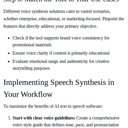
Different voice synthesis solutions cater to varied scenarios,
whether enterprise, educational, or marketing-focused. Pinpoint the
features that directly address your primary objective.
Check if the tool supports brand voice consistency for
promotional materials
Ensure voice clarity if content is primarily educational
Evaluate emotional range and authenticity for creative
storytelling purposes
Implementing Speech Synthesis in
Your Workflow
To maximize the benefits of AI text to speech software:
Start with clear voice guidelines:
Create a comprehensive
voice style guide that defines tone, pace, and pronunciation