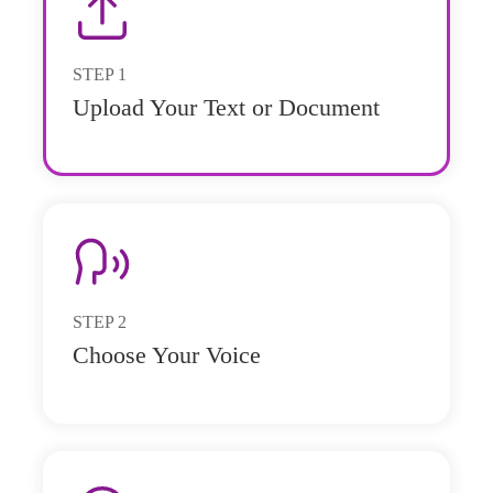
STEP
1
Upload Your Text or Document
STEP
2
Choose Your Voice