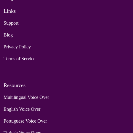
Links
Support
Blog
Privacy Policy
Terms of Service
Resources
Multilingual Voice Over
English Voice Over
Portuguese Voice Over
Turkish Voice Over