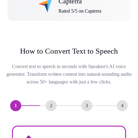
Capterra
Rated 5/5 on Capterra
How to Convert Text to Speech
Convert text to speech in seconds with Speaktor's AI voice
generator. Transform written content into natural-sounding audio
across 50+ languages with just a few clicks.
1
2
3
4