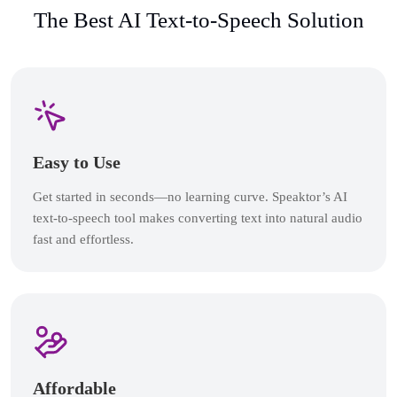
The Best AI Text-to-Speech Solution
Easy to Use
Get started in seconds—no learning curve. Speaktor’s AI
text-to-speech tool makes converting text into natural audio
fast and effortless.
Affordable