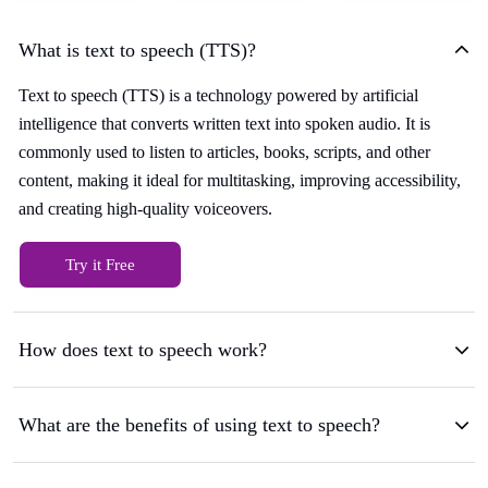
What is text to speech (TTS)?
Text to speech (TTS) is a technology powered by artificial
intelligence that converts written text into spoken audio. It is
commonly used to listen to articles, books, scripts, and other
content, making it ideal for multitasking, improving accessibility,
and creating high-quality voiceovers.
Try it Free
How does text to speech work?
What are the benefits of using text to speech?