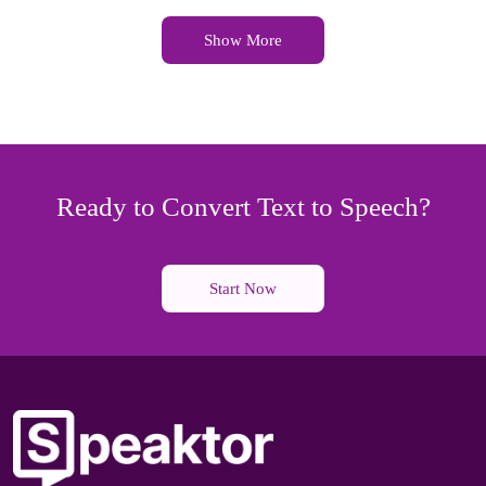
Show More
Ready to Convert Text to Speech?
Start Now