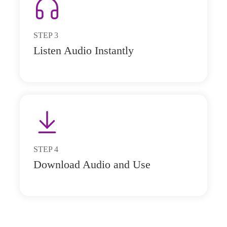
STEP
3
Listen Audio Instantly
STEP
4
Download Audio and Use