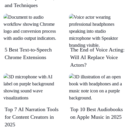
and Techniques
5 Best Text-to-Speech
The End of Voice Acting:
Chrome Extensions​
Will AI Replace Voice
Actors?
Top 7 AI Narration Tools
Top 10 Best Audiobooks
for Content Creators in
on Apple Music in 2025
2025