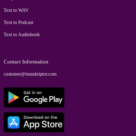
Text to WAV
Text to Podcast
Text to Audiobook
Contact Information
customer@transkriptor.com