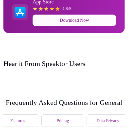
App Store
4.8/5
Download Now
Hear it From Speaktor Users
Frequently Asked Questions for General
Features
Pricing
Data Privacy