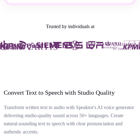
Trusted by individuals at
Convert Text to Speech with Studio Quality
Transform written text to audio with Speaktor's AI voice generator
delivering studio-quality sound across 50+ languages. Create
natural-sounding text to speech with clear pronunciation and
authentic accents.