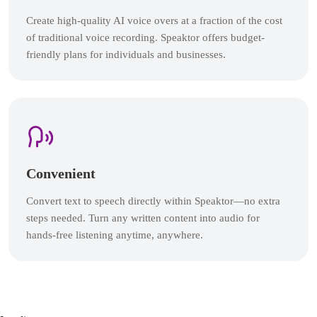
Create high-quality AI voice overs at a fraction of the cost
of traditional voice recording. Speaktor offers budget-
friendly plans for individuals and businesses.
Convenient
Convert text to speech directly within Speaktor—no extra
steps needed. Turn any written content into audio for
hands-free listening anytime, anywhere.