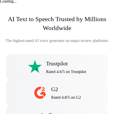
Loading...
AI Text to Speech Trusted by Millions
Worldwide
The highest-rated AI voice generator on major review platforms.
Trustpilot
Rated 4.6/5 on Trustpilot
G2
Rated 4.8/5 on G2