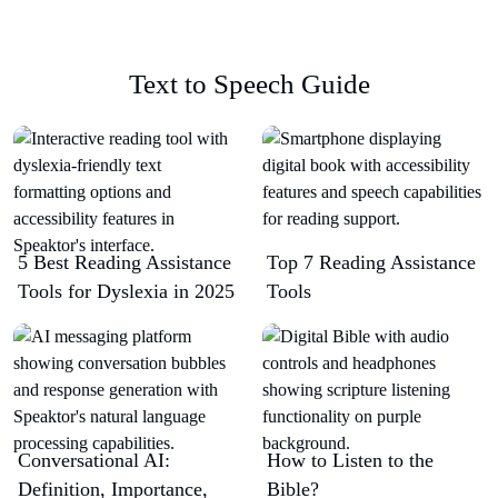
Text to Speech Guide
5 Best Reading Assistance
Top 7 Reading Assistance
Tools for Dyslexia in 2025
Tools
Conversational AI:
How to Listen to the
Definition, Importance,
Bible?