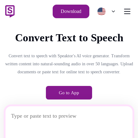
Download
Convert Text to Speech
Convert text to speech with Speaktor's AI voice generator. Transform
written content into natural-sounding audio in over 50 languages. Upload
documents or paste text for online text to speech converter.
Go to App