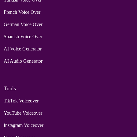
French Voice Over
German Voice Over
Spanish Voice Over
AI Voice Generator
AI Audio Generator
Tools
TikTok Voiceover
YouTube Voiceover
Instagram Voiceover