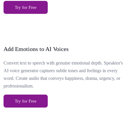
Try for Free
Add Emotions to AI Voices
Convert text to speech with genuine emotional depth. Speaktor's
AI voice generator captures subtle tones and feelings in every
word. Create audio that conveys happiness, drama, urgency, or
professionalism.
Try for Free