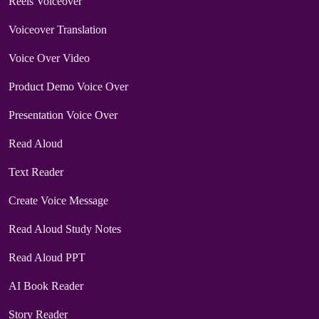
Reels Voiceover
Voiceover Translation
Voice Over Video
Product Demo Voice Over
Presentation Voice Over
Read Aloud
Text Reader
Create Voice Message
Read Aloud Study Notes
Read Aloud PPT
AI Book Reader
Story Reader