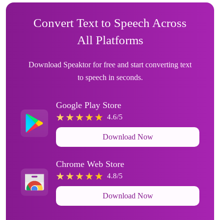
Convert Text to Speech Across
All Platforms
Download Speaktor for free and start converting text
to speech in seconds.
Google Play Store
4.6/5
Download Now
Chrome Web Store
4.8/5
Download Now