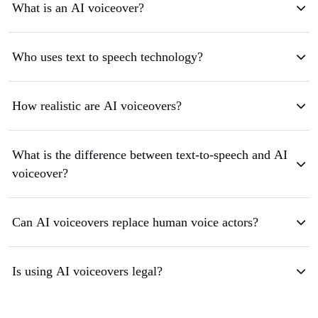
What is an AI voiceover?
Who uses text to speech technology?
How realistic are AI voiceovers?
What is the difference between text-to-speech and AI
voiceover?
Can AI voiceovers replace human voice actors?
Is using AI voiceovers legal?