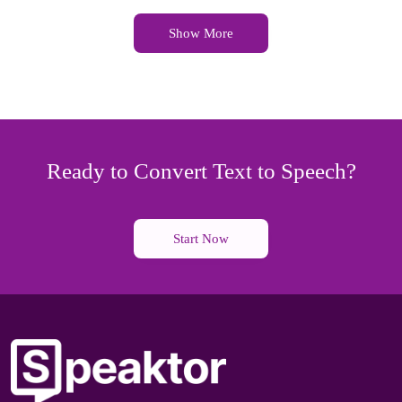
Show More
Ready to Convert Text to Speech?
Start Now