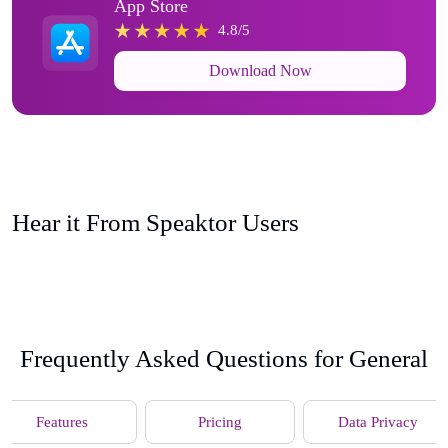
App Store
4.8/5
Download Now
Hear it From Speaktor Users
Frequently Asked Questions for General
Features
Pricing
Data Privacy