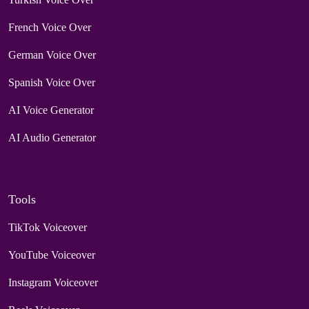
French Voice Over
German Voice Over
Spanish Voice Over
AI Voice Generator
AI Audio Generator
Tools
TikTok Voiceover
YouTube Voiceover
Instagram Voiceover