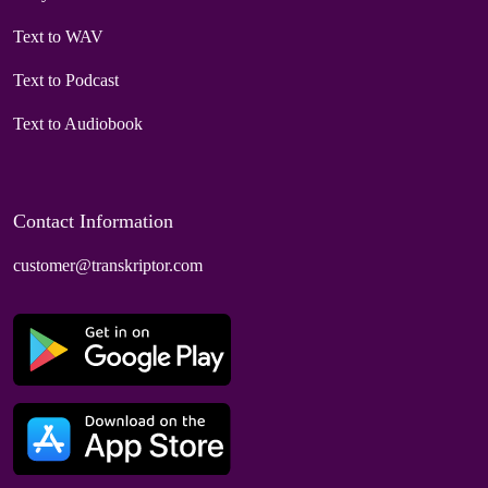
Text to WAV
Text to Podcast
Text to Audiobook
Contact Information
customer@transkriptor.com