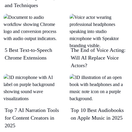
and Techniques
5 Best Text-to-Speech
The End of Voice Acting:
Chrome Extensions​
Will AI Replace Voice
Actors?
Top 7 AI Narration Tools
Top 10 Best Audiobooks
for Content Creators in
on Apple Music in 2025
2025