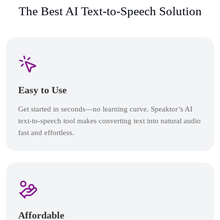
The Best AI Text-to-Speech Solution
Easy to Use
Get started in seconds—no learning curve. Speaktor’s AI
text-to-speech tool makes converting text into natural audio
fast and effortless.
Affordable