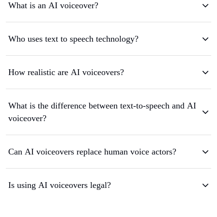
What is an AI voiceover?
Who uses text to speech technology?
How realistic are AI voiceovers?
What is the difference between text-to-speech and AI
voiceover?
Can AI voiceovers replace human voice actors?
Is using AI voiceovers legal?