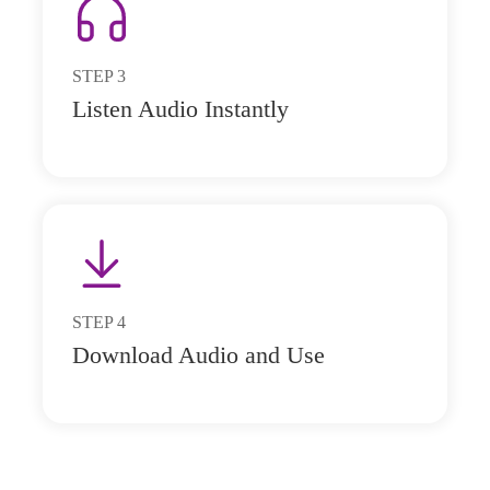
STEP
3
Listen Audio Instantly
STEP
4
Download Audio and Use