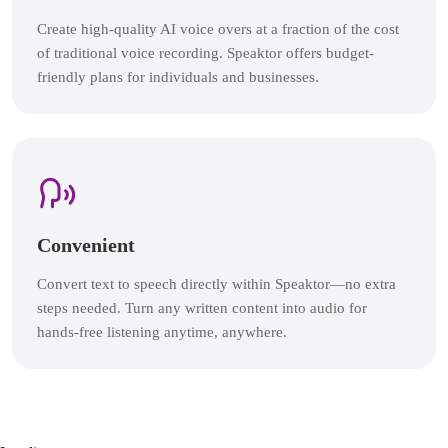
Create high-quality AI voice overs at a fraction of the cost
of traditional voice recording. Speaktor offers budget-
friendly plans for individuals and businesses.
Convenient
Convert text to speech directly within Speaktor—no extra
steps needed. Turn any written content into audio for
hands-free listening anytime, anywhere.