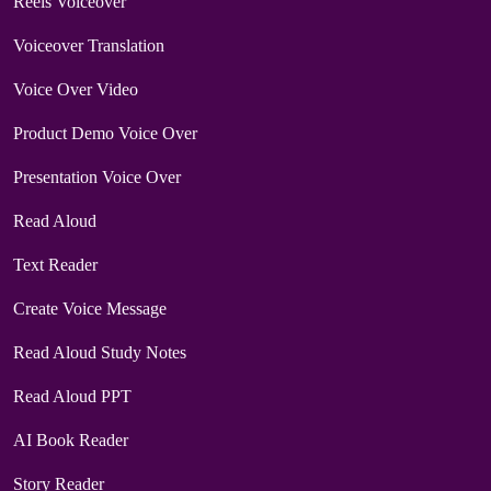
Reels Voiceover
Voiceover Translation
Voice Over Video
Product Demo Voice Over
Presentation Voice Over
Read Aloud
Text Reader
Create Voice Message
Read Aloud Study Notes
Read Aloud PPT
AI Book Reader
Story Reader