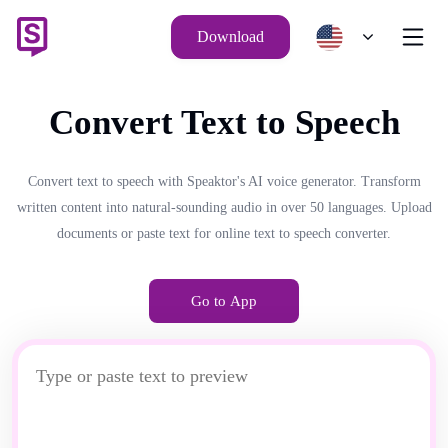
Download
Convert Text to Speech
Convert text to speech with Speaktor's AI voice generator. Transform
written content into natural-sounding audio in over 50 languages. Upload
documents or paste text for online text to speech converter.
Go to App