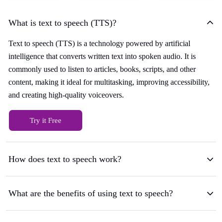
What is text to speech (TTS)?
Text to speech (TTS) is a technology powered by artificial
intelligence that converts written text into spoken audio. It is
commonly used to listen to articles, books, scripts, and other
content, making it ideal for multitasking, improving accessibility,
and creating high-quality voiceovers.
Try it Free
How does text to speech work?
What are the benefits of using text to speech?