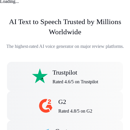
Loading...
AI Text to Speech Trusted by Millions
Worldwide
The highest-rated AI voice generator on major review platforms.
Trustpilot
Rated 4.6/5 on Trustpilot
G2
Rated 4.8/5 on G2