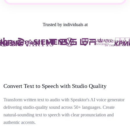
Trusted by individuals at
Convert Text to Speech with Studio Quality
Transform written text to audio with Speaktor's AI voice generator
delivering studio-quality sound across 50+ languages. Create
natural-sounding text to speech with clear pronunciation and
authentic accents.