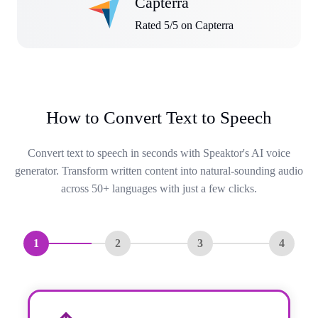
Capterra
Rated 5/5 on Capterra
How to Convert Text to Speech
Convert text to speech in seconds with Speaktor's AI voice
generator. Transform written content into natural-sounding audio
across 50+ languages with just a few clicks.
1
2
3
4