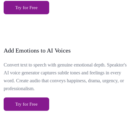
Try for Free
Add Emotions to AI Voices
Convert text to speech with genuine emotional depth. Speaktor's
AI voice generator captures subtle tones and feelings in every
word. Create audio that conveys happiness, drama, urgency, or
professionalism.
Try for Free