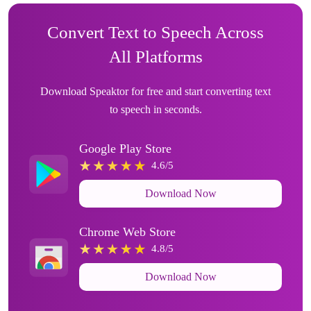
Convert Text to Speech Across
All Platforms
Download Speaktor for free and start converting text
to speech in seconds.
Google Play Store
4.6/5
Download Now
Chrome Web Store
4.8/5
Download Now