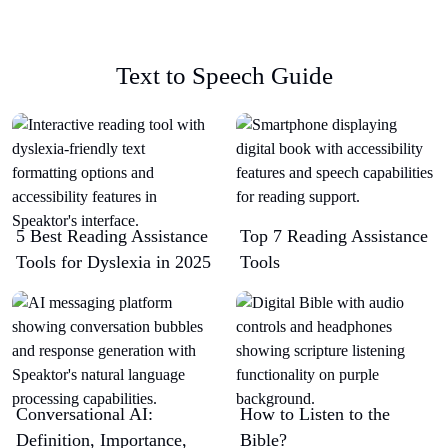
Text to Speech Guide
5 Best Reading Assistance
Top 7 Reading Assistance
Tools for Dyslexia in 2025
Tools
Conversational AI:
How to Listen to the
Definition, Importance,
Bible?