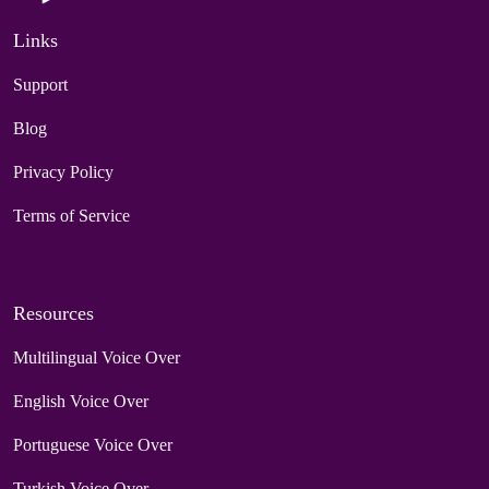
Links
Support
Blog
Privacy Policy
Terms of Service
Resources
Multilingual Voice Over
English Voice Over
Portuguese Voice Over
Turkish Voice Over