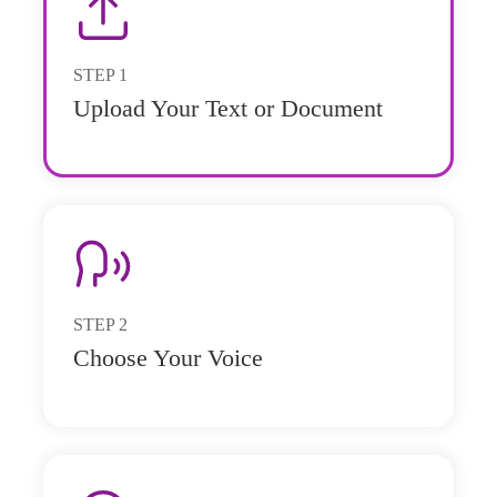
STEP
1
Upload Your Text or Document
STEP
2
Choose Your Voice