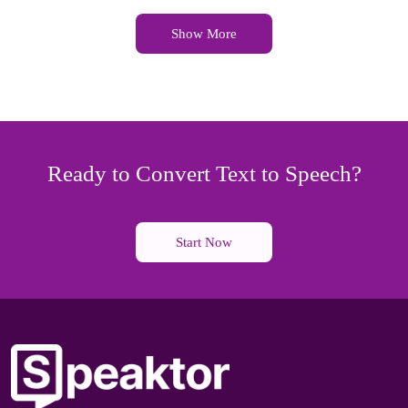
Show More
Ready to Convert Text to Speech?
Start Now