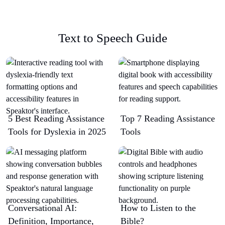
Text to Speech Guide
5 Best Reading Assistance
Top 7 Reading Assistance
Tools for Dyslexia in 2025
Tools
Conversational AI:
How to Listen to the
Definition, Importance,
Bible?