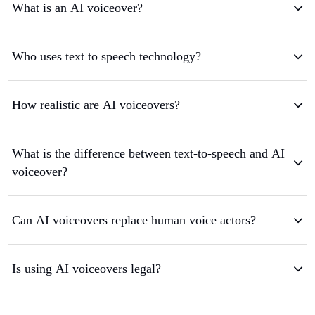
What is an AI voiceover?
Who uses text to speech technology?
How realistic are AI voiceovers?
What is the difference between text-to-speech and AI
voiceover?
Can AI voiceovers replace human voice actors?
Is using AI voiceovers legal?