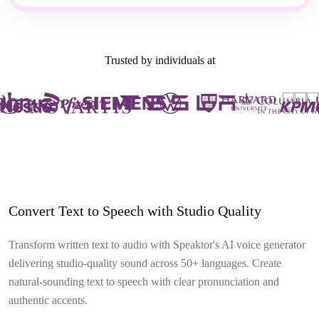
Trusted by individuals at
Convert Text to Speech with Studio Quality
Transform written text to audio with Speaktor's AI voice generator
delivering studio-quality sound across 50+ languages. Create
natural-sounding text to speech with clear pronunciation and
authentic accents.