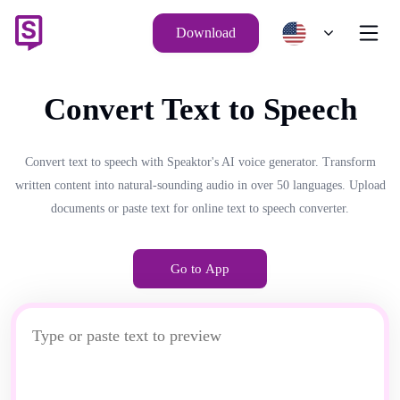
Download
Convert Text to Speech
Convert text to speech with Speaktor's AI voice generator. Transform
written content into natural-sounding audio in over 50 languages. Upload
documents or paste text for online text to speech converter.
Go to App