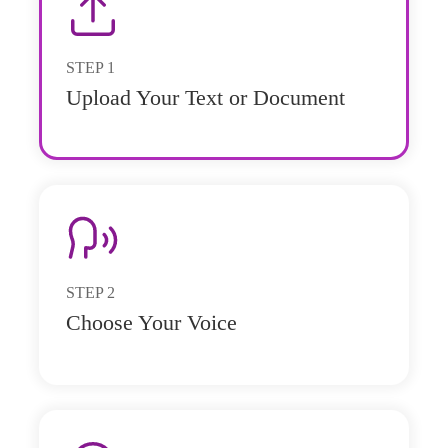
STEP
1
Upload Your Text or Document
STEP
2
Choose Your Voice