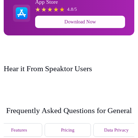
App Store
4.8/5
Download Now
Hear it From Speaktor Users
Frequently Asked Questions for General
Features
Pricing
Data Privacy