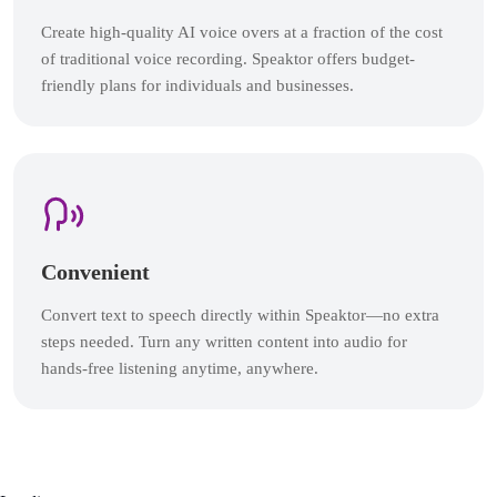
Create high-quality AI voice overs at a fraction of the cost
of traditional voice recording. Speaktor offers budget-
friendly plans for individuals and businesses.
Convenient
Convert text to speech directly within Speaktor—no extra
steps needed. Turn any written content into audio for
hands-free listening anytime, anywhere.