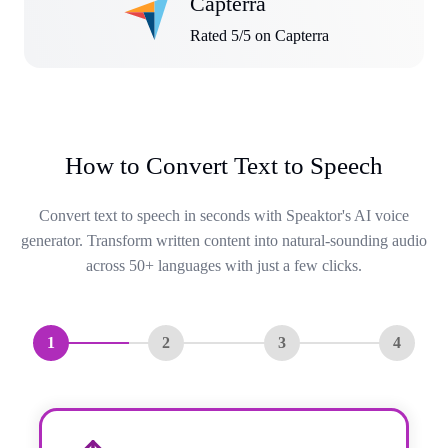
Capterra
Rated 5/5 on Capterra
How to Convert Text to Speech
Convert text to speech in seconds with Speaktor's AI voice
generator. Transform written content into natural-sounding audio
across 50+ languages with just a few clicks.
1
2
3
4