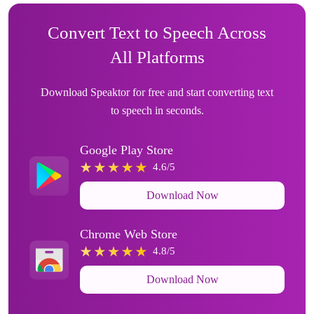
Convert Text to Speech Across
All Platforms
Download Speaktor for free and start converting text
to speech in seconds.
Google Play Store
4.6/5
Download Now
Chrome Web Store
4.8/5
Download Now