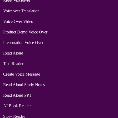
Reels Voiceover
Voiceover Translation
Voice Over Video
Product Demo Voice Over
Presentation Voice Over
Read Aloud
Text Reader
Create Voice Message
Read Aloud Study Notes
Read Aloud PPT
AI Book Reader
Story Reader