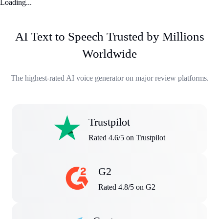
Loading...
AI Text to Speech Trusted by Millions
Worldwide
The highest-rated AI voice generator on major review platforms.
Trustpilot
Rated 4.6/5 on Trustpilot
G2
Rated 4.8/5 on G2