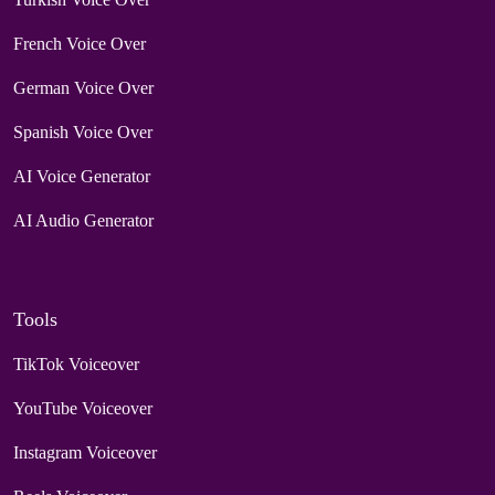
French Voice Over
German Voice Over
Spanish Voice Over
AI Voice Generator
AI Audio Generator
Tools
TikTok Voiceover
YouTube Voiceover
Instagram Voiceover