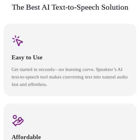
The Best AI Text-to-Speech Solution
Easy to Use
Get started in seconds—no learning curve. Speaktor’s AI
text-to-speech tool makes converting text into natural audio
fast and effortless.
Affordable