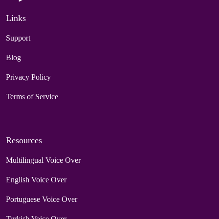
Links
Support
Blog
Privacy Policy
Terms of Service
Resources
Multilingual Voice Over
English Voice Over
Portuguese Voice Over
Turkish Voice Over