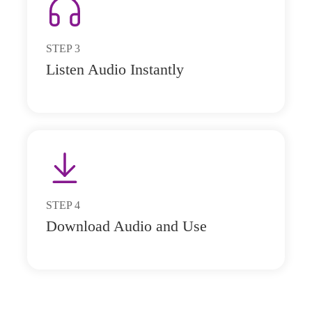
STEP
3
Listen Audio Instantly
STEP
4
Download Audio and Use