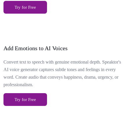
Try for Free
Add Emotions to AI Voices
Convert text to speech with genuine emotional depth. Speaktor's
AI voice generator captures subtle tones and feelings in every
word. Create audio that conveys happiness, drama, urgency, or
professionalism.
Try for Free