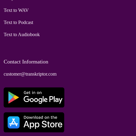
Text to WAV
Text to Podcast
Text to Audiobook
Contact Information
customer@transkriptor.com