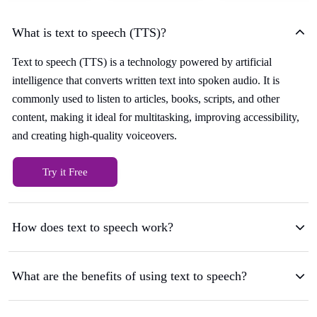
What is text to speech (TTS)?
Text to speech (TTS) is a technology powered by artificial
intelligence that converts written text into spoken audio. It is
commonly used to listen to articles, books, scripts, and other
content, making it ideal for multitasking, improving accessibility,
and creating high-quality voiceovers.
Try it Free
How does text to speech work?
What are the benefits of using text to speech?