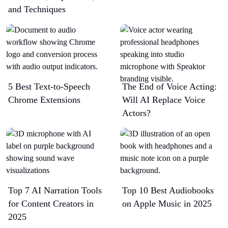
and Techniques
5 Best Text-to-Speech
The End of Voice Acting:
Chrome Extensions​
Will AI Replace Voice
Actors?
Top 7 AI Narration Tools
Top 10 Best Audiobooks
for Content Creators in
on Apple Music in 2025
2025