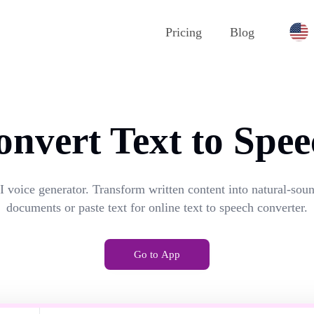
Pricing
Blog
onvert Text to Spee
I voice generator. Transform written content into natural-so
documents or paste text for online text to speech converter.
Go to App