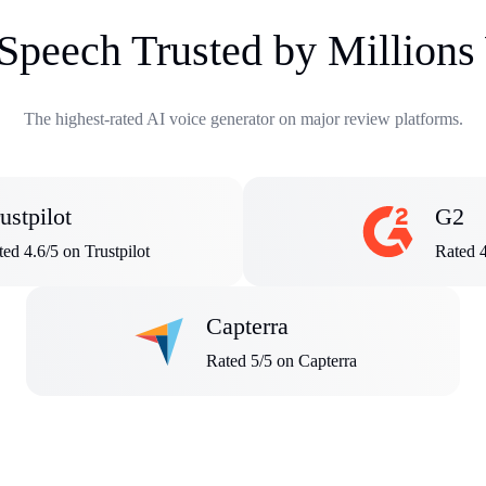
 Speech Trusted by Million
The highest-rated AI voice generator on major review platforms.
ustpilot
G2
ed 4.6/5 on Trustpilot
Rated 
Capterra
Rated 5/5 on Capterra