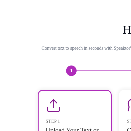
H
Convert text to speech in seconds with Speaktor'
1
STEP
1
S
Upload Your Text or
C