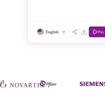
English
Play