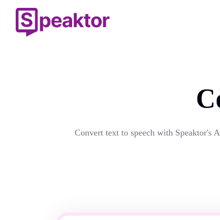
C
Convert text to speech with Speaktor's A