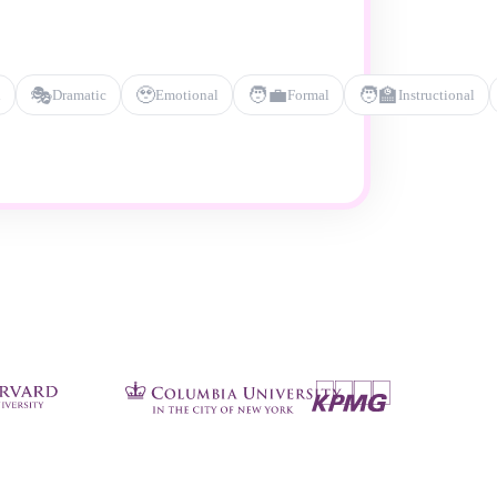
🎭
🥹
🧑‍💼
🧑‍🏫
l
Dramatic
Emotional
Formal
Instructional