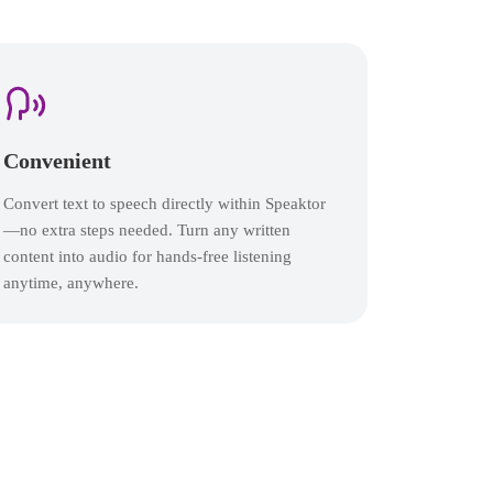
Convenient
Convert text to speech directly within Speaktor
—no extra steps needed. Turn any written
content into audio for hands-free listening
anytime, anywhere.