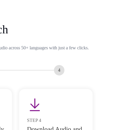
ch
udio across 50+ languages with just a few clicks.
4
STEP
4
ly
Download Audio and