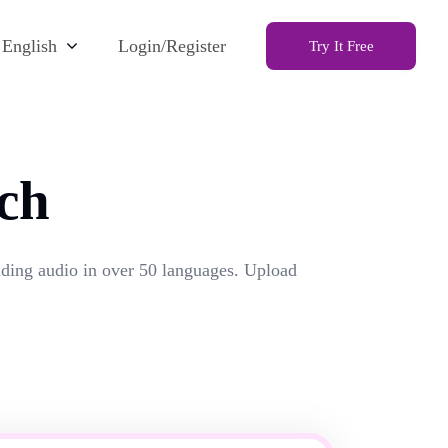
English
Login/Register
Try It Free
ch
unding audio in over 50 languages. Upload