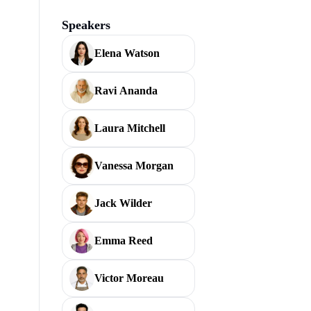
Speakers
Elena Watson
Ravi Ananda
Laura Mitchell
Vanessa Morgan
Jack Wilder
Emma Reed
Victor Moreau