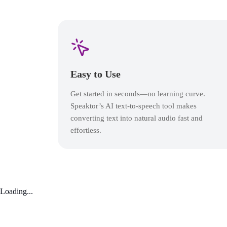
Easy to Use
Get started in seconds—no learning curve.
Speaktor’s AI text-to-speech tool makes
converting text into natural audio fast and
effortless.
Loading...