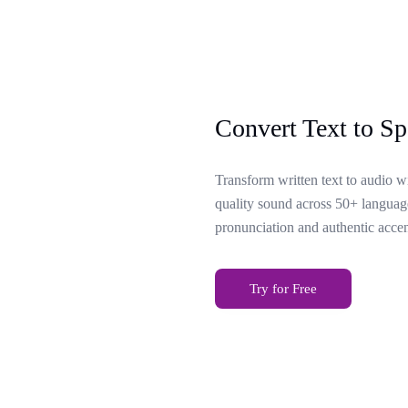
Convert Text to Sp
Transform written text to audio w
quality sound across 50+ language
pronunciation and authentic accen
Try for Free