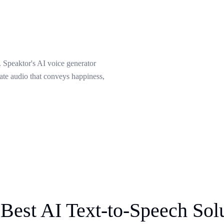
 Speaktor's AI voice generator
eate audio that conveys happiness,
Best AI Text-to-Speech Sol