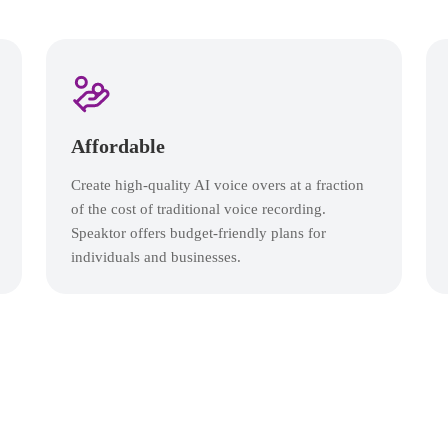
Affordable
Create high-quality AI voice overs at a fraction
of the cost of traditional voice recording.
Speaktor offers budget-friendly plans for
individuals and businesses.