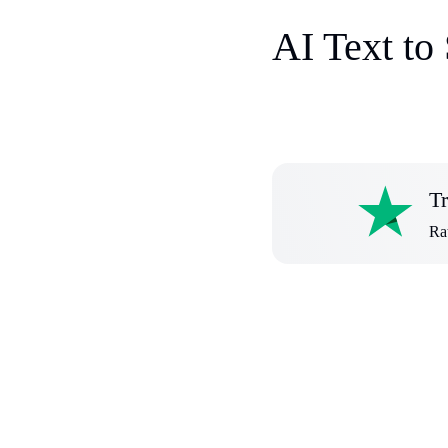
AI Text to
Tr
Rat