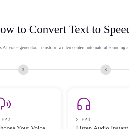
ow to Convert Text to Spee
s AI voice generator. Transform written content into natural-sounding a
2
3
TEP
2
STEP
3
hoose Your Voice
Listen Audio Instant