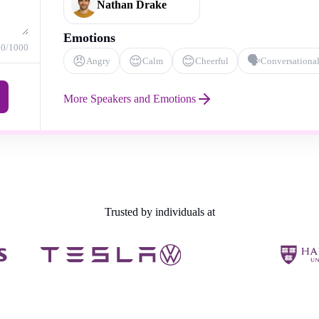
Nathan Drake
Emotions
0
/1000
😠
😌
😊
🗣️
Angry
Calm
Cheerful
Conversationa
More Speakers and Emotions
Trusted by individuals at