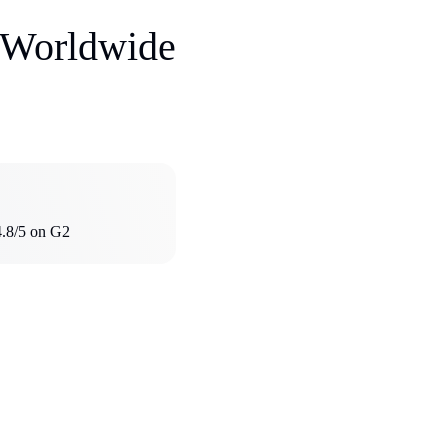
s Worldwide
4.8/5 on G2