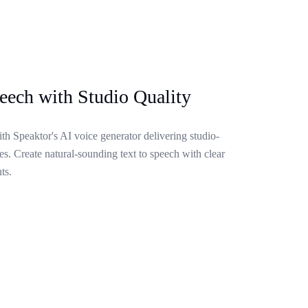
eech with Studio Quality
ith Speaktor's AI voice generator delivering studio-
s. Create natural-sounding text to speech with clear
ts.