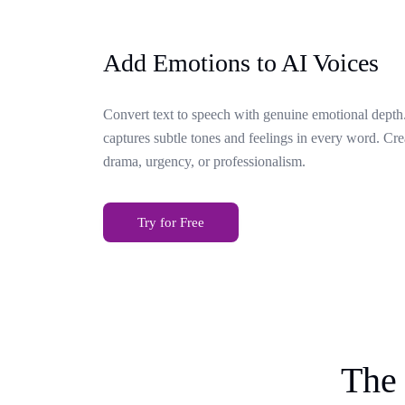
Add Emotions to AI Voices
Convert text to speech with genuine emotional depth.
captures subtle tones and feelings in every word. Cr
drama, urgency, or professionalism.
Try for Free
The 