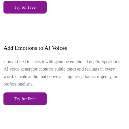
Try for Free
Add Emotions to AI Voices
Convert text to speech with genuine emotional depth. Speaktor's
AI voice generator captures subtle tones and feelings in every
word. Create audio that conveys happiness, drama, urgency, or
professionalism.
Try for Free