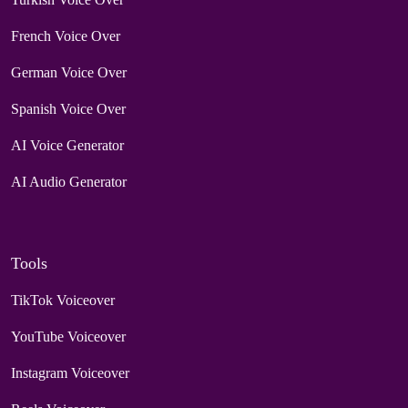
French Voice Over
German Voice Over
Spanish Voice Over
AI Voice Generator
AI Audio Generator
Tools
TikTok Voiceover
YouTube Voiceover
Instagram Voiceover