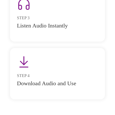
STEP
3
Listen Audio Instantly
STEP
4
Download Audio and Use