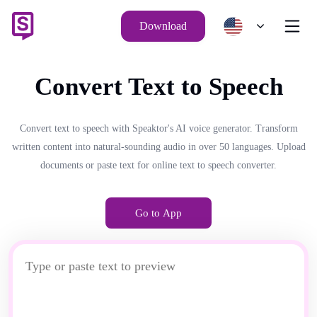
Download
Convert Text to Speech
Convert text to speech with Speaktor's AI voice generator. Transform
written content into natural-sounding audio in over 50 languages. Upload
documents or paste text for online text to speech converter.
Go to App