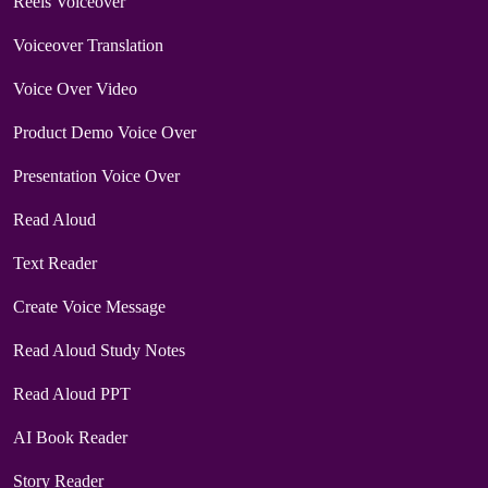
Reels Voiceover
Voiceover Translation
Voice Over Video
Product Demo Voice Over
Presentation Voice Over
Read Aloud
Text Reader
Create Voice Message
Read Aloud Study Notes
Read Aloud PPT
AI Book Reader
Story Reader