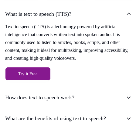
What is text to speech (TTS)?
Text to speech (TTS) is a technology powered by artificial
intelligence that converts written text into spoken audio. It is
commonly used to listen to articles, books, scripts, and other
content, making it ideal for multitasking, improving accessibility,
and creating high-quality voiceovers.
Try it Free
How does text to speech work?
What are the benefits of using text to speech?