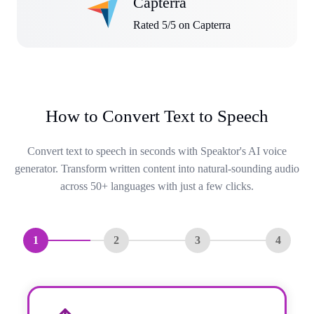
Capterra
Rated 5/5 on Capterra
How to Convert Text to Speech
Convert text to speech in seconds with Speaktor's AI voice
generator. Transform written content into natural-sounding audio
across 50+ languages with just a few clicks.
1
2
3
4