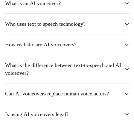
What is an AI voiceover?
Who uses text to speech technology?
How realistic are AI voiceovers?
What is the difference between text-to-speech and AI
voiceover?
Can AI voiceovers replace human voice actors?
Is using AI voiceovers legal?