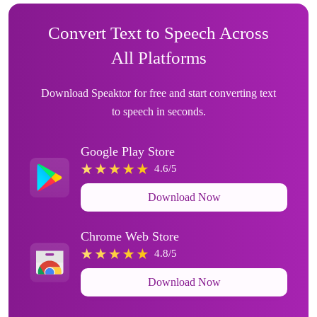
Convert Text to Speech Across
All Platforms
Download Speaktor for free and start converting text
to speech in seconds.
Google Play Store
4.6/5
Download Now
Chrome Web Store
4.8/5
Download Now