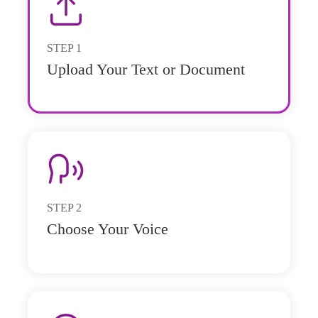
STEP
1
Upload Your Text or Document
STEP
2
Choose Your Voice