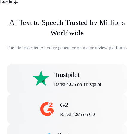
Loading...
AI Text to Speech Trusted by Millions
Worldwide
The highest-rated AI voice generator on major review platforms.
Trustpilot
Rated 4.6/5 on Trustpilot
G2
Rated 4.8/5 on G2