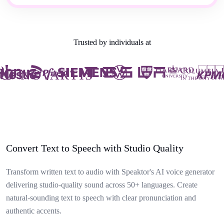
Trusted by individuals at
Convert Text to Speech with Studio Quality
Transform written text to audio with Speaktor's AI voice generator
delivering studio-quality sound across 50+ languages. Create
natural-sounding text to speech with clear pronunciation and
authentic accents.