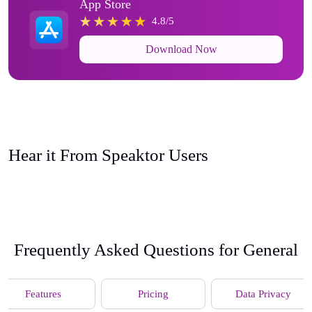
App Store
4.8/5
Download Now
Hear it From Speaktor Users
Frequently Asked Questions for General
Features
Pricing
Data Privacy