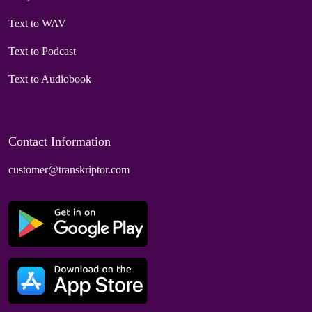
Text to WAV
Text to Podcast
Text to Audiobook
Contact Information
customer@transkriptor.com