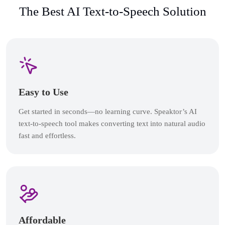
The Best AI Text-to-Speech Solution
Easy to Use
Get started in seconds—no learning curve. Speaktor’s AI
text-to-speech tool makes converting text into natural audio
fast and effortless.
Affordable