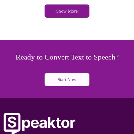
Show More
Ready to Convert Text to Speech?
Start Now