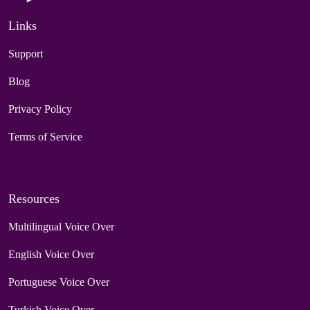
Links
Support
Blog
Privacy Policy
Terms of Service
Resources
Multilingual Voice Over
English Voice Over
Portuguese Voice Over
Turkish Voice Over