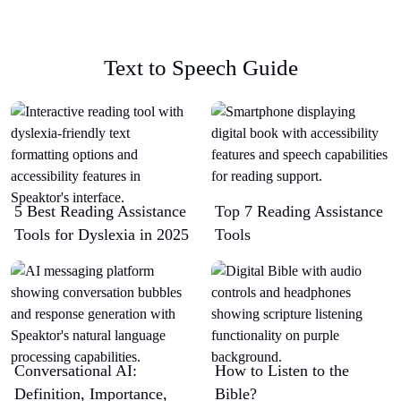
Text to Speech Guide
5 Best Reading Assistance
Top 7 Reading Assistance
Tools for Dyslexia in 2025
Tools
Conversational AI:
How to Listen to the
Definition, Importance,
Bible?