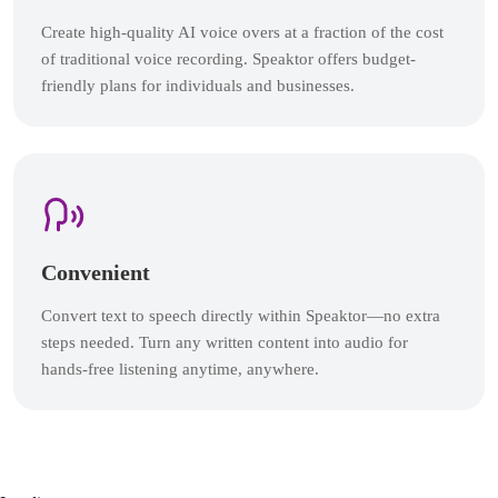
Create high-quality AI voice overs at a fraction of the cost
of traditional voice recording. Speaktor offers budget-
friendly plans for individuals and businesses.
Convenient
Convert text to speech directly within Speaktor—no extra
steps needed. Turn any written content into audio for
hands-free listening anytime, anywhere.