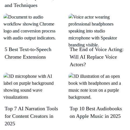
and Techniques
5 Best Text-to-Speech
The End of Voice Acting:
Chrome Extensions​
Will AI Replace Voice
Actors?
Top 7 AI Narration Tools
Top 10 Best Audiobooks
for Content Creators in
on Apple Music in 2025
2025