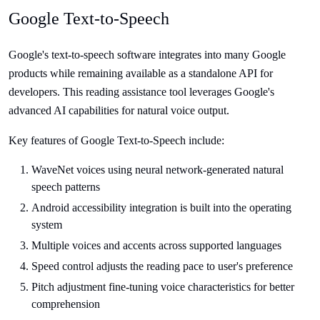
Google Text-to-Speech
Google's text-to-speech software integrates into many Google
products while remaining available as a standalone API for
developers. This reading assistance tool leverages Google's
advanced AI capabilities for natural voice output.
Key features of Google Text-to-Speech include:
WaveNet voices using neural network-generated natural
speech patterns
Android accessibility integration is built into the operating
system
Multiple voices and accents across supported languages
Speed control adjusts the reading pace to user's preference
Pitch adjustment fine-tuning voice characteristics for better
comprehension