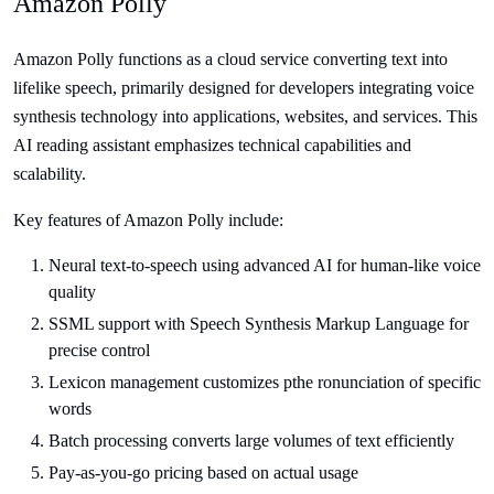
Amazon Polly
Amazon Polly functions as a cloud service converting text into
lifelike speech, primarily designed for developers integrating voice
synthesis technology into applications, websites, and services. This
AI reading assistant emphasizes technical capabilities and
scalability.
Key features of Amazon Polly include:
Neural text-to-speech using advanced AI for human-like voice
quality
SSML support with Speech Synthesis Markup Language for
precise control
Lexicon management customizes pthe ronunciation of specific
words
Batch processing converts large volumes of text efficiently
Pay-as-you-go pricing based on actual usage