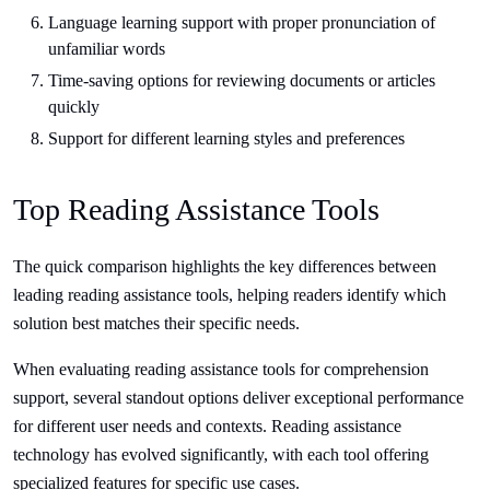
Language learning support with proper pronunciation of
unfamiliar words
Time-saving options for reviewing documents or articles
quickly
Support for different learning styles and preferences
Top Reading Assistance Tools
The quick comparison highlights the key differences between
leading reading assistance tools, helping readers identify which
solution best matches their specific needs.
When evaluating reading assistance tools for comprehension
support, several standout options deliver exceptional performance
for different user needs and contexts. Reading assistance
technology has evolved significantly, with each tool offering
specialized features for specific use cases.