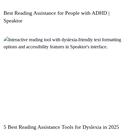
Best Reading Assistance for People with ADHD |
Speaktor
5 Best Reading Assistance Tools for Dyslexia in 2025