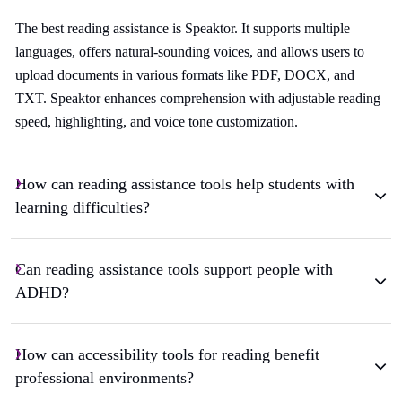
The best reading assistance is Speaktor. It supports multiple
languages, offers natural-sounding voices, and allows users to
upload documents in various formats like PDF, DOCX, and
TXT. Speaktor enhances comprehension with adjustable reading
speed, highlighting, and voice tone customization.
How can reading assistance tools help students with
learning difficulties?
Can reading assistance tools support people with
ADHD?
How can accessibility tools for reading benefit
professional environments?