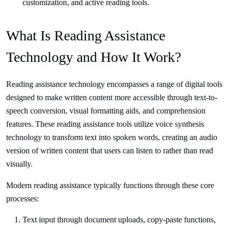
customization, and active reading tools.
What Is Reading Assistance
Technology and How It Work?
Reading assistance technology encompasses a range of digital tools
designed to make written content more accessible through text-to-
speech conversion, visual formatting aids, and comprehension
features. These reading assistance tools utilize voice synthesis
technology to transform text into spoken words, creating an audio
version of written content that users can listen to rather than read
visually.
Modern reading assistance typically functions through these core
processes:
Text input through document uploads, copy-paste functions,