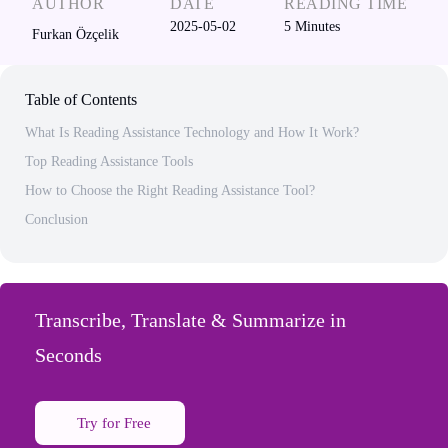
AUTHOR
DATE
READING TIME
2025-05-02
5
Minutes
Furkan Özçelik
Table of Contents
What Is Reading Assistance Technology and How It Work?
Top Reading Assistance Tools
How to Choose the Right Reading Assistance Tool?
Conclusion
Transcribe, Translate & Summarize in
Seconds
Try for Free