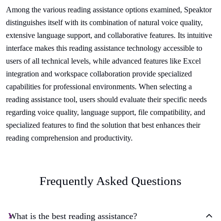
Among the various reading assistance options examined, Speaktor
distinguishes itself with its combination of natural voice quality,
extensive language support, and collaborative features. Its intuitive
interface makes this reading assistance technology accessible to
users of all technical levels, while advanced features like Excel
integration and workspace collaboration provide specialized
capabilities for professional environments. When selecting a
reading assistance tool, users should evaluate their specific needs
regarding voice quality, language support, file compatibility, and
specialized features to find the solution that best enhances their
reading comprehension and productivity.
Frequently Asked Questions
What is the best reading assistance?