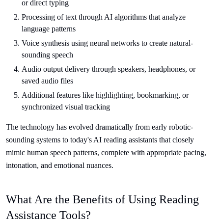
or direct typing
Processing of text through AI algorithms that analyze
language patterns
Voice synthesis using neural networks to create natural-
sounding speech
Audio output delivery through speakers, headphones, or
saved audio files
Additional features like highlighting, bookmarking, or
synchronized visual tracking
The technology has evolved dramatically from early robotic-
sounding systems to today's AI reading assistants that closely
mimic human speech patterns, complete with appropriate pacing,
intonation, and emotional nuances.
What Are the Benefits of Using Reading
Assistance Tools?