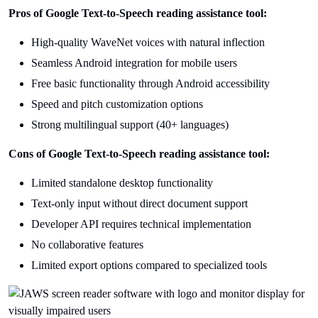
Pros of Google Text-to-Speech reading assistance tool:
High-quality WaveNet voices with natural inflection
Seamless Android integration for mobile users
Free basic functionality through Android accessibility
Speed and pitch customization options
Strong multilingual support (40+ languages)
Cons of Google Text-to-Speech reading assistance tool:
Limited standalone desktop functionality
Text-only input without direct document support
Developer API requires technical implementation
No collaborative features
Limited export options compared to specialized tools