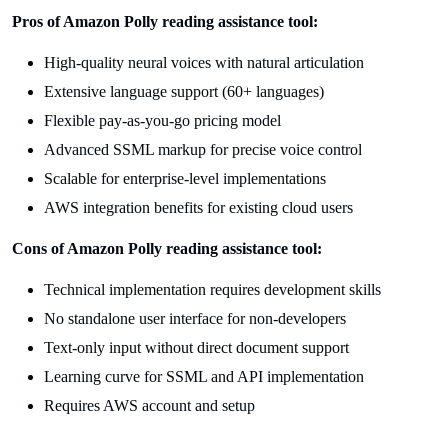
Pros of Amazon Polly reading assistance tool:
High-quality neural voices with natural articulation
Extensive language support (60+ languages)
Flexible pay-as-you-go pricing model
Advanced SSML markup for precise voice control
Scalable for enterprise-level implementations
AWS integration benefits for existing cloud users
Cons of Amazon Polly reading assistance tool:
Technical implementation requires development skills
No standalone user interface for non-developers
Text-only input without direct document support
Learning curve for SSML and API implementation
Requires AWS account and setup