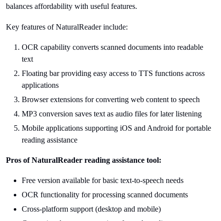
balances affordability with useful features.
Key features of NaturalReader include:
OCR capability converts scanned documents into readable
text
Floating bar providing easy access to TTS functions across
applications
Browser extensions for converting web content to speech
MP3 conversion saves text as audio files for later listening
Mobile applications supporting iOS and Android for portable
reading assistance
Pros of NaturalReader reading assistance tool:
Free version available for basic text-to-speech needs
OCR functionality for processing scanned documents
Cross-platform support (desktop and mobile)