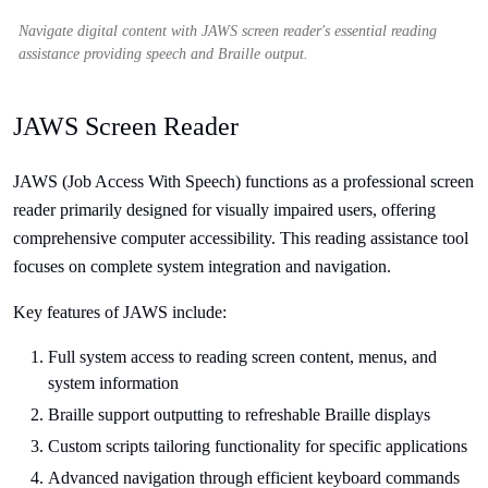
Navigate digital content with JAWS screen reader's essential reading
assistance providing speech and Braille output.
JAWS Screen Reader
JAWS (Job Access With Speech) functions as a professional screen
reader primarily designed for visually impaired users, offering
comprehensive computer accessibility. This reading assistance tool
focuses on complete system integration and navigation.
Key features of JAWS include:
Full system access to reading screen content, menus, and
system information
Braille support outputting to refreshable Braille displays
Custom scripts tailoring functionality for specific applications
Advanced navigation through efficient keyboard commands