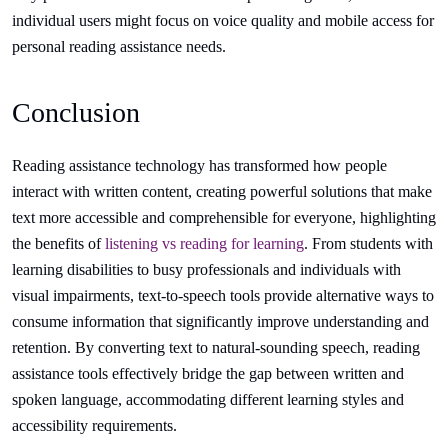
individual users might focus on voice quality and mobile access for
personal reading assistance needs.
Conclusion
Reading assistance technology has transformed how people
interact with written content, creating powerful solutions that make
text more accessible and comprehensible for everyone, highlighting
the benefits of
listening vs reading for learning
. From students with
learning disabilities to busy professionals and individuals with
visual impairments, text-to-speech tools provide alternative ways to
consume information that significantly improve understanding and
retention. By converting text to natural-sounding speech, reading
assistance tools effectively bridge the gap between written and
spoken language, accommodating different learning styles and
accessibility requirements.