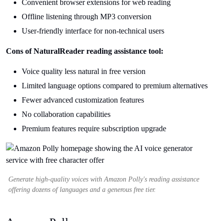
Convenient browser extensions for web reading
Offline listening through MP3 conversion
User-friendly interface for non-technical users
Cons of NaturalReader reading assistance tool:
Voice quality less natural in free version
Limited language options compared to premium alternatives
Fewer advanced customization features
No collaboration capabilities
Premium features require subscription upgrade
Generate high-quality voices with Amazon Polly's reading assistance
offering dozens of languages and a generous free tier.