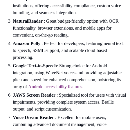
institutions, offering accessibility compliance, custom voice
branding, and seamless integration.
NaturalReader
: Great budget-friendly option with OCR
functionality, browser extensions, and mobile apps for
convenient, on-the-go reading.
Amazon Polly
: Perfect for developers, featuring neural text-
to-speech, SSML support, and scalable cloud-based
processing.
Google Text-to-Speech
: Strong choice for Android
integration, using WaveNet voices and providing adjustable
pitch and speed for enhanced comprehension, bolstering its
array of
Android accessibility features
.
JAWS Screen Reader
: Specialized tool for users with visual
impairments, providing complete system access, Braille
output, and script customization.
Voice Dream Reader
: Excellent for mobile users,
combining advanced document management, voice