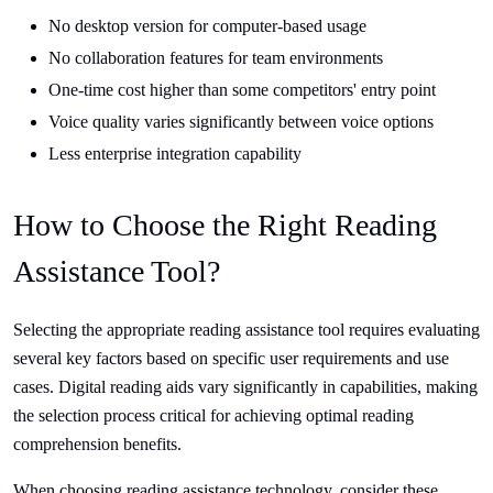
No desktop version for computer-based usage
No collaboration features for team environments
One-time cost higher than some competitors' entry point
Voice quality varies significantly between voice options
Less enterprise integration capability
How to Choose the Right Reading
Assistance Tool?
Selecting the appropriate reading assistance tool requires evaluating
several key factors based on specific user requirements and use
cases. Digital reading aids vary significantly in capabilities, making
the selection process critical for achieving optimal reading
comprehension benefits.
When choosing reading assistance technology, consider these