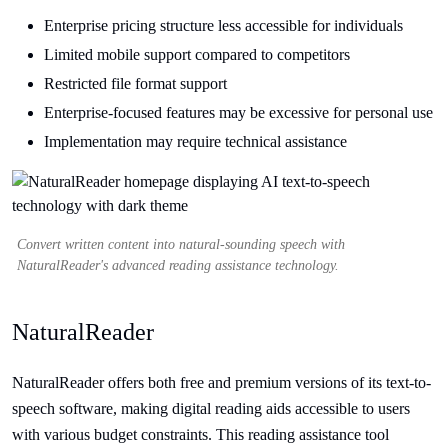
Enterprise pricing structure less accessible for individuals
Limited mobile support compared to competitors
Restricted file format support
Enterprise-focused features may be excessive for personal use
Implementation may require technical assistance
Convert written content into natural-sounding speech with
NaturalReader's advanced reading assistance technology.
NaturalReader
NaturalReader offers both free and premium versions of its text-to-
speech software, making digital reading aids accessible to users
with various budget constraints. This reading assistance tool