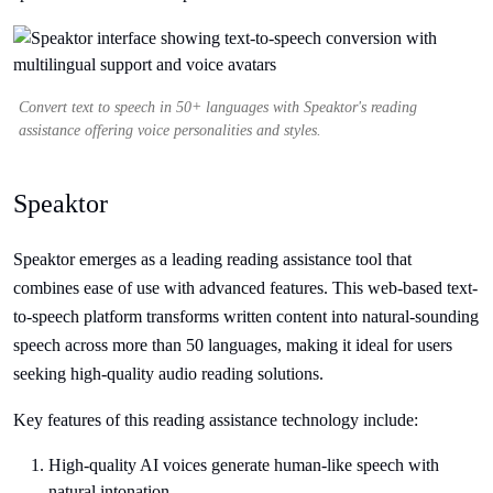
Convert text to speech in 50+ languages with Speaktor's reading
assistance offering voice personalities and styles.
Speaktor
Speaktor emerges as a leading reading assistance tool that
combines ease of use with advanced features. This web-based text-
to-speech platform transforms written content into natural-sounding
speech across more than 50 languages, making it ideal for users
seeking high-quality audio reading solutions.
Key features of this reading assistance technology include:
High-quality AI voices generate human-like speech with
natural intonation