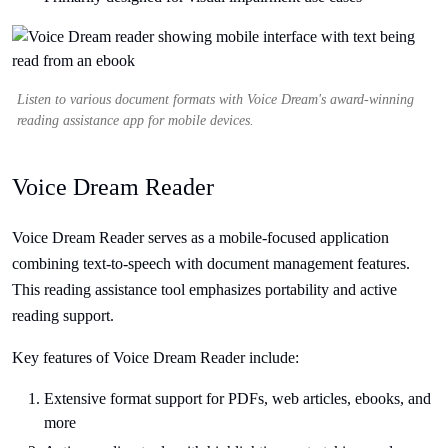
Listen to various document formats with Voice Dream's award-winning
reading assistance app for mobile devices.
Voice Dream Reader
Voice Dream Reader serves as a mobile-focused application
combining text-to-speech with document management features.
This reading assistance tool emphasizes portability and active
reading support.
Key features of Voice Dream Reader include:
Extensive format support for PDFs, web articles, ebooks, and
more