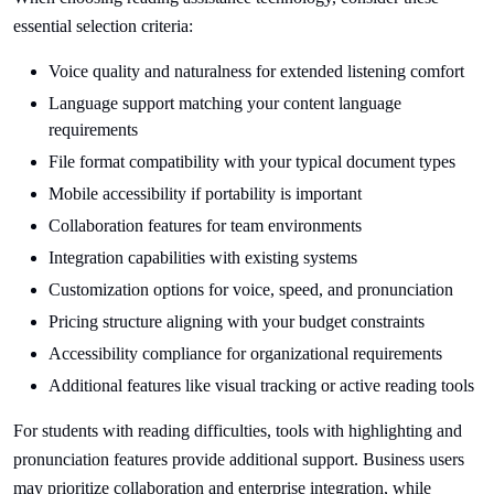
essential selection criteria:
Voice quality and naturalness for extended listening comfort
Language support matching your content language
requirements
File format compatibility with your typical document types
Mobile accessibility if portability is important
Collaboration features for team environments
Integration capabilities with existing systems
Customization options for voice, speed, and pronunciation
Pricing structure aligning with your budget constraints
Accessibility compliance for organizational requirements
Additional features like visual tracking or active reading tools
For students with reading difficulties, tools with highlighting and
pronunciation features provide additional support. Business users
may prioritize collaboration and enterprise integration, while