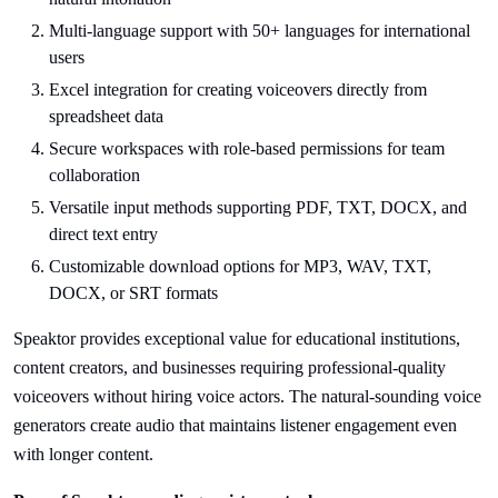
Multi-language support with 50+ languages for international
users
Excel integration for creating voiceovers directly from
spreadsheet data
Secure workspaces with role-based permissions for team
collaboration
Versatile input methods supporting PDF, TXT, DOCX, and
direct text entry
Customizable download options for MP3, WAV, TXT,
DOCX, or SRT formats
Speaktor provides exceptional value for educational institutions,
content creators, and businesses requiring professional-quality
voiceovers without hiring voice actors. The natural-sounding voice
generators create audio that maintains listener engagement even
with longer content.