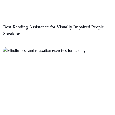
Best Reading Assistance for Visually Impaired People |
Speaktor