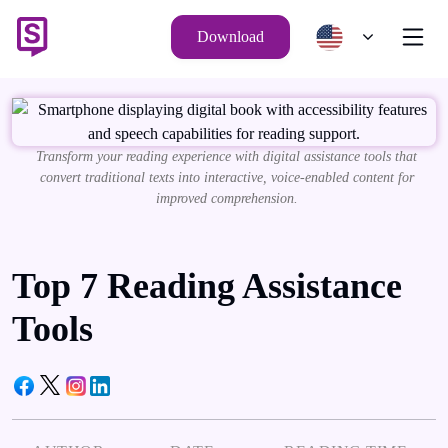
Download
Transform your reading experience with digital assistance tools that
convert traditional texts into interactive, voice-enabled content for
improved comprehension.
Top 7 Reading Assistance
Tools