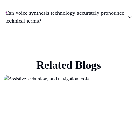
Can voice synthesis technology accurately pronounce
technical terms?
Related Blogs