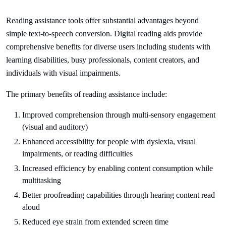
Reading assistance tools offer substantial advantages beyond
simple text-to-speech conversion. Digital reading aids provide
comprehensive benefits for diverse users including students with
learning disabilities, busy professionals, content creators, and
individuals with visual impairments.
The primary benefits of reading assistance include:
Improved comprehension through multi-sensory engagement
(visual and auditory)
Enhanced accessibility for people with dyslexia, visual
impairments, or reading difficulties
Increased efficiency by enabling content consumption while
multitasking
Better proofreading capabilities through hearing content read
aloud
Reduced eye strain from extended screen time