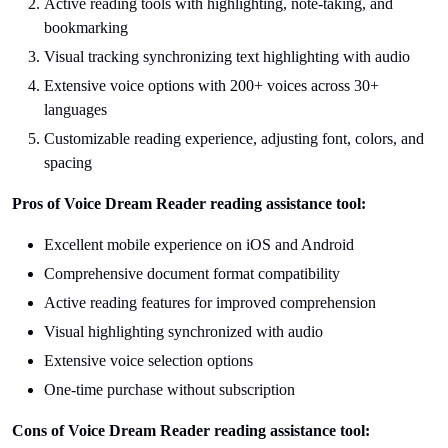
Active reading tools with highlighting, note-taking, and
bookmarking
Visual tracking synchronizing text highlighting with audio
Extensive voice options with 200+ voices across 30+
languages
Customizable reading experience, adjusting font, colors, and
spacing
Pros of Voice Dream Reader reading assistance tool:
Excellent mobile experience on iOS and Android
Comprehensive document format compatibility
Active reading features for improved comprehension
Visual highlighting synchronized with audio
Extensive voice selection options
One-time purchase without subscription
Cons of Voice Dream Reader reading assistance tool: