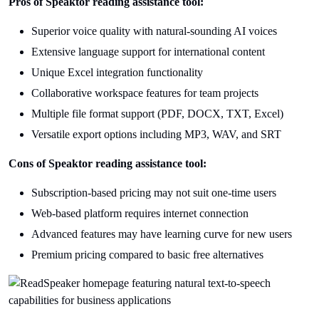
Pros of Speaktor reading assistance tool:
Superior voice quality with natural-sounding AI voices
Extensive language support for international content
Unique Excel integration functionality
Collaborative workspace features for team projects
Multiple file format support (PDF, DOCX, TXT, Excel)
Versatile export options including MP3, WAV, and SRT
Cons of Speaktor reading assistance tool:
Subscription-based pricing may not suit one-time users
Web-based platform requires internet connection
Advanced features may have learning curve for new users
Premium pricing compared to basic free alternatives