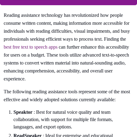
Reading assistance technology has revolutionized how people
consume written content, making information more accessible for
individuals with reading difficulties, visual impairments, and busy
professionals seeking efficient ways to process text. Finding the
best free text to speech apps
can further enhance this accessibility
for users on a budget. These tools utilize advanced text-to-speech
systems to convert written material into natural-sounding audio,
enhancing comprehension, accessibility, and overall user
experience.
The following reading assistance tools represent some of the most
effective and widely adopted solutions currently available:
Speaktor
: Best for natural voice quality and team
collaboration, with support for multiple file formats,
languages, and export options.
ReadSpeaker
: Ideal for enterprise and educational