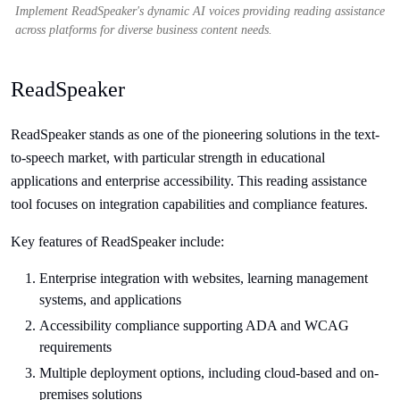
Implement ReadSpeaker's dynamic AI voices providing reading assistance
across platforms for diverse business content needs.
ReadSpeaker
ReadSpeaker stands as one of the pioneering solutions in the text-
to-speech market, with particular strength in educational
applications and enterprise accessibility. This reading assistance
tool focuses on integration capabilities and compliance features.
Key features of ReadSpeaker include:
Enterprise integration with websites, learning management
systems, and applications
Accessibility compliance supporting ADA and WCAG
requirements
Multiple deployment options, including cloud-based and on-
premises solutions