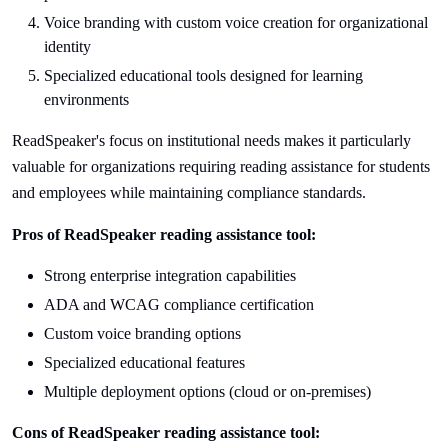
Voice branding with custom voice creation for organizational
identity
Specialized educational tools designed for learning
environments
ReadSpeaker's focus on institutional needs makes it particularly
valuable for organizations requiring reading assistance for students
and employees while maintaining compliance standards.
Pros of ReadSpeaker reading assistance tool:
Strong enterprise integration capabilities
ADA and WCAG compliance certification
Custom voice branding options
Specialized educational features
Multiple deployment options (cloud or on-premises)
Cons of ReadSpeaker reading assistance tool: