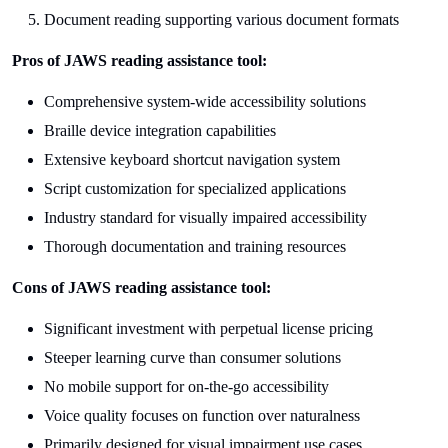
Document reading supporting various document formats
Pros of JAWS reading assistance tool:
Comprehensive system-wide accessibility solutions
Braille device integration capabilities
Extensive keyboard shortcut navigation system
Script customization for specialized applications
Industry standard for visually impaired accessibility
Thorough documentation and training resources
Cons of JAWS reading assistance tool:
Significant investment with perpetual license pricing
Steeper learning curve than consumer solutions
No mobile support for on-the-go accessibility
Voice quality focuses on function over naturalness
Primarily designed for visual impairment use cases