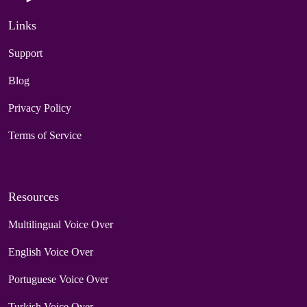
Links
Support
Blog
Privacy Policy
Terms of Service
Resources
Multilingual Voice Over
English Voice Over
Portuguese Voice Over
Turkish Voice Over