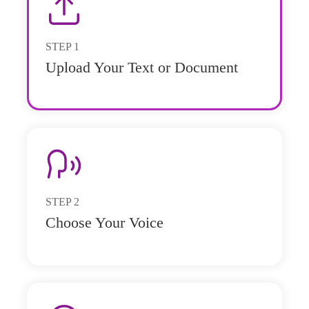
STEP
1
Upload Your Text or Document
STEP
2
Choose Your Voice