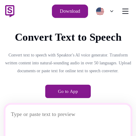
Download
Convert Text to Speech
Convert text to speech with Speaktor's AI voice generator. Transform
written content into natural-sounding audio in over 50 languages. Upload
documents or paste text for online text to speech converter.
Go to App