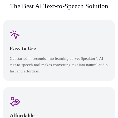
The Best AI Text-to-Speech Solution
Easy to Use
Get started in seconds—no learning curve. Speaktor’s AI
text-to-speech tool makes converting text into natural audio
fast and effortless.
Affordable