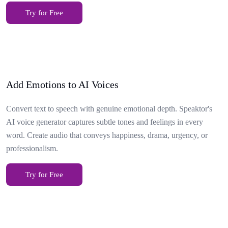
Try for Free
Add Emotions to AI Voices
Convert text to speech with genuine emotional depth. Speaktor's
AI voice generator captures subtle tones and feelings in every
word. Create audio that conveys happiness, drama, urgency, or
professionalism.
Try for Free