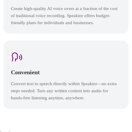
Create high-quality AI voice overs at a fraction of the cost
of traditional voice recording. Speaktor offers budget-
friendly plans for individuals and businesses.
Convenient
Convert text to speech directly within Speaktor—no extra
steps needed. Turn any written content into audio for
hands-free listening anytime, anywhere.