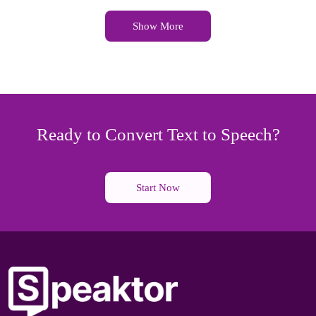
Show More
Ready to Convert Text to Speech?
Start Now