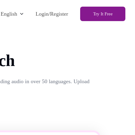
English
Login/Register
Try It Free
ch
unding audio in over 50 languages. Upload