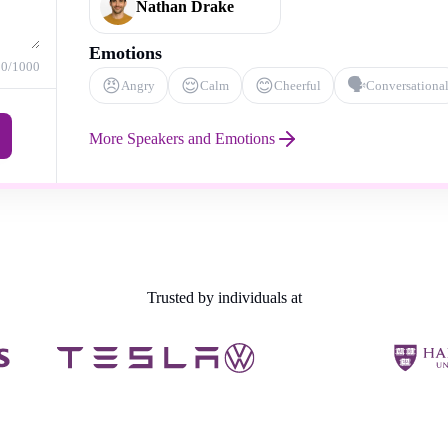
Nathan Drake
Emotions
0
/1000
😠
😌
😊
🗣️
Angry
Calm
Cheerful
Conversationa
More Speakers and Emotions
Trusted by individuals at