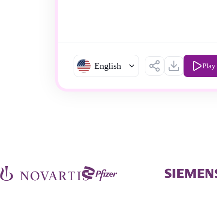
English
Play