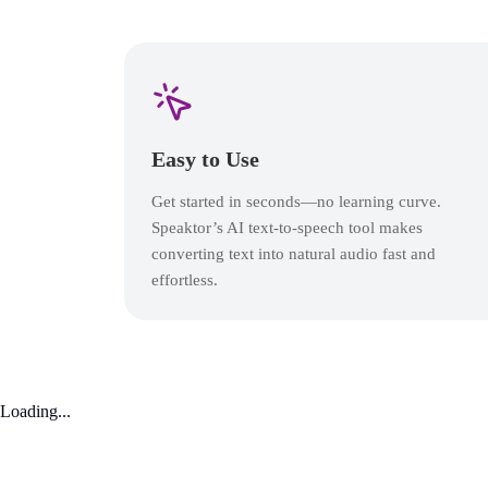
Easy to Use
Get started in seconds—no learning curve.
Speaktor’s AI text-to-speech tool makes
converting text into natural audio fast and
effortless.
Loading...