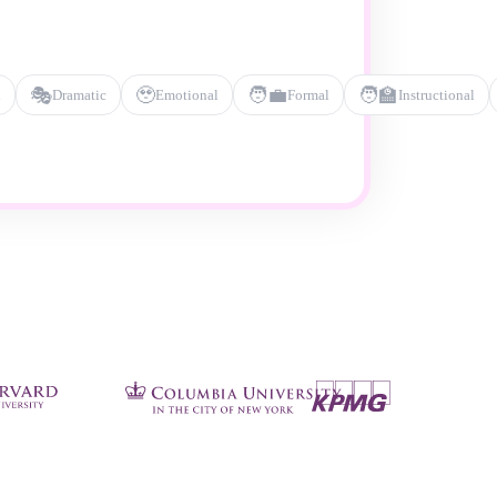
🎭
🥹
🧑‍💼
🧑‍🏫
l
Dramatic
Emotional
Formal
Instructional