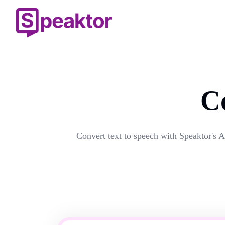
C
Convert text to speech with Speaktor's A