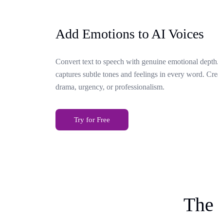
Add Emotions to AI Voices
Convert text to speech with genuine emotional depth.
captures subtle tones and feelings in every word. Cr
drama, urgency, or professionalism.
Try for Free
The 