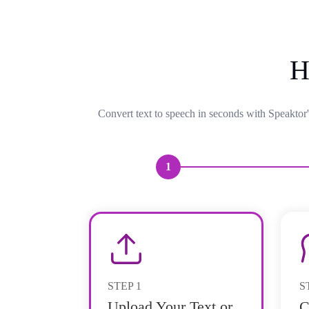
H
Convert text to speech in seconds with Speaktor'
1
STEP
1
S
Upload Your Text or
C