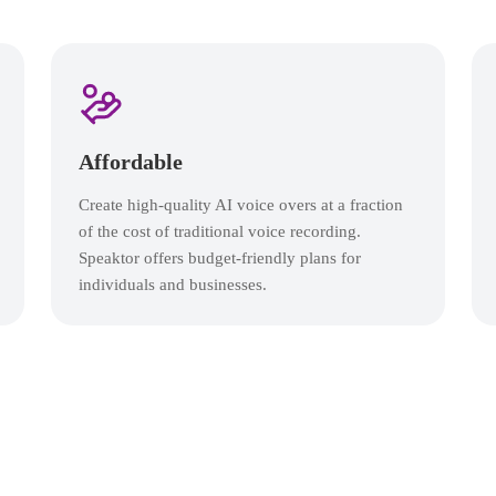
Affordable
Create high-quality AI voice overs at a fraction
of the cost of traditional voice recording.
Speaktor offers budget-friendly plans for
individuals and businesses.