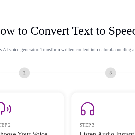
ow to Convert Text to Spee
s AI voice generator. Transform written content into natural-sounding a
2
3
TEP
2
STEP
3
hoose Your Voice
Listen Audio Instant