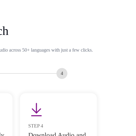
ch
udio across 50+ languages with just a few clicks.
4
STEP
4
ly
Download Audio and