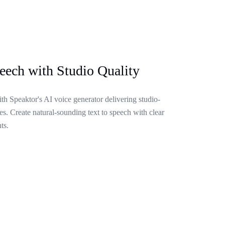
eech with Studio Quality
ith Speaktor's AI voice generator delivering studio-
s. Create natural-sounding text to speech with clear
ts.