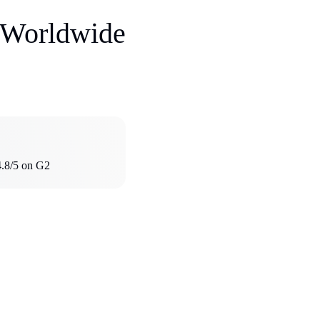
s Worldwide
4.8/5 on G2