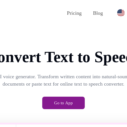
Pricing
Blog
onvert Text to Spee
I voice generator. Transform written content into natural-so
documents or paste text for online text to speech converter.
Go to App