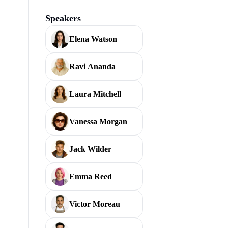
Speakers
Elena Watson
Ravi Ananda
Laura Mitchell
Vanessa Morgan
Jack Wilder
Emma Reed
Victor Moreau