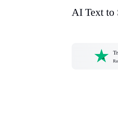
AI Text to
Tr
Rat