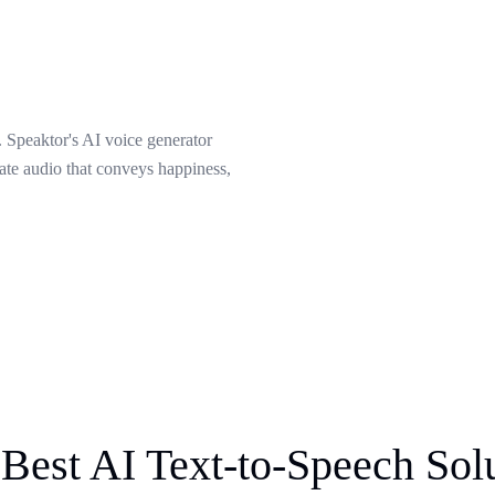
 Speaktor's AI voice generator
eate audio that conveys happiness,
Best AI Text-to-Speech Sol