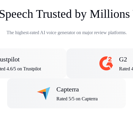
 Speech Trusted by Million
The highest-rated AI voice generator on major review platforms.
ustpilot
G2
ed 4.6/5 on Trustpilot
Rated 
Capterra
Rated 5/5 on Capterra