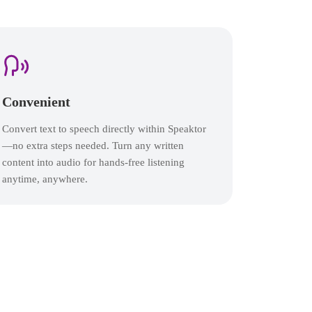
Convenient
Convert text to speech directly within Speaktor
—no extra steps needed. Turn any written
content into audio for hands-free listening
anytime, anywhere.