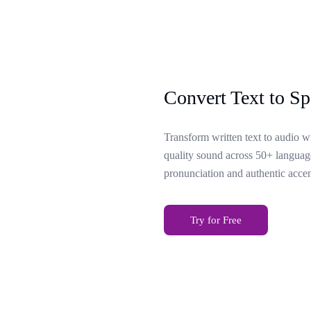
Convert Text to Sp
Transform written text to audio w
quality sound across 50+ language
pronunciation and authentic accen
Try for Free