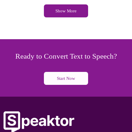
Show More
Ready to Convert Text to Speech?
Start Now