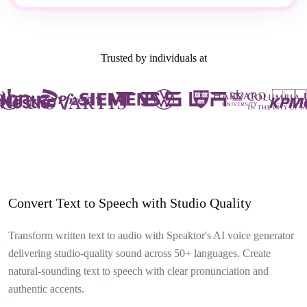
Trusted by individuals at
Convert Text to Speech with Studio Quality
Transform written text to audio with Speaktor's AI voice generator
delivering studio-quality sound across 50+ languages. Create
natural-sounding text to speech with clear pronunciation and
authentic accents.