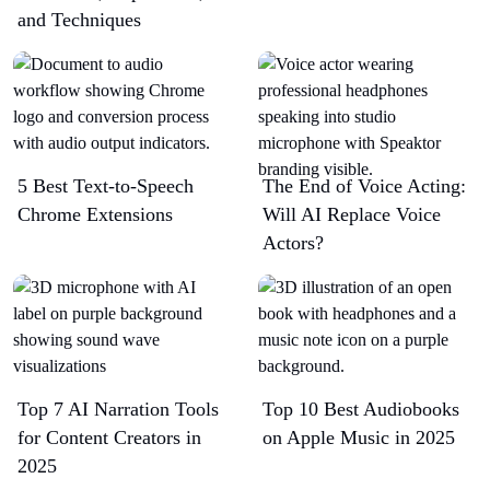
and Techniques
5 Best Text-to-Speech
The End of Voice Acting:
Chrome Extensions​
Will AI Replace Voice
Actors?
Top 7 AI Narration Tools
Top 10 Best Audiobooks
for Content Creators in
on Apple Music in 2025
2025