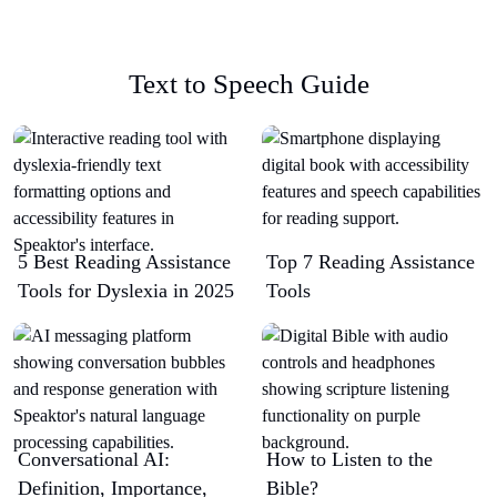
Text to Speech Guide
5 Best Reading Assistance
Top 7 Reading Assistance
Tools for Dyslexia in 2025
Tools
Conversational AI:
How to Listen to the
Definition, Importance,
Bible?