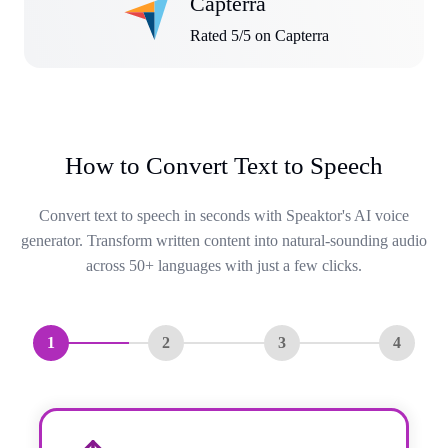
Capterra
Rated 5/5 on Capterra
How to Convert Text to Speech
Convert text to speech in seconds with Speaktor's AI voice
generator. Transform written content into natural-sounding audio
across 50+ languages with just a few clicks.
1
2
3
4