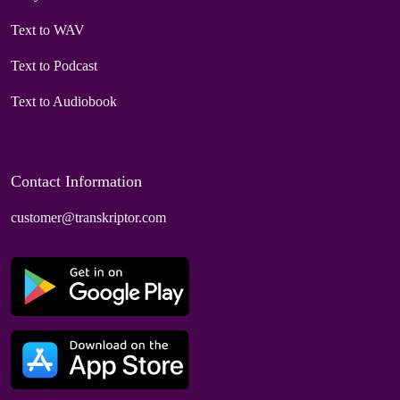
Text to WAV
Text to Podcast
Text to Audiobook
Contact Information
customer@transkriptor.com