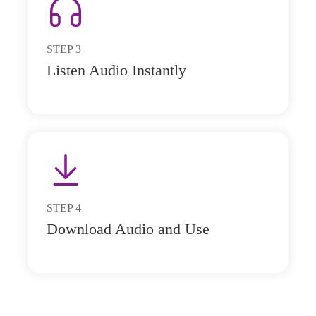
STEP
3
Listen Audio Instantly
STEP
4
Download Audio and Use