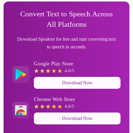
Convert Text to Speech Across
All Platforms
Download Speaktor for free and start converting text
to speech in seconds.
Google Play Store
4.6/5
Download Now
Chrome Web Store
4.8/5
Download Now