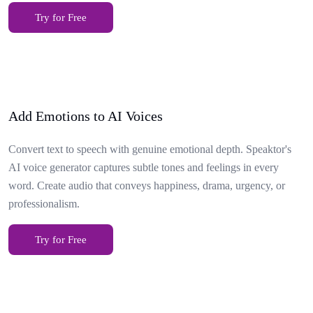
Try for Free
Add Emotions to AI Voices
Convert text to speech with genuine emotional depth. Speaktor's
AI voice generator captures subtle tones and feelings in every
word. Create audio that conveys happiness, drama, urgency, or
professionalism.
Try for Free