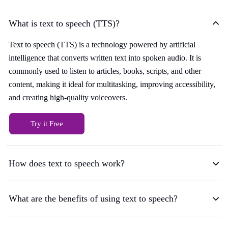
What is text to speech (TTS)?
Text to speech (TTS) is a technology powered by artificial
intelligence that converts written text into spoken audio. It is
commonly used to listen to articles, books, scripts, and other
content, making it ideal for multitasking, improving accessibility,
and creating high-quality voiceovers.
Try it Free
How does text to speech work?
What are the benefits of using text to speech?