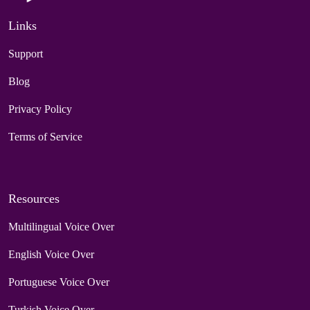
Links
Support
Blog
Privacy Policy
Terms of Service
Resources
Multilingual Voice Over
English Voice Over
Portuguese Voice Over
Turkish Voice Over