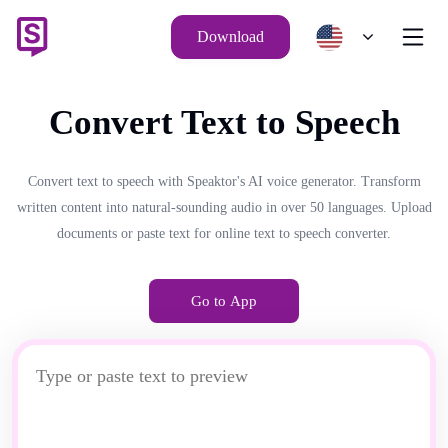
Download
Convert Text to Speech
Convert text to speech with Speaktor's AI voice generator. Transform
written content into natural-sounding audio in over 50 languages. Upload
documents or paste text for online text to speech converter.
Go to App