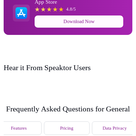
App Store
4.8/5
Download Now
Hear it From Speaktor Users
Frequently Asked Questions for General
Features
Pricing
Data Privacy