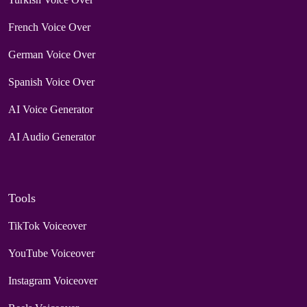
French Voice Over
German Voice Over
Spanish Voice Over
AI Voice Generator
AI Audio Generator
Tools
TikTok Voiceover
YouTube Voiceover
Instagram Voiceover