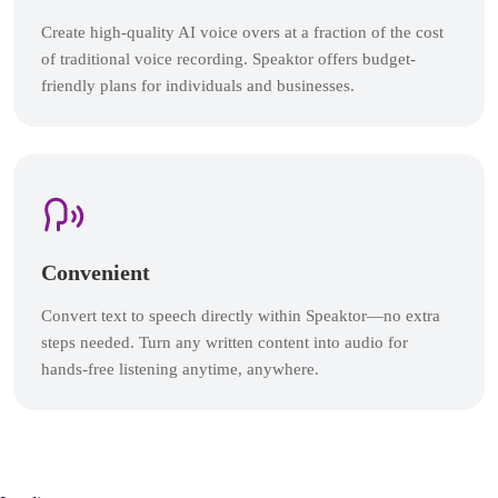
Create high-quality AI voice overs at a fraction of the cost
of traditional voice recording. Speaktor offers budget-
friendly plans for individuals and businesses.
Convenient
Convert text to speech directly within Speaktor—no extra
steps needed. Turn any written content into audio for
hands-free listening anytime, anywhere.