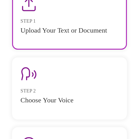
STEP
1
Upload Your Text or Document
STEP
2
Choose Your Voice