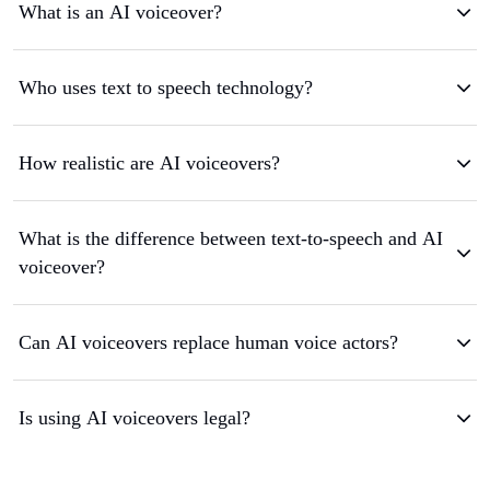
What is an AI voiceover?
Who uses text to speech technology?
How realistic are AI voiceovers?
What is the difference between text-to-speech and AI
voiceover?
Can AI voiceovers replace human voice actors?
Is using AI voiceovers legal?