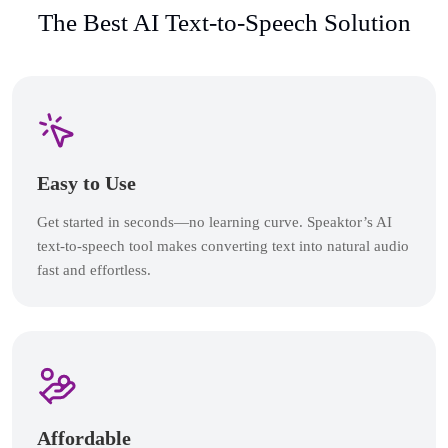
The Best AI Text-to-Speech Solution
Easy to Use
Get started in seconds—no learning curve. Speaktor’s AI
text-to-speech tool makes converting text into natural audio
fast and effortless.
Affordable