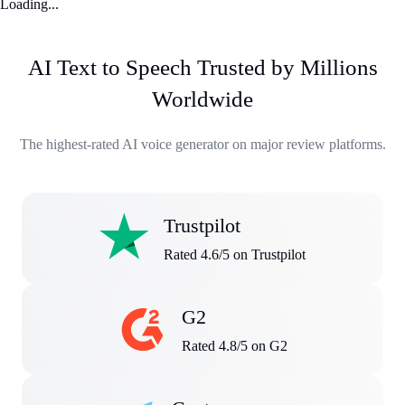
Loading...
AI Text to Speech Trusted by Millions
Worldwide
The highest-rated AI voice generator on major review platforms.
Trustpilot
Rated 4.6/5 on Trustpilot
G2
Rated 4.8/5 on G2