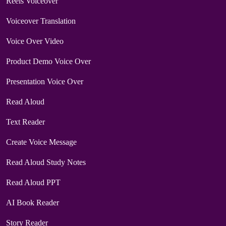
Reels Voiceover
Voiceover Translation
Voice Over Video
Product Demo Voice Over
Presentation Voice Over
Read Aloud
Text Reader
Create Voice Message
Read Aloud Study Notes
Read Aloud PPT
AI Book Reader
Story Reader