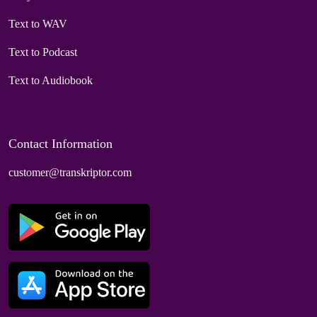
Text to WAV
Text to Podcast
Text to Audiobook
Contact Information
customer@transkriptor.com