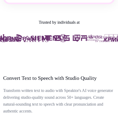
Trusted by individuals at
Convert Text to Speech with Studio Quality
Transform written text to audio with Speaktor's AI voice generator
delivering studio-quality sound across 50+ languages. Create
natural-sounding text to speech with clear pronunciation and
authentic accents.