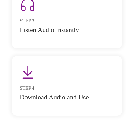
STEP
3
Listen Audio Instantly
STEP
4
Download Audio and Use