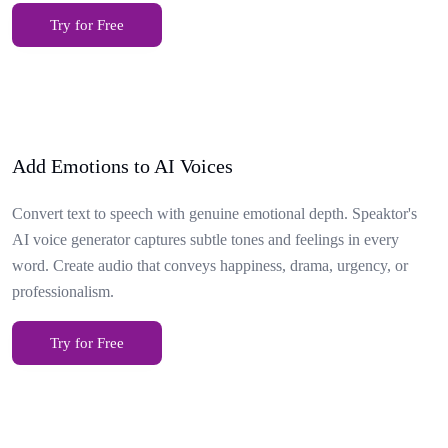
Try for Free
Add Emotions to AI Voices
Convert text to speech with genuine emotional depth. Speaktor's
AI voice generator captures subtle tones and feelings in every
word. Create audio that conveys happiness, drama, urgency, or
professionalism.
Try for Free