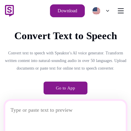
Download
Convert Text to Speech
Convert text to speech with Speaktor's AI voice generator. Transform
written content into natural-sounding audio in over 50 languages. Upload
documents or paste text for online text to speech converter.
Go to App