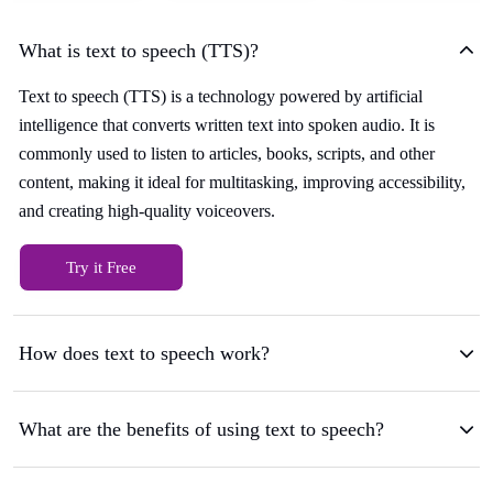
What is text to speech (TTS)?
Text to speech (TTS) is a technology powered by artificial
intelligence that converts written text into spoken audio. It is
commonly used to listen to articles, books, scripts, and other
content, making it ideal for multitasking, improving accessibility,
and creating high-quality voiceovers.
Try it Free
How does text to speech work?
What are the benefits of using text to speech?