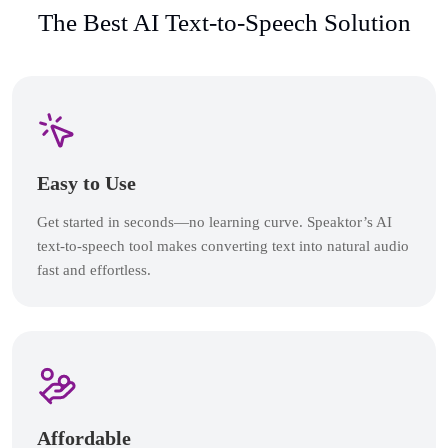
The Best AI Text-to-Speech Solution
Easy to Use
Get started in seconds—no learning curve. Speaktor’s AI
text-to-speech tool makes converting text into natural audio
fast and effortless.
Affordable