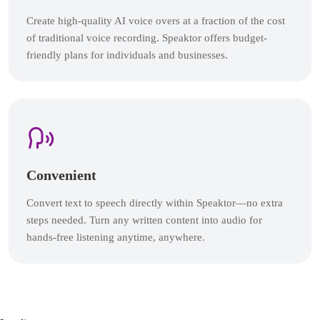
Create high-quality AI voice overs at a fraction of the cost
of traditional voice recording. Speaktor offers budget-
friendly plans for individuals and businesses.
Convenient
Convert text to speech directly within Speaktor—no extra
steps needed. Turn any written content into audio for
hands-free listening anytime, anywhere.