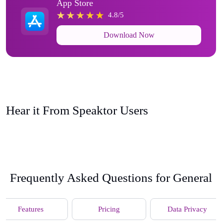
App Store
4.8/5
Download Now
Hear it From Speaktor Users
Frequently Asked Questions for General
Features
Pricing
Data Privacy