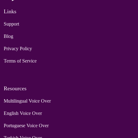
Links
Support
Blog
Privacy Policy
Terms of Service
Resources
Multilingual Voice Over
English Voice Over
Portuguese Voice Over
Turkish Voice Over