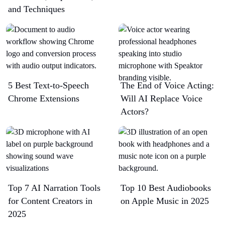
and Techniques
5 Best Text-to-Speech
The End of Voice Acting:
Chrome Extensions​
Will AI Replace Voice
Actors?
Top 7 AI Narration Tools
Top 10 Best Audiobooks
for Content Creators in
on Apple Music in 2025
2025