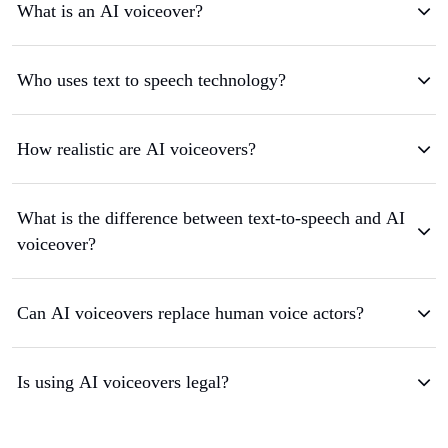
What is an AI voiceover?
Who uses text to speech technology?
How realistic are AI voiceovers?
What is the difference between text-to-speech and AI
voiceover?
Can AI voiceovers replace human voice actors?
Is using AI voiceovers legal?