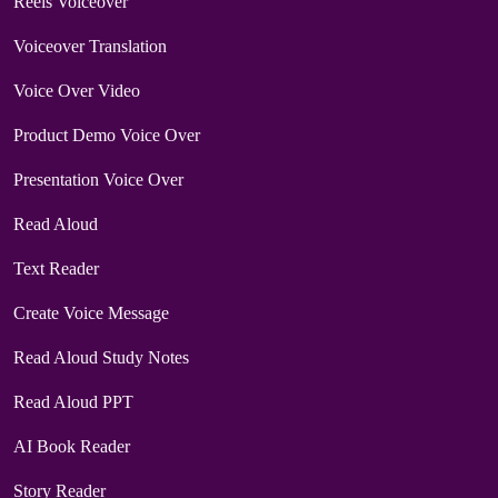
Reels Voiceover
Voiceover Translation
Voice Over Video
Product Demo Voice Over
Presentation Voice Over
Read Aloud
Text Reader
Create Voice Message
Read Aloud Study Notes
Read Aloud PPT
AI Book Reader
Story Reader