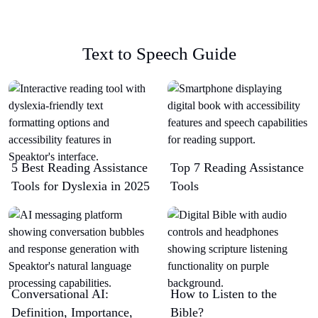
Text to Speech Guide
5 Best Reading Assistance
Top 7 Reading Assistance
Tools for Dyslexia in 2025
Tools
Conversational AI:
How to Listen to the
Definition, Importance,
Bible?