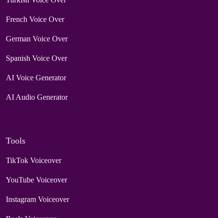
French Voice Over
German Voice Over
Spanish Voice Over
AI Voice Generator
AI Audio Generator
Tools
TikTok Voiceover
YouTube Voiceover
Instagram Voiceover