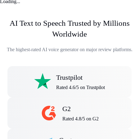
Loading...
AI Text to Speech Trusted by Millions
Worldwide
The highest-rated AI voice generator on major review platforms.
Trustpilot
Rated 4.6/5 on Trustpilot
G2
Rated 4.8/5 on G2