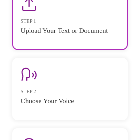
STEP
1
Upload Your Text or Document
STEP
2
Choose Your Voice