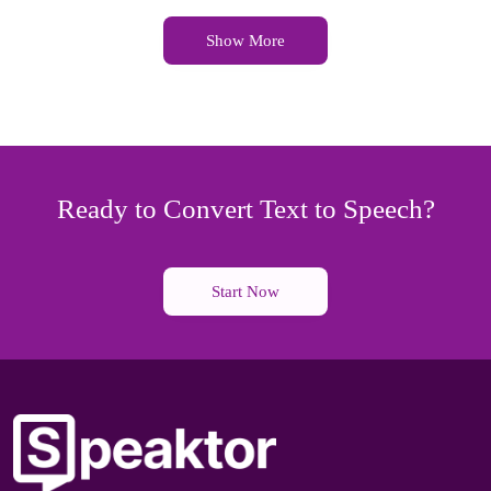
Show More
Ready to Convert Text to Speech?
Start Now