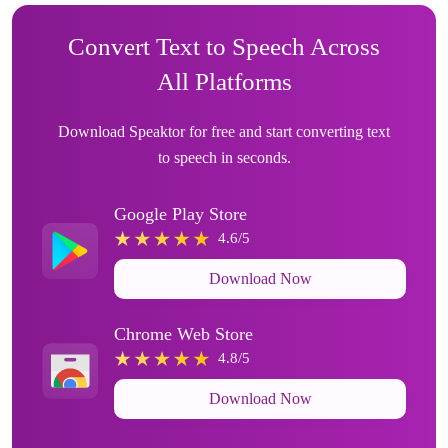
Convert Text to Speech Across
All Platforms
Download Speaktor for free and start converting text
to speech in seconds.
Google Play Store
4.6/5
Download Now
Chrome Web Store
4.8/5
Download Now