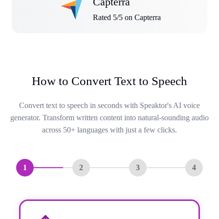
Capterra
Rated 5/5 on Capterra
How to Convert Text to Speech
Convert text to speech in seconds with Speaktor's AI voice
generator. Transform written content into natural-sounding audio
across 50+ languages with just a few clicks.
1
2
3
4