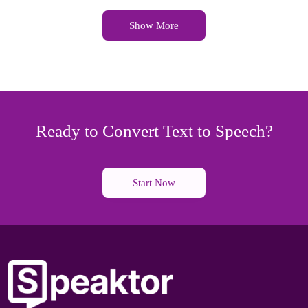
Show More
Ready to Convert Text to Speech?
Start Now