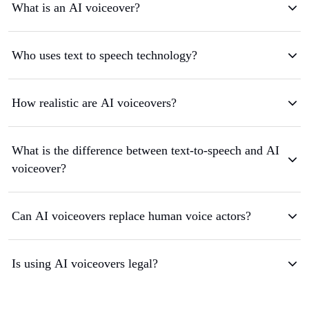
What is an AI voiceover?
Who uses text to speech technology?
How realistic are AI voiceovers?
What is the difference between text-to-speech and AI
voiceover?
Can AI voiceovers replace human voice actors?
Is using AI voiceovers legal?