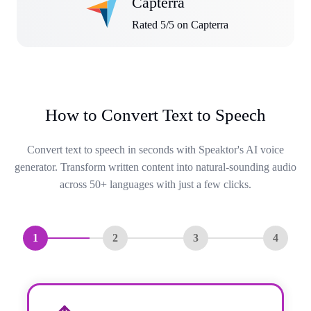
Capterra
Rated 5/5 on Capterra
How to Convert Text to Speech
Convert text to speech in seconds with Speaktor's AI voice
generator. Transform written content into natural-sounding audio
across 50+ languages with just a few clicks.
1
2
3
4