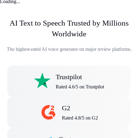
Loading...
AI Text to Speech Trusted by Millions
Worldwide
The highest-rated AI voice generator on major review platforms.
Trustpilot
Rated 4.6/5 on Trustpilot
G2
Rated 4.8/5 on G2