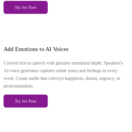
Try for Free
Add Emotions to AI Voices
Convert text to speech with genuine emotional depth. Speaktor's
AI voice generator captures subtle tones and feelings in every
word. Create audio that conveys happiness, drama, urgency, or
professionalism.
Try for Free