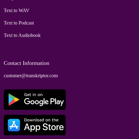
Text to WAV
Text to Podcast
Text to Audiobook
Contact Information
customer@transkriptor.com