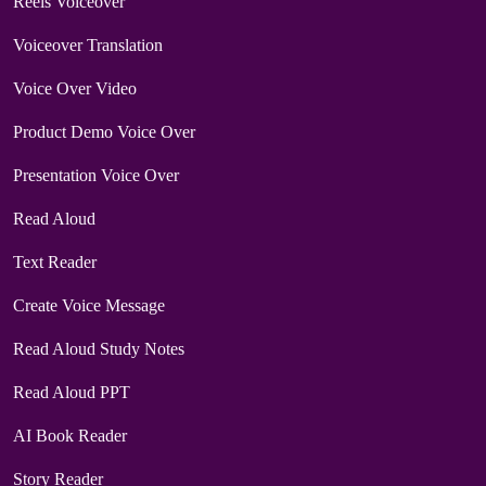
Reels Voiceover
Voiceover Translation
Voice Over Video
Product Demo Voice Over
Presentation Voice Over
Read Aloud
Text Reader
Create Voice Message
Read Aloud Study Notes
Read Aloud PPT
AI Book Reader
Story Reader