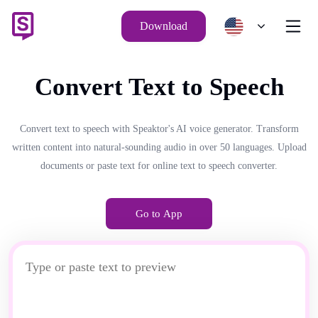
Download
Convert Text to Speech
Convert text to speech with Speaktor's AI voice generator. Transform
written content into natural-sounding audio in over 50 languages. Upload
documents or paste text for online text to speech converter.
Go to App