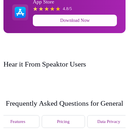
App Store
4.8/5
Download Now
Hear it From Speaktor Users
Frequently Asked Questions for General
Features
Pricing
Data Privacy