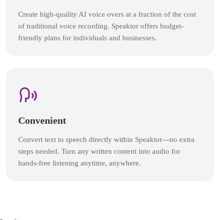
Create high-quality AI voice overs at a fraction of the cost
of traditional voice recording. Speaktor offers budget-
friendly plans for individuals and businesses.
Convenient
Convert text to speech directly within Speaktor—no extra
steps needed. Turn any written content into audio for
hands-free listening anytime, anywhere.