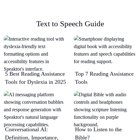
Text to Speech Guide
5 Best Reading Assistance
Top 7 Reading Assistance
Tools for Dyslexia in 2025
Tools
Conversational AI:
How to Listen to the
Definition, Importance,
Bible?