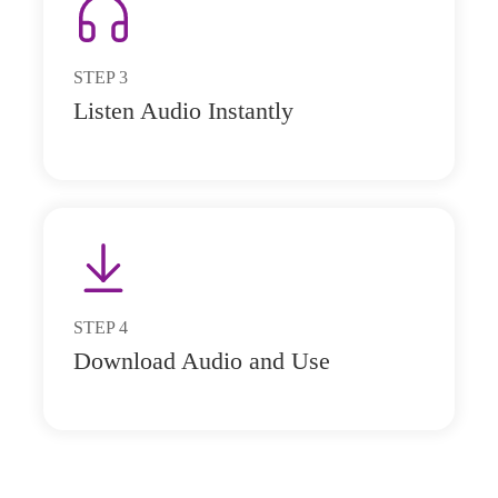
STEP
3
Listen Audio Instantly
STEP
4
Download Audio and Use