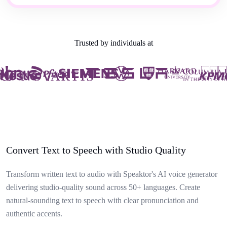
Trusted by individuals at
Convert Text to Speech with Studio Quality
Transform written text to audio with Speaktor's AI voice generator
delivering studio-quality sound across 50+ languages. Create
natural-sounding text to speech with clear pronunciation and
authentic accents.