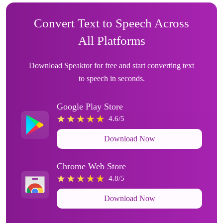
Convert Text to Speech Across
All Platforms
Download Speaktor for free and start converting text
to speech in seconds.
Google Play Store
4.6/5
Download Now
Chrome Web Store
4.8/5
Download Now