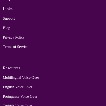
Links
Support
Blog
Privacy Policy
Terms of Service
Resources
Multilingual Voice Over
English Voice Over
Portuguese Voice Over
Turkish Voice Over