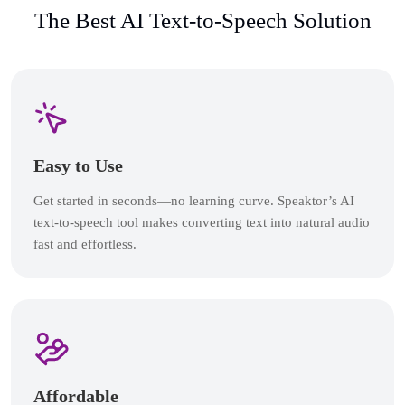
The Best AI Text-to-Speech Solution
Easy to Use
Get started in seconds—no learning curve. Speaktor’s AI
text-to-speech tool makes converting text into natural audio
fast and effortless.
Affordable