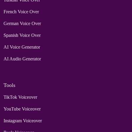
French Voice Over
German Voice Over
Spanish Voice Over
AI Voice Generator
AI Audio Generator
Tools
TikTok Voiceover
YouTube Voiceover
Instagram Voiceover