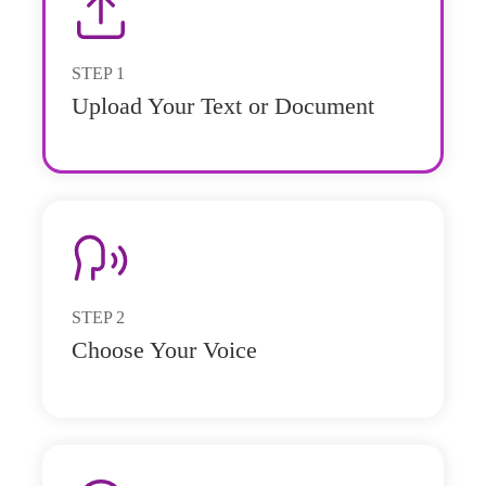
STEP
1
Upload Your Text or Document
STEP
2
Choose Your Voice