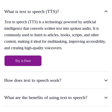
What is text to speech (TTS)?
Text to speech (TTS) is a technology powered by artificial
intelligence that converts written text into spoken audio. It is
commonly used to listen to articles, books, scripts, and other
content, making it ideal for multitasking, improving accessibility,
and creating high-quality voiceovers.
Try it Free
How does text to speech work?
What are the benefits of using text to speech?