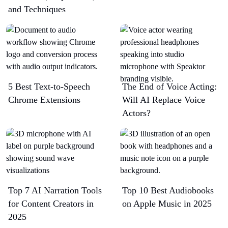
and Techniques
5 Best Text-to-Speech
The End of Voice Acting:
Chrome Extensions​
Will AI Replace Voice
Actors?
Top 7 AI Narration Tools
Top 10 Best Audiobooks
for Content Creators in
on Apple Music in 2025
2025