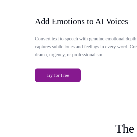
Add Emotions to AI Voices
Convert text to speech with genuine emotional depth.
captures subtle tones and feelings in every word. Cr
drama, urgency, or professionalism.
Try for Free
The 