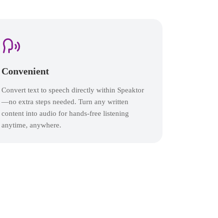
Convenient
Convert text to speech directly within Speaktor
—no extra steps needed. Turn any written
content into audio for hands-free listening
anytime, anywhere.