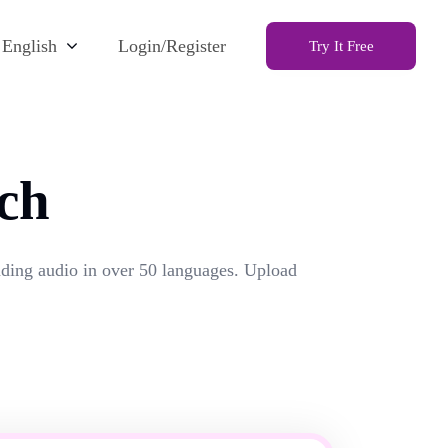
English
Login/Register
Try It Free
ch
unding audio in over 50 languages. Upload