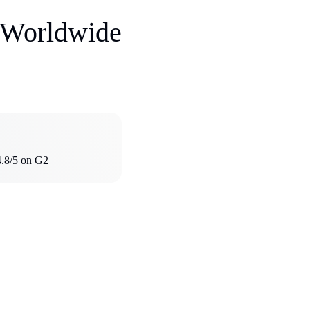
s Worldwide
4.8/5 on G2