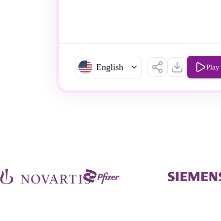
English
Play