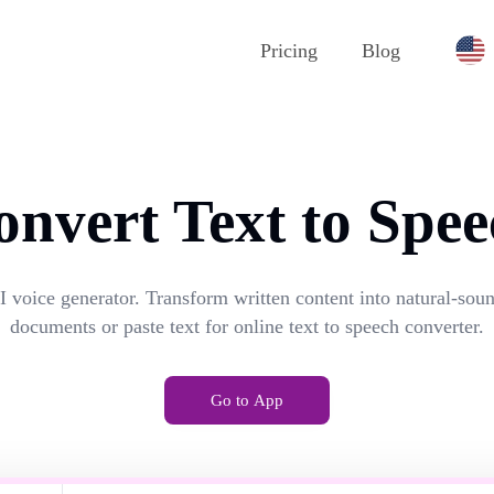
Pricing
Blog
onvert Text to Spee
I voice generator. Transform written content into natural-so
documents or paste text for online text to speech converter.
Go to App