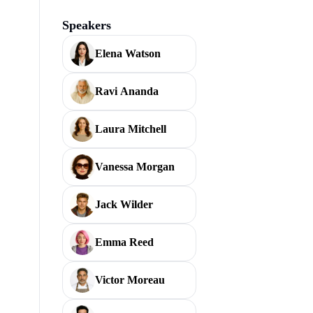
Speakers
Elena Watson
Ravi Ananda
Laura Mitchell
Vanessa Morgan
Jack Wilder
Emma Reed
Victor Moreau