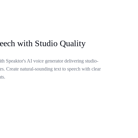
eech with Studio Quality
ith Speaktor's AI voice generator delivering studio-
s. Create natural-sounding text to speech with clear
ts.