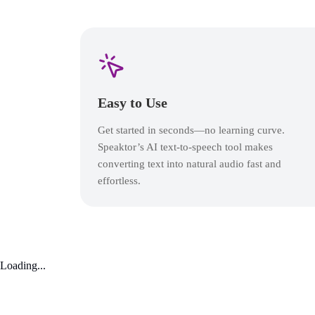
Easy to Use
Get started in seconds—no learning curve.
Speaktor’s AI text-to-speech tool makes
converting text into natural audio fast and
effortless.
Loading...