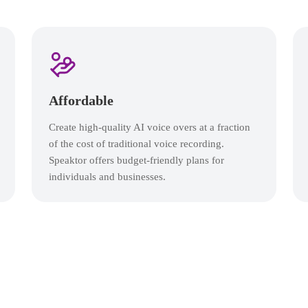
Affordable
Create high-quality AI voice overs at a fraction
of the cost of traditional voice recording.
Speaktor offers budget-friendly plans for
individuals and businesses.