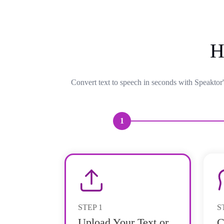
H
Convert text to speech in seconds with Speaktor'
1
STEP
1
S
Upload Your Text or
C