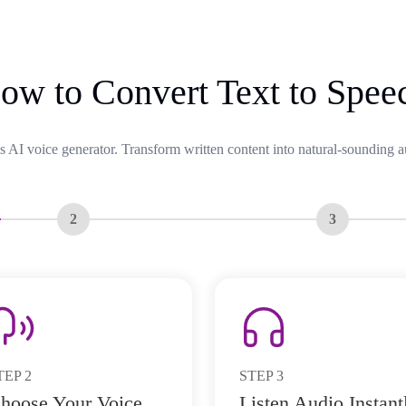
ow to Convert Text to Spee
s AI voice generator. Transform written content into natural-sounding a
2
3
TEP
2
STEP
3
hoose Your Voice
Listen Audio Instant