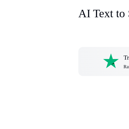
AI Text to
Tr
Rat