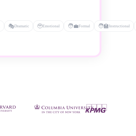
🎭
🥹
🧑‍💼
🧑‍🏫
l
Dramatic
Emotional
Formal
Instructional