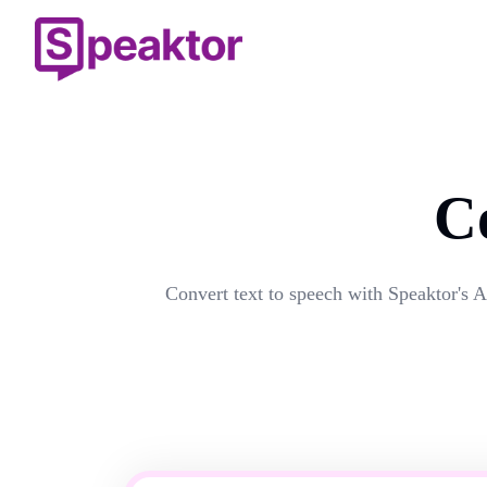
C
Convert text to speech with Speaktor's A