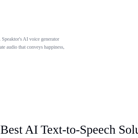
 Speaktor's AI voice generator
eate audio that conveys happiness,
Best AI Text-to-Speech Sol