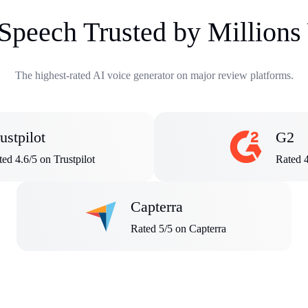
 Speech Trusted by Million
The highest-rated AI voice generator on major review platforms.
ustpilot
G2
ed 4.6/5 on Trustpilot
Rated 
Capterra
Rated 5/5 on Capterra