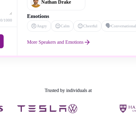
Nathan Drake
Emotions
0
/1000
😠
😌
😊
🗣️
Angry
Calm
Cheerful
Conversationa
More Speakers and Emotions
Trusted by individuals at