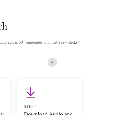
ch
udio across 50+ languages with just a few clicks.
4
STEP
4
ly
Download Audio and