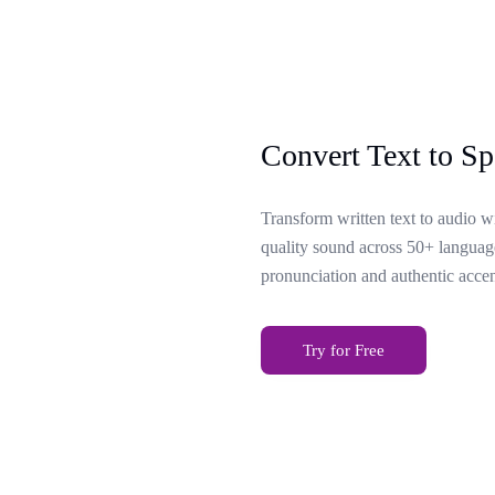
Convert Text to Sp
Transform written text to audio w
quality sound across 50+ language
pronunciation and authentic accen
Try for Free