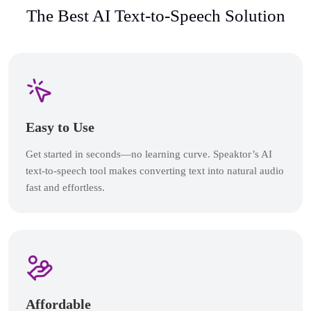
The Best AI Text-to-Speech Solution
Easy to Use
Get started in seconds—no learning curve. Speaktor’s AI
text-to-speech tool makes converting text into natural audio
fast and effortless.
Affordable