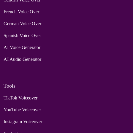
French Voice Over
German Voice Over
Spanish Voice Over
AI Voice Generator
AI Audio Generator
Tools
TikTok Voiceover
YouTube Voiceover
Instagram Voiceover