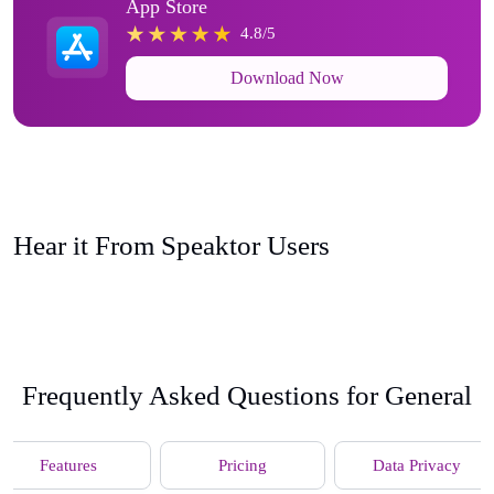
App Store
4.8/5
Download Now
Hear it From Speaktor Users
Frequently Asked Questions for General
Features
Pricing
Data Privacy