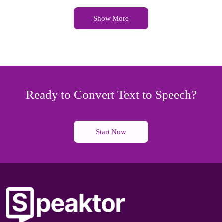
Show More
Ready to Convert Text to Speech?
Start Now