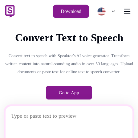
Download
Convert Text to Speech
Convert text to speech with Speaktor's AI voice generator. Transform
written content into natural-sounding audio in over 50 languages. Upload
documents or paste text for online text to speech converter.
Go to App