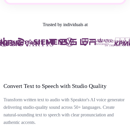
Trusted by individuals at
Convert Text to Speech with Studio Quality
Transform written text to audio with Speaktor's AI voice generator
delivering studio-quality sound across 50+ languages. Create
natural-sounding text to speech with clear pronunciation and
authentic accents.