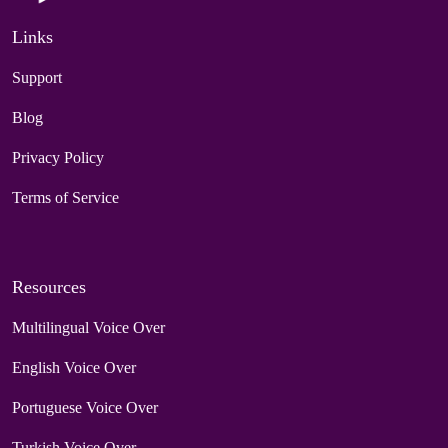
Links
Support
Blog
Privacy Policy
Terms of Service
Resources
Multilingual Voice Over
English Voice Over
Portuguese Voice Over
Turkish Voice Over