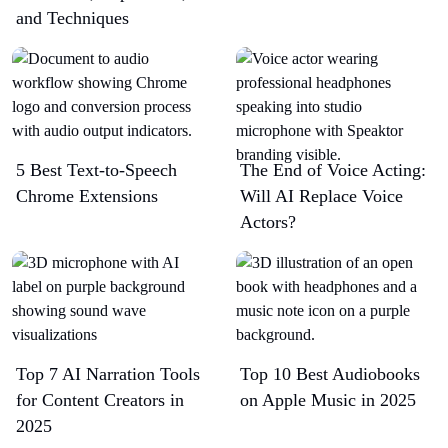
and Techniques
5 Best Text-to-Speech
The End of Voice Acting:
Chrome Extensions​
Will AI Replace Voice
Actors?
Top 7 AI Narration Tools
Top 10 Best Audiobooks
for Content Creators in
on Apple Music in 2025
2025