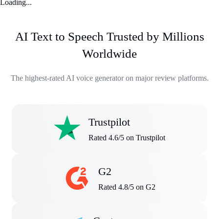
Loading...
AI Text to Speech Trusted by Millions
Worldwide
The highest-rated AI voice generator on major review platforms.
Trustpilot
Rated 4.6/5 on Trustpilot
G2
Rated 4.8/5 on G2