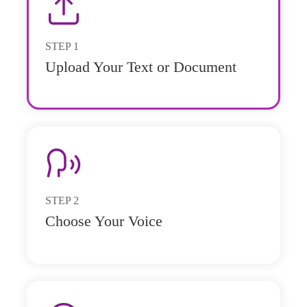
STEP
1
Upload Your Text or Document
STEP
2
Choose Your Voice