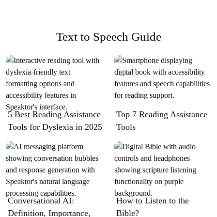
Text to Speech Guide
5 Best Reading Assistance
Top 7 Reading Assistance
Tools for Dyslexia in 2025
Tools
Conversational AI:
How to Listen to the
Definition, Importance,
Bible?