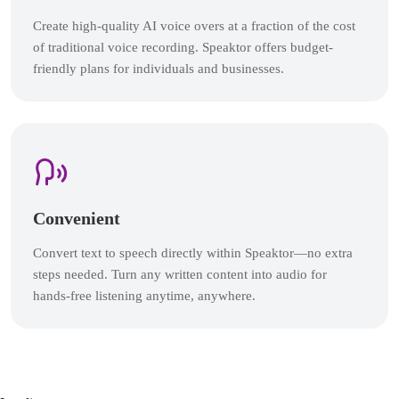
Create high-quality AI voice overs at a fraction of the cost
of traditional voice recording. Speaktor offers budget-
friendly plans for individuals and businesses.
Convenient
Convert text to speech directly within Speaktor—no extra
steps needed. Turn any written content into audio for
hands-free listening anytime, anywhere.