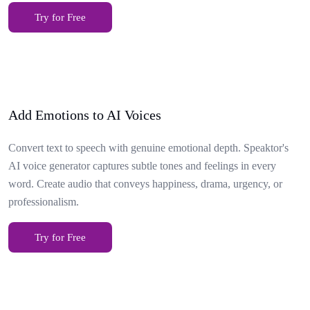
Try for Free
Add Emotions to AI Voices
Convert text to speech with genuine emotional depth. Speaktor's
AI voice generator captures subtle tones and feelings in every
word. Create audio that conveys happiness, drama, urgency, or
professionalism.
Try for Free