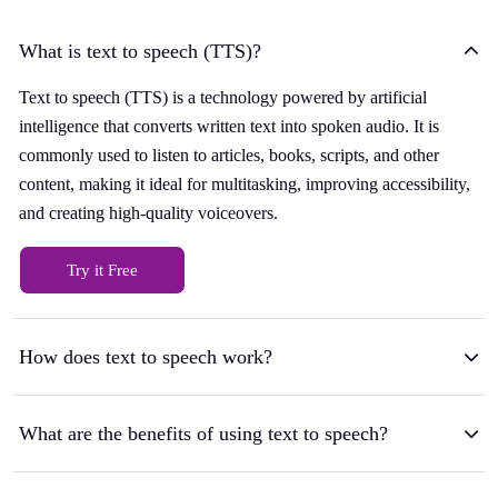
What is text to speech (TTS)?
Text to speech (TTS) is a technology powered by artificial
intelligence that converts written text into spoken audio. It is
commonly used to listen to articles, books, scripts, and other
content, making it ideal for multitasking, improving accessibility,
and creating high-quality voiceovers.
Try it Free
How does text to speech work?
What are the benefits of using text to speech?