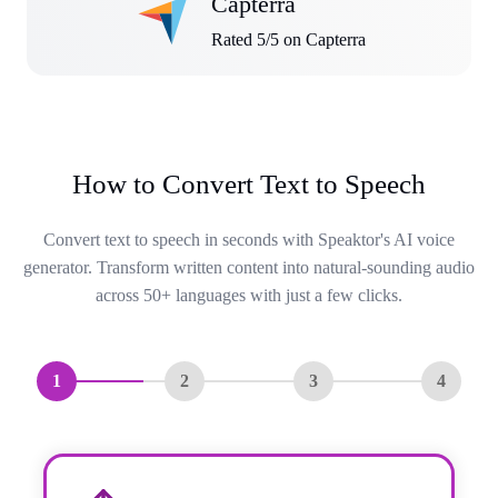
Capterra
Rated 5/5 on Capterra
How to Convert Text to Speech
Convert text to speech in seconds with Speaktor's AI voice
generator. Transform written content into natural-sounding audio
across 50+ languages with just a few clicks.
1
2
3
4