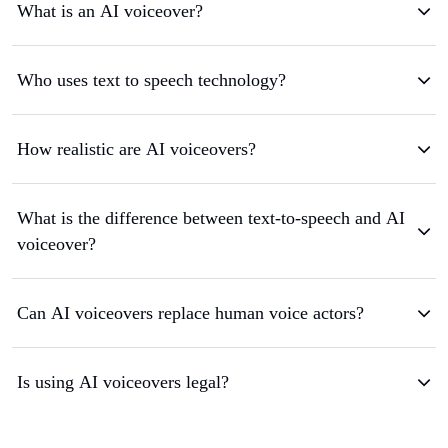
What is an AI voiceover?
Who uses text to speech technology?
How realistic are AI voiceovers?
What is the difference between text-to-speech and AI
voiceover?
Can AI voiceovers replace human voice actors?
Is using AI voiceovers legal?