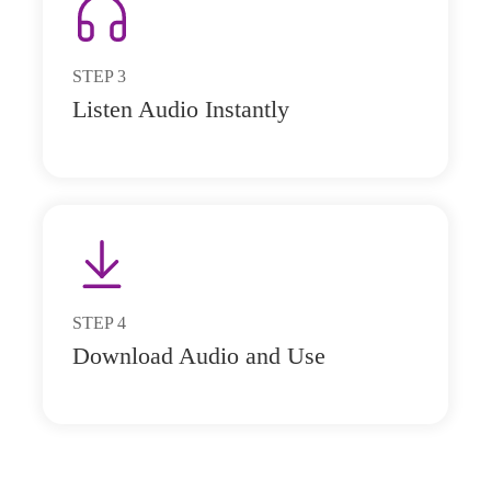
STEP
3
Listen Audio Instantly
STEP
4
Download Audio and Use