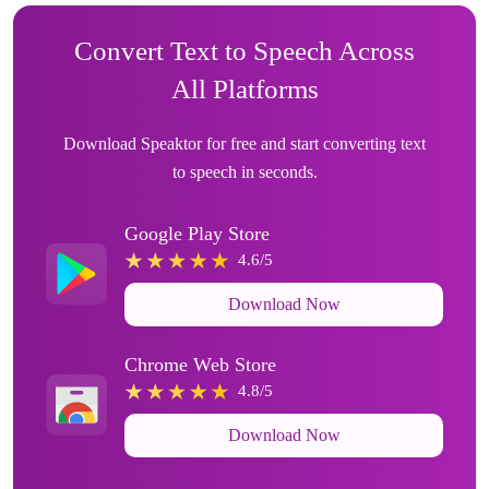
Convert Text to Speech Across
All Platforms
Download Speaktor for free and start converting text
to speech in seconds.
Google Play Store
4.6/5
Download Now
Chrome Web Store
4.8/5
Download Now