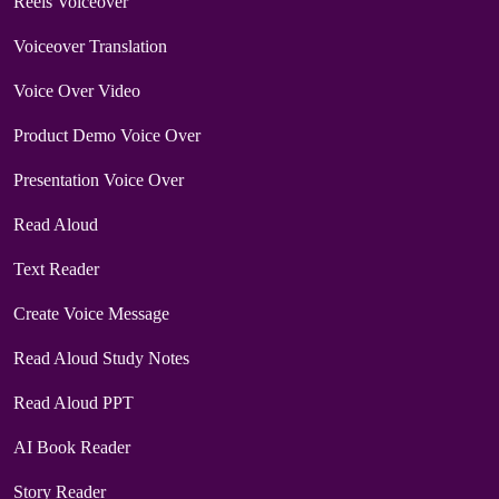
Reels Voiceover
Voiceover Translation
Voice Over Video
Product Demo Voice Over
Presentation Voice Over
Read Aloud
Text Reader
Create Voice Message
Read Aloud Study Notes
Read Aloud PPT
AI Book Reader
Story Reader