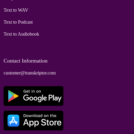
Text to WAV
Text to Podcast
Text to Audiobook
Contact Information
customer@transkriptor.com