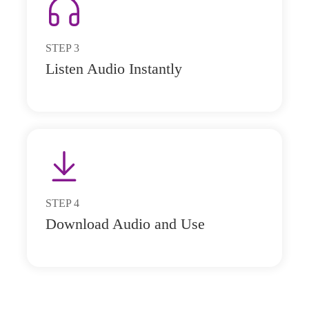
STEP
3
Listen Audio Instantly
STEP
4
Download Audio and Use