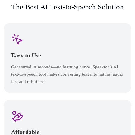
The Best AI Text-to-Speech Solution
Easy to Use
Get started in seconds—no learning curve. Speaktor’s AI
text-to-speech tool makes converting text into natural audio
fast and effortless.
Affordable