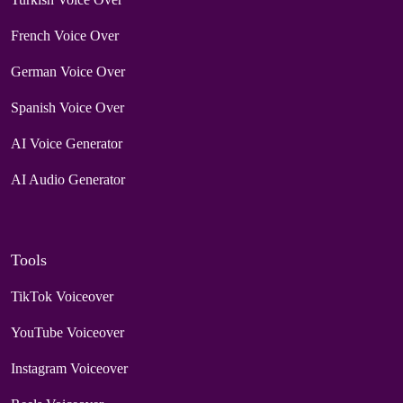
French Voice Over
German Voice Over
Spanish Voice Over
AI Voice Generator
AI Audio Generator
Tools
TikTok Voiceover
YouTube Voiceover
Instagram Voiceover