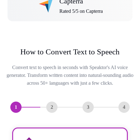
Capterra
Rated 5/5 on Capterra
How to Convert Text to Speech
Convert text to speech in seconds with Speaktor's AI voice
generator. Transform written content into natural-sounding audio
across 50+ languages with just a few clicks.
1
2
3
4