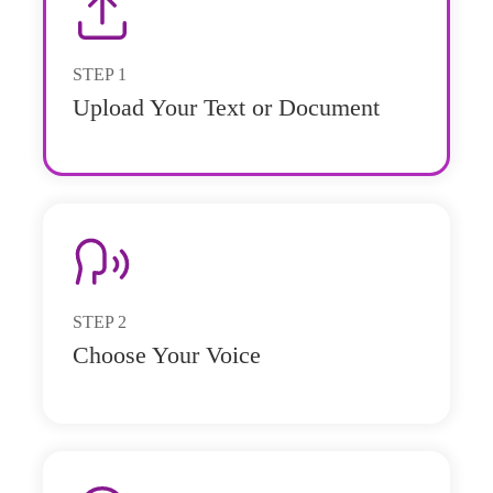
STEP
1
Upload Your Text or Document
STEP
2
Choose Your Voice