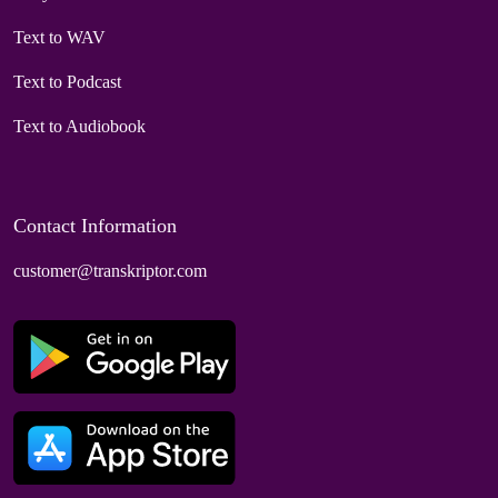
Text to WAV
Text to Podcast
Text to Audiobook
Contact Information
customer@transkriptor.com