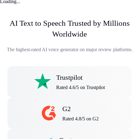
Loading...
AI Text to Speech Trusted by Millions
Worldwide
The highest-rated AI voice generator on major review platforms.
Trustpilot
Rated 4.6/5 on Trustpilot
G2
Rated 4.8/5 on G2