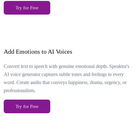
Try for Free
Add Emotions to AI Voices
Convert text to speech with genuine emotional depth. Speaktor's
AI voice generator captures subtle tones and feelings in every
word. Create audio that conveys happiness, drama, urgency, or
professionalism.
Try for Free