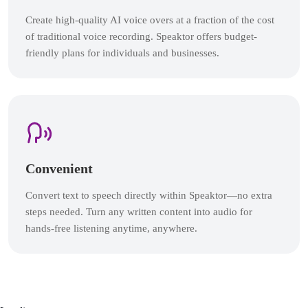
Create high-quality AI voice overs at a fraction of the cost
of traditional voice recording. Speaktor offers budget-
friendly plans for individuals and businesses.
Convenient
Convert text to speech directly within Speaktor—no extra
steps needed. Turn any written content into audio for
hands-free listening anytime, anywhere.