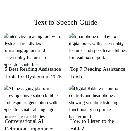
Text to Speech Guide
5 Best Reading Assistance
Top 7 Reading Assistance
Tools for Dyslexia in 2025
Tools
Conversational AI:
How to Listen to the
Definition, Importance,
Bible?