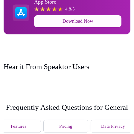
App Store
4.8/5
Download Now
Hear it From Speaktor Users
Frequently Asked Questions for General
Features
Pricing
Data Privacy