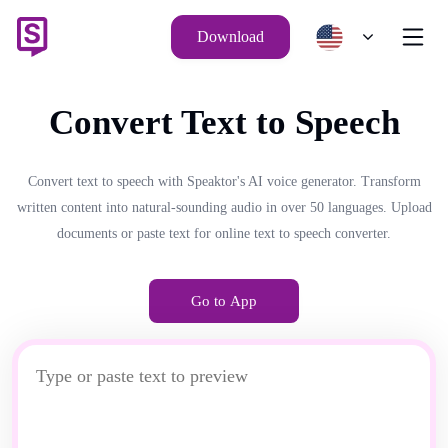
Download
Convert Text to Speech
Convert text to speech with Speaktor's AI voice generator. Transform
written content into natural-sounding audio in over 50 languages. Upload
documents or paste text for online text to speech converter.
Go to App