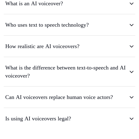
What is an AI voiceover?
Who uses text to speech technology?
How realistic are AI voiceovers?
What is the difference between text-to-speech and AI
voiceover?
Can AI voiceovers replace human voice actors?
Is using AI voiceovers legal?