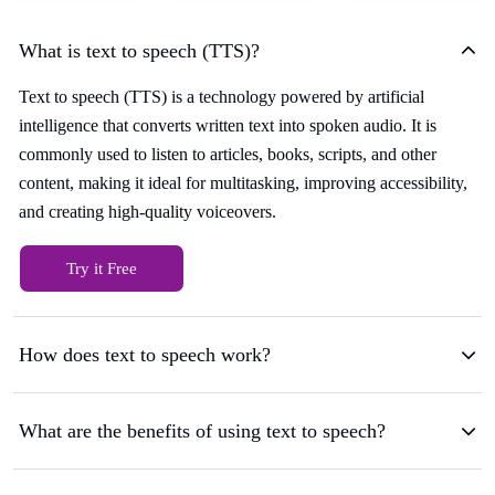
What is text to speech (TTS)?
Text to speech (TTS) is a technology powered by artificial
intelligence that converts written text into spoken audio. It is
commonly used to listen to articles, books, scripts, and other
content, making it ideal for multitasking, improving accessibility,
and creating high-quality voiceovers.
Try it Free
How does text to speech work?
What are the benefits of using text to speech?