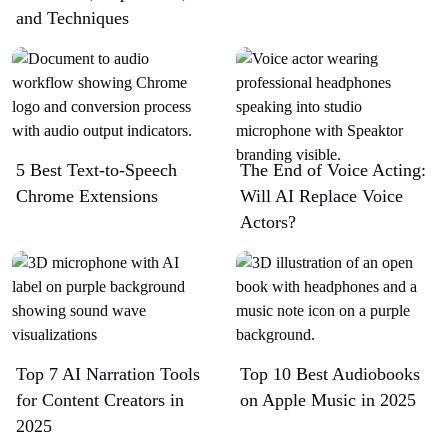
and Techniques
5 Best Text-to-Speech
The End of Voice Acting:
Chrome Extensions​
Will AI Replace Voice
Actors?
Top 7 AI Narration Tools
Top 10 Best Audiobooks
for Content Creators in
on Apple Music in 2025
2025