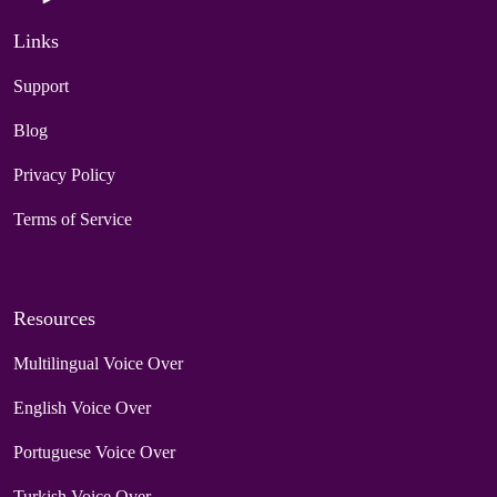
Links
Support
Blog
Privacy Policy
Terms of Service
Resources
Multilingual Voice Over
English Voice Over
Portuguese Voice Over
Turkish Voice Over