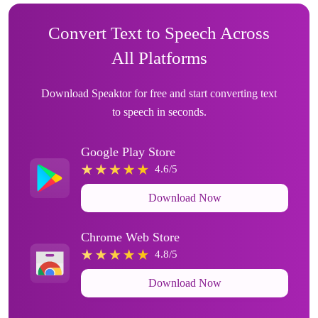
Convert Text to Speech Across
All Platforms
Download Speaktor for free and start converting text
to speech in seconds.
Google Play Store
4.6/5
Download Now
Chrome Web Store
4.8/5
Download Now