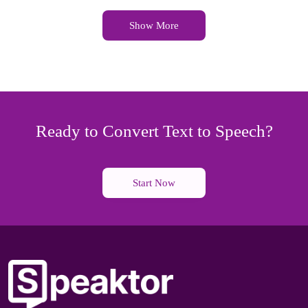
Show More
Ready to Convert Text to Speech?
Start Now