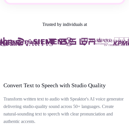
Trusted by individuals at
Convert Text to Speech with Studio Quality
Transform written text to audio with Speaktor's AI voice generator
delivering studio-quality sound across 50+ languages. Create
natural-sounding text to speech with clear pronunciation and
authentic accents.