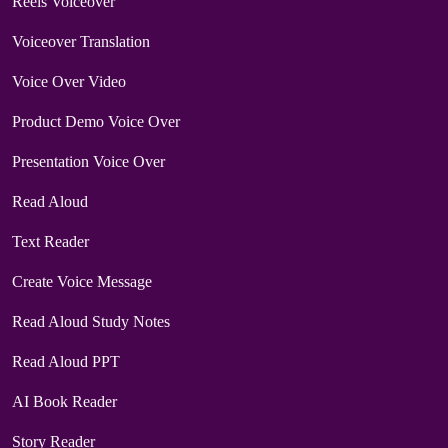
Reels Voiceover
Voiceover Translation
Voice Over Video
Product Demo Voice Over
Presentation Voice Over
Read Aloud
Text Reader
Create Voice Message
Read Aloud Study Notes
Read Aloud PPT
AI Book Reader
Story Reader