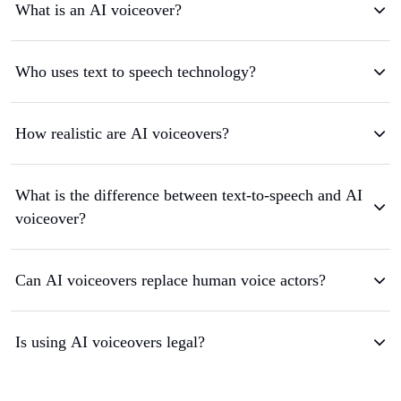
What is an AI voiceover?
Who uses text to speech technology?
How realistic are AI voiceovers?
What is the difference between text-to-speech and AI
voiceover?
Can AI voiceovers replace human voice actors?
Is using AI voiceovers legal?