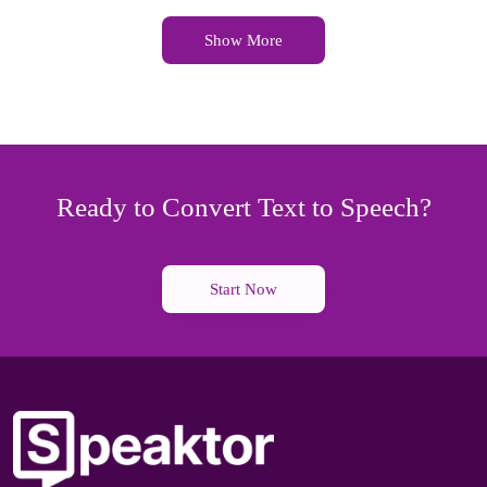
Show More
Ready to Convert Text to Speech?
Start Now