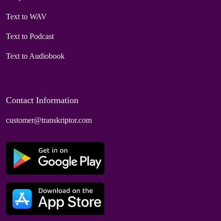
Text to WAV
Text to Podcast
Text to Audiobook
Contact Information
customer@transkriptor.com