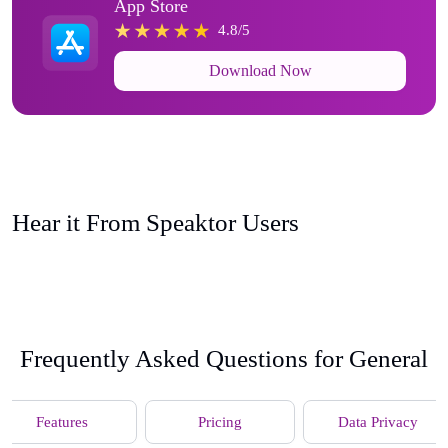
App Store
4.8/5
Download Now
Hear it From Speaktor Users
Frequently Asked Questions for General
Features
Pricing
Data Privacy