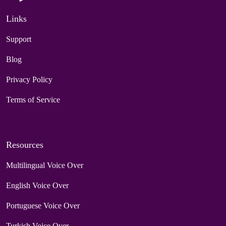
Links
Support
Blog
Privacy Policy
Terms of Service
Resources
Multilingual Voice Over
English Voice Over
Portuguese Voice Over
Turkish Voice Over