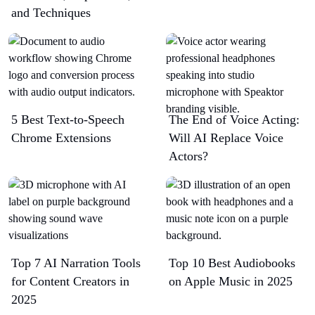
and Techniques
5 Best Text-to-Speech
The End of Voice Acting:
Chrome Extensions​
Will AI Replace Voice
Actors?
Top 7 AI Narration Tools
Top 10 Best Audiobooks
for Content Creators in
on Apple Music in 2025
2025