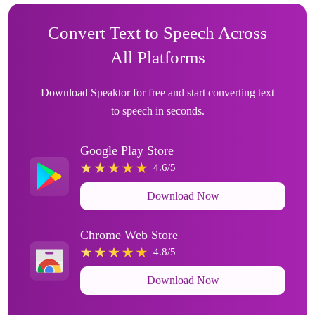
Convert Text to Speech Across
All Platforms
Download Speaktor for free and start converting text
to speech in seconds.
Google Play Store
4.6/5
Download Now
Chrome Web Store
4.8/5
Download Now