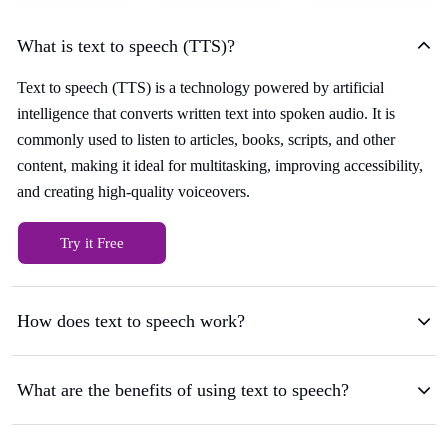
What is text to speech (TTS)?
Text to speech (TTS) is a technology powered by artificial
intelligence that converts written text into spoken audio. It is
commonly used to listen to articles, books, scripts, and other
content, making it ideal for multitasking, improving accessibility,
and creating high-quality voiceovers.
Try it Free
How does text to speech work?
What are the benefits of using text to speech?