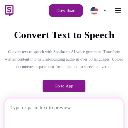
Download
Convert Text to Speech
Convert text to speech with Speaktor's AI voice generator. Transform
written content into natural-sounding audio in over 50 languages. Upload
documents or paste text for online text to speech converter.
Go to App