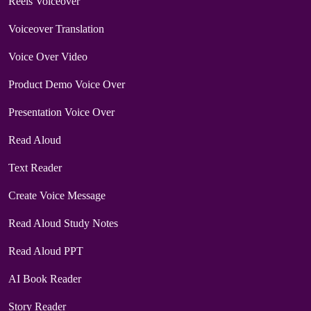
Reels Voiceover
Voiceover Translation
Voice Over Video
Product Demo Voice Over
Presentation Voice Over
Read Aloud
Text Reader
Create Voice Message
Read Aloud Study Notes
Read Aloud PPT
AI Book Reader
Story Reader