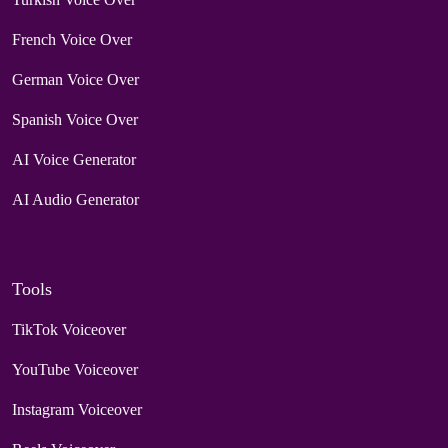
French Voice Over
German Voice Over
Spanish Voice Over
AI Voice Generator
AI Audio Generator
Tools
TikTok Voiceover
YouTube Voiceover
Instagram Voiceover