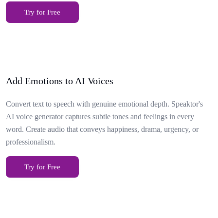
Try for Free
Add Emotions to AI Voices
Convert text to speech with genuine emotional depth. Speaktor's
AI voice generator captures subtle tones and feelings in every
word. Create audio that conveys happiness, drama, urgency, or
professionalism.
Try for Free