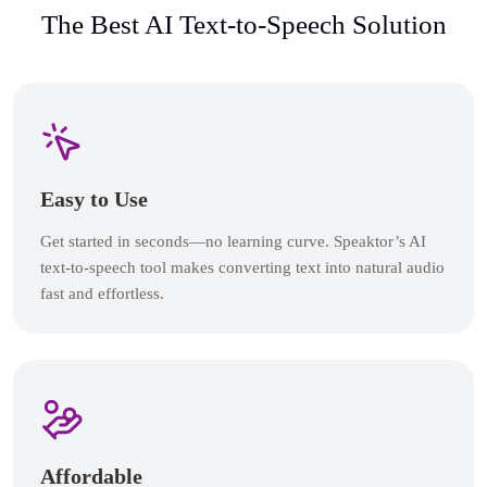
The Best AI Text-to-Speech Solution
Easy to Use
Get started in seconds—no learning curve. Speaktor’s AI
text-to-speech tool makes converting text into natural audio
fast and effortless.
Affordable