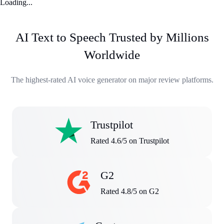
Loading...
AI Text to Speech Trusted by Millions
Worldwide
The highest-rated AI voice generator on major review platforms.
Trustpilot
Rated 4.6/5 on Trustpilot
G2
Rated 4.8/5 on G2