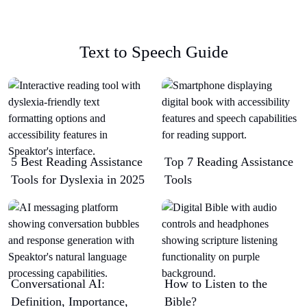
Text to Speech Guide
5 Best Reading Assistance
Top 7 Reading Assistance
Tools for Dyslexia in 2025
Tools
Conversational AI:
How to Listen to the
Definition, Importance,
Bible?