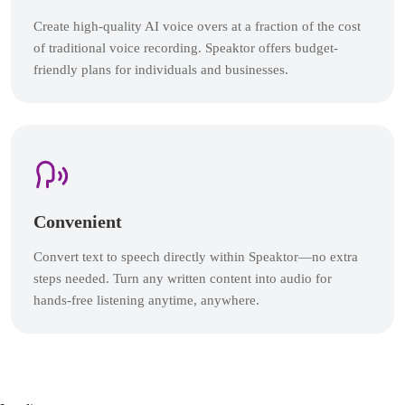
Create high-quality AI voice overs at a fraction of the cost
of traditional voice recording. Speaktor offers budget-
friendly plans for individuals and businesses.
Convenient
Convert text to speech directly within Speaktor—no extra
steps needed. Turn any written content into audio for
hands-free listening anytime, anywhere.