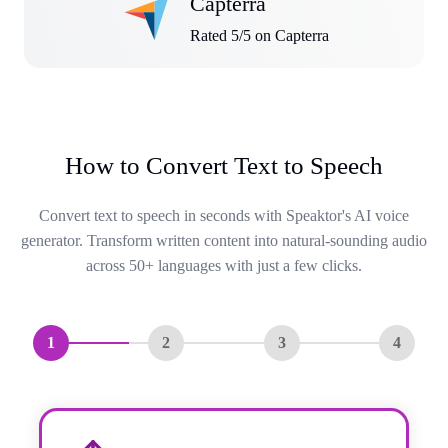
Capterra
Rated 5/5 on Capterra
How to Convert Text to Speech
Convert text to speech in seconds with Speaktor's AI voice
generator. Transform written content into natural-sounding audio
across 50+ languages with just a few clicks.
1
2
3
4