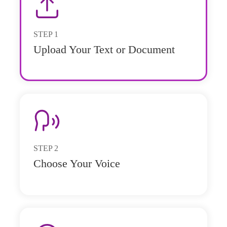
STEP
1
Upload Your Text or Document
STEP
2
Choose Your Voice