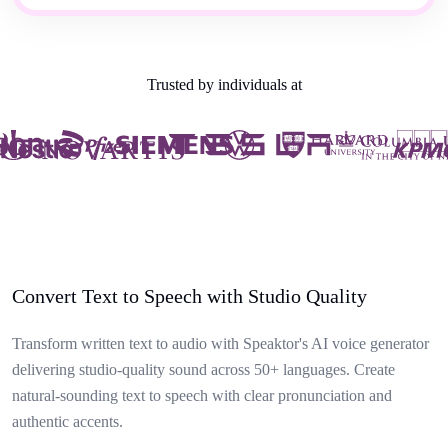
Trusted by individuals at
Convert Text to Speech with Studio Quality
Transform written text to audio with Speaktor's AI voice generator
delivering studio-quality sound across 50+ languages. Create
natural-sounding text to speech with clear pronunciation and
authentic accents.