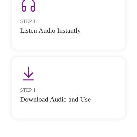
STEP
3
Listen Audio Instantly
STEP
4
Download Audio and Use