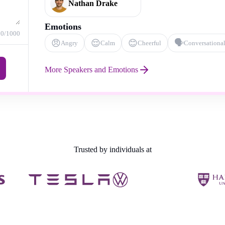
Nathan Drake
Emotions
0
/1000
😠
😌
😊
🗣️
Angry
Calm
Cheerful
Conversationa
More Speakers and Emotions
Trusted by individuals at