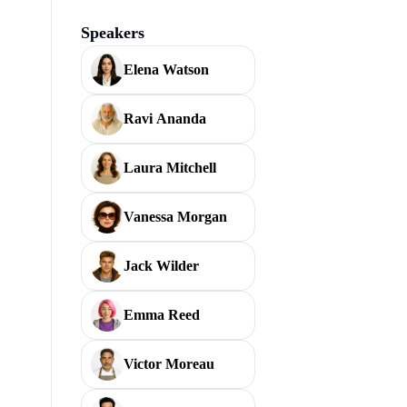
Speakers
Elena Watson
Ravi Ananda
Laura Mitchell
Vanessa Morgan
Jack Wilder
Emma Reed
Victor Moreau