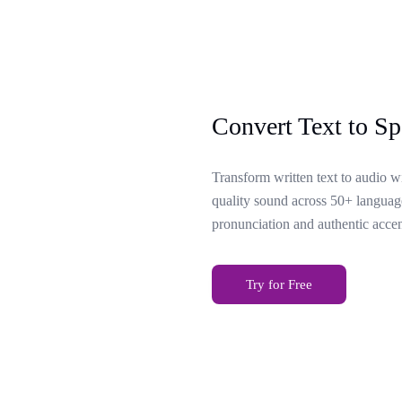
Convert Text to Sp
Transform written text to audio w
quality sound across 50+ language
pronunciation and authentic accen
Try for Free