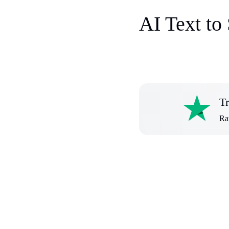
AI Text to
Tr
Rat