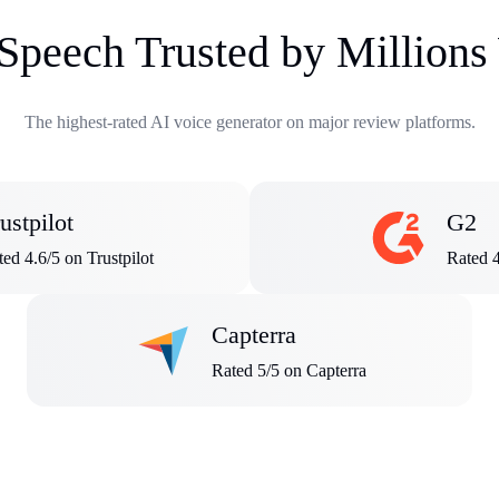
 Speech Trusted by Million
The highest-rated AI voice generator on major review platforms.
ustpilot
G2
ed 4.6/5 on Trustpilot
Rated 
Capterra
Rated 5/5 on Capterra