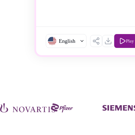
English
Play