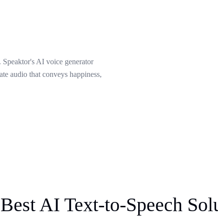
 Speaktor's AI voice generator
eate audio that conveys happiness,
Best AI Text-to-Speech Sol