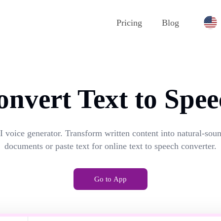
Pricing
Blog
onvert Text to Spee
I voice generator. Transform written content into natural-so
documents or paste text for online text to speech converter.
Go to App