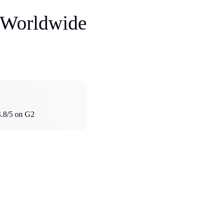
s Worldwide
4.8/5 on G2