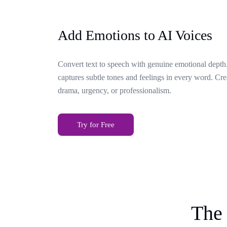
Add Emotions to AI Voices
Convert text to speech with genuine emotional depth.
captures subtle tones and feelings in every word. Cr
drama, urgency, or professionalism.
Try for Free
The 