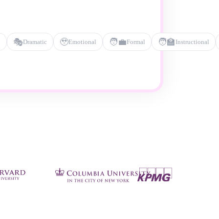
🎭
🥹
🧑‍💼
🧑‍🏫
l
Dramatic
Emotional
Formal
Instructional