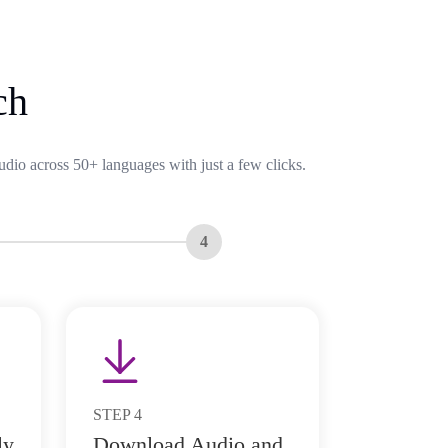
ch
udio across 50+ languages with just a few clicks.
4
STEP
4
ly
Download Audio and