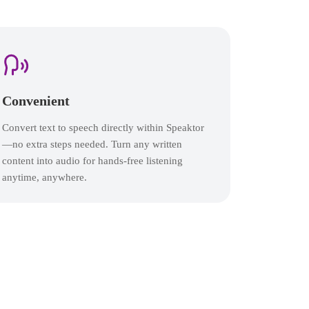
Convenient
Convert text to speech directly within Speaktor
—no extra steps needed. Turn any written
content into audio for hands-free listening
anytime, anywhere.