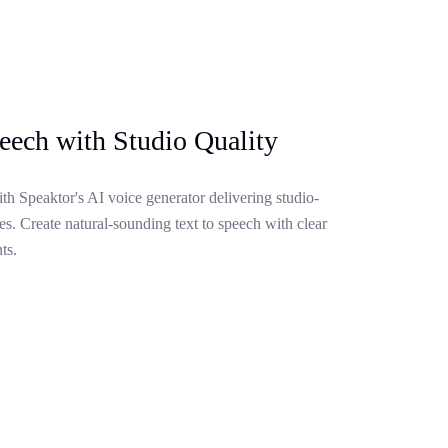
eech with Studio Quality
ith Speaktor's AI voice generator delivering studio-
s. Create natural-sounding text to speech with clear
ts.