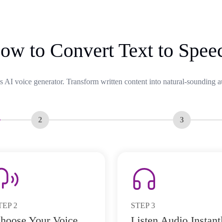
ow to Convert Text to Spee
s AI voice generator. Transform written content into natural-sounding a
2
3
TEP
2
STEP
3
hoose Your Voice
Listen Audio Instant