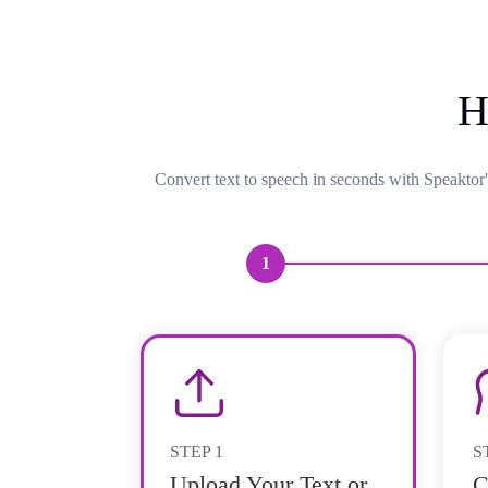
H
Convert text to speech in seconds with Speaktor'
1
STEP
1
S
Upload Your Text or
C