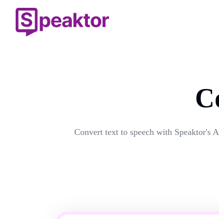
C
Convert text to speech with Speaktor's A