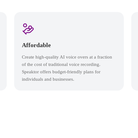
Affordable
Create high-quality AI voice overs at a fraction
of the cost of traditional voice recording.
Speaktor offers budget-friendly plans for
individuals and businesses.