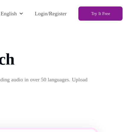
English
Login/Register
Try It Free
ch
unding audio in over 50 languages. Upload