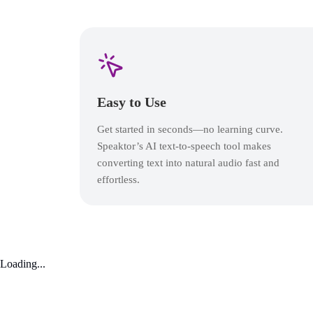
Easy to Use
Get started in seconds—no learning curve.
Speaktor’s AI text-to-speech tool makes
converting text into natural audio fast and
effortless.
Loading...