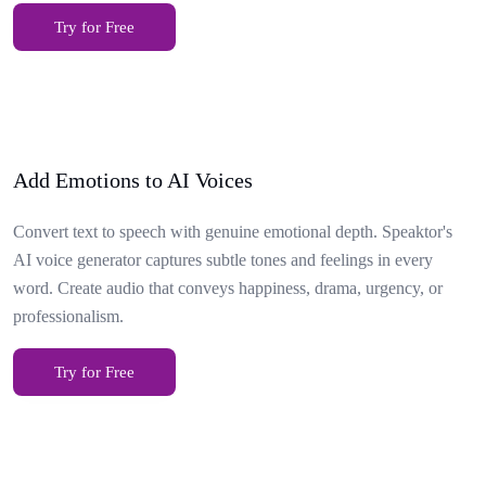
Try for Free
Add Emotions to AI Voices
Convert text to speech with genuine emotional depth. Speaktor's
AI voice generator captures subtle tones and feelings in every
word. Create audio that conveys happiness, drama, urgency, or
professionalism.
Try for Free