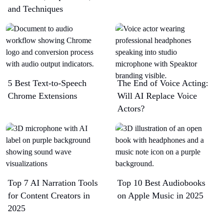
and Techniques
5 Best Text-to-Speech
The End of Voice Acting:
Chrome Extensions​
Will AI Replace Voice
Actors?
Top 7 AI Narration Tools
Top 10 Best Audiobooks
for Content Creators in
on Apple Music in 2025
2025