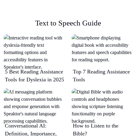
Text to Speech Guide
5 Best Reading Assistance
Top 7 Reading Assistance
Tools for Dyslexia in 2025
Tools
Conversational AI:
How to Listen to the
Definition, Importance,
Bible?