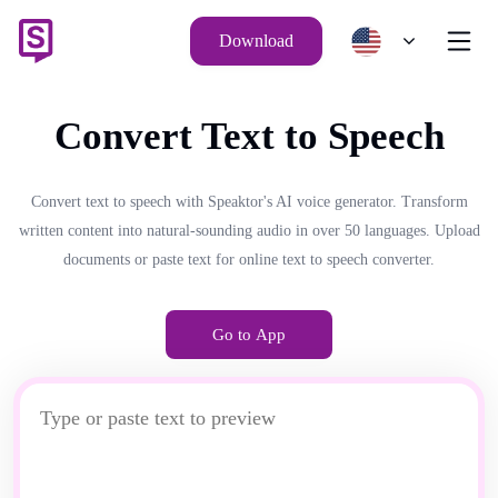
Download
Convert Text to Speech
Convert text to speech with Speaktor's AI voice generator. Transform
written content into natural-sounding audio in over 50 languages. Upload
documents or paste text for online text to speech converter.
Go to App