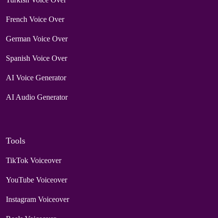
French Voice Over
German Voice Over
Spanish Voice Over
AI Voice Generator
AI Audio Generator
Tools
TikTok Voiceover
YouTube Voiceover
Instagram Voiceover