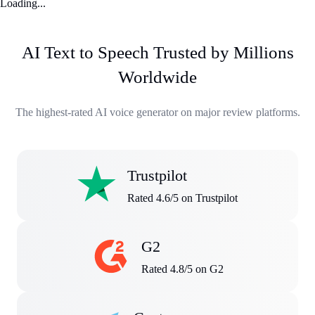
Loading...
AI Text to Speech Trusted by Millions
Worldwide
The highest-rated AI voice generator on major review platforms.
Trustpilot
Rated 4.6/5 on Trustpilot
G2
Rated 4.8/5 on G2