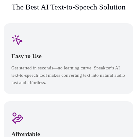
The Best AI Text-to-Speech Solution
Easy to Use
Get started in seconds—no learning curve. Speaktor’s AI
text-to-speech tool makes converting text into natural audio
fast and effortless.
Affordable