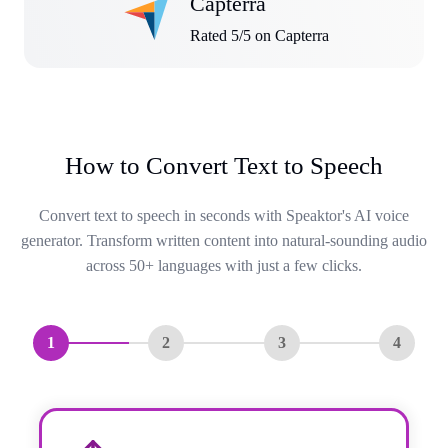
Capterra
Rated 5/5 on Capterra
How to Convert Text to Speech
Convert text to speech in seconds with Speaktor's AI voice
generator. Transform written content into natural-sounding audio
across 50+ languages with just a few clicks.
1
2
3
4