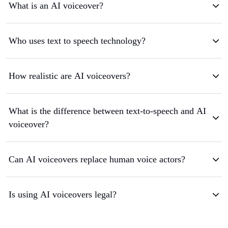
What is an AI voiceover?
Who uses text to speech technology?
How realistic are AI voiceovers?
What is the difference between text-to-speech and AI
voiceover?
Can AI voiceovers replace human voice actors?
Is using AI voiceovers legal?