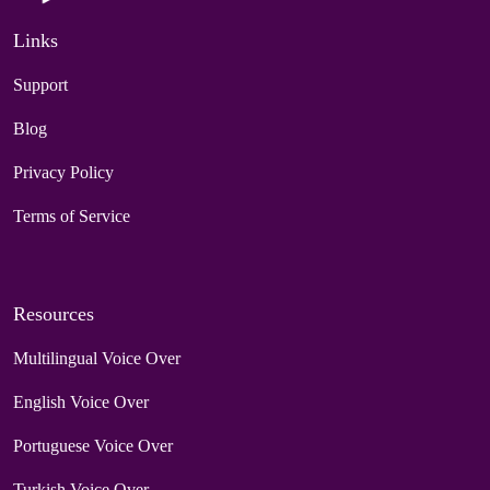
Links
Support
Blog
Privacy Policy
Terms of Service
Resources
Multilingual Voice Over
English Voice Over
Portuguese Voice Over
Turkish Voice Over