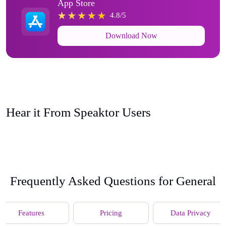
App Store
4.8/5
Download Now
Hear it From Speaktor Users
Frequently Asked Questions for General
Features
Pricing
Data Privacy