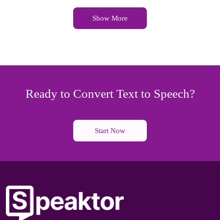
Show More
Ready to Convert Text to Speech?
Start Now