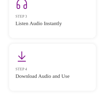
STEP
3
Listen Audio Instantly
STEP
4
Download Audio and Use