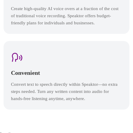
Create high-quality AI voice overs at a fraction of the cost
of traditional voice recording. Speaktor offers budget-
friendly plans for individuals and businesses.
Convenient
Convert text to speech directly within Speaktor—no extra
steps needed. Turn any written content into audio for
hands-free listening anytime, anywhere.