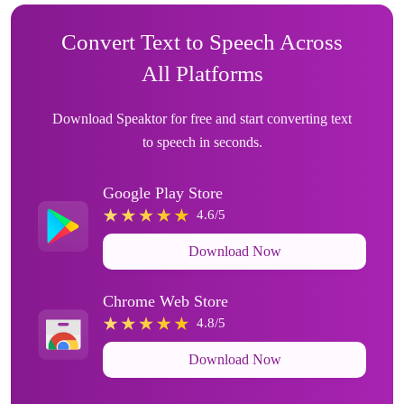
Convert Text to Speech Across
All Platforms
Download Speaktor for free and start converting text
to speech in seconds.
Google Play Store
4.6/5
Download Now
Chrome Web Store
4.8/5
Download Now