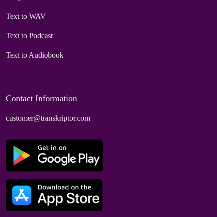
Text to WAV
Text to Podcast
Text to Audiobook
Contact Information
customer@transkriptor.com