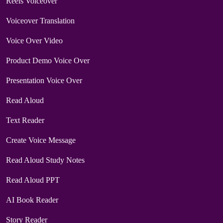
Reels Voiceover
Voiceover Translation
Voice Over Video
Product Demo Voice Over
Presentation Voice Over
Read Aloud
Text Reader
Create Voice Message
Read Aloud Study Notes
Read Aloud PPT
AI Book Reader
Story Reader