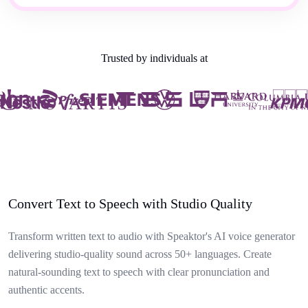
Trusted by individuals at
Convert Text to Speech with Studio Quality
Transform written text to audio with Speaktor's AI voice generator
delivering studio-quality sound across 50+ languages. Create
natural-sounding text to speech with clear pronunciation and
authentic accents.