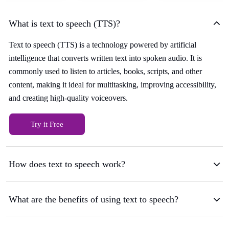
What is text to speech (TTS)?
Text to speech (TTS) is a technology powered by artificial
intelligence that converts written text into spoken audio. It is
commonly used to listen to articles, books, scripts, and other
content, making it ideal for multitasking, improving accessibility,
and creating high-quality voiceovers.
Try it Free
How does text to speech work?
What are the benefits of using text to speech?