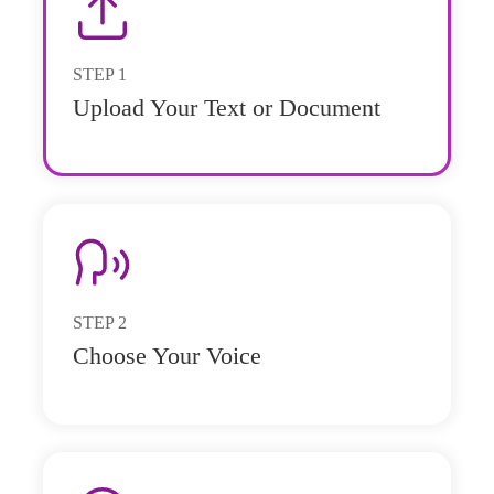
STEP
1
Upload Your Text or Document
STEP
2
Choose Your Voice