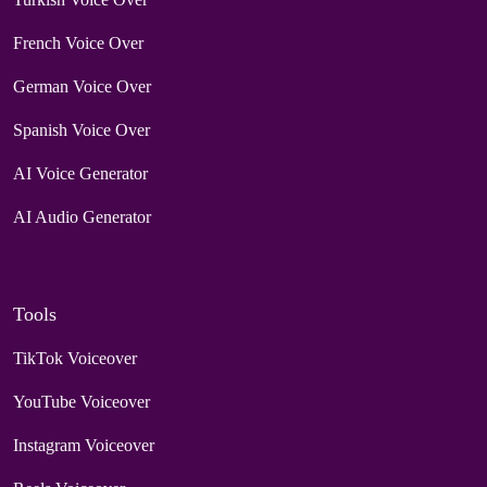
French Voice Over
German Voice Over
Spanish Voice Over
AI Voice Generator
AI Audio Generator
Tools
TikTok Voiceover
YouTube Voiceover
Instagram Voiceover