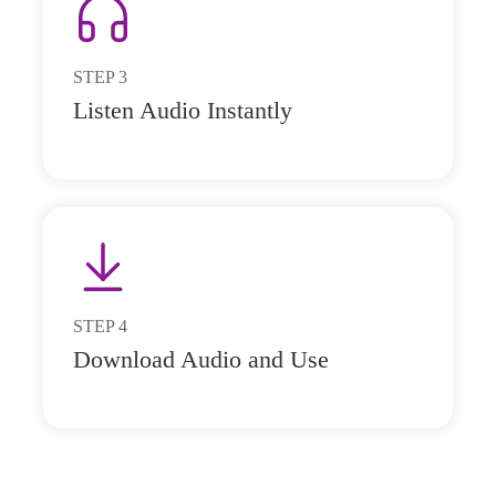
STEP
3
Listen Audio Instantly
STEP
4
Download Audio and Use