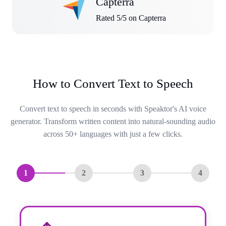
Capterra
Rated 5/5 on Capterra
How to Convert Text to Speech
Convert text to speech in seconds with Speaktor's AI voice
generator. Transform written content into natural-sounding audio
across 50+ languages with just a few clicks.
1
2
3
4