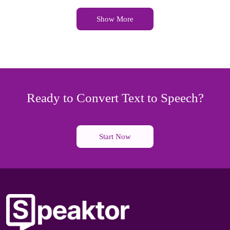
Show More
Ready to Convert Text to Speech?
Start Now