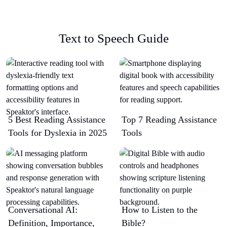
Text to Speech Guide
5 Best Reading Assistance
Top 7 Reading Assistance
Tools for Dyslexia in 2025
Tools
Conversational AI:
How to Listen to the
Definition, Importance,
Bible?