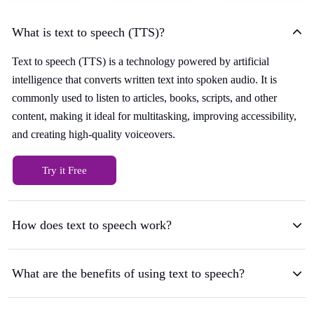
What is text to speech (TTS)?
Text to speech (TTS) is a technology powered by artificial
intelligence that converts written text into spoken audio. It is
commonly used to listen to articles, books, scripts, and other
content, making it ideal for multitasking, improving accessibility,
and creating high-quality voiceovers.
Try it Free
How does text to speech work?
What are the benefits of using text to speech?