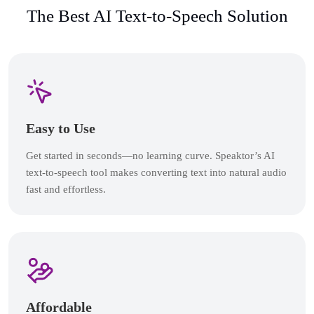
The Best AI Text-to-Speech Solution
Easy to Use
Get started in seconds—no learning curve. Speaktor’s AI
text-to-speech tool makes converting text into natural audio
fast and effortless.
Affordable