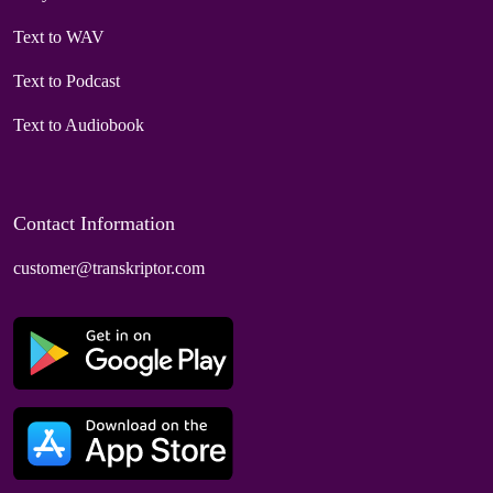
Text to WAV
Text to Podcast
Text to Audiobook
Contact Information
customer@transkriptor.com