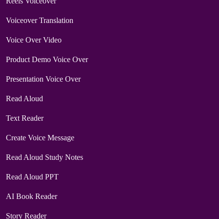
Reels Voiceover
Voiceover Translation
Voice Over Video
Product Demo Voice Over
Presentation Voice Over
Read Aloud
Text Reader
Create Voice Message
Read Aloud Study Notes
Read Aloud PPT
AI Book Reader
Story Reader