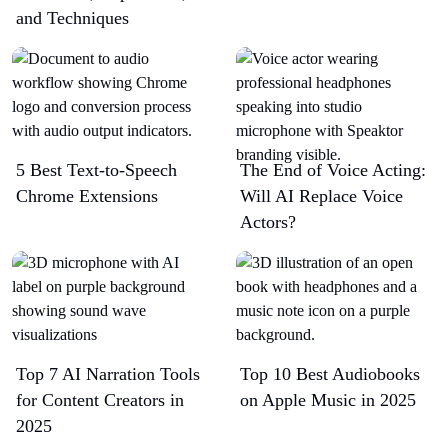
and Techniques
5 Best Text-to-Speech
The End of Voice Acting:
Chrome Extensions​
Will AI Replace Voice
Actors?
Top 7 AI Narration Tools
Top 10 Best Audiobooks
for Content Creators in
on Apple Music in 2025
2025