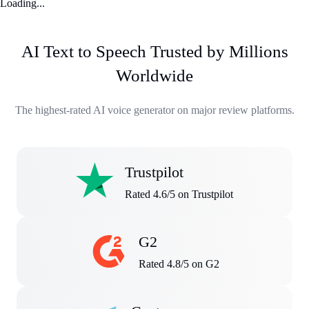
Loading...
AI Text to Speech Trusted by Millions
Worldwide
The highest-rated AI voice generator on major review platforms.
Trustpilot
Rated 4.6/5 on Trustpilot
G2
Rated 4.8/5 on G2