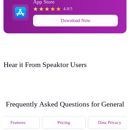
App Store
4.8/5
Download Now
Hear it From Speaktor Users
Frequently Asked Questions for General
Features
Pricing
Data Privacy