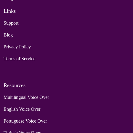
Links
Support
Blog
Privacy Policy
Terms of Service
Resources
Multilingual Voice Over
English Voice Over
Portuguese Voice Over
Turkish Voice Over