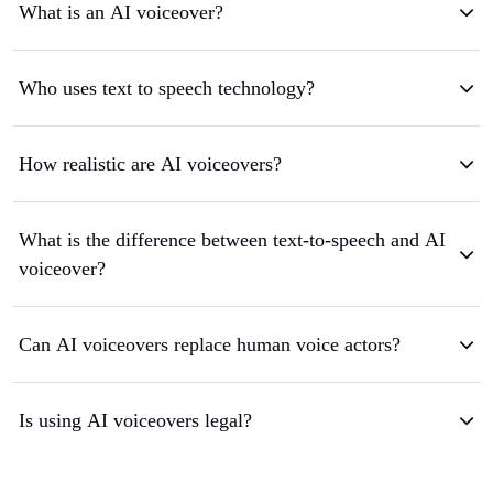
What is an AI voiceover?
Who uses text to speech technology?
How realistic are AI voiceovers?
What is the difference between text-to-speech and AI
voiceover?
Can AI voiceovers replace human voice actors?
Is using AI voiceovers legal?