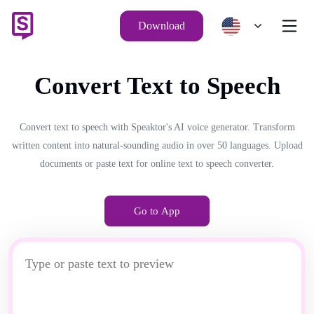
Download
Convert Text to Speech
Convert text to speech with Speaktor's AI voice generator. Transform
written content into natural-sounding audio in over 50 languages. Upload
documents or paste text for online text to speech converter.
Go to App