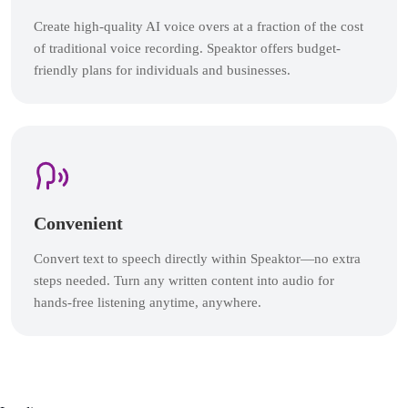
Create high-quality AI voice overs at a fraction of the cost
of traditional voice recording. Speaktor offers budget-
friendly plans for individuals and businesses.
Convenient
Convert text to speech directly within Speaktor—no extra
steps needed. Turn any written content into audio for
hands-free listening anytime, anywhere.