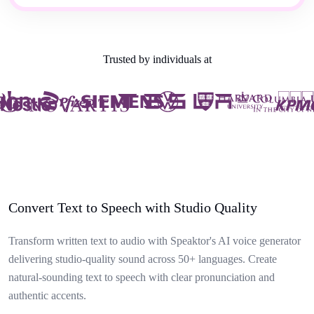
Trusted by individuals at
Convert Text to Speech with Studio Quality
Transform written text to audio with Speaktor's AI voice generator
delivering studio-quality sound across 50+ languages. Create
natural-sounding text to speech with clear pronunciation and
authentic accents.