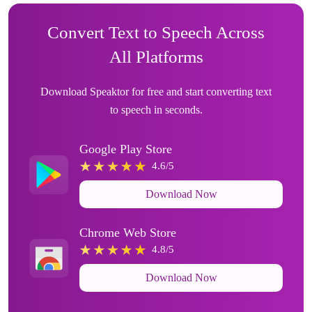
Convert Text to Speech Across
All Platforms
Download Speaktor for free and start converting text
to speech in seconds.
Google Play Store
4.6/5
Download Now
Chrome Web Store
4.8/5
Download Now