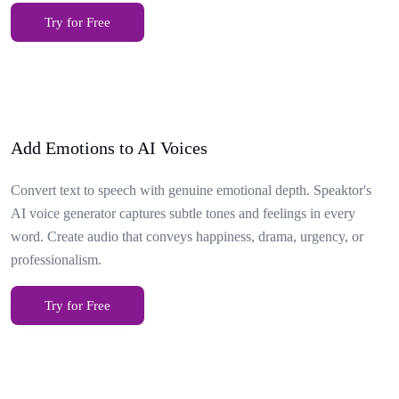
Try for Free
Add Emotions to AI Voices
Convert text to speech with genuine emotional depth. Speaktor's
AI voice generator captures subtle tones and feelings in every
word. Create audio that conveys happiness, drama, urgency, or
professionalism.
Try for Free