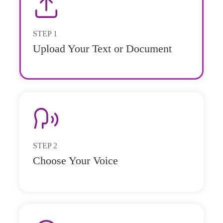
STEP
1
Upload Your Text or Document
STEP
2
Choose Your Voice