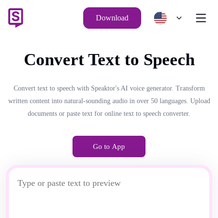
Download
Convert Text to Speech
Convert text to speech with Speaktor's AI voice generator. Transform
written content into natural-sounding audio in over 50 languages. Upload
documents or paste text for online text to speech converter.
Go to App