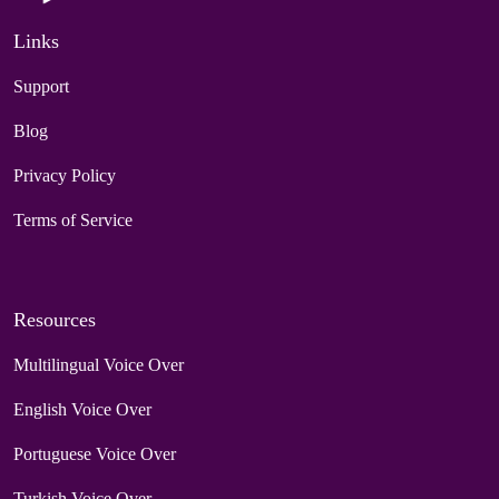
Links
Support
Blog
Privacy Policy
Terms of Service
Resources
Multilingual Voice Over
English Voice Over
Portuguese Voice Over
Turkish Voice Over