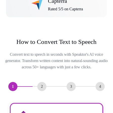
Capterra
Rated 5/5 on Capterra
How to Convert Text to Speech
Convert text to speech in seconds with Speaktor's AI voice
generator. Transform written content into natural-sounding audio
across 50+ languages with just a few clicks.
1
2
3
4