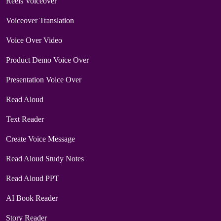
Reels Voiceover
Voiceover Translation
Voice Over Video
Product Demo Voice Over
Presentation Voice Over
Read Aloud
Text Reader
Create Voice Message
Read Aloud Study Notes
Read Aloud PPT
AI Book Reader
Story Reader