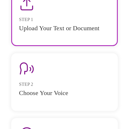
STEP
1
Upload Your Text or Document
STEP
2
Choose Your Voice