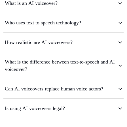
What is an AI voiceover?
Who uses text to speech technology?
How realistic are AI voiceovers?
What is the difference between text-to-speech and AI
voiceover?
Can AI voiceovers replace human voice actors?
Is using AI voiceovers legal?