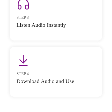
STEP
3
Listen Audio Instantly
STEP
4
Download Audio and Use