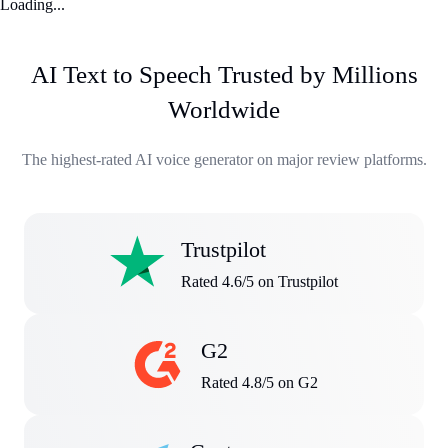
Loading...
AI Text to Speech Trusted by Millions
Worldwide
The highest-rated AI voice generator on major review platforms.
Trustpilot
Rated 4.6/5 on Trustpilot
G2
Rated 4.8/5 on G2