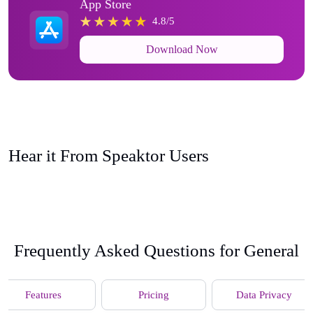
App Store
4.8/5
Download Now
Hear it From Speaktor Users
Frequently Asked Questions for General
Features
Pricing
Data Privacy