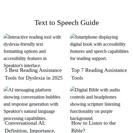
Text to Speech Guide
5 Best Reading Assistance
Top 7 Reading Assistance
Tools for Dyslexia in 2025
Tools
Conversational AI:
How to Listen to the
Definition, Importance,
Bible?