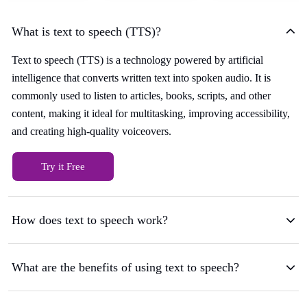
What is text to speech (TTS)?
Text to speech (TTS) is a technology powered by artificial
intelligence that converts written text into spoken audio. It is
commonly used to listen to articles, books, scripts, and other
content, making it ideal for multitasking, improving accessibility,
and creating high-quality voiceovers.
Try it Free
How does text to speech work?
What are the benefits of using text to speech?