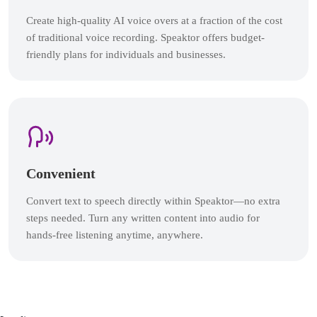
Create high-quality AI voice overs at a fraction of the cost
of traditional voice recording. Speaktor offers budget-
friendly plans for individuals and businesses.
Convenient
Convert text to speech directly within Speaktor—no extra
steps needed. Turn any written content into audio for
hands-free listening anytime, anywhere.