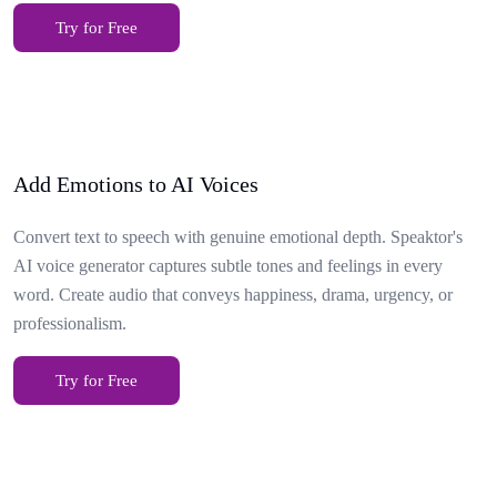
Try for Free
Add Emotions to AI Voices
Convert text to speech with genuine emotional depth. Speaktor's
AI voice generator captures subtle tones and feelings in every
word. Create audio that conveys happiness, drama, urgency, or
professionalism.
Try for Free