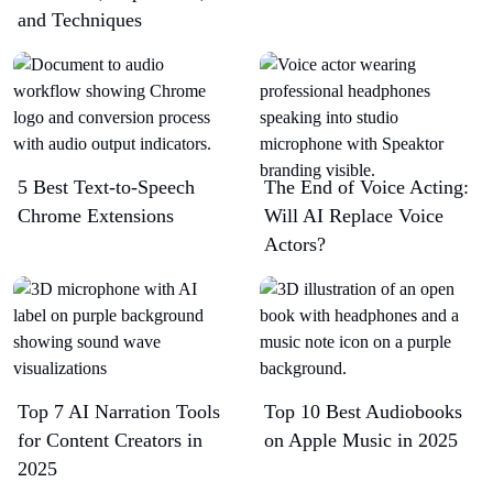
and Techniques
5 Best Text-to-Speech
The End of Voice Acting:
Chrome Extensions​
Will AI Replace Voice
Actors?
Top 7 AI Narration Tools
Top 10 Best Audiobooks
for Content Creators in
on Apple Music in 2025
2025