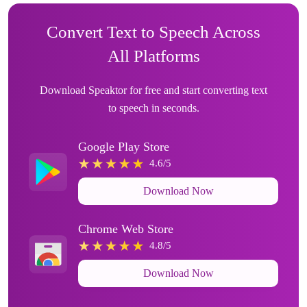
Convert Text to Speech Across
All Platforms
Download Speaktor for free and start converting text
to speech in seconds.
Google Play Store
4.6/5
Download Now
Chrome Web Store
4.8/5
Download Now