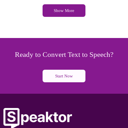
Show More
Ready to Convert Text to Speech?
Start Now