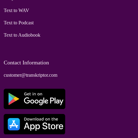
Text to WAV
Text to Podcast
Text to Audiobook
Contact Information
customer@transkriptor.com