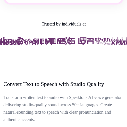
Trusted by individuals at
Convert Text to Speech with Studio Quality
Transform written text to audio with Speaktor's AI voice generator
delivering studio-quality sound across 50+ languages. Create
natural-sounding text to speech with clear pronunciation and
authentic accents.