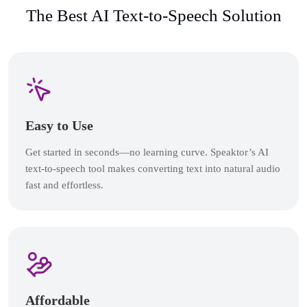
The Best AI Text-to-Speech Solution
Easy to Use
Get started in seconds—no learning curve. Speaktor’s AI
text-to-speech tool makes converting text into natural audio
fast and effortless.
Affordable