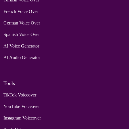
French Voice Over
German Voice Over
Spanish Voice Over
AI Voice Generator
AI Audio Generator
Tools
TikTok Voiceover
YouTube Voiceover
Instagram Voiceover