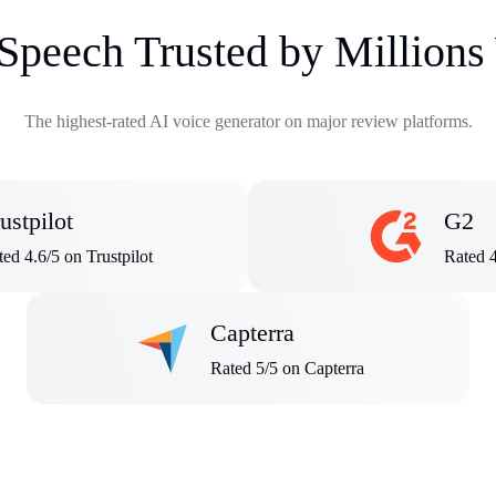
 Speech Trusted by Million
The highest-rated AI voice generator on major review platforms.
ustpilot
G2
ed 4.6/5 on Trustpilot
Rated 
Capterra
Rated 5/5 on Capterra