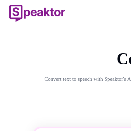
C
Convert text to speech with Speaktor's A