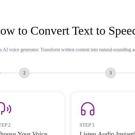
ow to Convert Text to Spee
s AI voice generator. Transform written content into natural-sounding a
2
3
TEP
2
STEP
3
hoose Your Voice
Listen Audio Instant