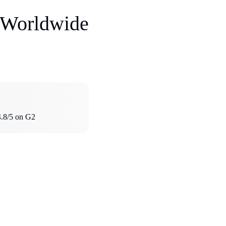
s Worldwide
4.8/5 on G2