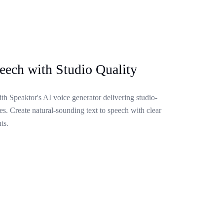
eech with Studio Quality
ith Speaktor's AI voice generator delivering studio-
s. Create natural-sounding text to speech with clear
ts.