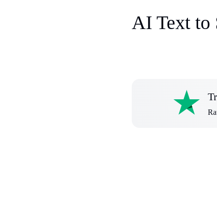
AI Text to
Tr
Rat