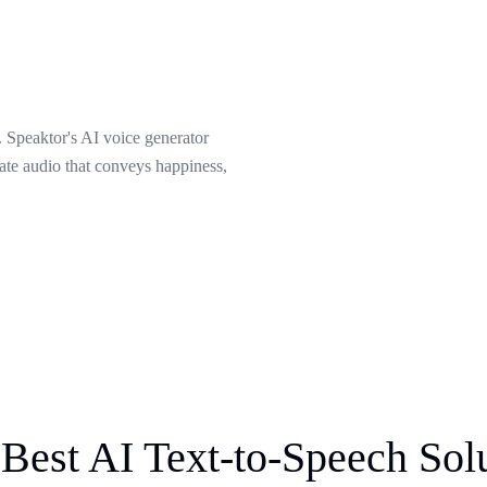
 Speaktor's AI voice generator
eate audio that conveys happiness,
Best AI Text-to-Speech Sol