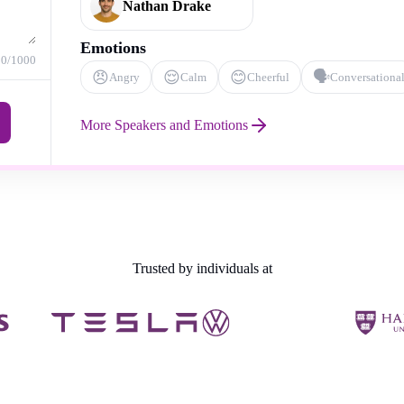
Nathan Drake
Emotions
0
/1000
😠
😌
😊
🗣️
Angry
Calm
Cheerful
Conversationa
More Speakers and Emotions
Trusted by individuals at