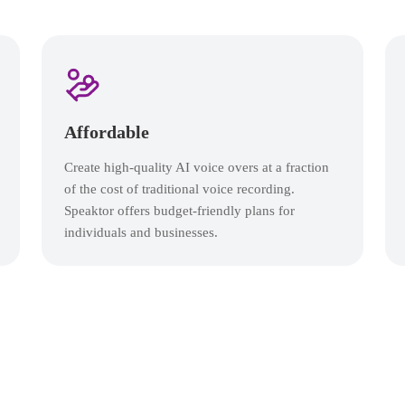
Affordable
Create high-quality AI voice overs at a fraction
of the cost of traditional voice recording.
Speaktor offers budget-friendly plans for
individuals and businesses.