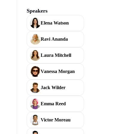
Speakers
Elena Watson
Ravi Ananda
Laura Mitchell
Vanessa Morgan
Jack Wilder
Emma Reed
Victor Moreau