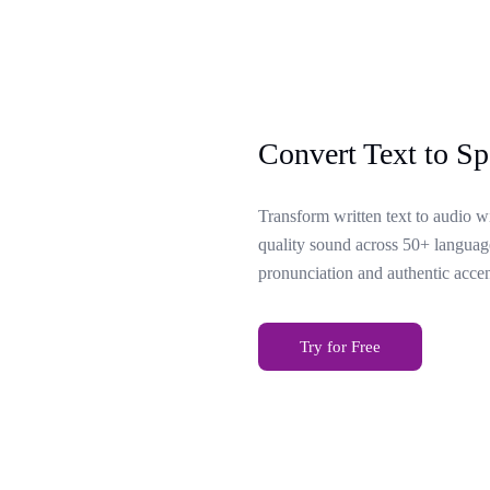
Convert Text to Sp
Transform written text to audio w
quality sound across 50+ language
pronunciation and authentic accen
Try for Free