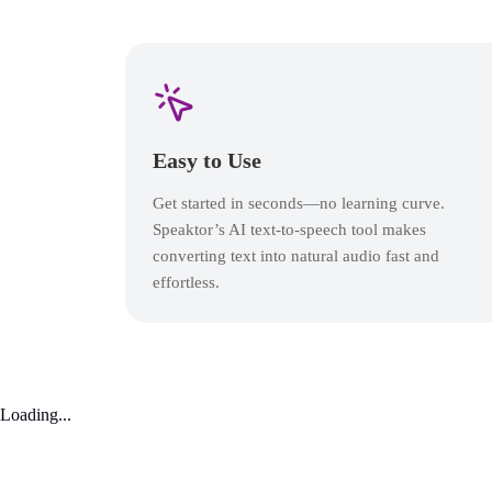
Easy to Use
Get started in seconds—no learning curve.
Speaktor’s AI text-to-speech tool makes
converting text into natural audio fast and
effortless.
Loading...