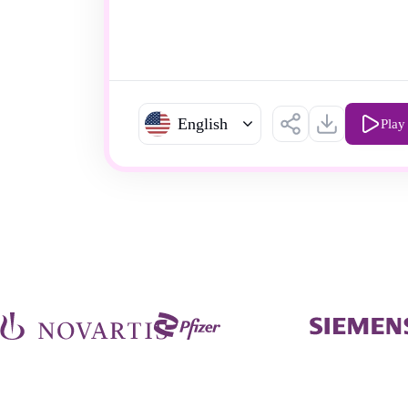
English
Play