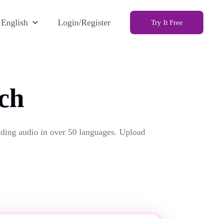
English
Login/Register
Try It Free
ch
unding audio in over 50 languages. Upload