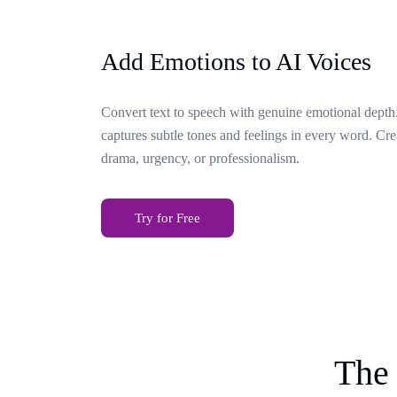
Add Emotions to AI Voices
Convert text to speech with genuine emotional depth.
captures subtle tones and feelings in every word. Cr
drama, urgency, or professionalism.
Try for Free
The 