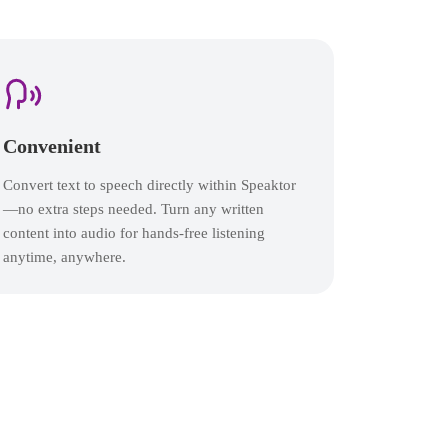
Convenient
Convert text to speech directly within Speaktor
—no extra steps needed. Turn any written
content into audio for hands-free listening
anytime, anywhere.