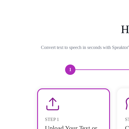
H
Convert text to speech in seconds with Speaktor'
1
STEP
1
S
Upload Your Text or
C