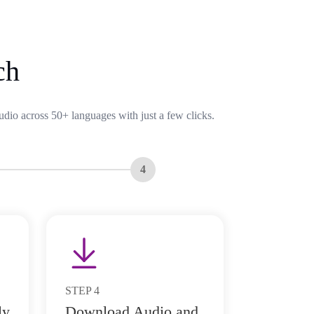
ch
udio across 50+ languages with just a few clicks.
4
STEP
4
ly
Download Audio and