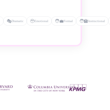
🎭
🥹
🧑‍💼
🧑‍🏫
l
Dramatic
Emotional
Formal
Instructional