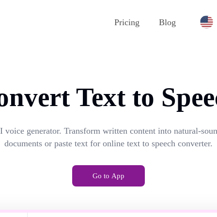
Pricing
Blog
onvert Text to Spee
I voice generator. Transform written content into natural-so
documents or paste text for online text to speech converter.
Go to App