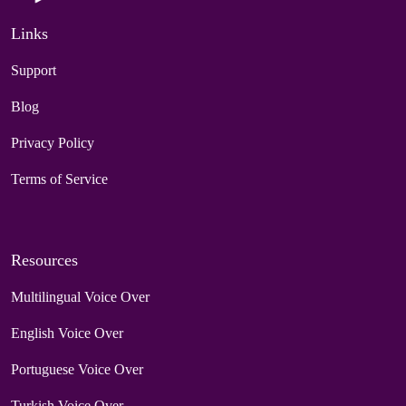
Links
Support
Blog
Privacy Policy
Terms of Service
Resources
Multilingual Voice Over
English Voice Over
Portuguese Voice Over
Turkish Voice Over