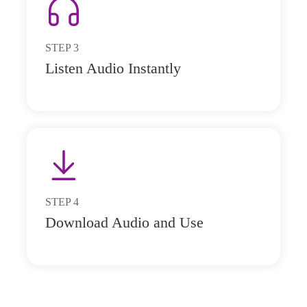
STEP
3
Listen Audio Instantly
STEP
4
Download Audio and Use