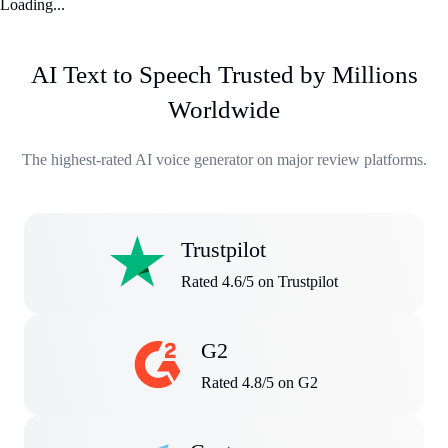
Loading...
AI Text to Speech Trusted by Millions
Worldwide
The highest-rated AI voice generator on major review platforms.
Trustpilot
Rated 4.6/5 on Trustpilot
G2
Rated 4.8/5 on G2