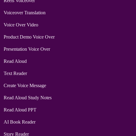
Reels Voiceover
Voiceover Translation
Voice Over Video
Product Demo Voice Over
Presentation Voice Over
Read Aloud
Text Reader
Create Voice Message
Read Aloud Study Notes
Read Aloud PPT
AI Book Reader
Story Reader