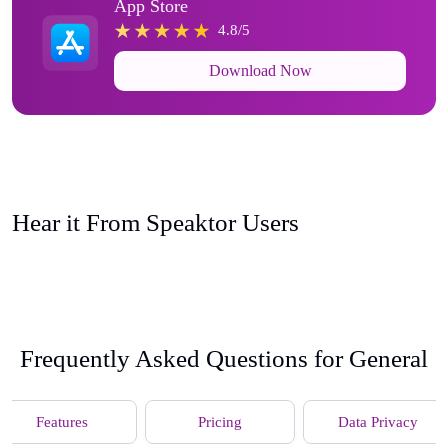
App Store
4.8/5
Download Now
Hear it From Speaktor Users
Frequently Asked Questions for General
Features
Pricing
Data Privacy