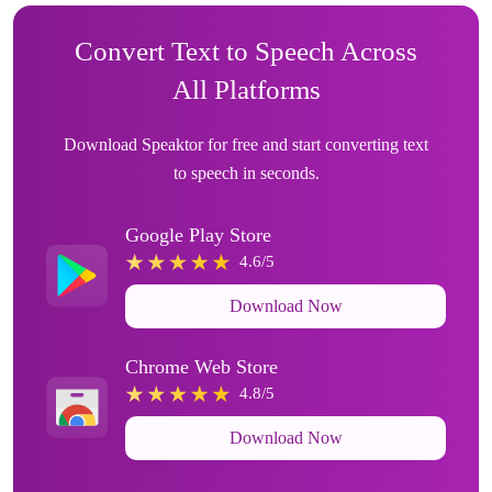
Convert Text to Speech Across
All Platforms
Download Speaktor for free and start converting text
to speech in seconds.
Google Play Store
4.6/5
Download Now
Chrome Web Store
4.8/5
Download Now