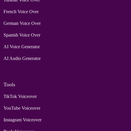
French Voice Over
German Voice Over
Spanish Voice Over
AI Voice Generator
AI Audio Generator
Tools
TikTok Voiceover
YouTube Voiceover
Instagram Voiceover