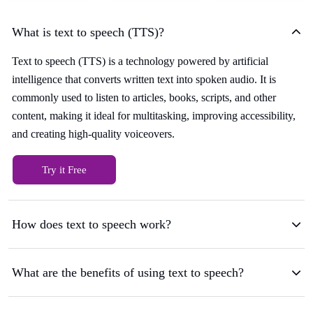
What is text to speech (TTS)?
Text to speech (TTS) is a technology powered by artificial
intelligence that converts written text into spoken audio. It is
commonly used to listen to articles, books, scripts, and other
content, making it ideal for multitasking, improving accessibility,
and creating high-quality voiceovers.
Try it Free
How does text to speech work?
What are the benefits of using text to speech?