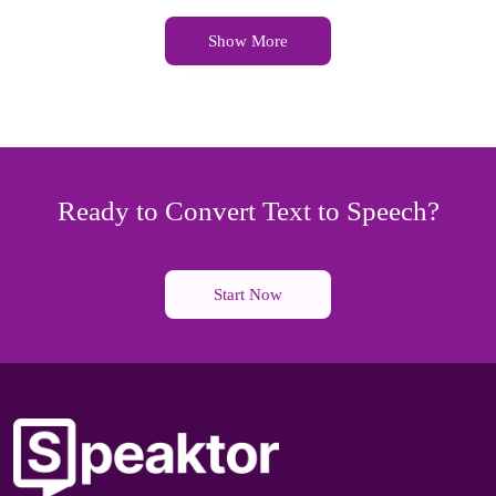
Show More
Ready to Convert Text to Speech?
Start Now