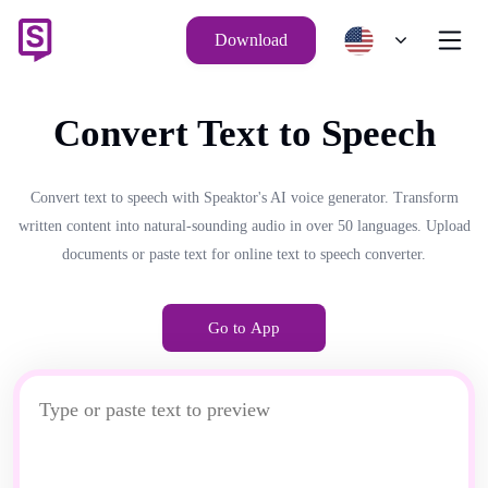
Download
Convert Text to Speech
Convert text to speech with Speaktor's AI voice generator. Transform
written content into natural-sounding audio in over 50 languages. Upload
documents or paste text for online text to speech converter.
Go to App