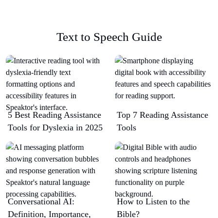
Text to Speech Guide
5 Best Reading Assistance
Top 7 Reading Assistance
Tools for Dyslexia in 2025
Tools
Conversational AI:
How to Listen to the
Definition, Importance,
Bible?