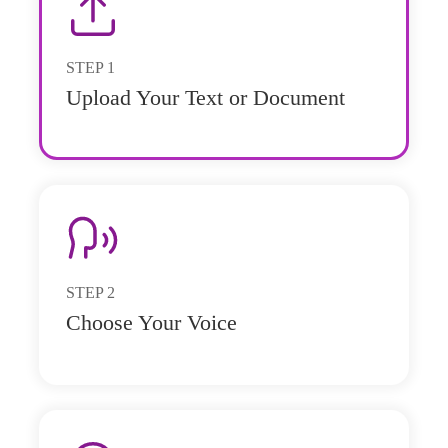
STEP
1
Upload Your Text or Document
STEP
2
Choose Your Voice