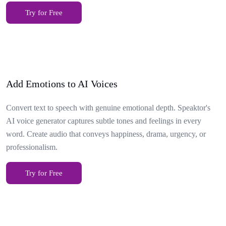
Try for Free
Add Emotions to AI Voices
Convert text to speech with genuine emotional depth. Speaktor's
AI voice generator captures subtle tones and feelings in every
word. Create audio that conveys happiness, drama, urgency, or
professionalism.
Try for Free