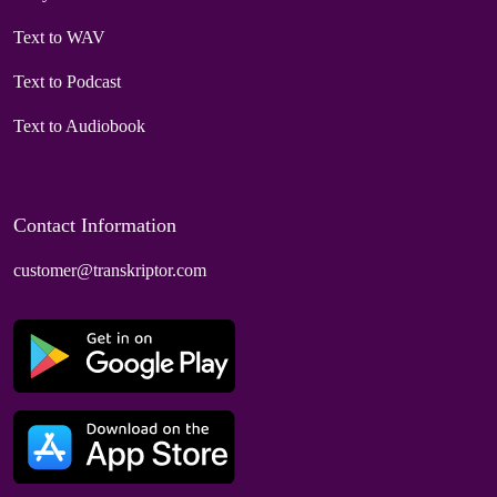
Text to WAV
Text to Podcast
Text to Audiobook
Contact Information
customer@transkriptor.com