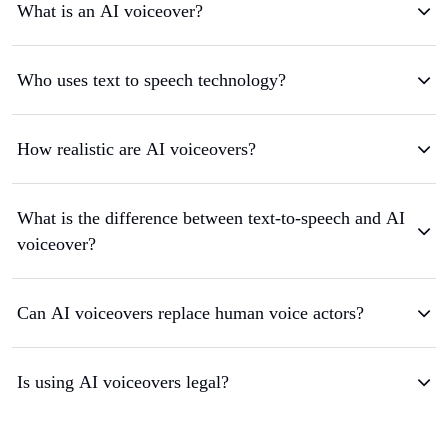
What is an AI voiceover?
Who uses text to speech technology?
How realistic are AI voiceovers?
What is the difference between text-to-speech and AI
voiceover?
Can AI voiceovers replace human voice actors?
Is using AI voiceovers legal?