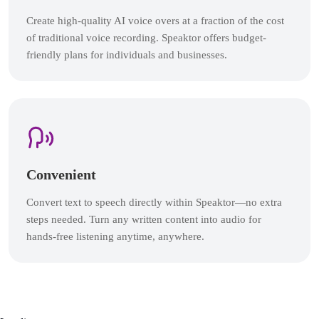
Create high-quality AI voice overs at a fraction of the cost
of traditional voice recording. Speaktor offers budget-
friendly plans for individuals and businesses.
Convenient
Convert text to speech directly within Speaktor—no extra
steps needed. Turn any written content into audio for
hands-free listening anytime, anywhere.