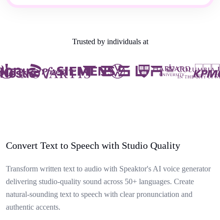
Trusted by individuals at
Convert Text to Speech with Studio Quality
Transform written text to audio with Speaktor's AI voice generator
delivering studio-quality sound across 50+ languages. Create
natural-sounding text to speech with clear pronunciation and
authentic accents.