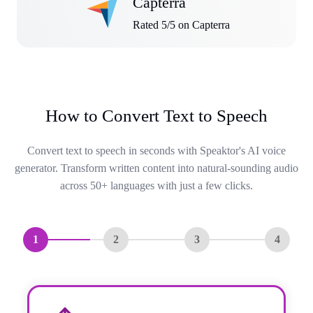
Capterra
Rated 5/5 on Capterra
How to Convert Text to Speech
Convert text to speech in seconds with Speaktor's AI voice
generator. Transform written content into natural-sounding audio
across 50+ languages with just a few clicks.
1
2
3
4