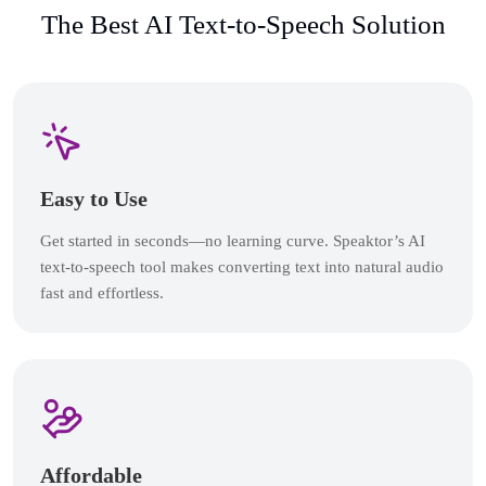
The Best AI Text-to-Speech Solution
Easy to Use
Get started in seconds—no learning curve. Speaktor’s AI
text-to-speech tool makes converting text into natural audio
fast and effortless.
Affordable