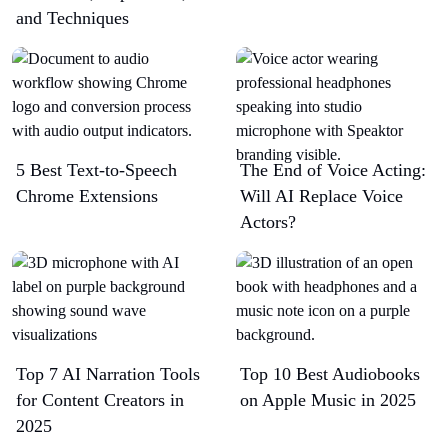
and Techniques
5 Best Text-to-Speech
The End of Voice Acting:
Chrome Extensions​
Will AI Replace Voice
Actors?
Top 7 AI Narration Tools
Top 10 Best Audiobooks
for Content Creators in
on Apple Music in 2025
2025