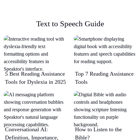
Text to Speech Guide
5 Best Reading Assistance
Top 7 Reading Assistance
Tools for Dyslexia in 2025
Tools
Conversational AI:
How to Listen to the
Definition, Importance,
Bible?