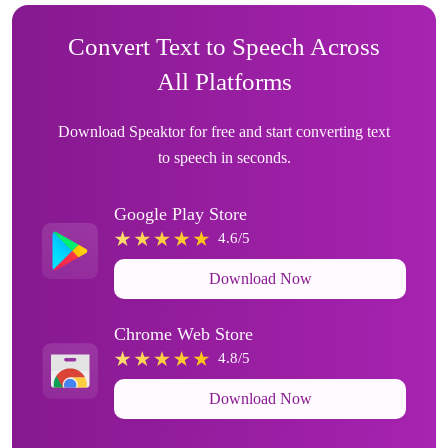
Convert Text to Speech Across
All Platforms
Download Speaktor for free and start converting text
to speech in seconds.
Google Play Store
4.6/5
Download Now
Chrome Web Store
4.8/5
Download Now