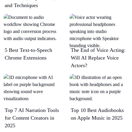
and Techniques
5 Best Text-to-Speech
The End of Voice Acting:
Chrome Extensions​
Will AI Replace Voice
Actors?
Top 7 AI Narration Tools
Top 10 Best Audiobooks
for Content Creators in
on Apple Music in 2025
2025