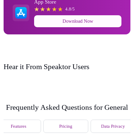
App Store
4.8/5
Download Now
Hear it From Speaktor Users
Frequently Asked Questions for General
Features
Pricing
Data Privacy