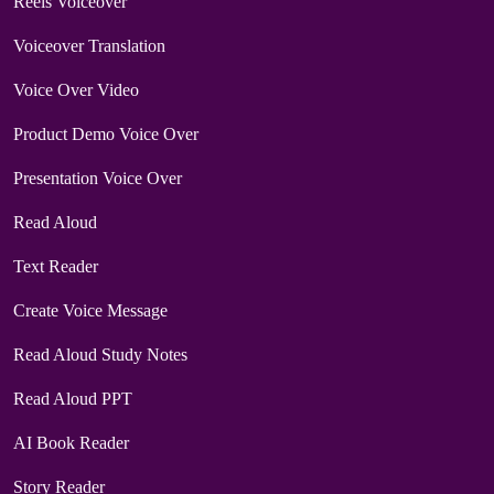
Reels Voiceover
Voiceover Translation
Voice Over Video
Product Demo Voice Over
Presentation Voice Over
Read Aloud
Text Reader
Create Voice Message
Read Aloud Study Notes
Read Aloud PPT
AI Book Reader
Story Reader