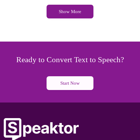
Show More
Ready to Convert Text to Speech?
Start Now