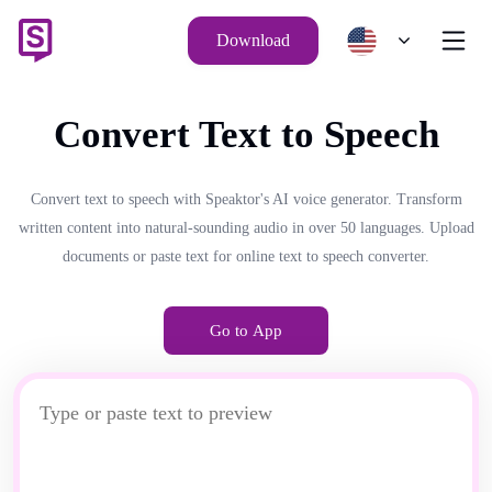
Download
Convert Text to Speech
Convert text to speech with Speaktor's AI voice generator. Transform
written content into natural-sounding audio in over 50 languages. Upload
documents or paste text for online text to speech converter.
Go to App