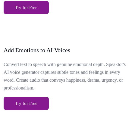
Try for Free
Add Emotions to AI Voices
Convert text to speech with genuine emotional depth. Speaktor's
AI voice generator captures subtle tones and feelings in every
word. Create audio that conveys happiness, drama, urgency, or
professionalism.
Try for Free