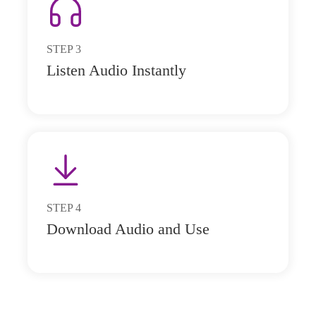
STEP
3
Listen Audio Instantly
STEP
4
Download Audio and Use