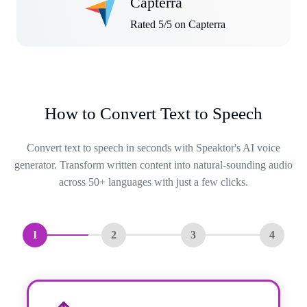
Capterra
Rated 5/5 on Capterra
How to Convert Text to Speech
Convert text to speech in seconds with Speaktor's AI voice
generator. Transform written content into natural-sounding audio
across 50+ languages with just a few clicks.
1
2
3
4