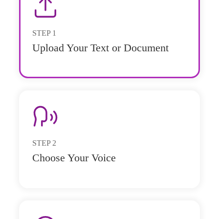
STEP
1
Upload Your Text or Document
STEP
2
Choose Your Voice