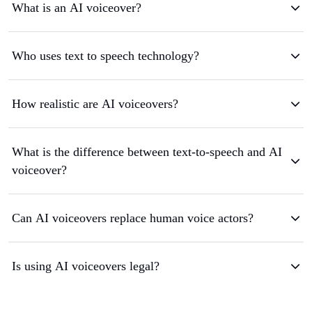
What is an AI voiceover?
Who uses text to speech technology?
How realistic are AI voiceovers?
What is the difference between text-to-speech and AI
voiceover?
Can AI voiceovers replace human voice actors?
Is using AI voiceovers legal?