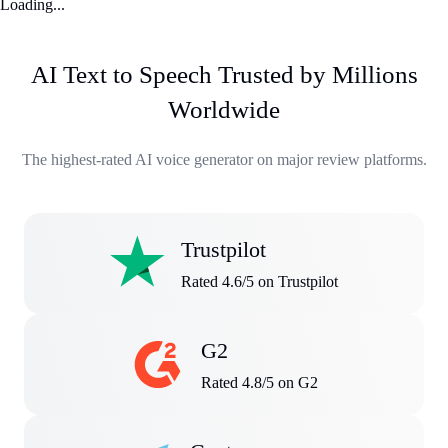
Loading...
AI Text to Speech Trusted by Millions
Worldwide
The highest-rated AI voice generator on major review platforms.
Trustpilot
Rated 4.6/5 on Trustpilot
G2
Rated 4.8/5 on G2