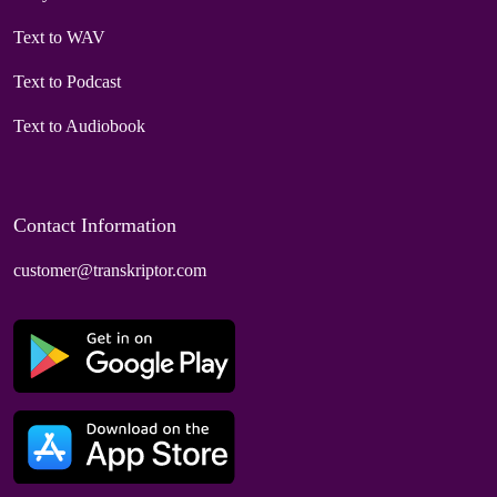
Text to WAV
Text to Podcast
Text to Audiobook
Contact Information
customer@transkriptor.com