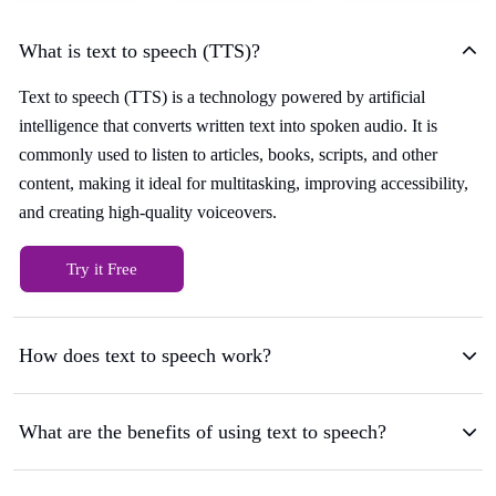
What is text to speech (TTS)?
Text to speech (TTS) is a technology powered by artificial
intelligence that converts written text into spoken audio. It is
commonly used to listen to articles, books, scripts, and other
content, making it ideal for multitasking, improving accessibility,
and creating high-quality voiceovers.
Try it Free
How does text to speech work?
What are the benefits of using text to speech?