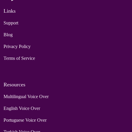
Links
Support
Blog
Privacy Policy
Terms of Service
Resources
Multilingual Voice Over
English Voice Over
Portuguese Voice Over
Turkish Voice Over