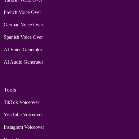
French Voice Over
German Voice Over
Spanish Voice Over
AI Voice Generator
AI Audio Generator
Tools
TikTok Voiceover
YouTube Voiceover
Instagram Voiceover