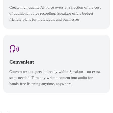
Create high-quality AI voice overs at a fraction of the cost
of traditional voice recording. Speaktor offers budget-
friendly plans for individuals and businesses.
Convenient
Convert text to speech directly within Speaktor—no extra
steps needed. Turn any written content into audio for
hands-free listening anytime, anywhere.