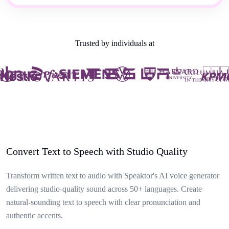
Trusted by individuals at
Convert Text to Speech with Studio Quality
Transform written text to audio with Speaktor's AI voice generator
delivering studio-quality sound across 50+ languages. Create
natural-sounding text to speech with clear pronunciation and
authentic accents.