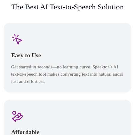
The Best AI Text-to-Speech Solution
Easy to Use
Get started in seconds—no learning curve. Speaktor’s AI
text-to-speech tool makes converting text into natural audio
fast and effortless.
Affordable