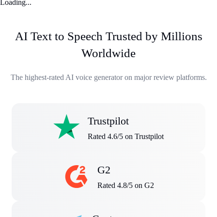
Loading...
AI Text to Speech Trusted by Millions
Worldwide
The highest-rated AI voice generator on major review platforms.
Trustpilot
Rated 4.6/5 on Trustpilot
G2
Rated 4.8/5 on G2