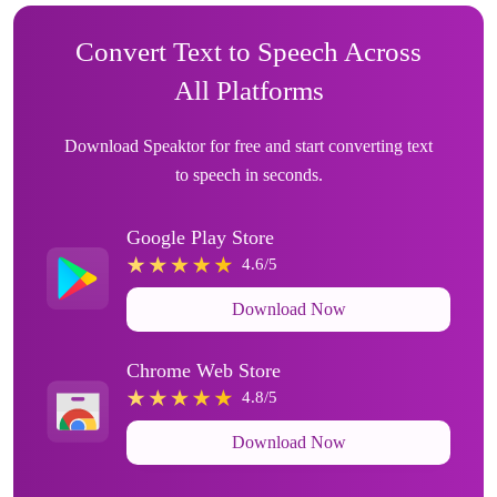
Convert Text to Speech Across
All Platforms
Download Speaktor for free and start converting text
to speech in seconds.
Google Play Store
4.6/5
Download Now
Chrome Web Store
4.8/5
Download Now