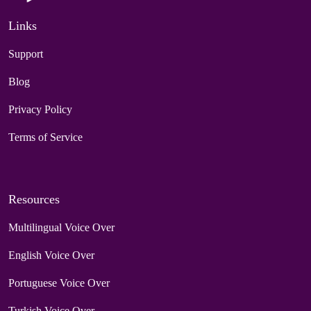
Links
Support
Blog
Privacy Policy
Terms of Service
Resources
Multilingual Voice Over
English Voice Over
Portuguese Voice Over
Turkish Voice Over