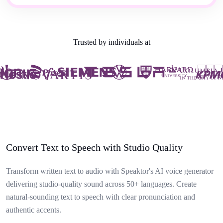
Trusted by individuals at
Convert Text to Speech with Studio Quality
Transform written text to audio with Speaktor's AI voice generator
delivering studio-quality sound across 50+ languages. Create
natural-sounding text to speech with clear pronunciation and
authentic accents.