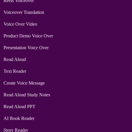
Reels Voiceover
Voiceover Translation
Voice Over Video
Product Demo Voice Over
Presentation Voice Over
Read Aloud
Text Reader
Create Voice Message
Read Aloud Study Notes
Read Aloud PPT
AI Book Reader
Story Reader