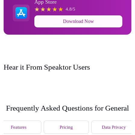
App Store
4.8/5
Download Now
Hear it From Speaktor Users
Frequently Asked Questions for General
Features
Pricing
Data Privacy