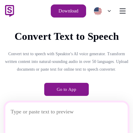
Download
Convert Text to Speech
Convert text to speech with Speaktor's AI voice generator. Transform
written content into natural-sounding audio in over 50 languages. Upload
documents or paste text for online text to speech converter.
Go to App