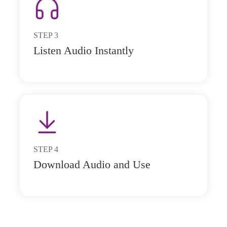
STEP
3
Listen Audio Instantly
STEP
4
Download Audio and Use