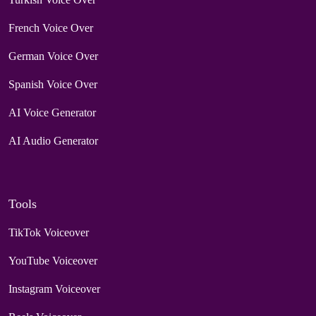
French Voice Over
German Voice Over
Spanish Voice Over
AI Voice Generator
AI Audio Generator
Tools
TikTok Voiceover
YouTube Voiceover
Instagram Voiceover