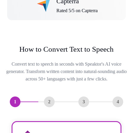
Capterra
Rated 5/5 on Capterra
How to Convert Text to Speech
Convert text to speech in seconds with Speaktor's AI voice
generator. Transform written content into natural-sounding audio
across 50+ languages with just a few clicks.
1
2
3
4