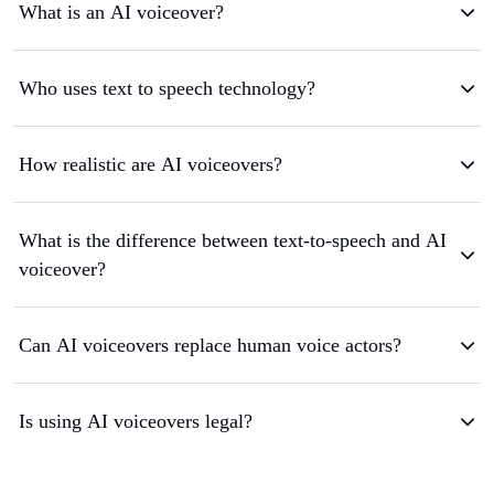
What is an AI voiceover?
Who uses text to speech technology?
How realistic are AI voiceovers?
What is the difference between text-to-speech and AI
voiceover?
Can AI voiceovers replace human voice actors?
Is using AI voiceovers legal?