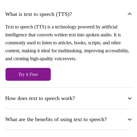
What is text to speech (TTS)?
Text to speech (TTS) is a technology powered by artificial
intelligence that converts written text into spoken audio. It is
commonly used to listen to articles, books, scripts, and other
content, making it ideal for multitasking, improving accessibility,
and creating high-quality voiceovers.
Try it Free
How does text to speech work?
What are the benefits of using text to speech?