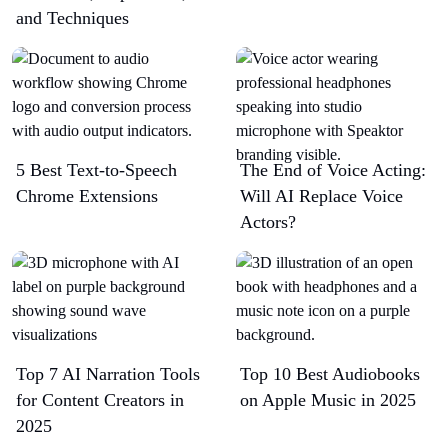
and Techniques
5 Best Text-to-Speech
The End of Voice Acting:
Chrome Extensions​
Will AI Replace Voice
Actors?
Top 7 AI Narration Tools
Top 10 Best Audiobooks
for Content Creators in
on Apple Music in 2025
2025