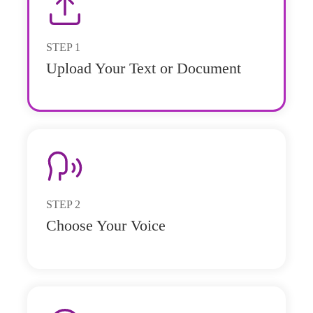
STEP
1
Upload Your Text or Document
STEP
2
Choose Your Voice