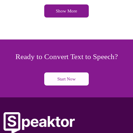
Show More
Ready to Convert Text to Speech?
Start Now