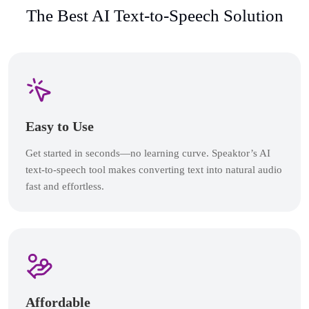
The Best AI Text-to-Speech Solution
Easy to Use
Get started in seconds—no learning curve. Speaktor’s AI
text-to-speech tool makes converting text into natural audio
fast and effortless.
Affordable