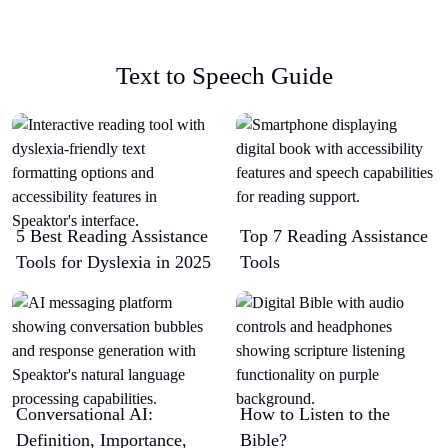
Text to Speech Guide
5 Best Reading Assistance
Top 7 Reading Assistance
Tools for Dyslexia in 2025
Tools
Conversational AI:
How to Listen to the
Definition, Importance,
Bible?