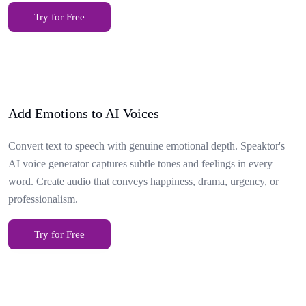
Try for Free
Add Emotions to AI Voices
Convert text to speech with genuine emotional depth. Speaktor's
AI voice generator captures subtle tones and feelings in every
word. Create audio that conveys happiness, drama, urgency, or
professionalism.
Try for Free