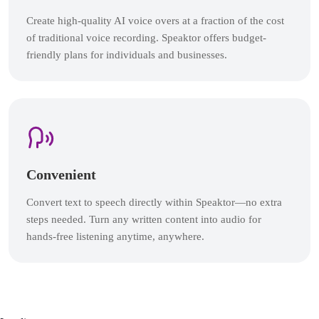
Create high-quality AI voice overs at a fraction of the cost
of traditional voice recording. Speaktor offers budget-
friendly plans for individuals and businesses.
Convenient
Convert text to speech directly within Speaktor—no extra
steps needed. Turn any written content into audio for
hands-free listening anytime, anywhere.