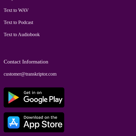
Text to WAV
Text to Podcast
Text to Audiobook
Contact Information
customer@transkriptor.com