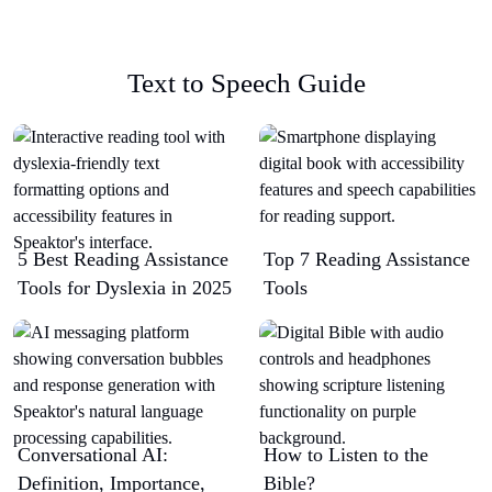
Text to Speech Guide
5 Best Reading Assistance
Top 7 Reading Assistance
Tools for Dyslexia in 2025
Tools
Conversational AI:
How to Listen to the
Definition, Importance,
Bible?