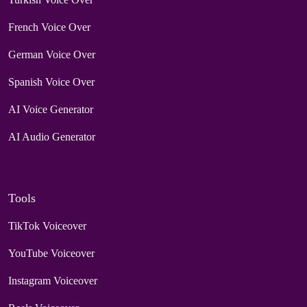
French Voice Over
German Voice Over
Spanish Voice Over
AI Voice Generator
AI Audio Generator
Tools
TikTok Voiceover
YouTube Voiceover
Instagram Voiceover