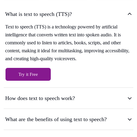
What is text to speech (TTS)?
Text to speech (TTS) is a technology powered by artificial
intelligence that converts written text into spoken audio. It is
commonly used to listen to articles, books, scripts, and other
content, making it ideal for multitasking, improving accessibility,
and creating high-quality voiceovers.
Try it Free
How does text to speech work?
What are the benefits of using text to speech?