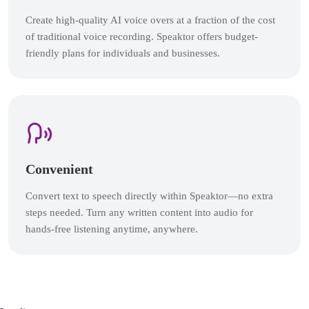
Create high-quality AI voice overs at a fraction of the cost
of traditional voice recording. Speaktor offers budget-
friendly plans for individuals and businesses.
Convenient
Convert text to speech directly within Speaktor—no extra
steps needed. Turn any written content into audio for
hands-free listening anytime, anywhere.