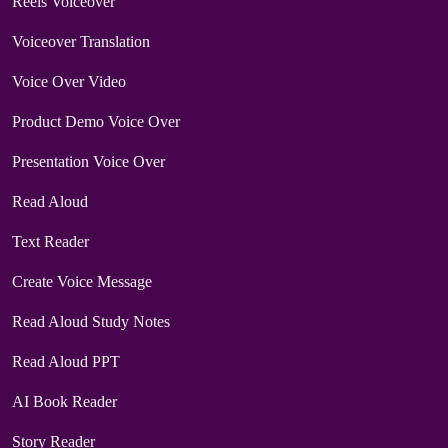
Reels Voiceover
Voiceover Translation
Voice Over Video
Product Demo Voice Over
Presentation Voice Over
Read Aloud
Text Reader
Create Voice Message
Read Aloud Study Notes
Read Aloud PPT
AI Book Reader
Story Reader