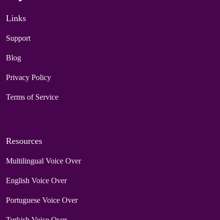
Links
Support
Blog
Privacy Policy
Terms of Service
Resources
Multilingual Voice Over
English Voice Over
Portuguese Voice Over
Turkish Voice Over