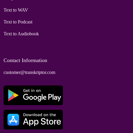
Text to WAV
Text to Podcast
Text to Audiobook
Contact Information
customer@transkriptor.com