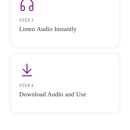
STEP
3
Listen Audio Instantly
STEP
4
Download Audio and Use