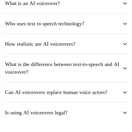
What is an AI voiceover?
Who uses text to speech technology?
How realistic are AI voiceovers?
What is the difference between text-to-speech and AI
voiceover?
Can AI voiceovers replace human voice actors?
Is using AI voiceovers legal?