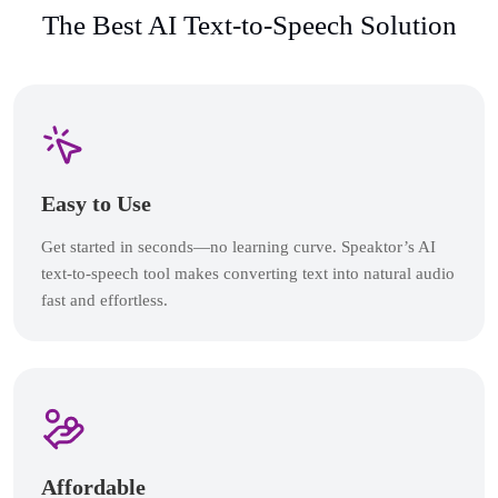
The Best AI Text-to-Speech Solution
Easy to Use
Get started in seconds—no learning curve. Speaktor’s AI
text-to-speech tool makes converting text into natural audio
fast and effortless.
Affordable