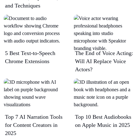
and Techniques
5 Best Text-to-Speech
The End of Voice Acting:
Chrome Extensions​
Will AI Replace Voice
Actors?
Top 7 AI Narration Tools
Top 10 Best Audiobooks
for Content Creators in
on Apple Music in 2025
2025