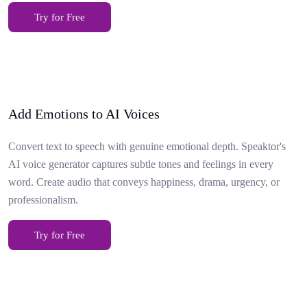
Try for Free
Add Emotions to AI Voices
Convert text to speech with genuine emotional depth. Speaktor's
AI voice generator captures subtle tones and feelings in every
word. Create audio that conveys happiness, drama, urgency, or
professionalism.
Try for Free