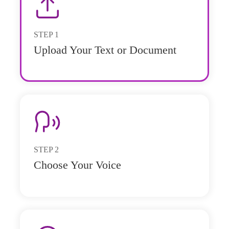
STEP
1
Upload Your Text or Document
STEP
2
Choose Your Voice