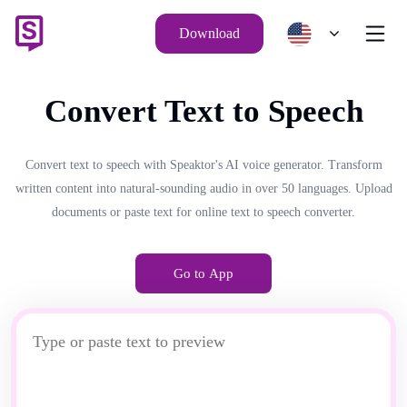
Download
Convert Text to Speech
Convert text to speech with Speaktor's AI voice generator. Transform
written content into natural-sounding audio in over 50 languages. Upload
documents or paste text for online text to speech converter.
Go to App