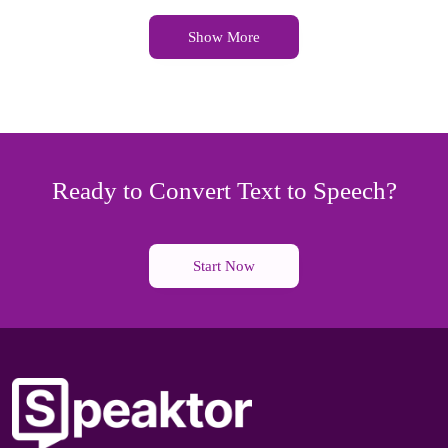
Show More
Ready to Convert Text to Speech?
Start Now