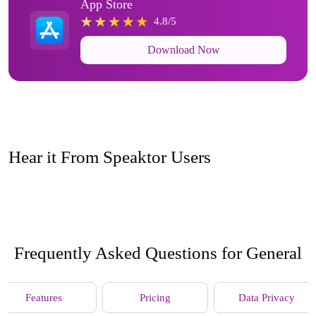
App Store
4.8/5
Download Now
Hear it From Speaktor Users
Frequently Asked Questions for General
Features
Pricing
Data Privacy