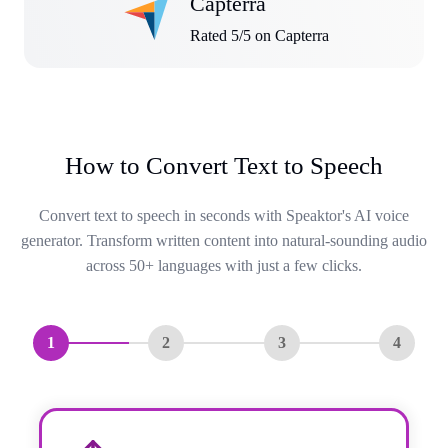
Capterra
Rated 5/5 on Capterra
How to Convert Text to Speech
Convert text to speech in seconds with Speaktor's AI voice
generator. Transform written content into natural-sounding audio
across 50+ languages with just a few clicks.
1
2
3
4