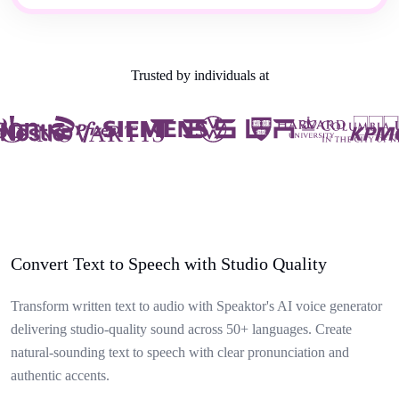
Trusted by individuals at
Convert Text to Speech with Studio Quality
Transform written text to audio with Speaktor's AI voice generator
delivering studio-quality sound across 50+ languages. Create
natural-sounding text to speech with clear pronunciation and
authentic accents.