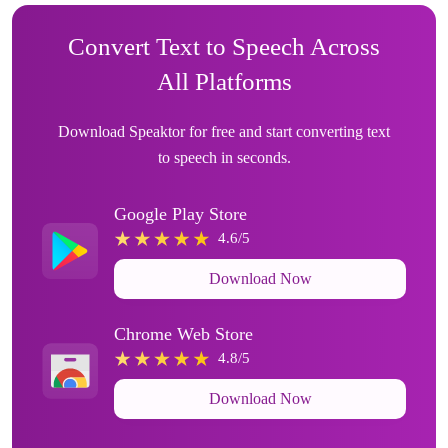
Convert Text to Speech Across
All Platforms
Download Speaktor for free and start converting text
to speech in seconds.
Google Play Store
4.6/5
Download Now
Chrome Web Store
4.8/5
Download Now