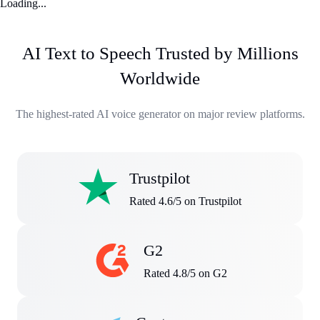
Loading...
AI Text to Speech Trusted by Millions
Worldwide
The highest-rated AI voice generator on major review platforms.
Trustpilot
Rated 4.6/5 on Trustpilot
G2
Rated 4.8/5 on G2