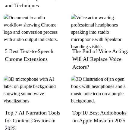
and Techniques
5 Best Text-to-Speech
The End of Voice Acting:
Chrome Extensions​
Will AI Replace Voice
Actors?
Top 7 AI Narration Tools
Top 10 Best Audiobooks
for Content Creators in
on Apple Music in 2025
2025