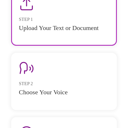
STEP
1
Upload Your Text or Document
STEP
2
Choose Your Voice