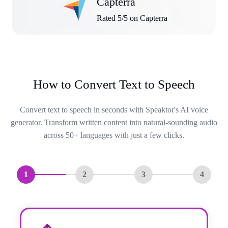
Capterra
Rated 5/5 on Capterra
How to Convert Text to Speech
Convert text to speech in seconds with Speaktor's AI voice
generator. Transform written content into natural-sounding audio
across 50+ languages with just a few clicks.
1
2
3
4