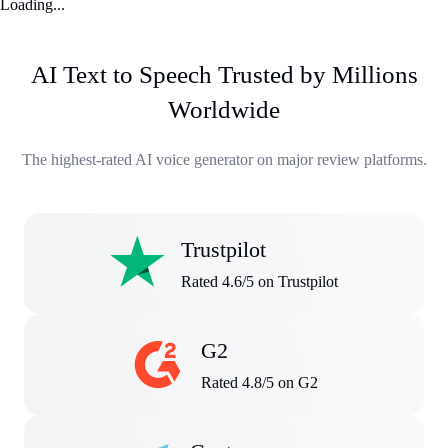
Loading...
AI Text to Speech Trusted by Millions
Worldwide
The highest-rated AI voice generator on major review platforms.
Trustpilot
Rated 4.6/5 on Trustpilot
G2
Rated 4.8/5 on G2