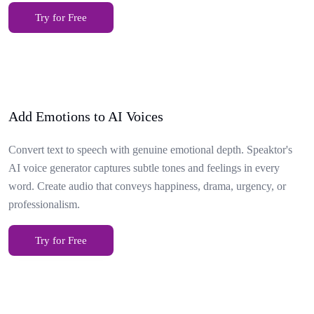
Try for Free
Add Emotions to AI Voices
Convert text to speech with genuine emotional depth. Speaktor's
AI voice generator captures subtle tones and feelings in every
word. Create audio that conveys happiness, drama, urgency, or
professionalism.
Try for Free