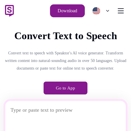
Download
Convert Text to Speech
Convert text to speech with Speaktor's AI voice generator. Transform
written content into natural-sounding audio in over 50 languages. Upload
documents or paste text for online text to speech converter.
Go to App