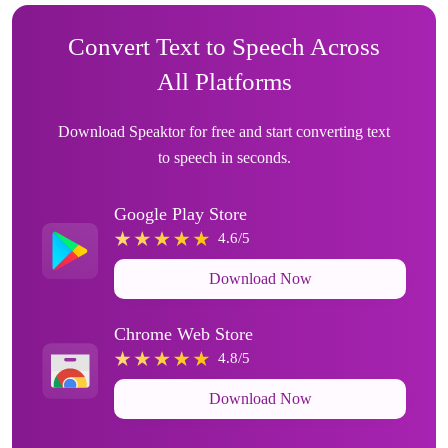
Convert Text to Speech Across
All Platforms
Download Speaktor for free and start converting text
to speech in seconds.
Google Play Store
4.6/5
Download Now
Chrome Web Store
4.8/5
Download Now