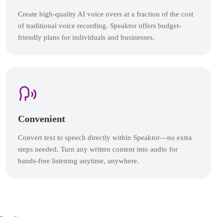
Create high-quality AI voice overs at a fraction of the cost
of traditional voice recording. Speaktor offers budget-
friendly plans for individuals and businesses.
Convenient
Convert text to speech directly within Speaktor—no extra
steps needed. Turn any written content into audio for
hands-free listening anytime, anywhere.