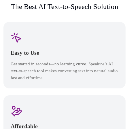
The Best AI Text-to-Speech Solution
Easy to Use
Get started in seconds—no learning curve. Speaktor’s AI
text-to-speech tool makes converting text into natural audio
fast and effortless.
Affordable