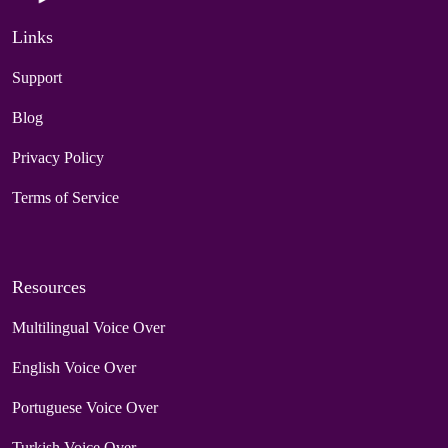
Links
Support
Blog
Privacy Policy
Terms of Service
Resources
Multilingual Voice Over
English Voice Over
Portuguese Voice Over
Turkish Voice Over