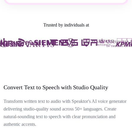
Trusted by individuals at
Convert Text to Speech with Studio Quality
Transform written text to audio with Speaktor's AI voice generator
delivering studio-quality sound across 50+ languages. Create
natural-sounding text to speech with clear pronunciation and
authentic accents.