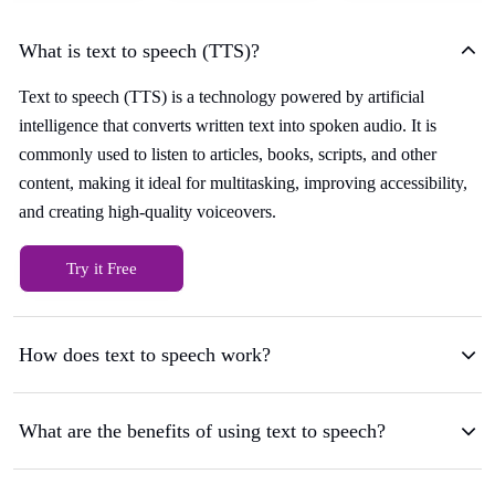
What is text to speech (TTS)?
Text to speech (TTS) is a technology powered by artificial
intelligence that converts written text into spoken audio. It is
commonly used to listen to articles, books, scripts, and other
content, making it ideal for multitasking, improving accessibility,
and creating high-quality voiceovers.
Try it Free
How does text to speech work?
What are the benefits of using text to speech?