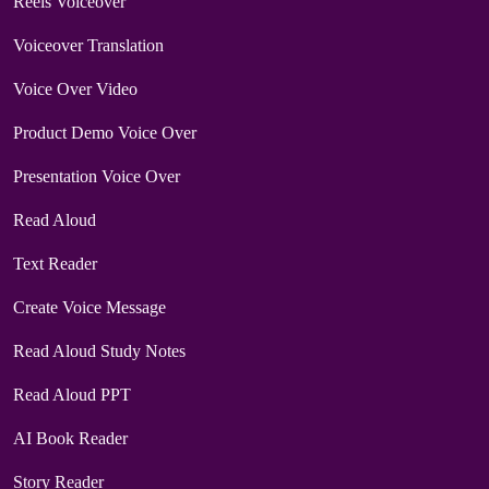
Reels Voiceover
Voiceover Translation
Voice Over Video
Product Demo Voice Over
Presentation Voice Over
Read Aloud
Text Reader
Create Voice Message
Read Aloud Study Notes
Read Aloud PPT
AI Book Reader
Story Reader