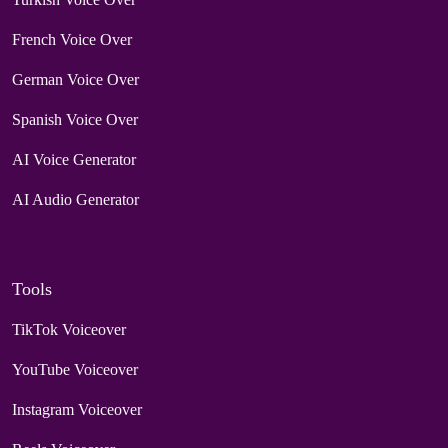
French Voice Over
German Voice Over
Spanish Voice Over
AI Voice Generator
AI Audio Generator
Tools
TikTok Voiceover
YouTube Voiceover
Instagram Voiceover