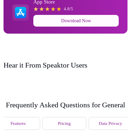
App Store
4.8/5
Download Now
Hear it From Speaktor Users
Frequently Asked Questions for General
Features
Pricing
Data Privacy