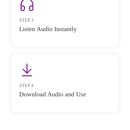
STEP
3
Listen Audio Instantly
STEP
4
Download Audio and Use