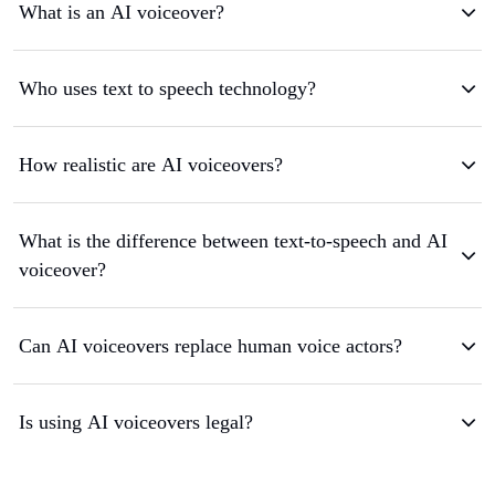
What is an AI voiceover?
Who uses text to speech technology?
How realistic are AI voiceovers?
What is the difference between text-to-speech and AI
voiceover?
Can AI voiceovers replace human voice actors?
Is using AI voiceovers legal?