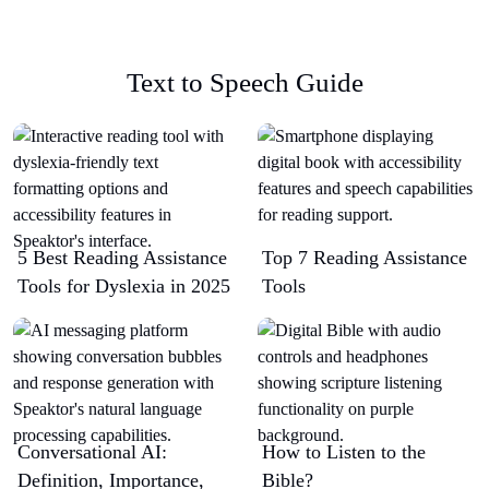
Text to Speech Guide
5 Best Reading Assistance
Top 7 Reading Assistance
Tools for Dyslexia in 2025
Tools
Conversational AI:
How to Listen to the
Definition, Importance,
Bible?