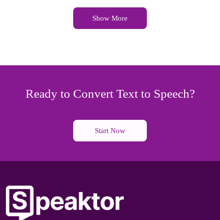
Show More
Ready to Convert Text to Speech?
Start Now