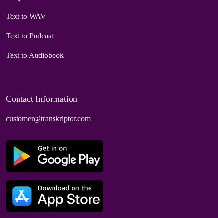
Text to WAV
Text to Podcast
Text to Audiobook
Contact Information
customer@transkriptor.com