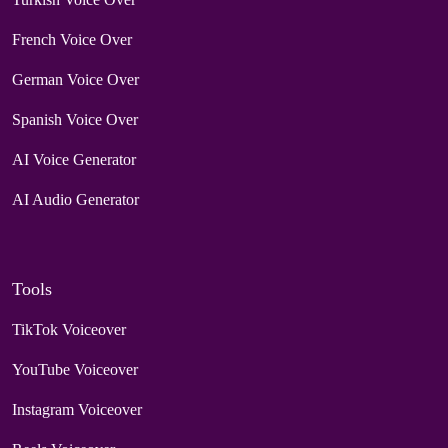
French Voice Over
German Voice Over
Spanish Voice Over
AI Voice Generator
AI Audio Generator
Tools
TikTok Voiceover
YouTube Voiceover
Instagram Voiceover