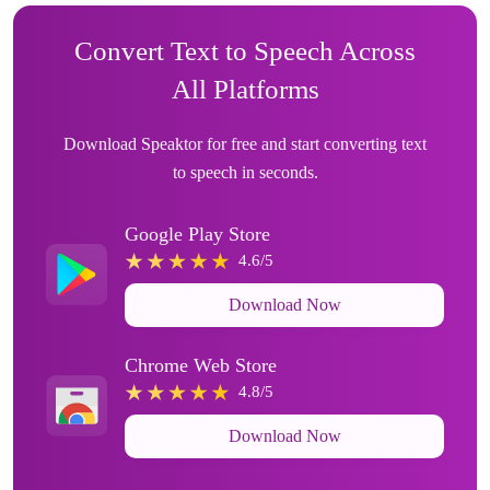
Convert Text to Speech Across
All Platforms
Download Speaktor for free and start converting text
to speech in seconds.
Google Play Store
4.6/5
Download Now
Chrome Web Store
4.8/5
Download Now