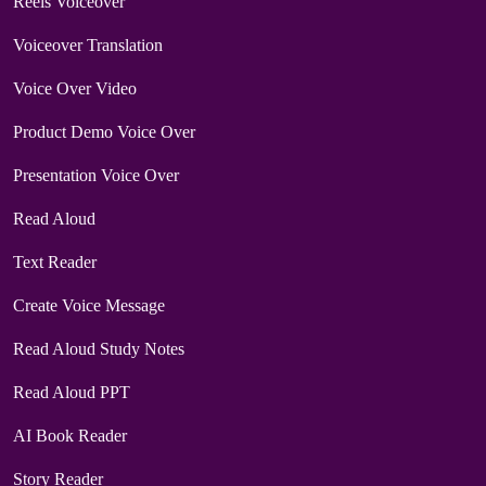
Reels Voiceover
Voiceover Translation
Voice Over Video
Product Demo Voice Over
Presentation Voice Over
Read Aloud
Text Reader
Create Voice Message
Read Aloud Study Notes
Read Aloud PPT
AI Book Reader
Story Reader