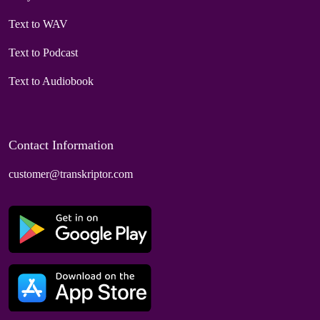
Text to WAV
Text to Podcast
Text to Audiobook
Contact Information
customer@transkriptor.com