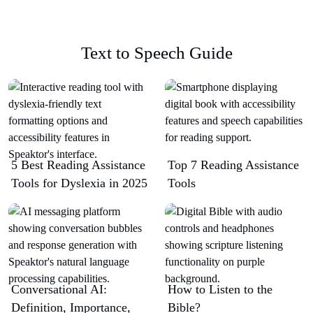
Text to Speech Guide
5 Best Reading Assistance
Top 7 Reading Assistance
Tools for Dyslexia in 2025
Tools
Conversational AI:
How to Listen to the
Definition, Importance,
Bible?