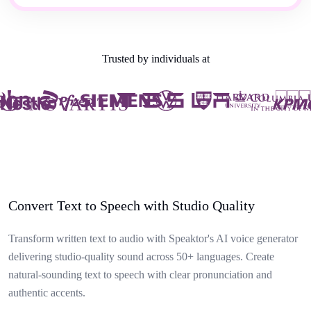
Trusted by individuals at
Convert Text to Speech with Studio Quality
Transform written text to audio with Speaktor's AI voice generator
delivering studio-quality sound across 50+ languages. Create
natural-sounding text to speech with clear pronunciation and
authentic accents.