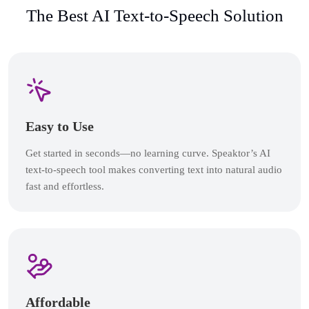
The Best AI Text-to-Speech Solution
Easy to Use
Get started in seconds—no learning curve. Speaktor’s AI
text-to-speech tool makes converting text into natural audio
fast and effortless.
Affordable