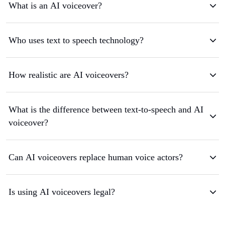
What is an AI voiceover?
Who uses text to speech technology?
How realistic are AI voiceovers?
What is the difference between text-to-speech and AI
voiceover?
Can AI voiceovers replace human voice actors?
Is using AI voiceovers legal?