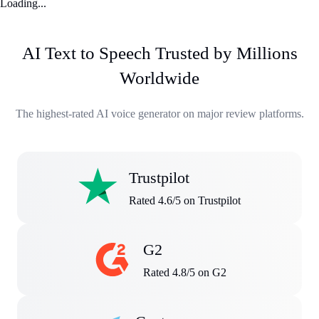
Loading...
AI Text to Speech Trusted by Millions
Worldwide
The highest-rated AI voice generator on major review platforms.
Trustpilot
Rated 4.6/5 on Trustpilot
G2
Rated 4.8/5 on G2