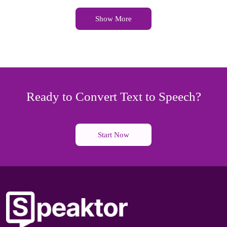
Show More
Ready to Convert Text to Speech?
Start Now