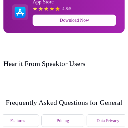
App Store
4.8/5
Download Now
Hear it From Speaktor Users
Frequently Asked Questions for General
Features
Pricing
Data Privacy