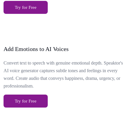
Try for Free
Add Emotions to AI Voices
Convert text to speech with genuine emotional depth. Speaktor's
AI voice generator captures subtle tones and feelings in every
word. Create audio that conveys happiness, drama, urgency, or
professionalism.
Try for Free