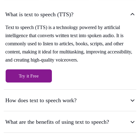
What is text to speech (TTS)?
Text to speech (TTS) is a technology powered by artificial
intelligence that converts written text into spoken audio. It is
commonly used to listen to articles, books, scripts, and other
content, making it ideal for multitasking, improving accessibility,
and creating high-quality voiceovers.
Try it Free
How does text to speech work?
What are the benefits of using text to speech?