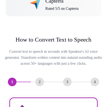
Capterra
Rated 5/5 on Capterra
How to Convert Text to Speech
Convert text to speech in seconds with Speaktor's AI voice
generator. Transform written content into natural-sounding audio
across 50+ languages with just a few clicks.
1
2
3
4