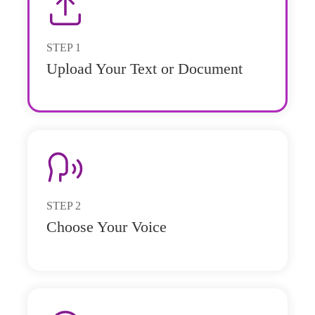
STEP
1
Upload Your Text or Document
STEP
2
Choose Your Voice