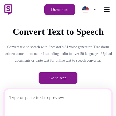
Download
Convert Text to Speech
Convert text to speech with Speaktor's AI voice generator. Transform
written content into natural-sounding audio in over 50 languages. Upload
documents or paste text for online text to speech converter.
Go to App