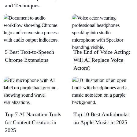
and Techniques
5 Best Text-to-Speech
The End of Voice Acting:
Chrome Extensions​
Will AI Replace Voice
Actors?
Top 7 AI Narration Tools
Top 10 Best Audiobooks
for Content Creators in
on Apple Music in 2025
2025