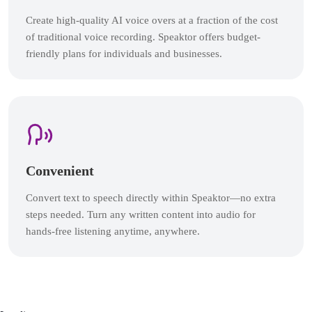
Create high-quality AI voice overs at a fraction of the cost
of traditional voice recording. Speaktor offers budget-
friendly plans for individuals and businesses.
Convenient
Convert text to speech directly within Speaktor—no extra
steps needed. Turn any written content into audio for
hands-free listening anytime, anywhere.