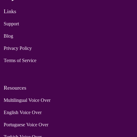
Links
Support
Blog
Privacy Policy
Terms of Service
Resources
Multilingual Voice Over
English Voice Over
Portuguese Voice Over
Turkish Voice Over