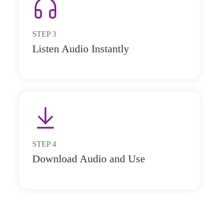
STEP
3
Listen Audio Instantly
STEP
4
Download Audio and Use