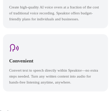
Create high-quality AI voice overs at a fraction of the cost
of traditional voice recording. Speaktor offers budget-
friendly plans for individuals and businesses.
Convenient
Convert text to speech directly within Speaktor—no extra
steps needed. Turn any written content into audio for
hands-free listening anytime, anywhere.