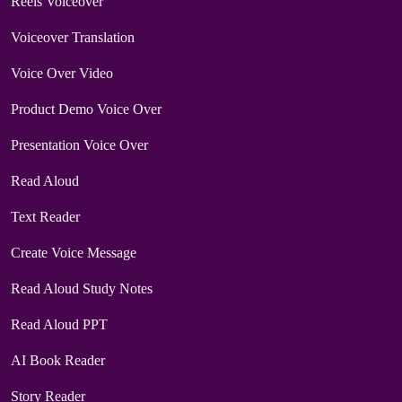
Reels Voiceover
Voiceover Translation
Voice Over Video
Product Demo Voice Over
Presentation Voice Over
Read Aloud
Text Reader
Create Voice Message
Read Aloud Study Notes
Read Aloud PPT
AI Book Reader
Story Reader