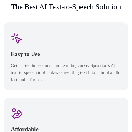
The Best AI Text-to-Speech Solution
Easy to Use
Get started in seconds—no learning curve. Speaktor’s AI
text-to-speech tool makes converting text into natural audio
fast and effortless.
Affordable