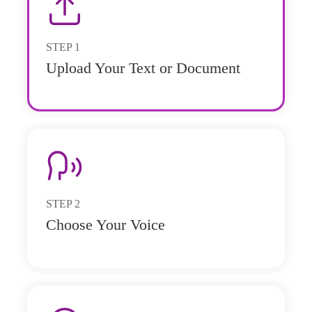
STEP
1
Upload Your Text or Document
STEP
2
Choose Your Voice