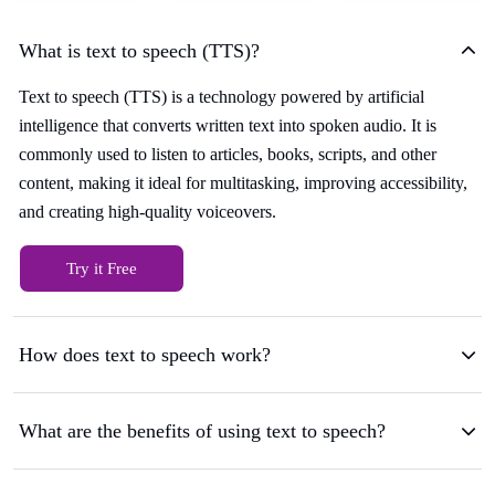
What is text to speech (TTS)?
Text to speech (TTS) is a technology powered by artificial
intelligence that converts written text into spoken audio. It is
commonly used to listen to articles, books, scripts, and other
content, making it ideal for multitasking, improving accessibility,
and creating high-quality voiceovers.
Try it Free
How does text to speech work?
What are the benefits of using text to speech?