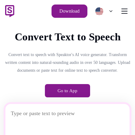
Download
Convert Text to Speech
Convert text to speech with Speaktor's AI voice generator. Transform
written content into natural-sounding audio in over 50 languages. Upload
documents or paste text for online text to speech converter.
Go to App