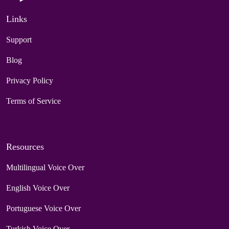
Links
Support
Blog
Privacy Policy
Terms of Service
Resources
Multilingual Voice Over
English Voice Over
Portuguese Voice Over
Turkish Voice Over