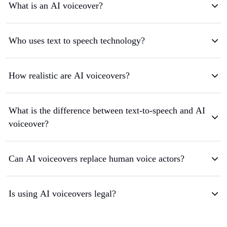
What is an AI voiceover?
Who uses text to speech technology?
How realistic are AI voiceovers?
What is the difference between text-to-speech and AI
voiceover?
Can AI voiceovers replace human voice actors?
Is using AI voiceovers legal?