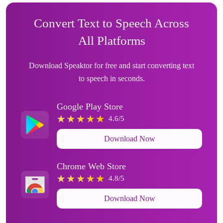
Convert Text to Speech Across
All Platforms
Download Speaktor for free and start converting text
to speech in seconds.
Google Play Store
4.6/5
Download Now
Chrome Web Store
4.8/5
Download Now