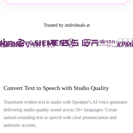
Trusted by individuals at
Convert Text to Speech with Studio Quality
Transform written text to audio with Speaktor's AI voice generator
delivering studio-quality sound across 50+ languages. Create
natural-sounding text to speech with clear pronunciation and
authentic accents.