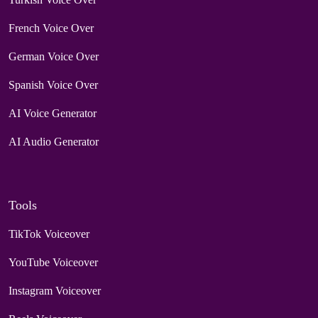
French Voice Over
German Voice Over
Spanish Voice Over
AI Voice Generator
AI Audio Generator
Tools
TikTok Voiceover
YouTube Voiceover
Instagram Voiceover