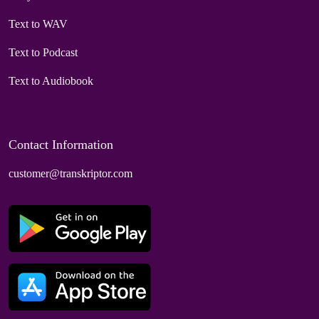
Text to WAV
Text to Podcast
Text to Audiobook
Contact Information
customer@transkriptor.com