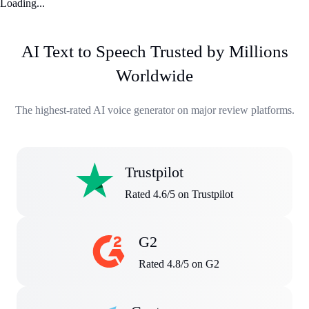
Loading...
AI Text to Speech Trusted by Millions
Worldwide
The highest-rated AI voice generator on major review platforms.
Trustpilot
Rated 4.6/5 on Trustpilot
G2
Rated 4.8/5 on G2