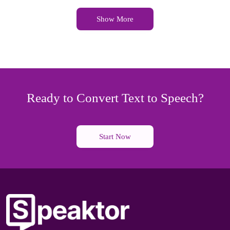
Show More
Ready to Convert Text to Speech?
Start Now