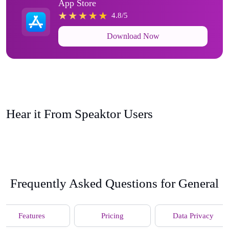
App Store
4.8/5
Download Now
Hear it From Speaktor Users
Frequently Asked Questions for General
Features
Pricing
Data Privacy