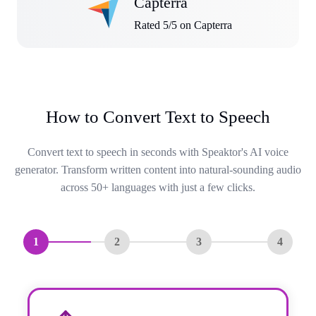
Capterra
Rated 5/5 on Capterra
How to Convert Text to Speech
Convert text to speech in seconds with Speaktor's AI voice
generator. Transform written content into natural-sounding audio
across 50+ languages with just a few clicks.
1
2
3
4