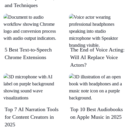
and Techniques
5 Best Text-to-Speech
The End of Voice Acting:
Chrome Extensions​
Will AI Replace Voice
Actors?
Top 7 AI Narration Tools
Top 10 Best Audiobooks
for Content Creators in
on Apple Music in 2025
2025