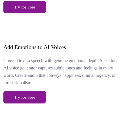
Try for Free
Add Emotions to AI Voices
Convert text to speech with genuine emotional depth. Speaktor's
AI voice generator captures subtle tones and feelings in every
word. Create audio that conveys happiness, drama, urgency, or
professionalism.
Try for Free