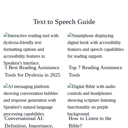
Text to Speech Guide
5 Best Reading Assistance
Top 7 Reading Assistance
Tools for Dyslexia in 2025
Tools
Conversational AI:
How to Listen to the
Definition, Importance,
Bible?