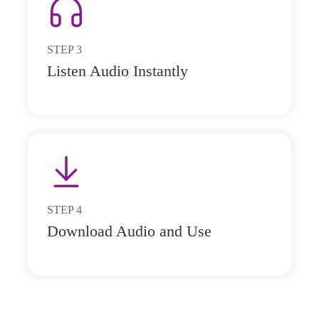
STEP
3
Listen Audio Instantly
STEP
4
Download Audio and Use