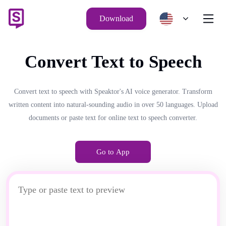
Download
Convert Text to Speech
Convert text to speech with Speaktor's AI voice generator. Transform
written content into natural-sounding audio in over 50 languages. Upload
documents or paste text for online text to speech converter.
Go to App