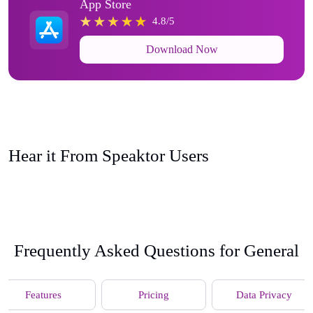
App Store
4.8/5
Download Now
Hear it From Speaktor Users
Frequently Asked Questions for General
Features
Pricing
Data Privacy