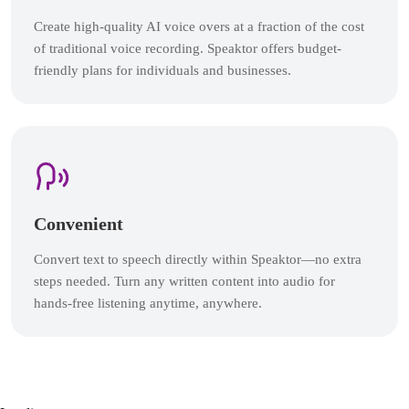
Create high-quality AI voice overs at a fraction of the cost
of traditional voice recording. Speaktor offers budget-
friendly plans for individuals and businesses.
Convenient
Convert text to speech directly within Speaktor—no extra
steps needed. Turn any written content into audio for
hands-free listening anytime, anywhere.