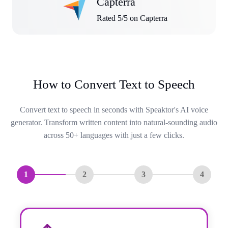
Capterra
Rated 5/5 on Capterra
How to Convert Text to Speech
Convert text to speech in seconds with Speaktor's AI voice
generator. Transform written content into natural-sounding audio
across 50+ languages with just a few clicks.
1
2
3
4