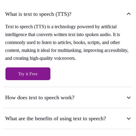
What is text to speech (TTS)?
Text to speech (TTS) is a technology powered by artificial
intelligence that converts written text into spoken audio. It is
commonly used to listen to articles, books, scripts, and other
content, making it ideal for multitasking, improving accessibility,
and creating high-quality voiceovers.
Try it Free
How does text to speech work?
What are the benefits of using text to speech?