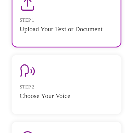
STEP
1
Upload Your Text or Document
STEP
2
Choose Your Voice