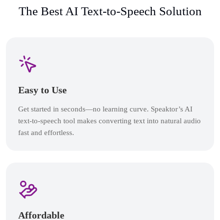
The Best AI Text-to-Speech Solution
Easy to Use
Get started in seconds—no learning curve. Speaktor’s AI
text-to-speech tool makes converting text into natural audio
fast and effortless.
Affordable