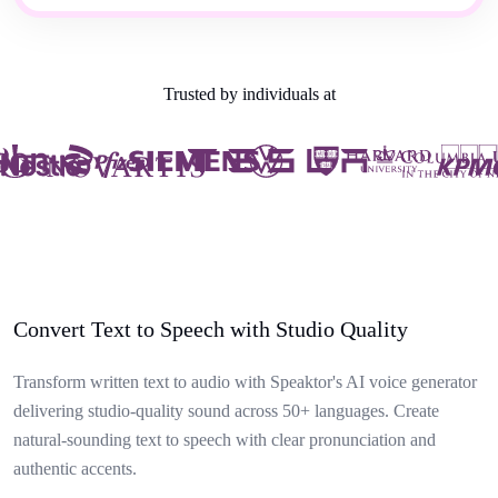
Trusted by individuals at
Convert Text to Speech with Studio Quality
Transform written text to audio with Speaktor's AI voice generator
delivering studio-quality sound across 50+ languages. Create
natural-sounding text to speech with clear pronunciation and
authentic accents.