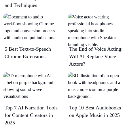
and Techniques
5 Best Text-to-Speech
The End of Voice Acting:
Chrome Extensions​
Will AI Replace Voice
Actors?
Top 7 AI Narration Tools
Top 10 Best Audiobooks
for Content Creators in
on Apple Music in 2025
2025