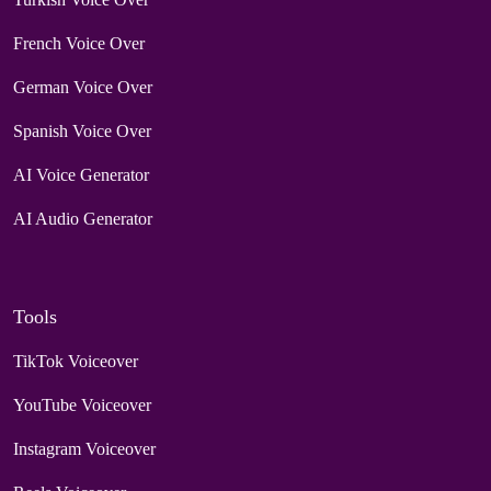
French Voice Over
German Voice Over
Spanish Voice Over
AI Voice Generator
AI Audio Generator
Tools
TikTok Voiceover
YouTube Voiceover
Instagram Voiceover