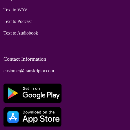
Text to WAV
Text to Podcast
Text to Audiobook
Contact Information
customer@transkriptor.com