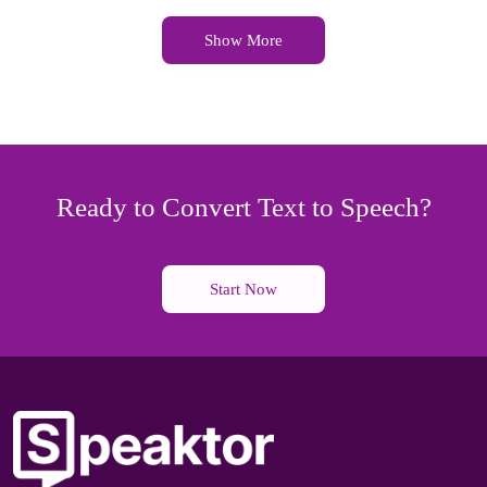
Show More
Ready to Convert Text to Speech?
Start Now