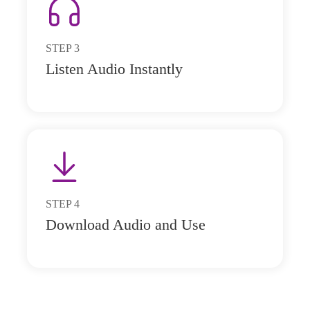
STEP
3
Listen Audio Instantly
STEP
4
Download Audio and Use