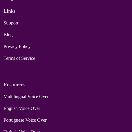
Links
Support
Blog
Privacy Policy
Terms of Service
Resources
Multilingual Voice Over
English Voice Over
Portuguese Voice Over
Turkish Voice Over