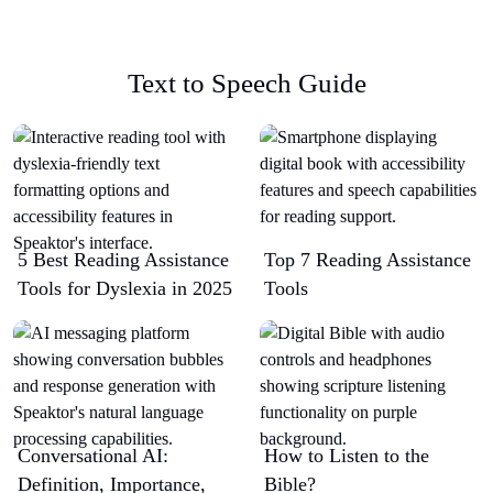
Text to Speech Guide
5 Best Reading Assistance
Top 7 Reading Assistance
Tools for Dyslexia in 2025
Tools
Conversational AI:
How to Listen to the
Definition, Importance,
Bible?