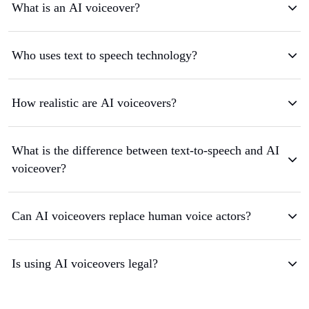
What is an AI voiceover?
Who uses text to speech technology?
How realistic are AI voiceovers?
What is the difference between text-to-speech and AI
voiceover?
Can AI voiceovers replace human voice actors?
Is using AI voiceovers legal?