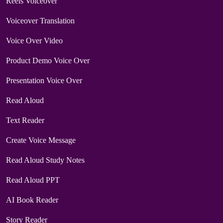
Reels Voiceover
Voiceover Translation
Voice Over Video
Product Demo Voice Over
Presentation Voice Over
Read Aloud
Text Reader
Create Voice Message
Read Aloud Study Notes
Read Aloud PPT
AI Book Reader
Story Reader