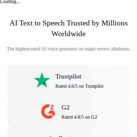
Loading...
AI Text to Speech Trusted by Millions
Worldwide
The highest-rated AI voice generator on major review platforms.
Trustpilot
Rated 4.6/5 on Trustpilot
G2
Rated 4.8/5 on G2