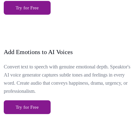
Try for Free
Add Emotions to AI Voices
Convert text to speech with genuine emotional depth. Speaktor's
AI voice generator captures subtle tones and feelings in every
word. Create audio that conveys happiness, drama, urgency, or
professionalism.
Try for Free