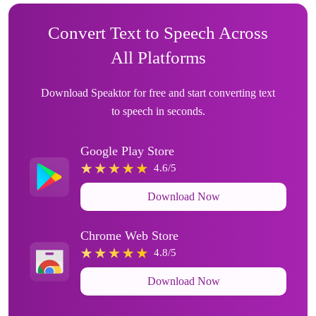
Convert Text to Speech Across
All Platforms
Download Speaktor for free and start converting text
to speech in seconds.
Google Play Store
4.6/5
Download Now
Chrome Web Store
4.8/5
Download Now