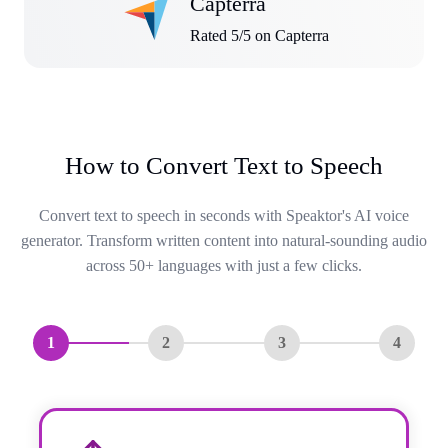
Capterra
Rated 5/5 on Capterra
How to Convert Text to Speech
Convert text to speech in seconds with Speaktor's AI voice
generator. Transform written content into natural-sounding audio
across 50+ languages with just a few clicks.
1
2
3
4