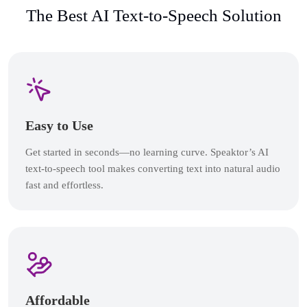
The Best AI Text-to-Speech Solution
Easy to Use
Get started in seconds—no learning curve. Speaktor’s AI
text-to-speech tool makes converting text into natural audio
fast and effortless.
Affordable