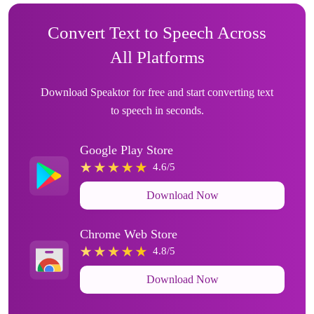
Convert Text to Speech Across
All Platforms
Download Speaktor for free and start converting text
to speech in seconds.
Google Play Store
4.6/5
Download Now
Chrome Web Store
4.8/5
Download Now