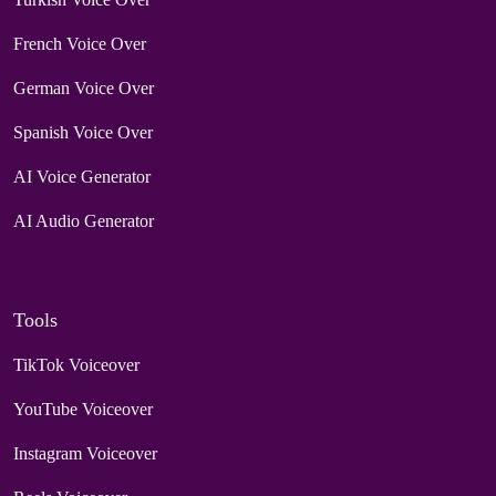
French Voice Over
German Voice Over
Spanish Voice Over
AI Voice Generator
AI Audio Generator
Tools
TikTok Voiceover
YouTube Voiceover
Instagram Voiceover