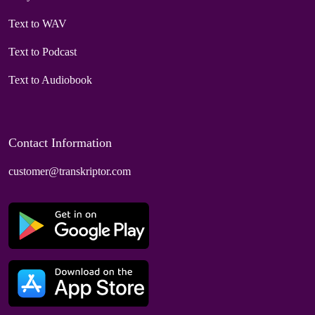
Text to WAV
Text to Podcast
Text to Audiobook
Contact Information
customer@transkriptor.com