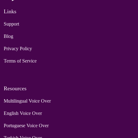
Links
Support
Blog
Privacy Policy
Terms of Service
Resources
Multilingual Voice Over
English Voice Over
Portuguese Voice Over
Turkish Voice Over