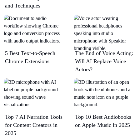
and Techniques
5 Best Text-to-Speech
The End of Voice Acting:
Chrome Extensions​
Will AI Replace Voice
Actors?
Top 7 AI Narration Tools
Top 10 Best Audiobooks
for Content Creators in
on Apple Music in 2025
2025