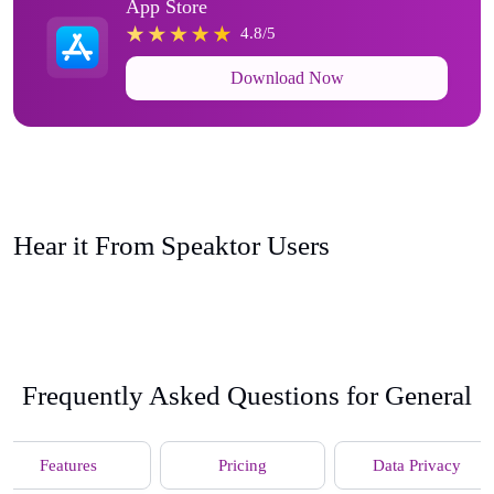
App Store
4.8/5
Download Now
Hear it From Speaktor Users
Frequently Asked Questions for General
Features
Pricing
Data Privacy