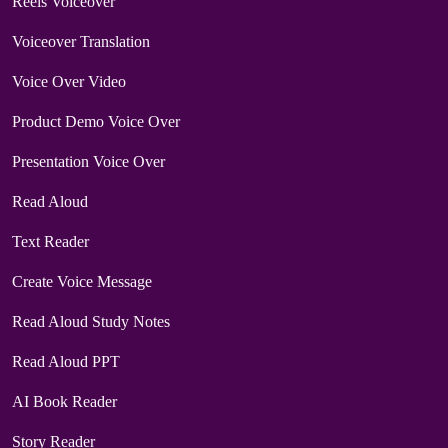
Reels Voiceover
Voiceover Translation
Voice Over Video
Product Demo Voice Over
Presentation Voice Over
Read Aloud
Text Reader
Create Voice Message
Read Aloud Study Notes
Read Aloud PPT
AI Book Reader
Story Reader