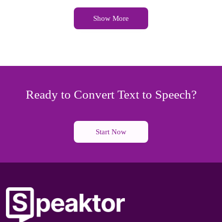
Show More
Ready to Convert Text to Speech?
Start Now