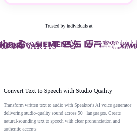
Trusted by individuals at
Convert Text to Speech with Studio Quality
Transform written text to audio with Speaktor's AI voice generator
delivering studio-quality sound across 50+ languages. Create
natural-sounding text to speech with clear pronunciation and
authentic accents.