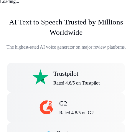
Loading...
AI Text to Speech Trusted by Millions
Worldwide
The highest-rated AI voice generator on major review platforms.
Trustpilot
Rated 4.6/5 on Trustpilot
G2
Rated 4.8/5 on G2