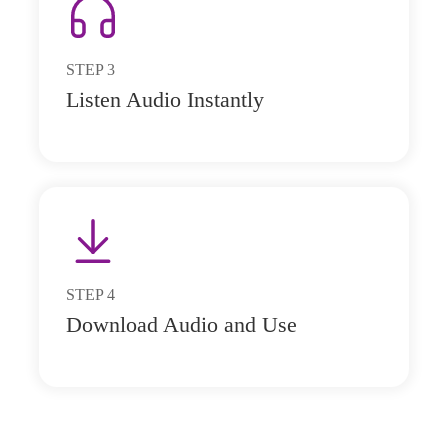
STEP
3
Listen Audio Instantly
STEP
4
Download Audio and Use