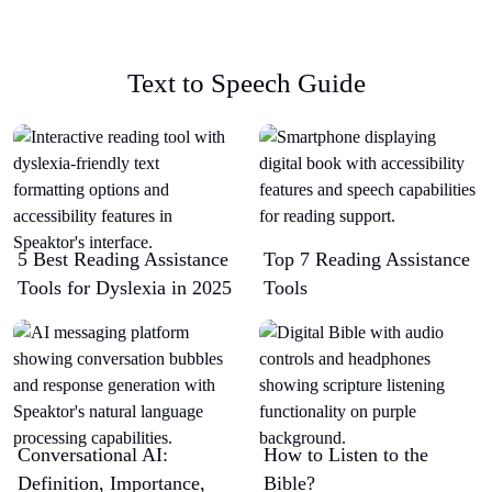
Text to Speech Guide
5 Best Reading Assistance
Top 7 Reading Assistance
Tools for Dyslexia in 2025
Tools
Conversational AI:
How to Listen to the
Definition, Importance,
Bible?