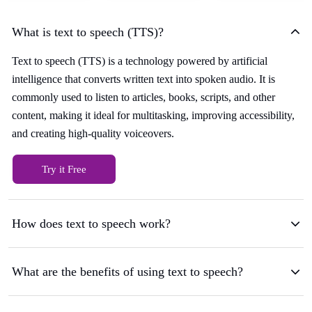
What is text to speech (TTS)?
Text to speech (TTS) is a technology powered by artificial
intelligence that converts written text into spoken audio. It is
commonly used to listen to articles, books, scripts, and other
content, making it ideal for multitasking, improving accessibility,
and creating high-quality voiceovers.
Try it Free
How does text to speech work?
What are the benefits of using text to speech?