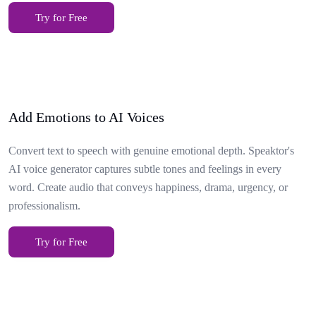
Try for Free
Add Emotions to AI Voices
Convert text to speech with genuine emotional depth. Speaktor's
AI voice generator captures subtle tones and feelings in every
word. Create audio that conveys happiness, drama, urgency, or
professionalism.
Try for Free