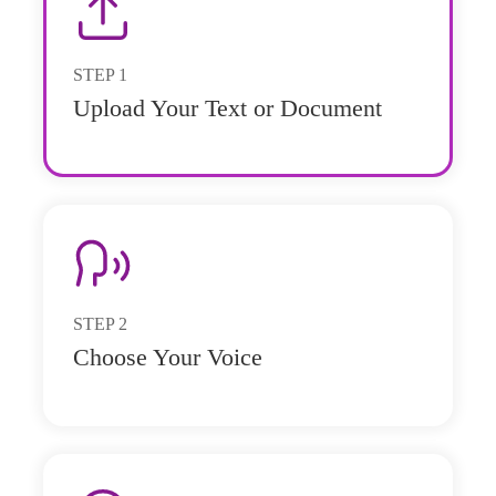
STEP
1
Upload Your Text or Document
STEP
2
Choose Your Voice