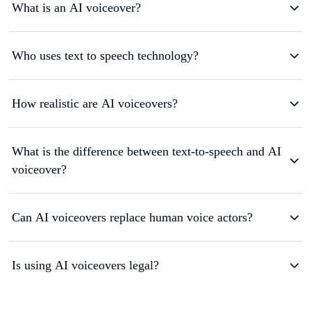
What is an AI voiceover?
Who uses text to speech technology?
How realistic are AI voiceovers?
What is the difference between text-to-speech and AI
voiceover?
Can AI voiceovers replace human voice actors?
Is using AI voiceovers legal?