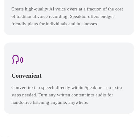
Create high-quality AI voice overs at a fraction of the cost
of traditional voice recording. Speaktor offers budget-
friendly plans for individuals and businesses.
Convenient
Convert text to speech directly within Speaktor—no extra
steps needed. Turn any written content into audio for
hands-free listening anytime, anywhere.