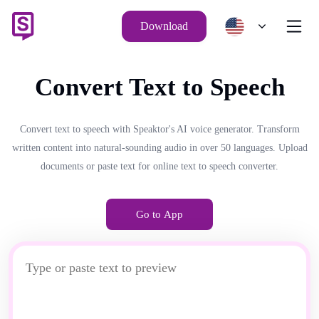
Download
Convert Text to Speech
Convert text to speech with Speaktor's AI voice generator. Transform
written content into natural-sounding audio in over 50 languages. Upload
documents or paste text for online text to speech converter.
Go to App