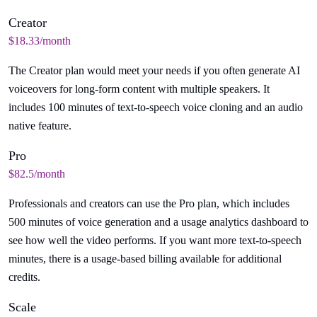
Creator
$18.33/month
The Creator plan would meet your needs if you often generate AI
voiceovers for long-form content with multiple speakers. It
includes 100 minutes of text-to-speech voice cloning and an audio
native feature.
Pro
$82.5/month
Professionals and creators can use the Pro plan, which includes
500 minutes of voice generation and a usage analytics dashboard to
see how well the video performs. If you want more text-to-speech
minutes, there is a usage-based billing available for additional
credits.
Scale