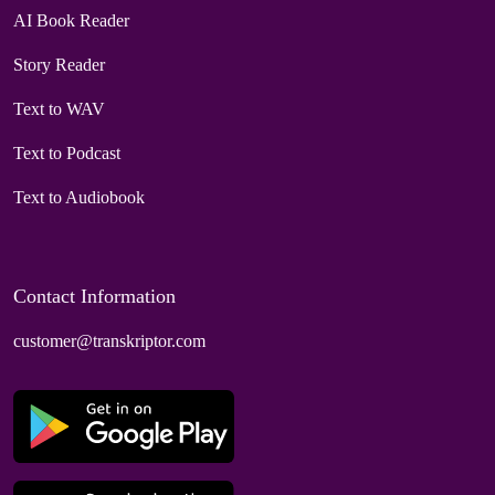
AI Book Reader
Story Reader
Text to WAV
Text to Podcast
Text to Audiobook
Contact Information
customer@transkriptor.com