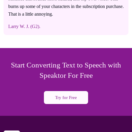
burns up some of your characters in the subscription purchase.
That is a little annoying.
Larry W. J. (G2).
Start Converting Text to Speech with
Speaktor For Free
Try for Free