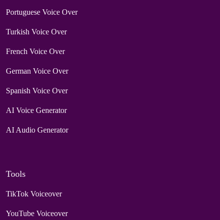
Portuguese Voice Over
Turkish Voice Over
French Voice Over
German Voice Over
Spanish Voice Over
AI Voice Generator
AI Audio Generator
Tools
TikTok Voiceover
YouTube Voiceover