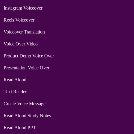
Instagram Voiceover
Reels Voiceover
Voiceover Translation
Voice Over Video
Product Demo Voice Over
Presentation Voice Over
Read Aloud
Text Reader
Create Voice Message
Read Aloud Study Notes
Read Aloud PPT