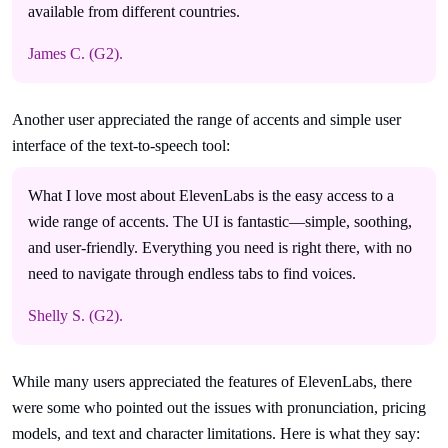
available from different countries.
James C. (G2).
Another user appreciated the range of accents and simple user
interface of the text-to-speech tool:
What I love most about ElevenLabs is the easy access to a
wide range of accents. The UI is fantastic—simple, soothing,
and user-friendly. Everything you need is right there, with no
need to navigate through endless tabs to find voices.
Shelly S. (G2).
While many users appreciated the features of ElevenLabs, there
were some who pointed out the issues with pronunciation, pricing
models, and text and character limitations. Here is what they say: