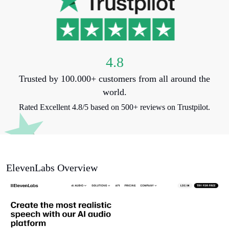
4.8
Trusted by 100.000+ customers from all around the
world.
Rated Excellent 4.8/5 based on 500+ reviews on Trustpilot.
ElevenLabs Overview