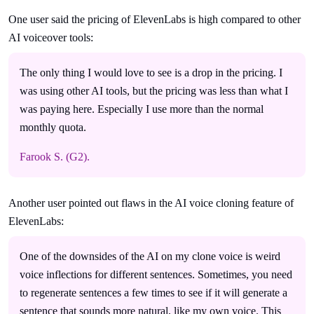
One user said the pricing of ElevenLabs is high compared to other
AI voiceover tools:
The only thing I would love to see is a drop in the pricing. I
was using other AI tools, but the pricing was less than what I
was paying here. Especially I use more than the normal
monthly quota.
Farook S. (G2).
Another user pointed out flaws in the AI voice cloning feature of
ElevenLabs:
One of the downsides of the AI on my clone voice is weird
voice inflections for different sentences. Sometimes, you need
to regenerate sentences a few times to see if it will generate a
sentence that sounds more natural, like my own voice. This