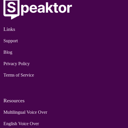
Links
Support
Blog
Privacy Policy
Terms of Service
Resources
Multilingual Voice Over
English Voice Over