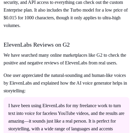
security, and API access to everything can check out the custom
Enterprise plan. It also includes the Turbo model for a low price of
$0.015 for 1000 characters, though it only applies to ultra-high
volumes.
ElevenLabs Reviews on G2
We have searched many online marketplaces like G2 to check the
positive and negative reviews of ElevenLabs from real users.
One user appreciated the natural-sounding and human-like voices
by ElevenLabs and explained how the AI voice generator helps in
storytelling:
I have been using ElevenLabs for my freelance work to turn
text into voice for faceless YouTube videos, and the results are
amazing—it sounds just like a real person. It is perfect for
storytelling, with a wide range of languages and accents