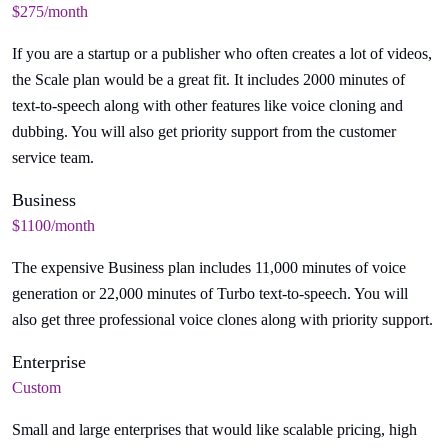
$275/month
If you are a startup or a publisher who often creates a lot of videos,
the Scale plan would be a great fit. It includes 2000 minutes of
text-to-speech along with other features like voice cloning and
dubbing. You will also get priority support from the customer
service team.
Business
$1100/month
The expensive Business plan includes 11,000 minutes of voice
generation or 22,000 minutes of Turbo text-to-speech. You will
also get three professional voice clones along with priority support.
Enterprise
Custom
Small and large enterprises that would like scalable pricing, high