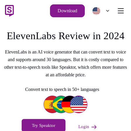
Download
ElevenLabs Review in 2024
ElevenLabs is an AI voice generator that can convert text to voice
and supports around 30 languages. But it is costly compared to
other text-to-speech tools like Speaktor, which offers more features
at an affordable price.
Convert text to speech in 50+ languages
Try Speaktor
Login