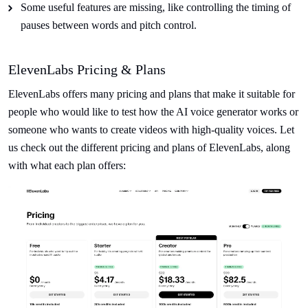
Some useful features are missing, like controlling the timing of
pauses between words and pitch control.
ElevenLabs Pricing & Plans
ElevenLabs offers many pricing and plans that make it suitable for
people who would like to test how the AI voice generator works or
someone who wants to create videos with high-quality voices. Let
us check out the different pricing and plans of ElevenLabs, along
with what each plan offers: