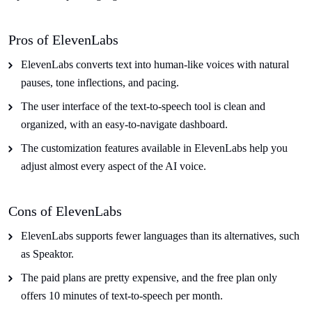
Pros of ElevenLabs
ElevenLabs converts text into human-like voices with natural
pauses, tone inflections, and pacing.
The user interface of the text-to-speech tool is clean and
organized, with an easy-to-navigate dashboard.
The customization features available in ElevenLabs help you
adjust almost every aspect of the AI voice.
Cons of ElevenLabs
ElevenLabs supports fewer languages than its alternatives, such
as Speaktor.
The paid plans are pretty expensive, and the free plan only
offers 10 minutes of text-to-speech per month.