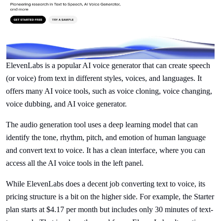
ElevenLabs is a popular AI voice generator that can create speech
(or voice) from text in different styles, voices, and languages. It
offers many AI voice tools, such as voice cloning, voice changing,
voice dubbing, and AI voice generator.
The audio generation tool uses a deep learning model that can
identify the tone, rhythm, pitch, and emotion of human language
and convert text to voice. It has a clean interface, where you can
access all the AI voice tools in the left panel.
While ElevenLabs does a decent job converting text to voice, its
pricing structure is a bit on the higher side. For example, the Starter
plan starts at $4.17 per month but includes only 30 minutes of text-