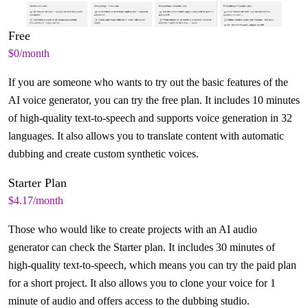
Free
$0/month
If you are someone who wants to try out the basic features of the
AI voice generator, you can try the free plan. It includes 10 minutes
of high-quality text-to-speech and supports voice generation in 32
languages. It also allows you to translate content with automatic
dubbing and create custom synthetic voices.
Starter Plan
$4.17/month
Those who would like to create projects with an AI audio
generator can check the Starter plan. It includes 30 minutes of
high-quality text-to-speech, which means you can try the paid plan
for a short project. It also allows you to clone your voice for 1
minute of audio and offers access to the dubbing studio.