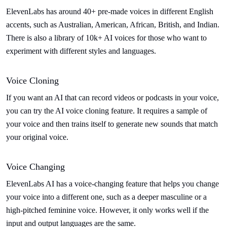
ElevenLabs has around 40+ pre-made voices in different English
accents, such as Australian, American, African, British, and Indian.
There is also a library of 10k+ AI voices for those who want to
experiment with different styles and languages.
Voice Cloning
If you want an AI that can record videos or podcasts in your voice,
you can try the AI voice cloning feature. It requires a sample of
your voice and then trains itself to generate new sounds that match
your original voice.
Voice Changing
ElevenLabs AI has a voice-changing feature that helps you change
your voice into a different one, such as a deeper masculine or a
high-pitched feminine voice. However, it only works well if the
input and output languages are the same.