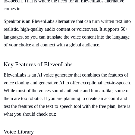
to-speech. That is where the need for an ElevenLabs alternative
comes in.
Speaktor is an ElevenLabs alternative that can turn written text into
realistic, high-quality audio content or voiceovers. It supports 50+
languages, so you can translate the voice content into the language
of your choice and connect with a global audience.
Key Features of ElevenLabs
ElevenLabs is an AI voice generator that combines the features of
voice cloning and generative AI to offer exceptional text-to-speech.
While most of the voices sound authentic and human-like, some of
them are too robotic. If you are planning to create an account and
test the features of the text-to-speech tool with the free plan, here is
what you should check out:
Voice Library