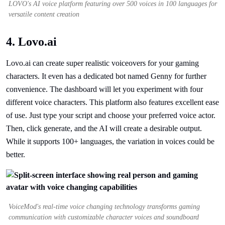
LOVO's AI voice platform featuring over 500 voices in 100 languages for
versatile content creation
4. Lovo.ai
Lovo.ai can create super realistic voiceovers for your gaming
characters. It even has a dedicated bot named Genny for further
convenience. The dashboard will let you experiment with four
different voice characters. This platform also features excellent ease
of use. Just type your script and choose your preferred voice actor.
Then, click generate, and the AI will create a desirable output.
While it supports 100+ languages, the variation in voices could be
better.
VoiceMod's real-time voice changing technology transforms gaming
communication with customizable character voices and soundboard