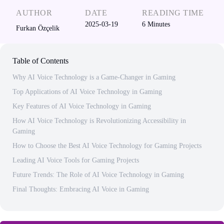
AUTHOR
DATE
READING TIME
2025-03-19
6
Minutes
Furkan Özçelik
Table of Contents
Why AI Voice Technology is a Game-Changer in Gaming
Top Applications of AI Voice Technology in Gaming
Key Features of AI Voice Technology in Gaming
How AI Voice Technology is Revolutionizing Accessibility in
Gaming
How to Choose the Best AI Voice Technology for Gaming Projects
Leading AI Voice Tools for Gaming Projects
Future Trends: The Role of AI Voice Technology in Gaming
Final Thoughts: Embracing AI Voice in Gaming