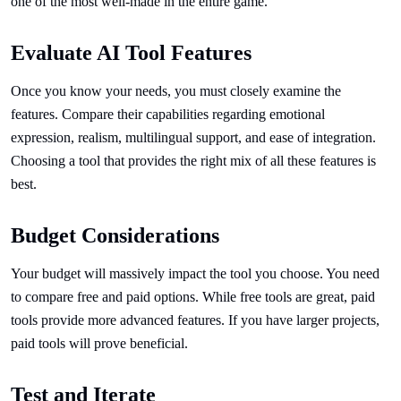
one of the most well-made in the entire game.
Evaluate AI Tool Features
Once you know your needs, you must closely examine the
features. Compare their capabilities regarding emotional
expression, realism, multilingual support, and ease of integration.
Choosing a tool that provides the right mix of all these features is
best.
Budget Considerations
Your budget will massively impact the tool you choose. You need
to compare free and paid options. While free tools are great, paid
tools provide more advanced features. If you have larger projects,
paid tools will prove beneficial.
Test and Iterate