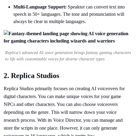
Multi-Language Support:
Speaktor can convert text into
speech in 50+ languages. The tone and pronunciation will
always be clear in multiple languages.
Replica's advanced AI voice generation brings fantasy gaming characters
to life with customizable voices for diverse character types
2. Replica Studios
Replica Studios primarily focuses on creating AI voiceovers for
digital characters. You can make unique voices for your game
NPCs and other characters. You can also choose voiceovers
depending on the genre. This will narrow down your voice
research process. With its Voice Director, you can manage and
store the scripts in one place. However, it can only generate
voiceovers in 16 languages, which is pretty low.