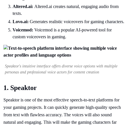
Altered.ai:
Altered.ai creates natural, engaging audio from
texts.
Lovo.ai:
Generates realistic voiceovers for gaming characters.
Voicemod:
Voicemod is a popular AI-powered tool for
custom voiceovers in gaming.
Speaktor's intuitive interface offers diverse voice options with multiple
personas and professional voice actors for content creation
1. Speaktor
Speaktor is one of the most effective speech-to-text platforms for
your gaming projects. It can quickly generate high-quality speech
from text with flawless accuracy. The voices will also sound
natural and engaging. This will make the gaming characters far