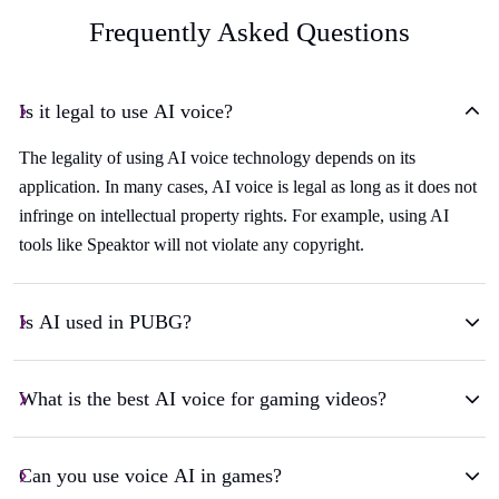
Frequently Asked Questions
Is it legal to use AI voice?
The legality of using AI voice technology depends on its
application. In many cases, AI voice is legal as long as it does not
infringe on intellectual property rights. For example, using AI
tools like Speaktor will not violate any copyright.
Is AI used in PUBG?
What is the best AI voice for gaming videos?
Can you use voice AI in games?