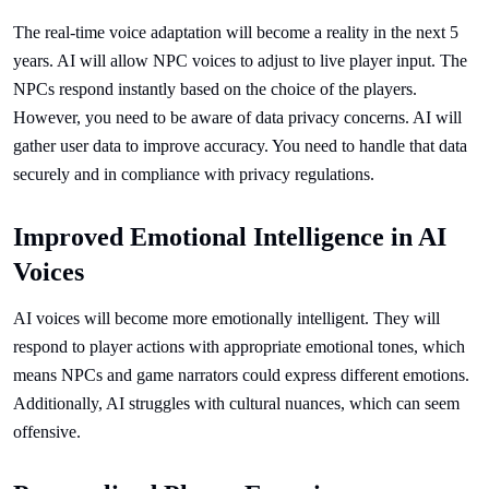
The real-time voice adaptation will become a reality in the next 5
years. AI will allow NPC voices to adjust to live player input. The
NPCs respond instantly based on the choice of the players.
However, you need to be aware of data privacy concerns. AI will
gather user data to improve accuracy. You need to handle that data
securely and in compliance with privacy regulations.
Improved Emotional Intelligence in AI
Voices
AI voices will become more emotionally intelligent. They will
respond to player actions with appropriate emotional tones, which
means NPCs and game narrators could express different emotions.
Additionally, AI struggles with cultural nuances, which can seem
offensive.