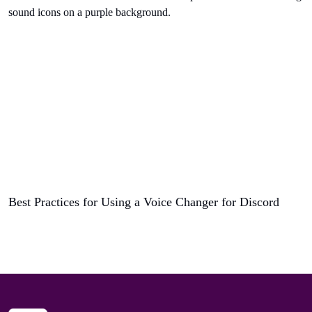
Best Practices for Using a Voice Changer for Discord