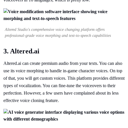
Altered Studio's comprehensive voice changing platform offers
professional-grade voice morphing and text-to-speech capabilities
3. Altered.ai
Altered.ai can create premium audio from your texts. You can also
use its voice morphing to handle in-game character voices. On top
of that, you will get custom voices. This platform provides different
types of vocalization. You can fine-tune the voiceovers to their
perfection. However, a few users have complained about its less
effective voice cloning feature.