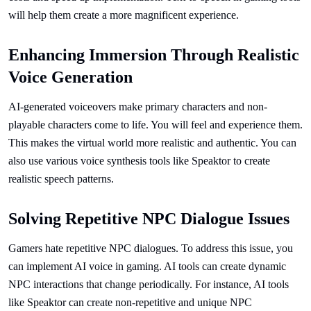
will help them create a more magnificent experience.
Enhancing Immersion Through Realistic
Voice Generation
AI-generated voiceovers make primary characters and non-
playable characters come to life. You will feel and experience them.
This makes the virtual world more realistic and authentic. You can
also use various voice synthesis tools like Speaktor to create
realistic speech patterns.
Solving Repetitive NPC Dialogue Issues
Gamers hate repetitive NPC dialogues. To address this issue, you
can implement AI voice in gaming. AI tools can create dynamic
NPC interactions that change periodically. For instance, AI tools
like Speaktor can create non-repetitive and unique NPC