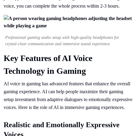
voice, you can complete the whole process within 2-3 hours.
Professional gaming audio setup with high-quality headphones for
crystal-clear communication and immersive sound experience
Key Features of AI Voice
Technology in Gaming
AI voice in gaming has advanced features that enhance the overall
gaming experience. AI can help people maximize their gaming
setup investment from adaptive dialogues to emotionally expressive
voices. Here is the role of AI in immersive gaming experiences.
Realistic and Emotionally Expressive
Voices