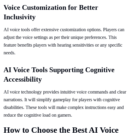
Voice Customization for Better
Inclusivity
AI voice tools offer extensive customization options. Players can
adjust the voice settings as per their unique preferences. This
feature benefits players with hearing sensitivities or any specific
needs.
AI Voice Tools Supporting Cognitive
Accessibility
AI voice technology provides intuitive voice commands and clear
narrations. It will simplify gameplay for players with cognitive
disabilities. These tools will make complex instructions easy and
reduce the cognitive load on gamers.
How to Choose the Best AI Voice