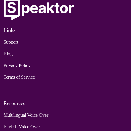
Links
Support
Blog
Privacy Policy
Terms of Service
Resources
Multilingual Voice Over
English Voice Over