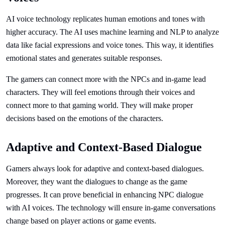
AI voice technology replicates human emotions and tones with
higher accuracy. The AI uses machine learning and NLP to analyze
data like facial expressions and voice tones. This way, it identifies
emotional states and generates suitable responses.
The gamers can connect more with the NPCs and in-game lead
characters. They will feel emotions through their voices and
connect more to that gaming world. They will make proper
decisions based on the emotions of the characters.
Adaptive and Context-Based Dialogue
Gamers always look for adaptive and context-based dialogues.
Moreover, they want the dialogues to change as the game
progresses. It can prove beneficial in enhancing NPC dialogue
with AI voices. The technology will ensure in-game conversations
change based on player actions or game events.