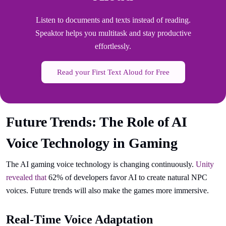
Listen to documents and texts instead of reading.
Speaktor helps you multitask and stay productive
effortlessly.
Read your First Text Aloud for Free
Future Trends: The Role of AI
Voice Technology in Gaming
The AI gaming voice technology is changing continuously.
Unity
revealed that
62% of developers favor AI to create natural NPC
voices. Future trends will also make the games more immersive.
Real-Time Voice Adaptation