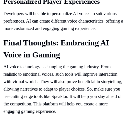
Personalized Player Experiences
Developers will be able to personalize AI voices to suit various
preferences. AI can create different voice characteristics, offering a
more customized and engaging gaming experience.
Final Thoughts: Embracing AI
Voice in Gaming
AI voice technology is changing the gaming industry. From
realistic to emotional voices, such tools will improve interaction
with virtual worlds. They will also prove beneficial in storytelling,
allowing narratives to adapt to player choices. So, make sure you
use cutting-edge tools like Speaktor. It will help you stay ahead of
the competition. This platform will help you create a more
engaging gaming experience.