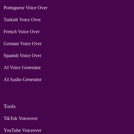
Portuguese Voice Over
Turkish Voice Over
French Voice Over
German Voice Over
Spanish Voice Over
AI Voice Generator
AI Audio Generator
Tools
TikTok Voiceover
YouTube Voiceover