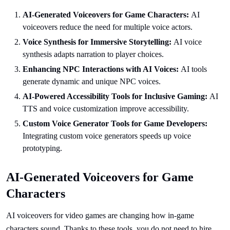
AI-Generated Voiceovers for Game Characters:
AI
voiceovers reduce the need for multiple voice actors.
Voice Synthesis for Immersive Storytelling:
AI voice
synthesis adapts narration to player choices.
Enhancing NPC Interactions with AI Voices:
AI tools
generate dynamic and unique NPC voices.
AI-Powered Accessibility Tools for Inclusive Gaming:
AI
TTS and voice customization improve accessibility.
Custom Voice Generator Tools for Game Developers:
Integrating custom voice generators speeds up voice
prototyping.
AI-Generated Voiceovers for Game
Characters
AI voiceovers for video games are changing how in-game
characters sound. Thanks to these tools, you do not need to hire