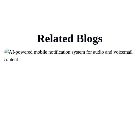
Related Blogs