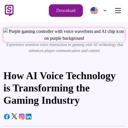
Download
Experience seamless voice interaction in gaming with AI technology that
enhances player communication and control.
How AI Voice Technology
is Transforming the
Gaming Industry