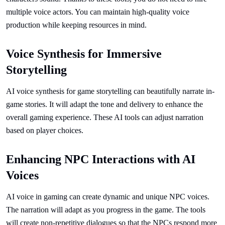
multiple voice actors. You can maintain high-quality voice
production while keeping resources in mind.
Voice Synthesis for Immersive
Storytelling
AI voice synthesis for game storytelling can beautifully narrate in-
game stories. It will adapt the tone and delivery to enhance the
overall gaming experience. These AI tools can adjust narration
based on player choices.
Enhancing NPC Interactions with AI
Voices
AI voice in gaming can create dynamic and unique NPC voices.
The narration will adapt as you progress in the game. The tools
will create non-repetitive dialogues so that the NPCs respond more