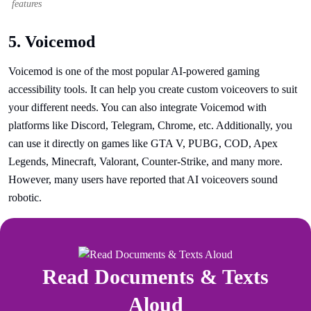
features
5. Voicemod
Voicemod is one of the most popular AI-powered gaming
accessibility tools. It can help you create custom voiceovers to suit
your different needs. You can also integrate Voicemod with
platforms like Discord, Telegram, Chrome, etc. Additionally, you
can use it directly on games like GTA V, PUBG, COD, Apex
Legends, Minecraft, Valorant, Counter-Strike, and many more.
However, many users have reported that AI voiceovers sound
robotic.
Read Documents & Texts
Aloud