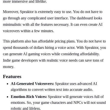
more immersive and lifelike.
Moreover, Speaktor is extremely easy to use. You do not have to
go through any complicated user interface. The dashboard looks
minimalistic with all the features necessary. It can even create AI
voiceovers within a few minutes.
This platform also has affordable pricing plans. You do not have to
spend thousands of dollars hiring a voice actor. With Speaktor, you
can generate AI gaming voices while considering affordability.
Indie game developers with realistic voice needs can save tons of
money.
Features
AI-Generated Voiceovers:
Speaktor uses advanced AI
algorithms to convert written text into accurate audio.
Emotion-Rich Voices:
Speaktor will generate voices full of
emotions. So, your game characters and NPCs will not sound
robotic and lifeless.