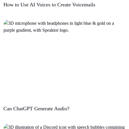
How to Use AI Voices to Create Voicemails
Can ChatGPT Generate Audio?