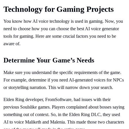
Technology for Gaming Projects
You know how AI voice technology is used in gaming. Now, you
need to choose how you can choose the best AI voice generator
tools for gaming. Here are some crucial factors you need to be
aware of.
Determine Your Game’s Needs
Make sure you understand the specific requirements of the game.
For example, determine if you need AI-generated voices for NPCs
or storytelling narration. This will narrow down your search.
Elden Ring developer, FromSoftware, had issues with their
previous Soulslike games. Players complained about bosses saying
something out of context. So, in the Elden Ring DLC, they used
AI to voice Maliketh and Malenia. This made those two characters