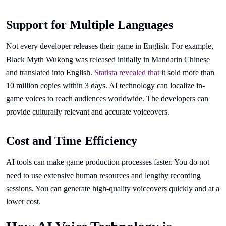
Support for Multiple Languages
Not every developer releases their game in English. For example,
Black Myth Wukong was released initially in Mandarin Chinese
and translated into English.
Statista revealed that
it sold more than
10 million copies within 3 days. AI technology can localize in-
game voices to reach audiences worldwide. The developers can
provide culturally relevant and accurate voiceovers.
Cost and Time Efficiency
AI tools can make game production processes faster. You do not
need to use extensive human resources and lengthy recording
sessions. You can generate high-quality voiceovers quickly and at a
lower cost.