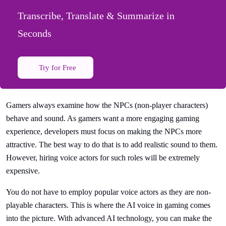
Transcribe, Translate & Summarize in
Seconds
Try for Free
Gamers always examine how the NPCs (non-player characters)
behave and sound. As gamers want a more engaging gaming
experience, developers must focus on making the NPCs more
attractive. The best way to do that is to add realistic sound to them.
However, hiring voice actors for such roles will be extremely
expensive.
You do not have to employ popular voice actors as they are non-
playable characters. This is where the AI voice in gaming comes
into the picture. With advanced AI technology, you can make the