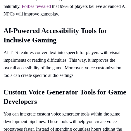
naturally.
Forbes revealed
that 99% of players believe advanced AI
NPCs will improve gameplay.
AI-Powered Accessibility Tools for
Inclusive Gaming
AI TTS features convert text into speech for players with visual
impairments or reading difficulties. This way, it improves the
overall accessibility of the game. Moreover, voice customization
tools can create specific audio settings.
Custom Voice Generator Tools for Game
Developers
You can integrate custom voice generator tools within the game
development pipelines. These tools will help you create voice
prototypes faster. Instead of spending countless hours editing the