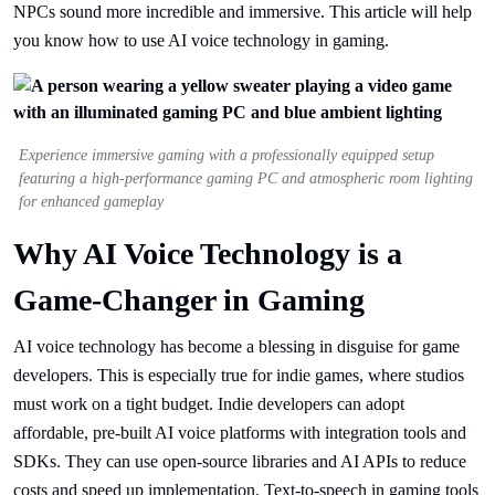
NPCs sound more incredible and immersive. This article will help
you know how to use AI voice technology in gaming.
Experience immersive gaming with a professionally equipped setup
featuring a high-performance gaming PC and atmospheric room lighting
for enhanced gameplay
Why AI Voice Technology is a
Game-Changer in Gaming
AI voice technology has become a blessing in disguise for game
developers. This is especially true for indie games, where studios
must work on a tight budget. Indie developers can adopt
affordable, pre-built AI voice platforms with integration tools and
SDKs. They can use open-source libraries and AI APIs to reduce
costs and speed up implementation. Text-to-speech in gaming tools