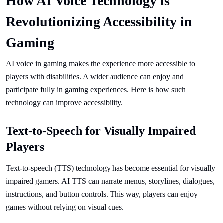
How AI Voice Technology is
Revolutionizing Accessibility in
Gaming
AI voice in gaming makes the experience more accessible to
players with disabilities. A wider audience can enjoy and
participate fully in gaming experiences. Here is how such
technology can improve accessibility.
Text-to-Speech for Visually Impaired
Players
Text-to-speech (TTS) technology has become essential for visually
impaired gamers. AI TTS can narrate menus, storylines, dialogues,
instructions, and button controls. This way, players can enjoy
games without relying on visual cues.