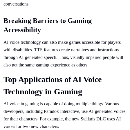
conversations.
Breaking Barriers to Gaming
Accessibility
AI voice technology can also make games accessible for players
with disabilities. TTS features create narratives and instructions
through AI-generated speech. Thus, visually impaired people will
also get the same gaming experience as others.
Top Applications of AI Voice
Technology in Gaming
AI voice in gaming is capable of doing multiple things. Various
developers, including Paradox Interactive, use AI-generated voices
for their characters. For example, the new Stellaris DLC uses AI
voices for two new characters.