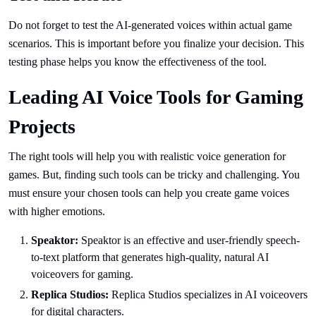
Do not forget to test the AI-generated voices within actual game
scenarios. This is important before you finalize your decision. This
testing phase helps you know the effectiveness of the tool.
Leading AI Voice Tools for Gaming
Projects
The right tools will help you with realistic voice generation for
games. But, finding such tools can be tricky and challenging. You
must ensure your chosen tools can help you create game voices
with higher emotions.
Speaktor:
Speaktor is an effective and user-friendly speech-
to-text platform that generates high-quality, natural AI
voiceovers for gaming.
Replica Studios:
Replica Studios specializes in AI voiceovers
for digital characters.